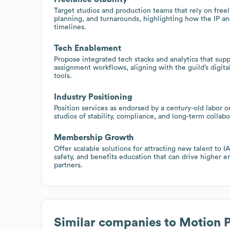
Target studios and production teams that rely on free
planning, and turnarounds, highlighting how the IP an
timelines.
Tech Enablement
Propose integrated tech stacks and analytics that sup
assignment workflows, aligning with the guild’s digit
tools.
Industry Positioning
Position services as endorsed by a century-old labor o
studios of stability, compliance, and long-term collab
Membership Growth
Offer scalable solutions for attracting new talent to I
safety, and benefits education that can drive higher
partners.
Similar companies to
Motion P