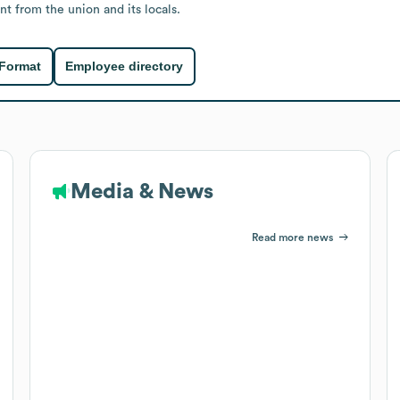
t from the union and its locals.
 Format
Employee directory
Media & News
Read more news