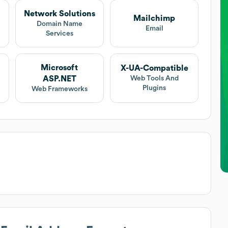
Network Solutions
Mailchimp
t
Domain Name
Email
Services
Microsoft
X-UA-Compatible
ASP.NET
Web Tools And
Plugins
Web Frameworks