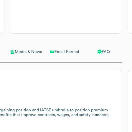
Email Format
FAQ
Media & News
argaining position and IATSE umbrella to position premium
nefits that improve contracts, wages, and safety standards