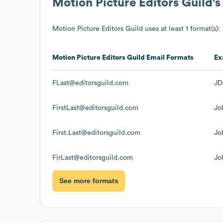
Motion Picture Editors Guild
'
Motion Picture Editors Guild
uses at least 1 format(s):
Motion Picture Editors Guild
Email Formats
Ex
FLast@editorsguild.com
JD
FirstLast@editorsguild.com
Jo
First.Last@editorsguild.com
Jo
FirLast@editorsguild.com
Jo
See more formats