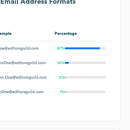
s Email Address Formats
ample
Percentage
oe@editorsguild.com
87%
hnDoe@editorsguild.com
10%
hn.Doe@editorsguild.com
2%
hDoe@editorsguild.com
1%