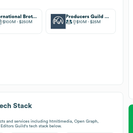
International Brotherhood of Electrical Workers
Producers Guild of America
$100M
$250M
$10M
$25M
ech Stack
cts and services including html5media, Open Graph,
 Editors Guild
's tech stack below.