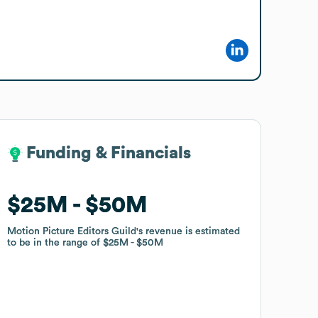
Funding & Financials
Funding & Financials
$25M
$25M
$50M
$50M
Motion Picture Editors Guild
Motion Picture Editors Guild
's revenue is estimated
's revenue is estimated
to be in the range of
to be in the range of
$25M
$25M
$50M
$50M