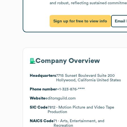
and robust, reflecting sustained commitmen
Sign up for free to view info
Email
Company Overview
Headquarters
7715 Sunset Boulevard Suite 200
Hollywood, California United States
Phone number
+1-323-876-****
Website
editorsguild.com
SIC Code
7812
- Motion Picture and Video Tape
Production
NAICS Code
71
- Arts, Entertainment, and
Recreation