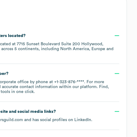
ters located?
ocated at
7715 Sunset Boulevard Suite 200 Hollywood,
 across
5 continents, including
North America
Europe
ber?
corporate office by phone at
+1-323-876-****
. For more
 accurate contact information within our platform. Find,
ools in one click.
bsite and social media links?
orsguild.com
and has social profiles on
LinkedIn
.