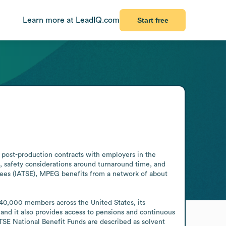
Learn more at LeadIQ.com
Start free
post-production contracts with employers in the 
, safety considerations around turnaround time, and 
oyees (IATSE), MPEG benefits from a network of about 
0,000 members across the United States, its 
 and it also provides access to pensions and continuous 
TSE National Benefit Funds are described as solvent 