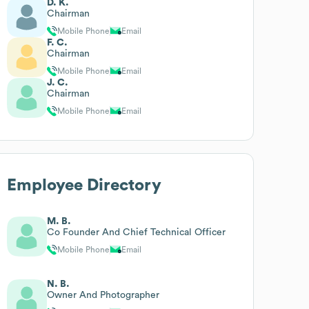
D. K.
Chairman
Mobile Phone
Email
F. C.
Chairman
Mobile Phone
Email
J. C.
Chairman
Mobile Phone
Email
Employee Directory
M. B.
Co Founder And Chief Technical Officer
Mobile Phone
Email
N. B.
Owner And Photographer