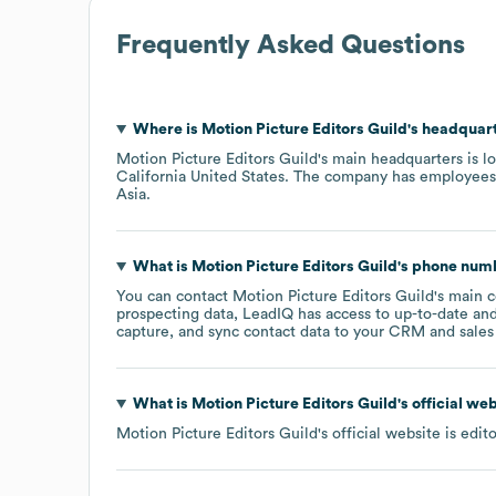
Frequently Asked Questions
Where is
Motion Picture Editors Guild
's headquar
Motion Picture Editors Guild
's main headquarters is l
California United States
. The company has employees
Asia
.
What is
Motion Picture Editors Guild
's phone num
You can contact
Motion Picture Editors Guild
's main 
prospecting data, LeadIQ has access to up-to-date and
capture, and sync contact data to your CRM and sales t
What is
Motion Picture Editors Guild
's official we
Motion Picture Editors Guild
's official website is
edit