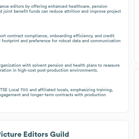
lance editors by offering enhanced healthcare, pension
d joint benefit funds can reduce attrition and improve project
port contract compliance, onboarding efficiency, and credit
al footprint and preference for robust data and communication
rganization with solvent pension and health plans to reassure
oration in high-cost post-production environments.
ATSE Local 700 and affiliated locals, emphasizing training,
 engagement and longer-term contracts with production
icture Editors Guild