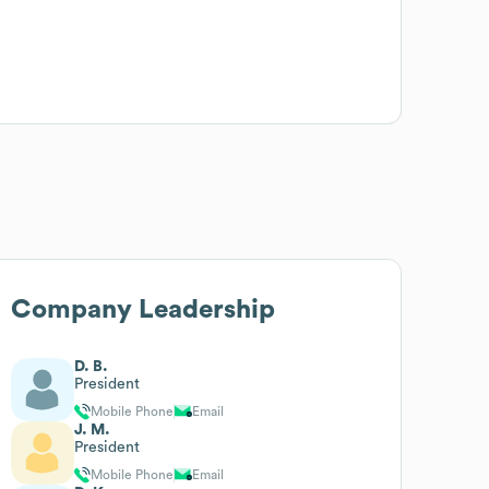
Company Leadership
D. B.
President
Mobile Phone
Email
J. M.
President
Mobile Phone
Email