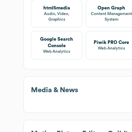
html5media
Open Graph
Audio, Video,
Content Managemen
Graphics
System
Google Search
Piwik PRO Core
Console
Web Analytics
Web Analytics
Media & News