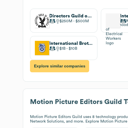
Directors Guild of America
$250M
$500M
International Brotherhood of Teamsters
$1B
$10B
Explore similar companies
Motion Picture Editors Guild
T
Motion Picture Editors Guild
uses 8 technology produ
Network Solutions, and more. Explore
Motion Picture