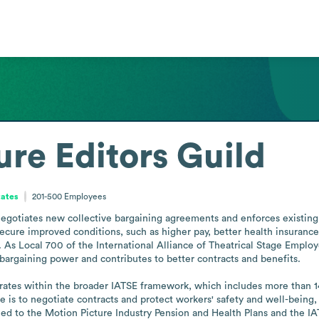
ure Editors Guild
tates
201-500
Employees
egotiates new collective bargaining agreements and enforces existing 
ecure improved conditions, such as higher pay, better health insurance
k. As Local 700 of the International Alliance of Theatrical Stage Empl
 bargaining power and contributes to better contracts and benefits.

ates within the broader IATSE framework, which includes more than 14
le is to negotiate contracts and protect workers' safety and well-being,
ied to the Motion Picture Industry Pension and Health Plans and the IA