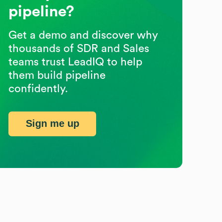
pipeline?
Get a demo and discover why
thousands of SDR and Sales
teams trust LeadIQ to help
them build pipeline
confidently.
Sign me up