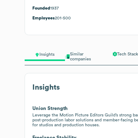
Founded
1937
Employees
201-500
Similar
Tech Stack
Insights
companies
Insights
Union Strength
Leverage the Motion Picture Editors Guild’s strong b
post-production labor solutions and member-facing be
for studios and production houses.
Freelance Stability