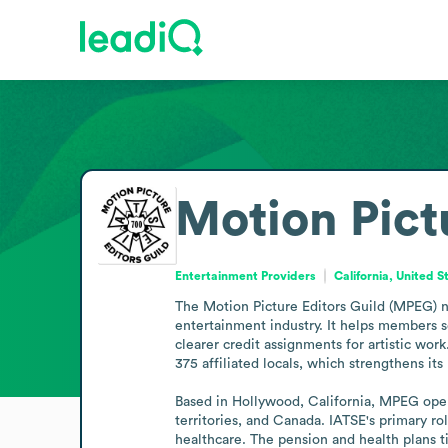
Motion Pict
Entertainment Providers
California, United S
The Motion Picture Editors Guild (MPEG) n
entertainment industry. It helps members s
clearer credit assignments for artistic wor
375 affiliated locals, which strengthens its
Based in Hollywood, California, MPEG oper
territories, and Canada. IATSE's primary ro
healthcare. The pension and health plans t