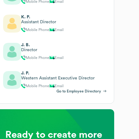
Mobile Phone
Email
K. P.
Assistant Director
Mobile Phone
Email
J. B.
Director
Mobile Phone
Email
J. P.
Western Assistant Executive Director
Mobile Phone
Email
Go to Employee Directory
Ready to create more