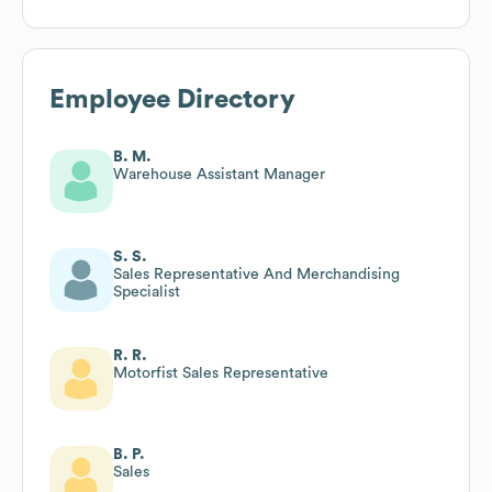
Employee Directory
B. M.
Warehouse Assistant Manager
S. S.
Sales Representative And Merchandising
Specialist
R. R.
Motorfist Sales Representative
B. P.
Sales