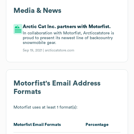
Media & News
Arctic Cat Inc. partners with Motorfist.
In collaboration with Motorfist, Arcticcatstore is
proud to present its newest line of backcountry
snowmobile gear.
Sep 19, 2021 |
arcticcatstore.com
Motorfist
's Email Address
Formats
Motorfist
uses at least 1 format(s):
Motorfist
Email Formats
Percentage