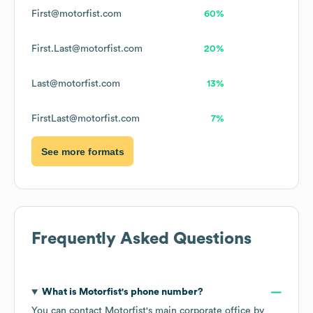
First@motorfist.com
60%
First.Last@motorfist.com
20%
Last@motorfist.com
13%
FirstLast@motorfist.com
7%
See more formats
Frequently Asked Questions
What is
Motorfist
's phone number?
You can contact
Motorfist
's main corporate office by