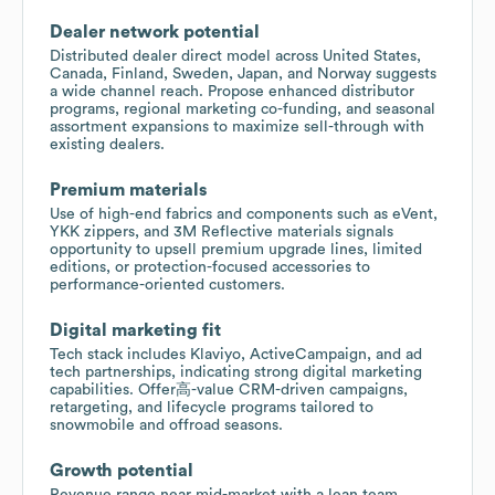
Dealer network potential
Distributed dealer direct model across United States,
Canada, Finland, Sweden, Japan, and Norway suggests
a wide channel reach. Propose enhanced distributor
programs, regional marketing co-funding, and seasonal
assortment expansions to maximize sell-through with
existing dealers.
Premium materials
Use of high-end fabrics and components such as eVent,
YKK zippers, and 3M Reflective materials signals
opportunity to upsell premium upgrade lines, limited
editions, or protection-focused accessories to
performance-oriented customers.
Digital marketing fit
Tech stack includes Klaviyo, ActiveCampaign, and ad
tech partnerships, indicating strong digital marketing
capabilities. Offer高-value CRM-driven campaigns,
retargeting, and lifecycle programs tailored to
snowmobile and offroad seasons.
Growth potential
Revenue range near mid-market with a lean team.