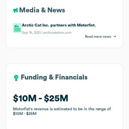
Media & News
Arctic Cat Inc. partners with Motorfist.
Sep 19, 2021 |
arcticcatstore.com
Read more news
Funding & Financials
Funding & Financials
$10M
$10M
$25M
$25M
Motorfist
Motorfist
's revenue is estimated to be in the range of
's revenue is estimated to be in the range of
$10M
$10M
$25M
$25M