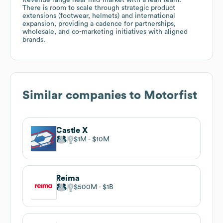
There is room to scale through strategic product
extensions (footwear, helmets) and international
expansion, providing a cadence for partnerships,
wholesale, and co-marketing initiatives with aligned
brands.
Similar companies to
Motorfist
Castle X
$1M
$10M
Reima
$500M
$1B