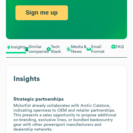
Sign me up
Similar
Tech
Media &
Email
FAQ
Insights
companies
Stack
News
Format
Insights
Strategic partnerships
Motorfist already collaborates with Arctic Catstore,
indicating openness to OEM and retailer partnerships.
This presents a sales opportunity to propose additional
co-branding, exclusive lines, or bundled backcountry
gear with other powersport manufacturers and
dealership networks.