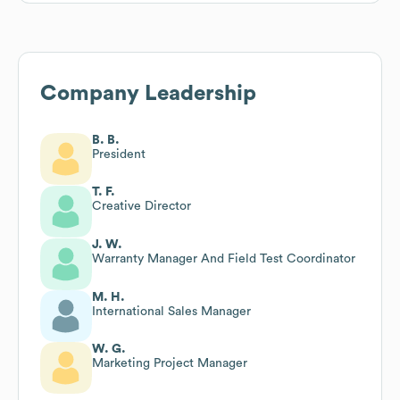
Company Leadership
B. B.
President
T. F.
Creative Director
J. W.
Warranty Manager And Field Test Coordinator
M. H.
International Sales Manager
W. G.
Marketing Project Manager