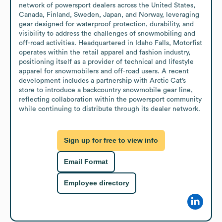
network of powersport dealers across the United States, 
Canada, Finland, Sweden, Japan, and Norway, leveraging 
gear designed for waterproof protection, durability, and 
visibility to address the challenges of snowmobiling and 
off-road activities. Headquartered in Idaho Falls, Motorfist 
operates within the retail apparel and fashion industry, 
positioning itself as a provider of technical and lifestyle 
apparel for snowmobilers and off-road users. A recent 
development includes a partnership with Arctic Cat’s 
store to introduce a backcountry snowmobile gear line, 
reflecting collaboration within the powersport community 
while continuing to distribute through its dealer network.
Sign up for free to view info
Email Format
Employee directory