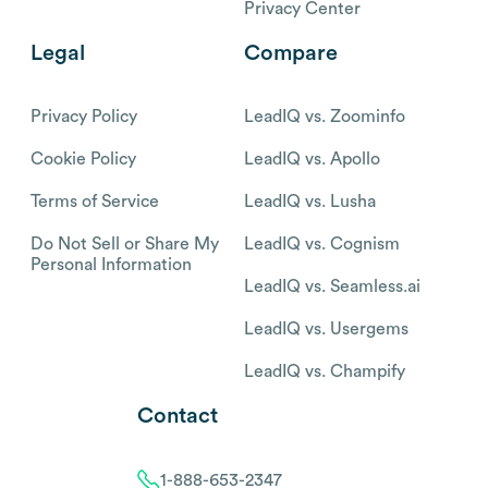
Privacy Center
Legal
Compare
Privacy Policy
LeadIQ vs. Zoominfo
Cookie Policy
LeadIQ vs. Apollo
Terms of Service
LeadIQ vs. Lusha
Do Not Sell or Share My
LeadIQ vs. Cognism
Personal Information
LeadIQ vs. Seamless.ai
LeadIQ vs. Usergems
LeadIQ vs. Champify
Contact
1-888-653-2347