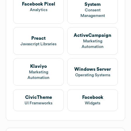
Facebook Pixel
System
Analytics
Consent
Management
ActiveCampaign
Preact
Marketing
Javascript Libraries
Automation
Klaviyo
Windows Server
Marketing
Operating Systems
Automation
CivicTheme
Facebook
UI Frameworks
Widgets