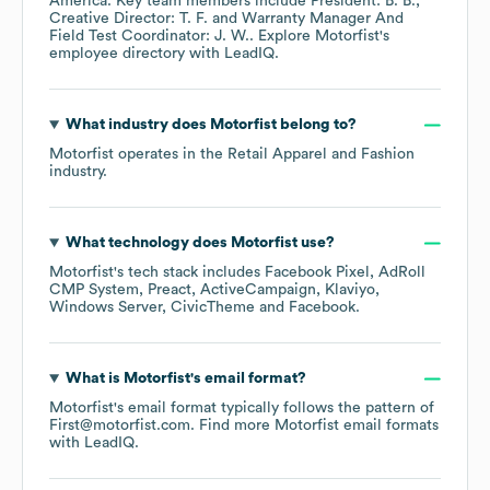
America
. Key team members include
President: B. B.
Creative Director: T. F.
Warranty Manager And
Field Test Coordinator: J. W.
. Explore
Motorfist
's
employee directory
with LeadIQ.
What industry does
Motorfist
belong to?
Motorfist
operates in the
Retail Apparel and Fashion
industry.
What technology does
Motorfist
use?
Motorfist
's tech stack includes
Facebook Pixel
AdRoll
CMP System
Preact
ActiveCampaign
Klaviyo
Windows Server
CivicTheme
Facebook
.
What is
Motorfist
's email format?
Motorfist
's email format typically follows the pattern of
First@motorfist.com.
Find more
Motorfist
email formats
with LeadIQ.