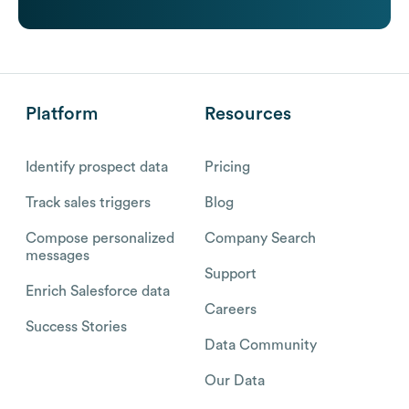
Platform
Resources
Identify prospect data
Pricing
Track sales triggers
Blog
Compose personalized
Company Search
messages
Support
Enrich Salesforce data
Careers
Success Stories
Data Community
Our Data