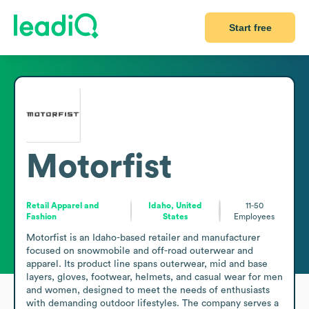
Start free
Motorfist
Retail Apparel and
Idaho, United
11-50
Fashion
States
Employees
Motorfist is an Idaho-based retailer and manufacturer 
focused on snowmobile and off-road outerwear and 
apparel. Its product line spans outerwear, mid and base 
layers, gloves, footwear, helmets, and casual wear for men 
and women, designed to meet the needs of enthusiasts 
with demanding outdoor lifestyles. The company serves a 