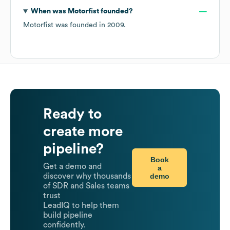
When was
Motorfist
founded?
Motorfist
was founded in
2009
.
Ready to
create more
pipeline?
Book
Get a demo and
a
demo
discover why thousands
of SDR and Sales teams
trust
LeadIQ to help them
build pipeline
confidently.