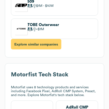
509
$1M
$10M
TOBE Outerwear
$1M
Explore similar companies
Motorfist
Tech Stack
Motorfist
uses 8 technology products and services
including Facebook Pixel, AdRoll CMP System, Preact,
and more. Explore
Motorfist
's tech stack below.
AdRoll CMP