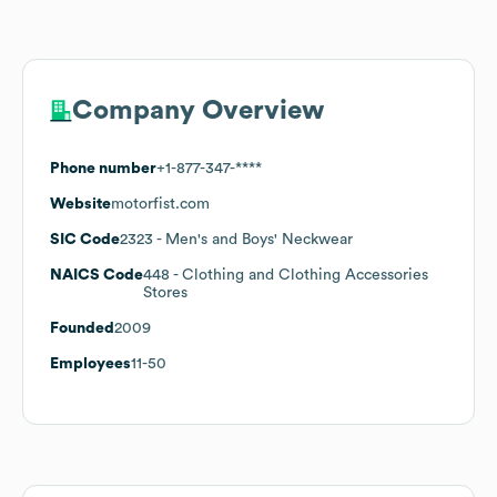
Company Overview
Phone number
+1-877-347-****
Website
motorfist.com
SIC Code
2323
- Men's and Boys' Neckwear
NAICS Code
448
- Clothing and Clothing Accessories
Stores
Founded
2009
Employees
11-50