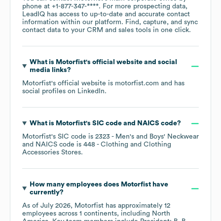
phone at
+1-877-347-****
. For more prospecting data,
LeadIQ has access to up-to-date and accurate contact
information within our platform. Find, capture, and sync
contact data to your CRM and sales tools in one click.
What is
Motorfist
's official website and social
media links?
Motorfist
's official website is
motorfist.com
and has
social profiles on
LinkedIn
.
What is
Motorfist
's
SIC code
NAICS code
?
Motorfist
's
SIC code is
2323
- Men's and Boys' Neckwear
NAICS code is
448
- Clothing and Clothing
Accessories Stores
.
How many employees does
Motorfist
have
currently?
As of
July 2026
,
Motorfist
has approximately
12
employees across
1 continents, including
North