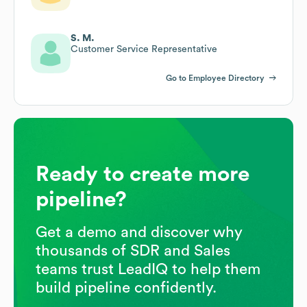
S. M.
Customer Service Representative
Go to Employee Directory
Ready to create more
pipeline?
Get a demo and discover why
thousands of SDR and Sales
teams trust LeadIQ to help them
build pipeline confidently.