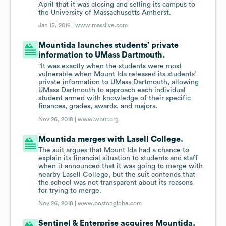
April that it was closing and selling its campus to
the University of Massachusetts Amherst.
Jan 15, 2019 |
www.masslive.com
Mountida launches students’ private
information to UMass Dartmouth.
"It was exactly when the students were most
vulnerable when Mount Ida released its students’
private information to UMass Dartmouth, allowing
UMass Dartmouth to approach each individual
student armed with knowledge of their specific
finances, grades, awards, and majors.
Nov 26, 2018 |
www.wbur.org
Mountida merges with Lasell College.
The suit argues that Mount Ida had a chance to
explain its financial situation to students and staff
when it announced that it was going to merge with
nearby Lasell College, but the suit contends that
the school was not transparent about its reasons
for trying to merge.
Nov 26, 2018 |
www.bostonglobe.com
Sentinel & Enterprise acquires Mountida.