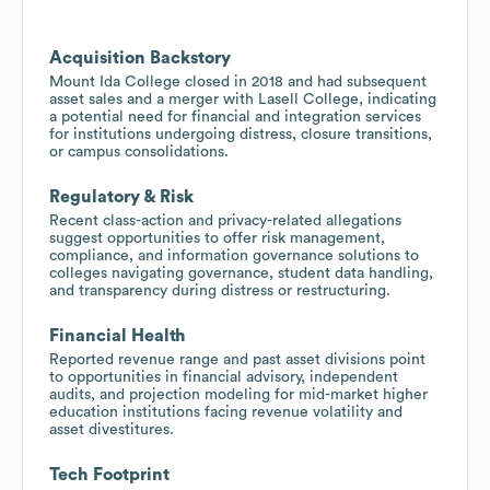
Acquisition Backstory
Mount Ida College closed in 2018 and had subsequent
asset sales and a merger with Lasell College, indicating
a potential need for financial and integration services
for institutions undergoing distress, closure transitions,
or campus consolidations.
Regulatory & Risk
Recent class-action and privacy-related allegations
suggest opportunities to offer risk management,
compliance, and information governance solutions to
colleges navigating governance, student data handling,
and transparency during distress or restructuring.
Financial Health
Reported revenue range and past asset divisions point
to opportunities in financial advisory, independent
audits, and projection modeling for mid-market higher
education institutions facing revenue volatility and
asset divestitures.
Tech Footprint