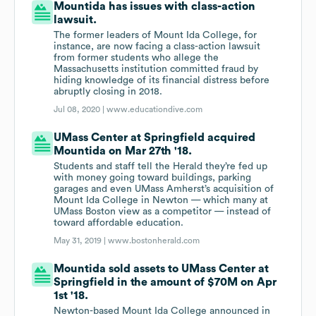
Mountida has issues with class-action
lawsuit.
The former leaders of Mount Ida College, for
instance, are now facing a class-action lawsuit
from former students who allege the
Massachusetts institution committed fraud by
hiding knowledge of its financial distress before
abruptly closing in 2018.
Jul 08, 2020 |
www.educationdive.com
UMass Center at Springfield acquired
Mountida on Mar 27th '18.
Students and staff tell the Herald they’re fed up
with money going toward buildings, parking
garages and even UMass Amherst’s acquisition of
Mount Ida College in Newton — which many at
UMass Boston view as a competitor — instead of
toward affordable education.
May 31, 2019 |
www.bostonherald.com
Mountida sold assets to UMass Center at
Springfield in the amount of $70M on Apr
1st '18.
Newton-based Mount Ida College announced in