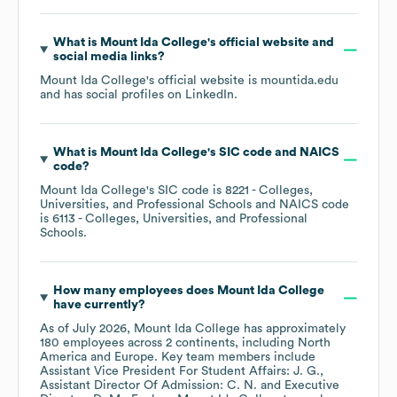
What is
Mount Ida College
's official website and
social media links?
Mount Ida College
's official website is
mountida.edu
and has social profiles on
LinkedIn
.
What is
Mount Ida College
's
SIC code
NAICS
code
?
Mount Ida College
's
SIC code is
8221
- Colleges,
Universities, and Professional Schools
NAICS code
is
6113
- Colleges, Universities, and Professional
Schools
.
How many employees does
Mount Ida College
have currently?
As of
July 2026
,
Mount Ida College
has approximately
180
employees across
2 continents, including
North
America
Europe
. Key team members include
Assistant Vice President For Student Affairs: J. G.
Assistant Director Of Admission: C. N.
Executive