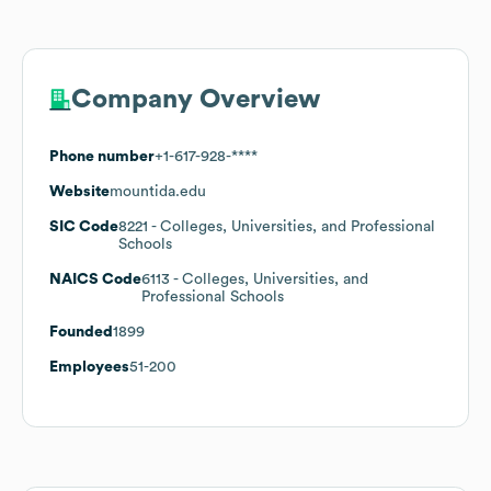
Company Overview
Phone number
+1-617-928-****
Website
mountida.edu
SIC Code
8221
- Colleges, Universities, and Professional
Schools
NAICS Code
6113
- Colleges, Universities, and
Professional Schools
Founded
1899
Employees
51-200