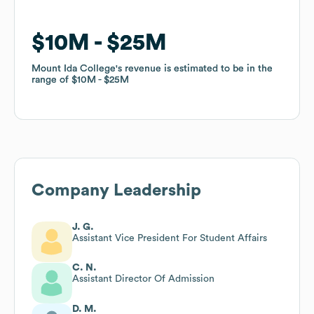
$10M
$10M
$25M
$25M
Mount Ida College
Mount Ida College
's revenue is estimated to be in the
's revenue is estimated to be in the
range of
range of
$10M
$10M
$25M
$25M
Company Leadership
J. G.
Assistant Vice President For Student Affairs
C. N.
Assistant Director Of Admission
D. M.