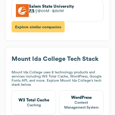
Salem State University
$100M
$250M
Explore similar companies
Mount Ida College
Tech Stack
Mount Ida College
uses 8 technology products and
services including W3 Total Cache, WordPress, Google
Fonts API, and more. Explore
Mount Ida College
's tech
stack below.
WordPress
W3 Total Cache
Content
Caching
Management System