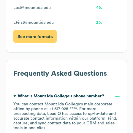
Last@mountida.edu
4%
LFirst@mountida.edu
2%
See more formats
Frequently Asked Questions
What is
Mount Ida College
's phone number?
You can contact
Mount Ida College
's main corporate
office by phone at
+1-617-928-****
. For more
prospecting data, LeadIQ has access to up-to-date and
accurate contact information within our platform. Find,
capture, and sync contact data to your CRM and sales
tools in one click.