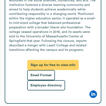
anchored in the social sciences, humanities, and arts. The 
institution fostered a diverse learning community and 
aimed to help students achieve academically while 
contributing responsibly in a changing world. Positioned 
within the higher education sector, it operated as a small-
to-mid-sized college that balanced professional 
preparation with a broader liberal arts foundation. The 
college ceased operations in 2018, and its assets were 
sold to the University of Massachusetts Center at 
Springfield that year. Following the closure, reports 
described a merger with Lasell College and related 
transitions affecting the campus and its programs.
Sign up for free to view info
Email Format
Employee directory