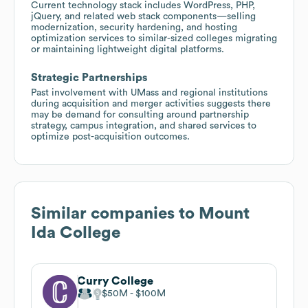
Current technology stack includes WordPress, PHP,
jQuery, and related web stack components—selling
modernization, security hardening, and hosting
optimization services to similar-sized colleges migrating
or maintaining lightweight digital platforms.
Strategic Partnerships
Past involvement with UMass and regional institutions
during acquisition and merger activities suggests there
may be demand for consulting around partnership
strategy, campus integration, and shared services to
optimize post-acquisition outcomes.
Similar companies to
Mount
Ida College
Curry College
$50M
$100M