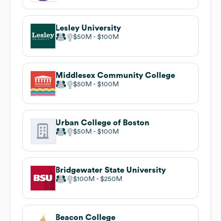
Lesley University
$50M
$100M
Middlesex Community College
$50M
$100M
Urban College of Boston
$50M
$100M
Bridgewater State University
$100M
$250M
Beacon College