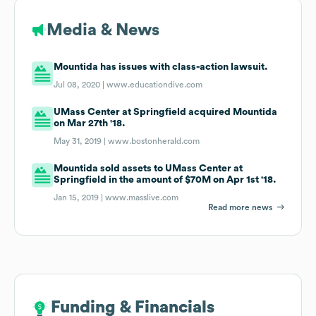
Media & News
Mountida has issues with class-action lawsuit.
Jul 08, 2020 |
www.educationdive.com
UMass Center at Springfield acquired Mountida
on Mar 27th '18.
May 31, 2019 |
www.bostonherald.com
Mountida sold assets to UMass Center at
Springfield in the amount of $70M on Apr 1st '18.
Jan 15, 2019 |
www.masslive.com
Read more news
Funding & Financials
Funding & Financials