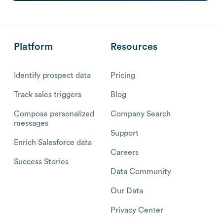
Platform
Resources
Identify prospect data
Pricing
Track sales triggers
Blog
Compose personalized
Company Search
messages
Support
Enrich Salesforce data
Careers
Success Stories
Data Community
Our Data
Privacy Center