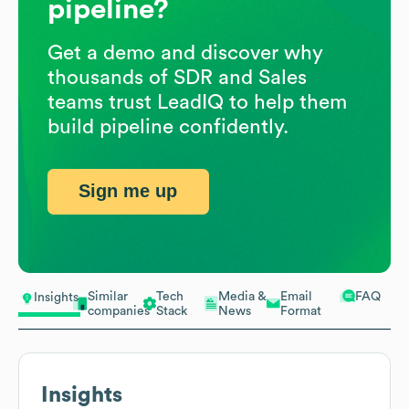
pipeline?
Get a demo and discover why
thousands of SDR and Sales
teams trust LeadIQ to help them
build pipeline confidently.
Sign me up
Similar
Tech
Media &
Email
FAQ
Insights
companies
Stack
News
Format
Insights