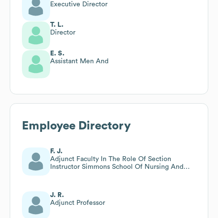
Executive Director
T. L.
Director
E. S.
Assistant Men And
Employee Directory
F. J.
Adjunct Faculty In The Role Of Section
Instructor Simmons School Of Nursing And
Health Sciences
J. R.
Adjunct Professor