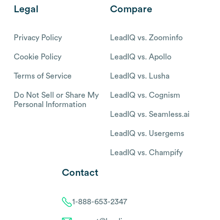
Legal
Compare
Privacy Policy
LeadIQ vs. Zoominfo
Cookie Policy
LeadIQ vs. Apollo
Terms of Service
LeadIQ vs. Lusha
Do Not Sell or Share My
LeadIQ vs. Cognism
Personal Information
LeadIQ vs. Seamless.ai
LeadIQ vs. Usergems
LeadIQ vs. Champify
Contact
1-888-653-2347