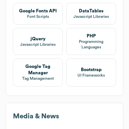
Google Fonts API
DataTables
Font Scripts
Javascript Libraries
PHP
jQuery
Programming
Javascript Libraries
Languages
Google Tag
Bootstrap
Manager
UI Frameworks
Tag Management
Media & News