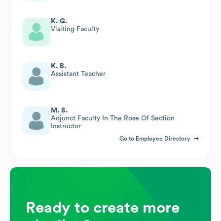
K. G.
Visiting Faculty
K. B.
Assistant Teacher
M. S.
Adjunct Faculty In The Rose Of Section
Instructor
Go to Employee Directory
Ready to create more