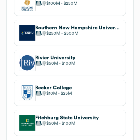
$100M
$250M
Southern New Hampshire University
$250M
$500M
Rivier University
$50M
$100M
Becker College
$10M
$25M
Fitchburg State University
$50M
$100M