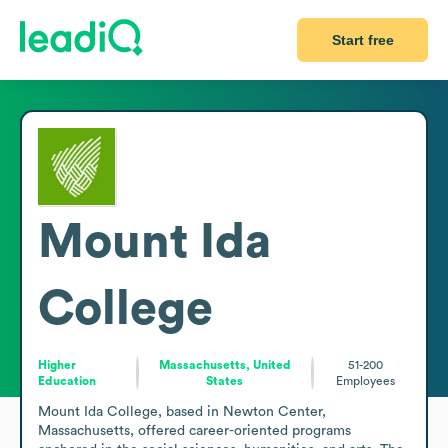
Start free
Mount Ida
College
Higher
Massachusetts, United
51-200
Education
States
Employees
Mount Ida College, based in Newton Center, 
Massachusetts, offered career-oriented programs 