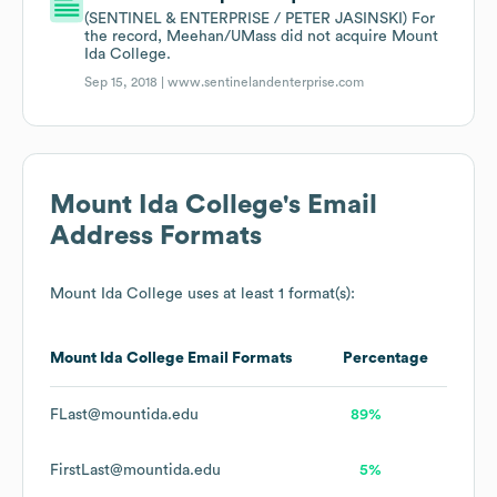
(SENTINEL & ENTERPRISE / PETER JASINSKI) For
the record, Meehan/UMass did not acquire Mount
Ida College.
Sep 15, 2018 |
www.sentinelandenterprise.com
Mount Ida College
's Email
Address Formats
Mount Ida College
uses at least 1 format(s):
Mount Ida College
Email Formats
Percentage
FLast@mountida.edu
89%
FirstLast@mountida.edu
5%