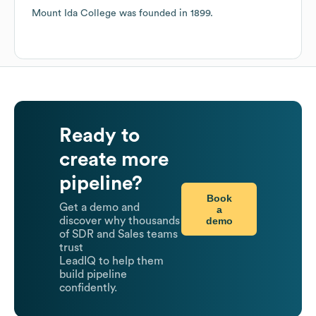
Mount Ida College
was founded in
1899
.
Ready to
create more
pipeline?
Book
Get a demo and
a
demo
discover why thousands
of SDR and Sales teams
trust
LeadIQ to help them
build pipeline
confidently.