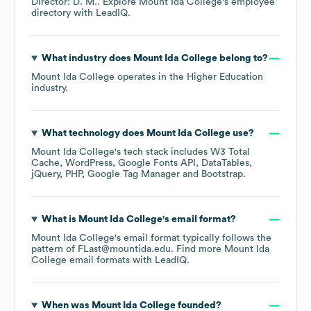
Director: D. M.
. Explore
Mount Ida College
's employee
directory
with LeadIQ.
What industry does
Mount Ida College
belong to?
Mount Ida College
operates in the
Higher Education
industry.
What technology does
Mount Ida College
use?
Mount Ida College
's tech stack includes
W3 Total
Cache
WordPress
Google Fonts API
DataTables
jQuery
PHP
Google Tag Manager
Bootstrap
.
What is
Mount Ida College
's email format?
Mount Ida College
's email format typically follows the
pattern of FLast@mountida.edu.
Find more
Mount Ida
College
email formats
with LeadIQ.
When was
Mount Ida College
founded?