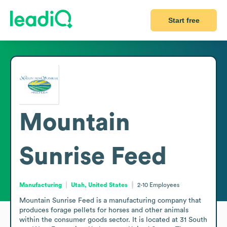
Start free
Mountain
Sunrise Feed
Manufacturing
Utah, United States
2-10
Employees
Mountain Sunrise Feed is a manufacturing company that 
produces forage pellets for horses and other animals 
within the consumer goods sector. It is located at 31 South 