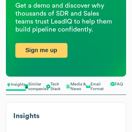
Get a demo and discover why
thousands of SDR and Sales
teams trust LeadIQ to help them
build pipeline confidently.
Sign me up
Similar
Tech
Media &
Email
FAQ
Insights
companies
Stack
News
Format
Insights