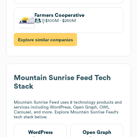
Farmers Cooperative
$100M
$250M
Explore similar companies
Mountain Sunrise Feed
Tech
Stack
Mountain Sunrise Feed
uses 8 technology products and
services including WordPress, Open Graph, OWL
Carousel, and more. Explore
Mountain Sunrise Feed
's
tech stack below.
WordPress
Open Graph