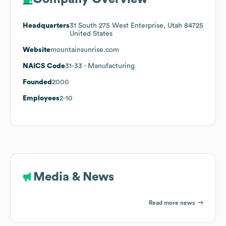
Headquarters
31 South 275 West Enterprise, Utah 84725
United States
Website
mountainsunrise.com
NAICS Code
31-33
- Manufacturing
Founded
2000
Employees
2-10
Media & News
Read more news