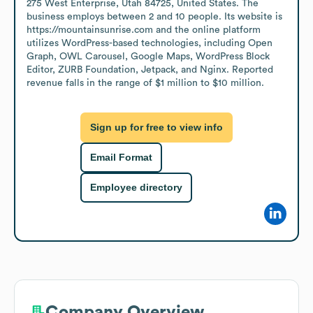
275 West Enterprise, Utah 84725, United States. The 
business employs between 2 and 10 people. Its website is 
https://mountainsunrise.com and the online platform 
utilizes WordPress-based technologies, including Open 
Graph, OWL Carousel, Google Maps, WordPress Block 
Editor, ZURB Foundation, Jetpack, and Nginx. Reported 
revenue falls in the range of $1 million to $10 million.
Sign up for free to view info
Email Format
Employee directory
Company Overview