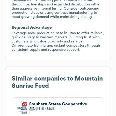
Revenue momentum suggests potential for scale
through partnerships and expanded distribution rather
than aggressive internal hiring. Consider outsourcing
production steps or using contract manufacturing to
meet growing demand while maintaining quality.
Regional Advantage
Leverage local production base in Utah to offer reliable,
quick delivery to western markets, building trust with
customers who value proximity and service.
Differentiate from larger, distant competitors through
consistent supply and responsive support.
Similar companies to
Mountain
Sunrise Feed
Southern States Cooperative
$1B
$10B