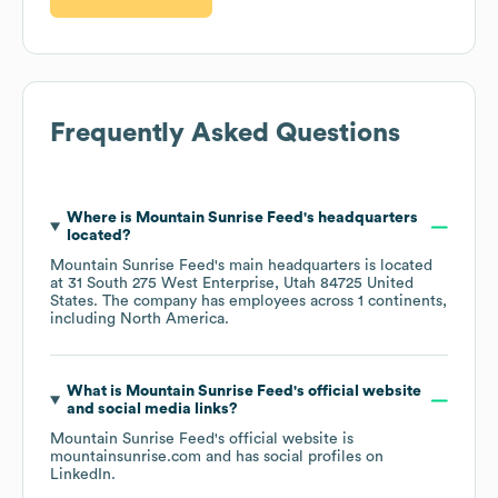
Frequently Asked Questions
Where is
Mountain Sunrise Feed
's headquarters
located?
Mountain Sunrise Feed
's main headquarters is located
at
31 South 275 West Enterprise, Utah 84725 United
States
. The company has employees across
1 continents,
including
North America
.
What is
Mountain Sunrise Feed
's official website
and social media links?
Mountain Sunrise Feed
's official website is
mountainsunrise.com
and has social profiles on
LinkedIn
.