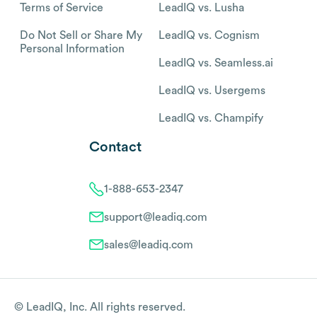
Terms of Service
LeadIQ vs. Lusha
Do Not Sell or Share My
LeadIQ vs. Cognism
Personal Information
LeadIQ vs. Seamless.ai
LeadIQ vs. Usergems
LeadIQ vs. Champify
Contact
1-888-653-2347
support@leadiq.com
sales@leadiq.com
© LeadIQ, Inc. All rights reserved.