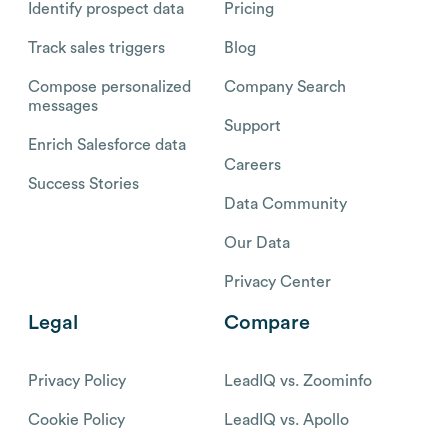
Identify prospect data
Pricing
Track sales triggers
Blog
Compose personalized
Company Search
messages
Support
Enrich Salesforce data
Careers
Success Stories
Data Community
Our Data
Privacy Center
Legal
Compare
Privacy Policy
LeadIQ vs. Zoominfo
Cookie Policy
LeadIQ vs. Apollo