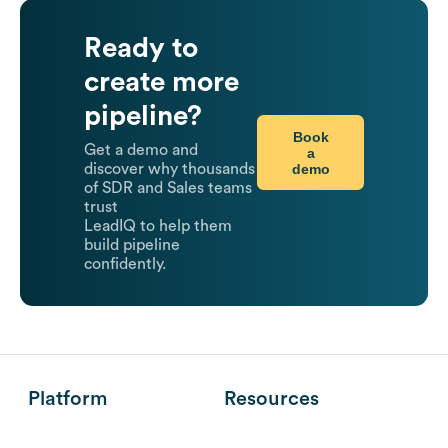
Ready to
create more
pipeline?
Book
Get a demo and
a
demo
discover why thousands
of SDR and Sales teams
trust
LeadIQ to help them
build pipeline
confidently.
Platform
Resources