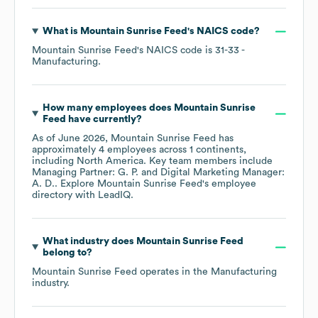
What is
Mountain Sunrise Feed
's
NAICS code
?
Mountain Sunrise Feed
's
NAICS code is
31-33
-
Manufacturing
.
How many employees does
Mountain Sunrise
Feed
have currently?
As of
June 2026
,
Mountain Sunrise Feed
has
approximately
4
employees across
1 continents,
including
North America
. Key team members include
Managing Partner: G. P.
Digital Marketing Manager:
A. D.
. Explore
Mountain Sunrise Feed
's employee
directory
with LeadIQ.
What industry does
Mountain Sunrise Feed
belong to?
Mountain Sunrise Feed
operates in the
Manufacturing
industry.