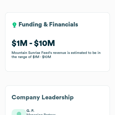
Funding & Financials
Funding & Financials
$1M
$1M
$10M
$10M
Mountain Sunrise Feed
Mountain Sunrise Feed
's revenue is estimated to be in
's revenue is estimated to be in
the range of
the range of
$1M
$1M
$10M
$10M
Company Leadership
G. P.
Managing Partner