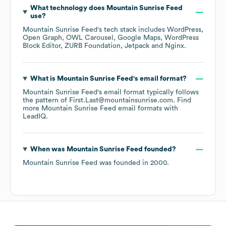
What technology does
Mountain Sunrise Feed
use?
Mountain Sunrise Feed
's tech stack includes
WordPress
Open Graph
OWL Carousel
Google Maps
WordPress
Block Editor
ZURB Foundation
Jetpack
Nginx
.
What is
Mountain Sunrise Feed
's email format?
Mountain Sunrise Feed
's email format typically follows
the pattern of First.Last@mountainsunrise.com.
Find
more
Mountain Sunrise Feed
email formats
with
LeadIQ.
When was
Mountain Sunrise Feed
founded?
Mountain Sunrise Feed
was founded in
2000
.