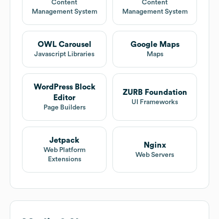
Content
Content
Management System
Management System
OWL Carousel
Google Maps
Javascript Libraries
Maps
WordPress Block
ZURB Foundation
Editor
UI Frameworks
Page Builders
Jetpack
Nginx
Web Platform
Web Servers
Extensions