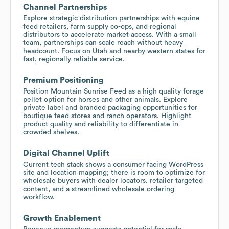
Channel Partnerships
Explore strategic distribution partnerships with equine
feed retailers, farm supply co-ops, and regional
distributors to accelerate market access. With a small
team, partnerships can scale reach without heavy
headcount. Focus on Utah and nearby western states for
fast, regionally reliable service.
Premium Positioning
Position Mountain Sunrise Feed as a high quality forage
pellet option for horses and other animals. Explore
private label and branded packaging opportunities for
boutique feed stores and ranch operators. Highlight
product quality and reliability to differentiate in
crowded shelves.
Digital Channel Uplift
Current tech stack shows a consumer facing WordPress
site and location mapping; there is room to optimize for
wholesale buyers with dealer locators, retailer targeted
content, and a streamlined wholesale ordering
workflow.
Growth Enablement