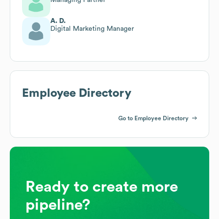
A. D.
Digital Marketing Manager
Employee Directory
Go to Employee Directory
Ready to create more
pipeline?