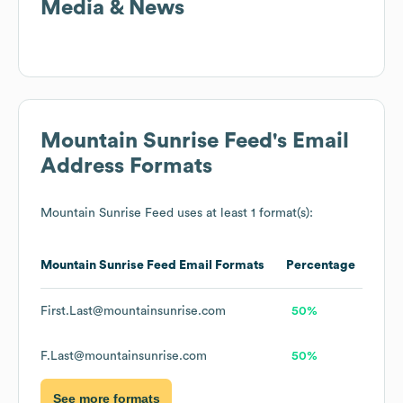
Media & News
Mountain Sunrise Feed
's Email
Address Formats
Mountain Sunrise Feed
uses at least 1 format(s):
Mountain Sunrise Feed
Email Formats
Percentage
First.Last@mountainsunrise.com
50%
F.Last@mountainsunrise.com
50%
See more formats