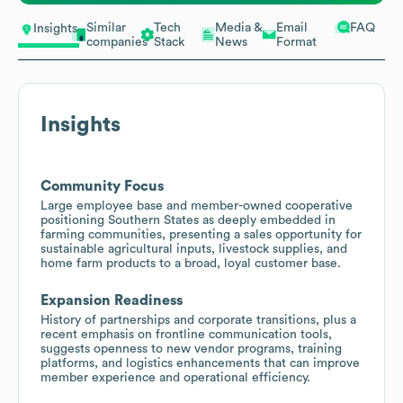
Similar
Tech
Media &
Email
FAQ
Insights
companies
Stack
News
Format
Insights
Community Focus
Large employee base and member-owned cooperative
positioning Southern States as deeply embedded in
farming communities, presenting a sales opportunity for
sustainable agricultural inputs, livestock supplies, and
home farm products to a broad, loyal customer base.
Expansion Readiness
History of partnerships and corporate transitions, plus a
recent emphasis on frontline communication tools,
suggests openness to new vendor programs, training
platforms, and logistics enhancements that can improve
member experience and operational efficiency.