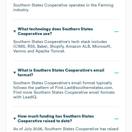
Southern States Cooperative
operates in the
Farming
industry.
What technology does
Southern States
Cooperative
use?
Southern States Cooperative
's tech stack includes
iCIMS
RSS
Babel
Shopify
Amazon ALB
Microsoft
Venmo
Apache Tomcat
.
What is
Southern States Cooperative
's email
format?
Southern States Cooperative
's email format typically
follows the pattern of First.Last@southernstates.com.
Find more
Southern States Cooperative
email formats
with LeadIQ.
How much funding has
Southern States
Cooperative
raised to date?
As of
July 2026
,
Southern States Cooperative
has raised