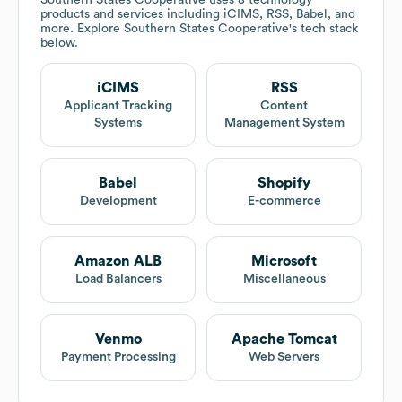
Southern States Cooperative
uses 8 technology
products and services including iCIMS, RSS, Babel, and
more. Explore
Southern States Cooperative
's tech stack
below.
iCIMS
RSS
Applicant Tracking
Content
Systems
Management System
Babel
Shopify
Development
E-commerce
Amazon ALB
Microsoft
Load Balancers
Miscellaneous
Venmo
Apache Tomcat
Payment Processing
Web Servers