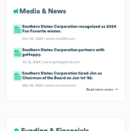
Media & News
Southern States Corporation recognized as 2024
Fan Favorite winner.
Dec 05, 2024 |
www.croplife.com
Southern States Corporation partners with
goHappy.
Jul 12, 2024 |
www.gohappyhub.com
Southern States Corporation hired Jim as
Chairman of the Board on Jan 1st '92.
Mar 09, 2024 |
www.wvnews.com
Read more news