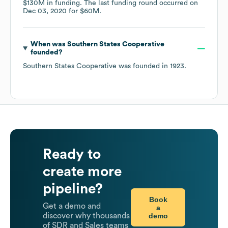
$130M
in funding.
The last funding round occurred on
Dec 03, 2020
for
$60M
.
When was
Southern States Cooperative
founded?
Southern States Cooperative
was founded in
1923
.
Ready to
create more
pipeline?
Book
Get a demo and
a
demo
discover why thousands
of SDR and Sales teams