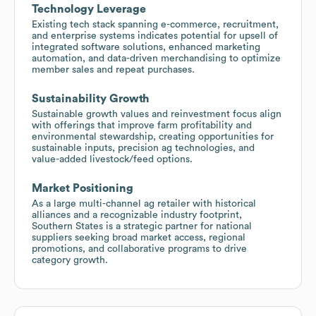
Technology Leverage
Existing tech stack spanning e-commerce, recruitment,
and enterprise systems indicates potential for upsell of
integrated software solutions, enhanced marketing
automation, and data-driven merchandising to optimize
member sales and repeat purchases.
Sustainability Growth
Sustainable growth values and reinvestment focus align
with offerings that improve farm profitability and
environmental stewardship, creating opportunities for
sustainable inputs, precision ag technologies, and
value-added livestock/feed options.
Market Positioning
As a large multi-channel ag retailer with historical
alliances and a recognizable industry footprint,
Southern States is a strategic partner for national
suppliers seeking broad market access, regional
promotions, and collaborative programs to drive
category growth.