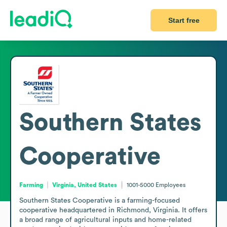
Start free
Southern States
Cooperative
Farming
Virginia, United States
1001-5000
Employees
Southern States Cooperative is a farming-focused 
cooperative headquartered in Richmond, Virginia. It offers 
a broad range of agricultural inputs and home-related 