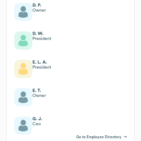
D. P.
Owner
D. W.
President
E. L. A.
President
E. T.
Owner
G. J.
Ceo
Go to Employee Directory