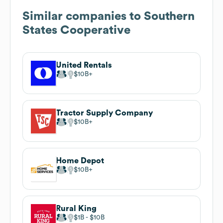
Similar companies to
Southern
States Cooperative
United Rentals
$10B
Tractor Supply Company
$10B
Home Depot
$10B
Rural King
$1B
$10B