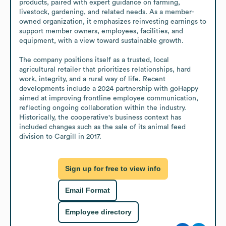
products, paired with expert guidance on farming, 
livestock, gardening, and related needs. As a member-
owned organization, it emphasizes reinvesting earnings to 
support member owners, employees, facilities, and 
equipment, with a view toward sustainable growth.

The company positions itself as a trusted, local 
agricultural retailer that prioritizes relationships, hard 
work, integrity, and a rural way of life. Recent 
developments include a 2024 partnership with goHappy 
aimed at improving frontline employee communication, 
reflecting ongoing collaboration within the industry. 
Historically, the cooperative's business context has 
included changes such as the sale of its animal feed 
division to Cargill in 2017.
Sign up for free to view info
Email Format
Employee directory