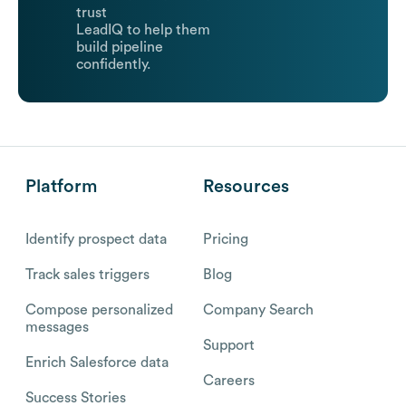
trust
LeadIQ to help them
build pipeline
confidently.
Platform
Resources
Identify prospect data
Pricing
Track sales triggers
Blog
Compose personalized
Company Search
messages
Support
Enrich Salesforce data
Careers
Success Stories