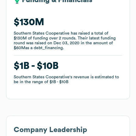
Funding & Financials
Funding & Financials
$130M
$130M
Southern States Cooperative
Southern States Cooperative
has raised a total of
has raised a total of
$130M
$130M
of funding
of funding
over
over
2
2
rounds
rounds
.
.
Their latest funding
Their latest funding
round was raised on
round was raised on
Dec 03, 2020
Dec 03, 2020
in the amount of
in the amount of
$60M
$60M
as a
as a
debt_financing
debt_financing
.
.
$1B
$1B
$10B
$10B
Southern States Cooperative
Southern States Cooperative
's revenue is estimated to
's revenue is estimated to
be in the range of
be in the range of
$1B
$1B
$10B
$10B
Company Leadership