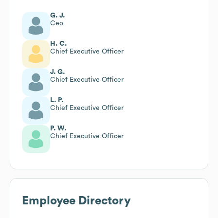
G. J.
Ceo
H. C.
Chief Executive Officer
J. G.
Chief Executive Officer
L. P.
Chief Executive Officer
P. W.
Chief Executive Officer
Employee Directory