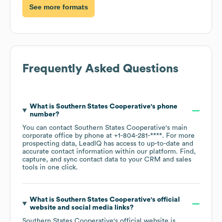
See more formats
Frequently Asked Questions
What is
Southern States Cooperative
's phone
number?
You can contact
Southern States Cooperative
's main
corporate office by phone at
+1-804-281-****
. For more
prospecting data, LeadIQ has access to up-to-date and
accurate contact information within our platform. Find,
capture, and sync contact data to your CRM and sales
tools in one click.
What is
Southern States Cooperative
's official
website and social media links?
Southern States Cooperative
's official website is