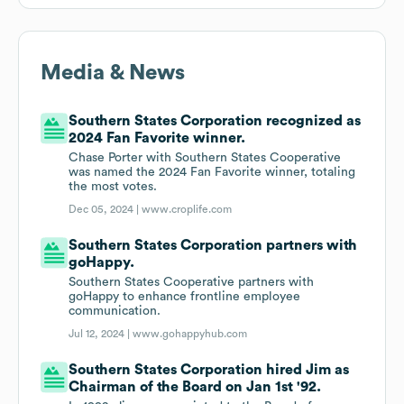
Media & News
Southern States Corporation recognized as
2024 Fan Favorite winner.
Chase Porter with Southern States Cooperative
was named the 2024 Fan Favorite winner, totaling
the most votes.
Dec 05, 2024 |
www.croplife.com
Southern States Corporation partners with
goHappy.
Southern States Cooperative partners with
goHappy to enhance frontline employee
communication.
Jul 12, 2024 |
www.gohappyhub.com
Southern States Corporation hired Jim as
Chairman of the Board on Jan 1st '92.