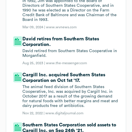
In 1992, Jim was appointed to the Board of
Directors of Southern States Cooperative, and in
1990 he was elected as a Director on the Farm
Credit Bank of Baltimore and was Chairman of the
Board in 1993.
Mar 09, 2024 |
www.wvnews.com
David retires from Southern States
Corporation.
David retired from Southern States Cooperative in
Morganfield.
Aug 25, 2023 |
www.the-messenger.com
Cargill Inc. acquired Southern States
Corporation on Oct 1st '17.
The animal feed division of Southern States
Cooperative, Inc. was acquired by Cargill Inc. in
October 2017 as a result of the growing demand
for natural foods with better margins and meat and
dairy products free of antibiotics.
Nov 22, 2022 |
www.digitaljournal.com
Southern States Corporation sold assets to
Cargill Inc. on Sep 24th '21.