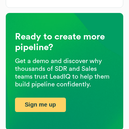
Ready to create more
pipeline?
Get a demo and discover why
thousands of SDR and Sales
teams trust LeadIQ to help them
build pipeline confidently.
Sign me up