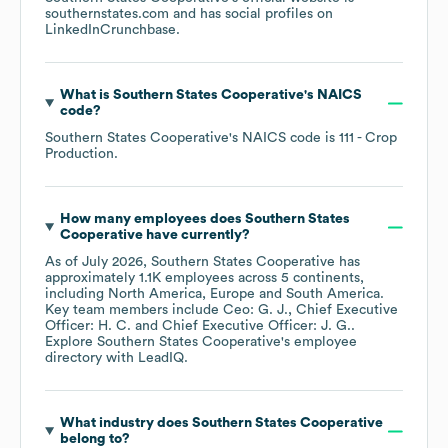
southernstates.com
and has social profiles on
LinkedIn
Crunchbase
.
What is
Southern States Cooperative
's
NAICS
code
?
Southern States Cooperative
's
NAICS code is
111
- Crop
Production
.
How many employees does
Southern States
Cooperative
have currently?
As of
July 2026
,
Southern States Cooperative
has
approximately
1.1K
employees across
5 continents,
including
North America
Europe
South America
.
Key team members include
Ceo: G. J.
Chief Executive
Officer: H. C.
Chief Executive Officer: J. G.
.
Explore
Southern States Cooperative
's employee
directory
with LeadIQ.
What industry does
Southern States Cooperative
belong to?