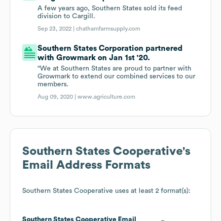
A few years ago, Southern States sold its feed
division to Cargill.
Sep 23, 2022 |
chathamfarmsupply.com
Southern States Corporation partnered
with Growmark on Jan 1st '20.
“We at Southern States are proud to partner with
Growmark to extend our combined services to our
members.
Aug 09, 2020 |
www.agriculture.com
Southern States Cooperative
's
Email Address Formats
Southern States Cooperative
uses at least 2 format(s):
Southern States Cooperative
Email