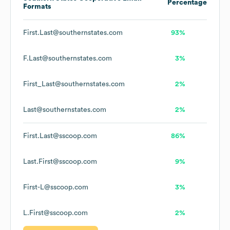
Percentage
Formats
First.Last@southernstates.com
93%
F.Last@southernstates.com
3%
First_Last@southernstates.com
2%
Last@southernstates.com
2%
First.Last@sscoop.com
86%
Last.First@sscoop.com
9%
First-L@sscoop.com
3%
L.First@sscoop.com
2%