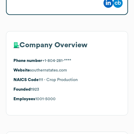
Company Overview
Phone number
+1-804-281-****
Website
southernstates.com
NAICS Code
111
- Crop Production
Founded
1923
Employees
1001-5000