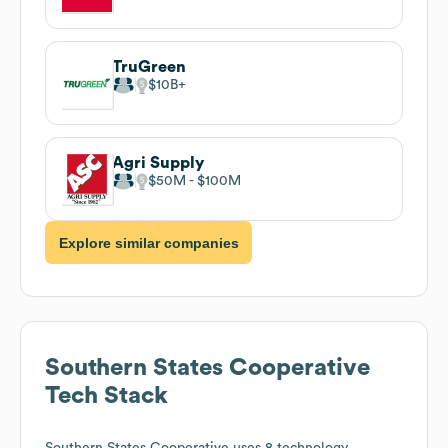
TruGreen
$10B
Agri Supply
$50M
$100M
Explore similar companies
Southern States Cooperative
Tech Stack