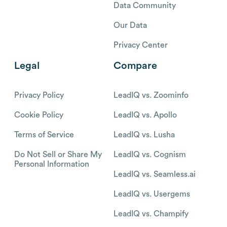
Data Community
Our Data
Privacy Center
Legal
Compare
Privacy Policy
LeadIQ vs. Zoominfo
Cookie Policy
LeadIQ vs. Apollo
Terms of Service
LeadIQ vs. Lusha
Do Not Sell or Share My
LeadIQ vs. Cognism
Personal Information
LeadIQ vs. Seamless.ai
LeadIQ vs. Usergems
LeadIQ vs. Champify