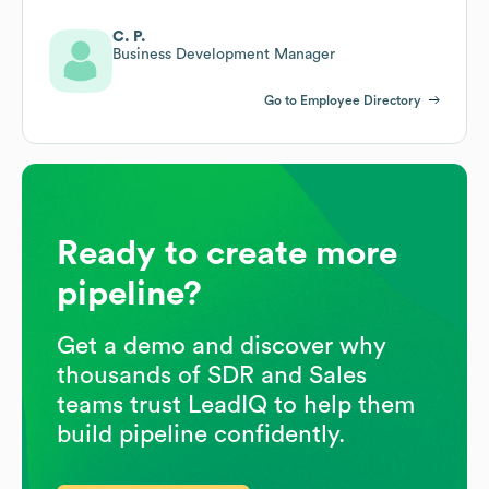
C. P.
Business Development Manager
Go to Employee Directory
Ready to create more
pipeline?
Get a demo and discover why
thousands of SDR and Sales
teams trust LeadIQ to help them
build pipeline confidently.