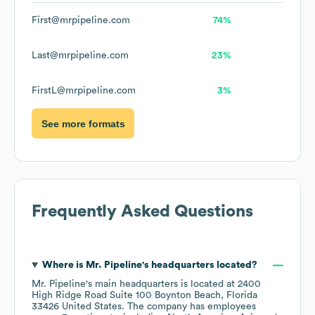
First@mrpipeline.com
74%
Last@mrpipeline.com
23%
FirstL@mrpipeline.com
3%
See more formats
Frequently Asked Questions
Where is
Mr. Pipeline
's headquarters located?
Mr. Pipeline
's main headquarters is located at
2400
High Ridge Road Suite 100 Boynton Beach, Florida
33426 United States
. The company has employees