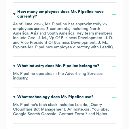
How many employees does
Mr. Pipeline
have
currently?
As of
June 2026
,
Mr. Pipeline
has approximately
26
employees across
3 continents, including
North
America
Asia
South America
. Key team members
include
Ceo: J. M.
Vp Of Business Development: J. D.
Vice President Of Business Development: J. M.
.
Explore
Mr. Pipeline
's employee directory
with LeadIQ.
What industry does
Mr. Pipeline
belong to?
Mr. Pipeline
operates in the
Advertising Services
industry.
What technology does
Mr. Pipeline
use?
Mr. Pipeline
's tech stack includes
Lucide
jQuery
Cloudflare Bot Management
Animate.css
YouTube
Google Search Console
Contact Form 7
Nginx
.