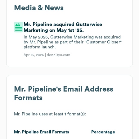
Media & News
Mr. Pipeline acquired Gutterwise
Marketing on May 1st '25.
In May 2025, Gutterwise Marketing was acquired
by Mr. Pipeline as part of their "Customer Closer"
platform launch.
Apr 16, 2026 |
dennisyu.com
Mr. Pipeline
's Email Address
Formats
Mr. Pipeline
uses at least 1 format(s):
Mr. Pipeline
Email Formats
Percentage