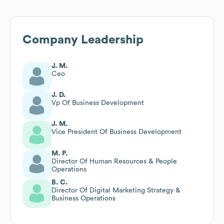
Company Leadership
J. M.
Ceo
J. D.
Vp Of Business Development
J. M.
Vice President Of Business Development
M. P.
Director Of Human Resources & People
Operations
B. C.
Director Of Digital Marketing Strategy &
Business Operations