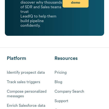
demo
discover why thousands
of SDR and Sales teams
trust
LeadIQ to help them
build pipeline
confidently.
Platform
Resources
Identify prospect data
Pricing
Track sales triggers
Blog
Compose personalized
Company Search
messages
Support
Enrich Salesforce data