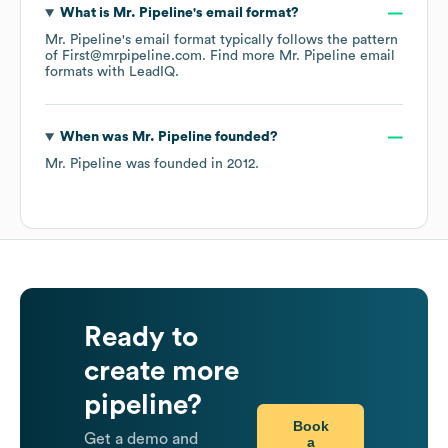
What is
Mr. Pipeline
's email format?
Mr. Pipeline
's email format typically follows the pattern
of First@mrpipeline.com.
Find more
Mr. Pipeline
email
formats
with LeadIQ.
When was
Mr. Pipeline
founded?
Mr. Pipeline
was founded in
2012
.
Ready to
create more
pipeline?
Book
Get a demo and
a