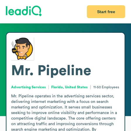
Start free
Mr. Pipeline
Advertising Services
Florida, United States
11-50
Employees
Mr. Pipeline operates in the advertising services sector, 
delivering internet marketing with a focus on search 
marketing and optimization. It serves small businesses 
seeking to improve online visibility and performance in a 
competitive digital landscape. The core offering centers 
on attracting traffic and improving conversions through 
search engine marketing and optimization. By 