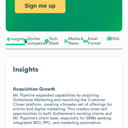
Sign me up
Similar
Tech
Media &
Email
FAQ
Insights
companies
Stack
News
Format
Insights
Acquisition Growth
Mr. Pipeline expanded capabilities by acquiring
Gutterwise Marketing and launching the Customer
Closer platform, creating a broader set of offerings for
end-to-end digital marketing. This creates cross-sell
opportunities to both Gutterwise's existing clients and
Mr. Pipeline's client base, especially for SMBs seeking
integrated SEO, PPC, and marketing automation.