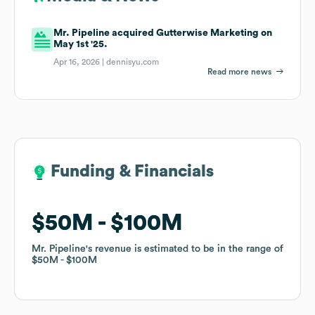
Mr. Pipeline acquired Gutterwise Marketing on
May 1st '25.
Apr 16, 2026 |
dennisyu.com
Read more news
Funding & Financials
Funding & Financials
$50M
$50M
$100M
$100M
Mr. Pipeline
Mr. Pipeline
's revenue is estimated to be in the range of
's revenue is estimated to be in the range of
$50M
$50M
$100M
$100M