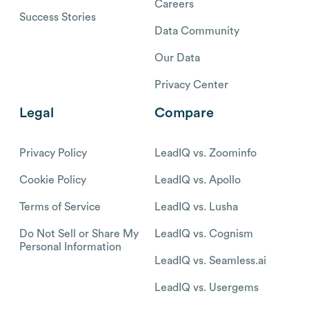
Careers
Success Stories
Data Community
Our Data
Privacy Center
Legal
Compare
Privacy Policy
LeadIQ vs. Zoominfo
Cookie Policy
LeadIQ vs. Apollo
Terms of Service
LeadIQ vs. Lusha
Do Not Sell or Share My
LeadIQ vs. Cognism
Personal Information
LeadIQ vs. Seamless.ai
LeadIQ vs. Usergems