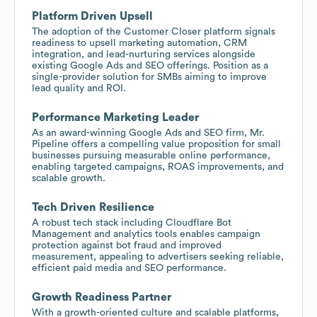
Platform Driven Upsell
The adoption of the Customer Closer platform signals
readiness to upsell marketing automation, CRM
integration, and lead-nurturing services alongside
existing Google Ads and SEO offerings. Position as a
single-provider solution for SMBs aiming to improve
lead quality and ROI.
Performance Marketing Leader
As an award-winning Google Ads and SEO firm, Mr.
Pipeline offers a compelling value proposition for small
businesses pursuing measurable online performance,
enabling targeted campaigns, ROAS improvements, and
scalable growth.
Tech Driven Resilience
A robust tech stack including Cloudflare Bot
Management and analytics tools enables campaign
protection against bot fraud and improved
measurement, appealing to advertisers seeking reliable,
efficient paid media and SEO performance.
Growth Readiness Partner
With a growth-oriented culture and scalable platforms,