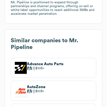
Mr. Pipeline is positioned to expand through
partnerships and channel programs, offering co-sell or
white-label opportunities to reach additional SMBs and
accelerate market penetration.
Similar companies to
Mr.
Pipeline
Advance Auto Parts
$10B
AutoZone
$10B