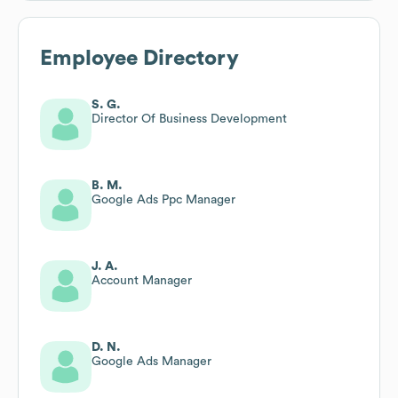
Employee Directory
S. G.
Director Of Business Development
B. M.
Google Ads Ppc Manager
J. A.
Account Manager
D. N.
Google Ads Manager