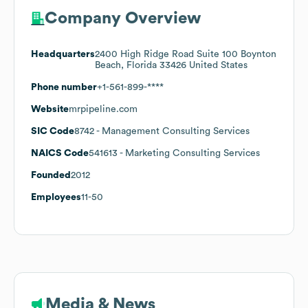
Company Overview
Headquarters
2400 High Ridge Road Suite 100 Boynton
Beach, Florida 33426 United States
Phone number
+1-561-899-****
Website
mrpipeline.com
SIC Code
8742
- Management Consulting Services
NAICS Code
541613
- Marketing Consulting Services
Founded
2012
Employees
11-50
Media & News