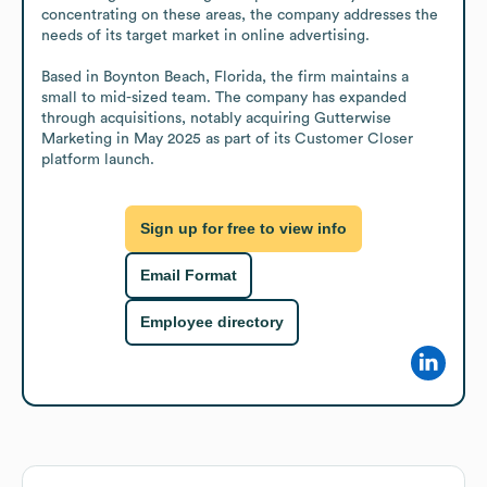
concentrating on these areas, the company addresses the 
needs of its target market in online advertising.

Based in Boynton Beach, Florida, the firm maintains a 
small to mid-sized team. The company has expanded 
through acquisitions, notably acquiring Gutterwise 
Marketing in May 2025 as part of its Customer Closer 
platform launch.
Sign up for free to view info
Email Format
Employee directory