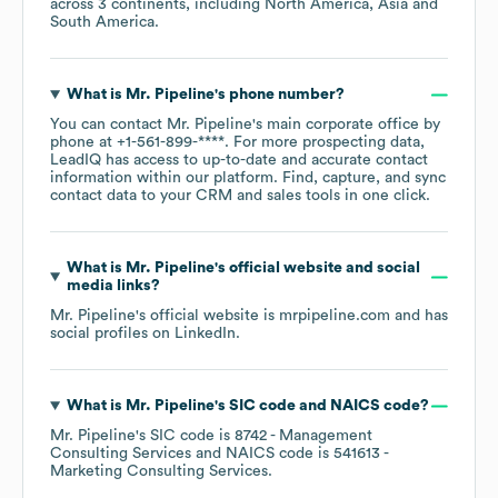
across
3 continents, including
North America
Asia
South America
.
What is
Mr. Pipeline
's phone number?
You can contact
Mr. Pipeline
's main corporate office by
phone at
+1-561-899-****
. For more prospecting data,
LeadIQ has access to up-to-date and accurate contact
information within our platform. Find, capture, and sync
contact data to your CRM and sales tools in one click.
What is
Mr. Pipeline
's official website and social
media links?
Mr. Pipeline
's official website is
mrpipeline.com
and has
social profiles on
LinkedIn
.
What is
Mr. Pipeline
's
SIC code
NAICS code
?
Mr. Pipeline
's
SIC code is
8742
- Management
Consulting Services
NAICS code is
541613
-
Marketing Consulting Services
.