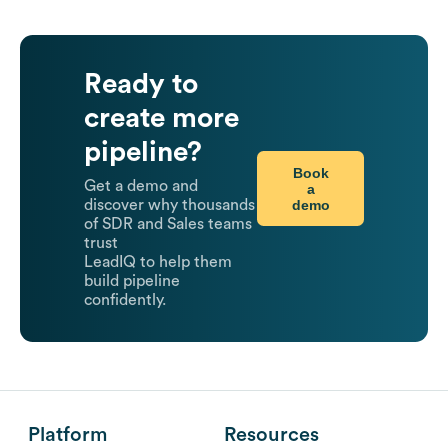
Ready to
create more
pipeline?
Book
Get a demo and
a
demo
discover why thousands
of SDR and Sales teams
trust
LeadIQ to help them
build pipeline
confidently.
Platform
Resources