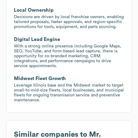
Local Ownership
Decisions are driven by local franchise owners, enabling
tailored proposals, faster approvals, and region-specific
promotions for tools, equipment, and parts sourcing.
Digital Lead Engine
With a strong online presence including Google Maps,
SEO, YouTube, and form-based lead capture, there is
opportunity for co-branded marketing, CRM
integrations, and performance campaigns to drive
service appointments.
Midwest Fleet Growth
Leverage Illinois base and the Midwest market to target
small-to-mid-size fleets, local businesses, and municipal
fleets for ongoing transmission service and preventive
maintenance.
Similar companies to
Mr.