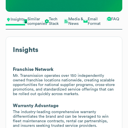
Similar
Tech
Media &
Email
FAQ
Insights
companies
Stack
News
Format
Insights
Franchise Network
Mr. Transmission operates over 150 independently
owned franchise locations nationwide, creating scalable
opportunities for national supplier programs, cross-store
promotions, and standardized service offerings that can
be rolled out quickly across markets.
Warranty Advantage
The industry-leading comprehensive warranty
differentiates the brand and can be leveraged to win
fleet maintenance contracts, rental car partnerships,
and insurers seeking trusted service providers.