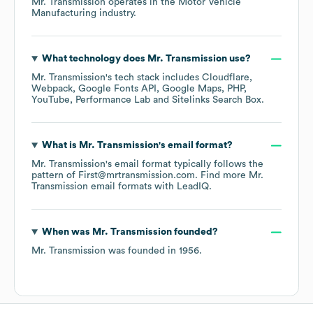
Mr. Transmission
operates in the
Motor Vehicle
Manufacturing
industry.
What technology does
Mr. Transmission
use?
Mr. Transmission
's tech stack includes
Cloudflare
Webpack
Google Fonts API
Google Maps
PHP
YouTube
Performance Lab
Sitelinks Search Box
.
What is
Mr. Transmission
's email format?
Mr. Transmission
's email format typically follows the
pattern of First@mrtransmission.com.
Find more
Mr.
Transmission
email formats
with LeadIQ.
When was
Mr. Transmission
founded?
Mr. Transmission
was founded in
1956
.