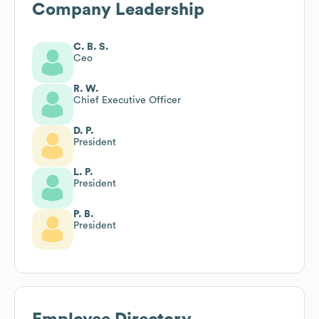
Company Leadership
C. B. S.
Ceo
R. W.
Chief Executive Officer
D. P.
President
L. P.
President
P. B.
President