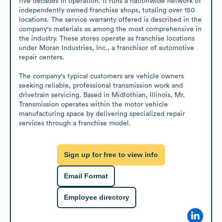
five decades in operation. It runs a nationwide network of 
independently owned franchise shops, totaling over 150 
locations. The service warranty offered is described in the 
company's materials as among the most comprehensive in 
the industry. These stores operate as franchise locations 
under Moran Industries, Inc., a franchisor of automotive 
repair centers.

The company's typical customers are vehicle owners 
seeking reliable, professional transmission work and 
drivetrain servicing. Based in Midlothian, Illinois, Mr. 
Transmission operates within the motor vehicle 
manufacturing space by delivering specialized repair 
services through a franchise model.
Sign up for free to view info
Email Format
Employee directory