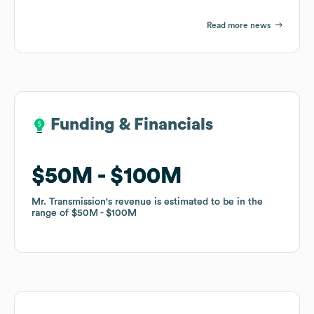
Read more news
Funding & Financials
Funding & Financials
$50M
$50M
$100M
$100M
Mr. Transmission
Mr. Transmission
's revenue is estimated to be in the
's revenue is estimated to be in the
range of
range of
$50M
$50M
$100M
$100M