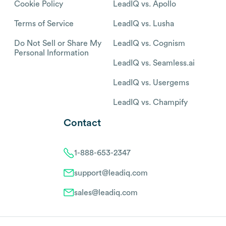
Cookie Policy
LeadIQ vs. Apollo
Terms of Service
LeadIQ vs. Lusha
Do Not Sell or Share My
LeadIQ vs. Cognism
Personal Information
LeadIQ vs. Seamless.ai
LeadIQ vs. Usergems
LeadIQ vs. Champify
Contact
1-888-653-2347
support@leadiq.com
sales@leadiq.com