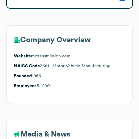
Company Overview
Website
mrtransmission.com
NAICS Code
3361
- Motor Vehicle Manufacturing
Founded
1956
Employees
51-200
Media & News