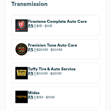
Transmission
Firestone Complete Auto Care
$1B
$10B
Precision Tune Auto Care
$250M
$500M
Tuffy Tire & Auto Service
$100M
$250M
Midas
$1M
$10M