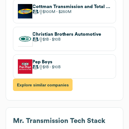
Cottman Transmission and Total Auto Care
$100M
$250M
Christian Brothers Automotive
$1B
$10B
Pep Boys
$1B
$10B
Explore similar companies
Mr. Transmission
Tech Stack