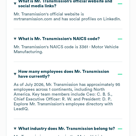
What is
Mr. Transmission
's official website and
social media links?
Mr. Transmission
's official website is
mrtransmission.com
and has social profiles on
LinkedIn
.
What is
Mr. Transmission
's
NAICS code
?
Mr. Transmission
's
NAICS code is
3361
- Motor Vehicle
Manufacturing
.
How many employees does
Mr. Transmission
have currently?
As of
July 2026
,
Mr. Transmission
has approximately
95
employees across
1 continents, including
North
America
. Key team members include
Ceo: C. B. S.
Chief Executive Officer: R. W.
President: D. P.
.
Explore
Mr. Transmission
's employee directory
with
LeadIQ.
What industry does
Mr. Transmission
belong to?