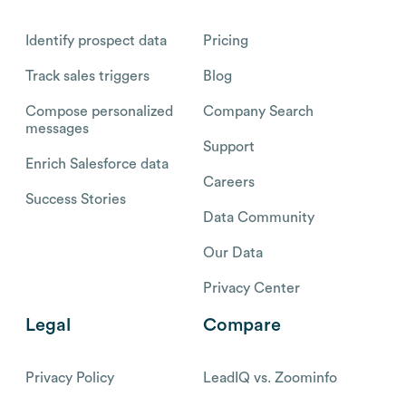
Identify prospect data
Pricing
Track sales triggers
Blog
Compose personalized
Company Search
messages
Support
Enrich Salesforce data
Careers
Success Stories
Data Community
Our Data
Privacy Center
Legal
Compare
Privacy Policy
LeadIQ vs. Zoominfo