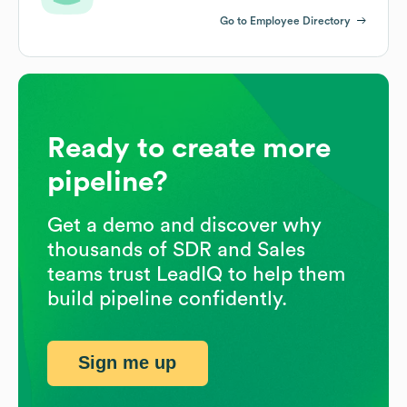
Go to Employee Directory
Ready to create more
pipeline?
Get a demo and discover why
thousands of SDR and Sales
teams trust LeadIQ to help them
build pipeline confidently.
Sign me up