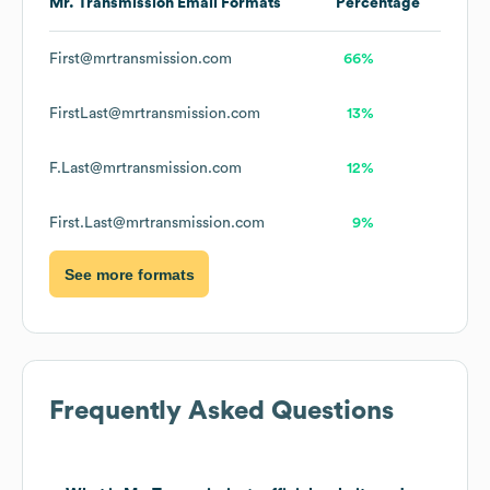
Mr. Transmission
Email Formats
Percentage
First@mrtransmission.com
66%
FirstLast@mrtransmission.com
13%
F.Last@mrtransmission.com
12%
First.Last@mrtransmission.com
9%
See more formats
Frequently Asked Questions