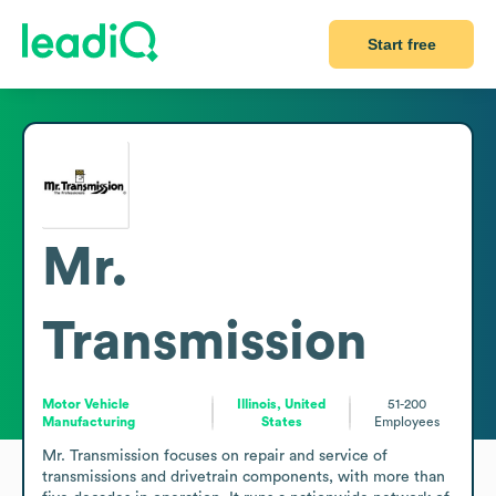
Start free
Mr.
Transmission
Motor Vehicle
Illinois, United
51-200
Manufacturing
States
Employees
Mr. Transmission focuses on repair and service of 
transmissions and drivetrain components, with more than 