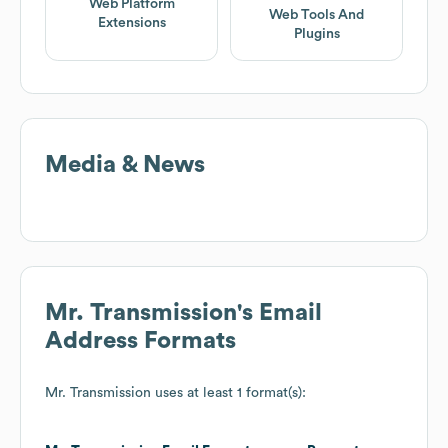
Web Platform
Web Tools And
Extensions
Plugins
Media & News
Mr. Transmission
's Email
Address Formats
Mr. Transmission
uses at least 1 format(s):