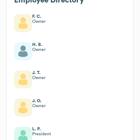
Employee Directory
F. C.
Owner
H. B.
Owner
J. T.
Owner
J. O.
Owner
L. P.
President