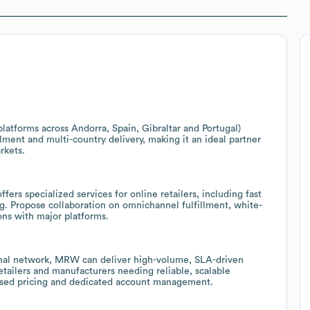
atforms across Andorra, Spain, Gibraltar and Portugal)
lment and multi-country delivery, making it an ideal partner
rkets.
rs specialized services for online retailers, including fast
ing. Propose collaboration on omnichannel fulfillment, white-
ons with major platforms.
ional network, MRW can deliver high-volume, SLA-driven
retailers and manufacturers needing reliable, scalable
-based pricing and dedicated account management.