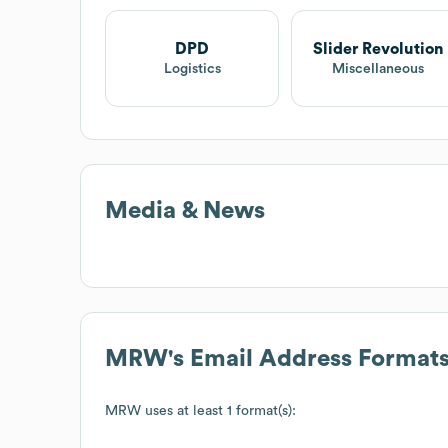
DPD
Slider Revolution
Logistics
Miscellaneous
Media & News
MRW
's Email Address Format
MRW
uses at least 1 format(s):