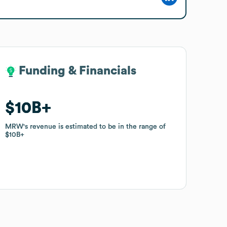
Funding & Financials
Funding & Financials
$10B
$10B
MRW
MRW
's revenue is estimated to be in the range of
's revenue is estimated to be in the range of
$10B
$10B