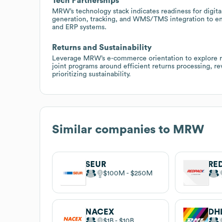
Tech Partnerships
MRW’s technology stack indicates readiness for digital
generation, tracking, and WMS/TMS integration to e
and ERP systems.
Returns and Sustainability
Leverage MRW’s e-commerce orientation to explore ret
joint programs around efficient returns processing, re
prioritizing sustainability.
Similar companies to
MRW
SEUR
RE
$100M
$250M
NACEX
DH
$1B
$10B