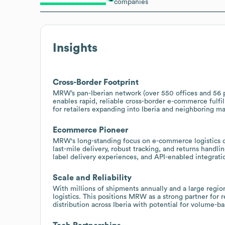
companies
Insights
Cross-Border Footprint
MRW’s pan-Iberian network (over 550 offices and 56 pl
enables rapid, reliable cross-border e-commerce fulfil
for retailers expanding into Iberia and neighboring ma
Ecommerce Pioneer
MRW's long-standing focus on e-commerce logistics offe
last-mile delivery, robust tracking, and returns handl
label delivery experiences, and API-enabled integrati
Scale and Reliability
With millions of shipments annually and a large reg
logistics. This positions MRW as a strong partner for 
distribution across Iberia with potential for volume