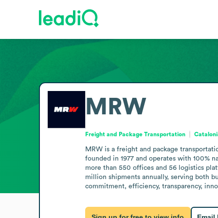
MRW
Freight and Package Transportation
Cataloni
MRW is a freight and package transportatio
founded in 1977 and operates with 100% nati
more than 550 offices and 56 logistics pla
million shipments annually, serving both 
commitment, efficiency, transparency, inno
Sign up for free to view info
Email