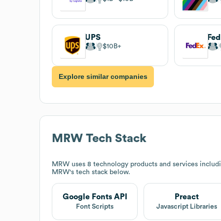
UPS
Fe
$10B
Explore similar companies
MRW
Tech Stack
MRW
uses 8 technology products and services includ
MRW
's tech stack below.
Google Fonts API
Preact
Font Scripts
Javascript Libraries