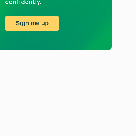
confidently.
Sign me up