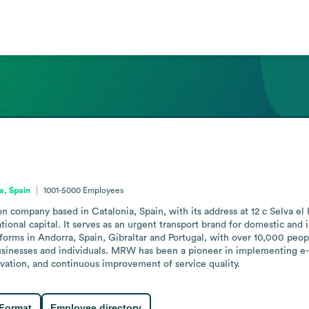
a, Spain
1001-5000
Employees
n company based in Catalonia, Spain, with its address at 12 c Selva e
onal capital. It serves as an urgent transport brand for domestic and 
tforms in Andorra, Spain, Gibraltar and Portugal, with over 10,000 peo
businesses and individuals. MRW has been a pioneer in implementing e
vation, and continuous improvement of service quality.
 Format
Employee directory