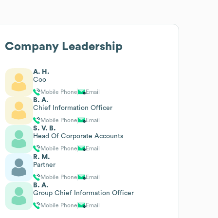
Company Leadership
A. H.
Coo
Mobile Phone
Email
B. A.
Chief Information Officer
Mobile Phone
Email
S. V. B.
Head Of Corporate Accounts
Mobile Phone
Email
R. M.
Partner
Mobile Phone
Email
B. A.
Group Chief Information Officer
Mobile Phone
Email