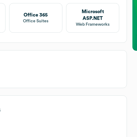
Microsoft
Office 365
ASP.NET
Office Suites
Web Frameworks
s