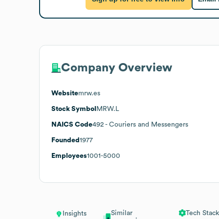
Company Overview
Website
mrw.es
Stock Symbol
MRW.L
NAICS Code
492
- Couriers and Messengers
Founded
1977
Employees
1001-5000
Similar
Tech Stack
Insights