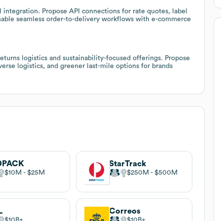
 integration. Propose API connections for rate quotes, label
nable seamless order-to-delivery workflows with e-commerce
urns logistics and sustainability-focused offerings. Propose
verse logistics, and greener last-mile options for brands
DPACK
StarTrack
$10M
$25M
$250M
$500M
L
Correos
$10B
$10B