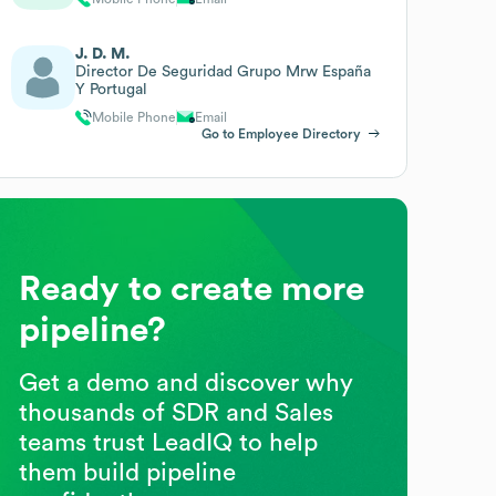
J. D. M.
Director De Seguridad Grupo Mrw España
Y Portugal
Mobile Phone
Email
Go to Employee Directory
Ready to create more
pipeline?
Get a demo and discover why
thousands of SDR and Sales
teams trust LeadIQ to help
them build pipeline