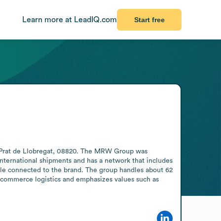
Learn more at LeadIQ.com
Start free
l Prat de Llobregat, 08820. The MRW Group was 
international shipments and has a network that includes 
ple connected to the brand. The group handles about 62 
-commerce logistics and emphasizes values such as 