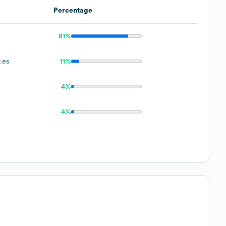
Percentage
81%
.es
11%
4%
4%