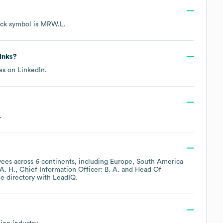
ock symbol is
MRW.L
.
links?
les on
LinkedIn
.
.
?
ees across
6 continents, including
Europe
South America
A. H.
Chief Information Officer: B. A.
Head Of
e directory
with LeadIQ.