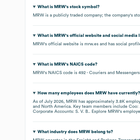
What is
MRW
's stock symbol?
MRW
is a publicly traded company; the company's st
What is
MRW
's official website and social media 
MRW
's official website is
mrw.es
and has social profi
What is
MRW
's
NAICS code
?
MRW
's
NAICS code is
492
- Couriers and Messengers
How many employees does
MRW
have currently
As of
July 2026
,
MRW
has approximately
3.8K
employ
North America
. Key team members include
Coo: 
Corporate Accounts: S. V. B.
. Explore
MRW
's employe
What industry does
MRW
belong to?