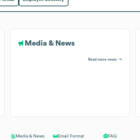
Media & News
Read more news
Email Format
FAQ
Media & News