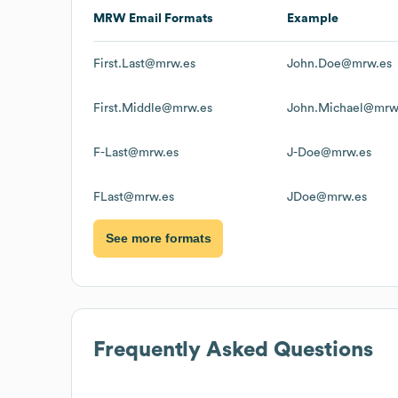
MRW
Email Formats
Example
First.Last@mrw.es
John.Doe@mrw.es
First.Middle@mrw.es
John.Michael@mrw
F-Last@mrw.es
J-Doe@mrw.es
FLast@mrw.es
JDoe@mrw.es
See more formats
Frequently Asked Questions