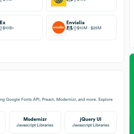
dEx
Envialia
$10B
$10M
$25M
ing Google Fonts API, Preact, Modernizr, and more. Explore
Modernizr
jQuery UI
Javascript Libraries
Javascript Libraries