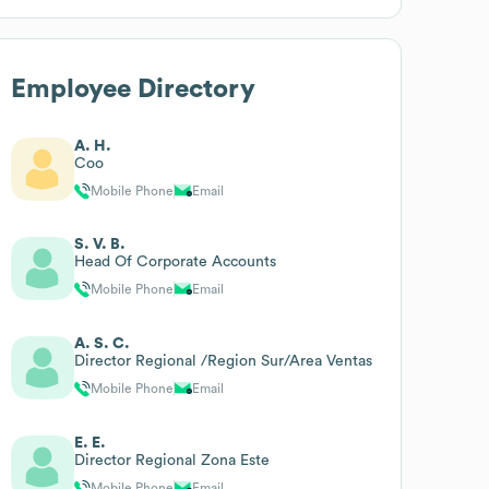
Employee Directory
A. H.
Coo
Mobile Phone
Email
S. V. B.
Head Of Corporate Accounts
Mobile Phone
Email
A. S. C.
Director Regional /Region Sur/Area Ventas
Mobile Phone
Email
E. E.
Director Regional Zona Este
Mobile Phone
Email