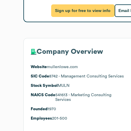
Sign up for free to view info
Email
Company Overview
Website
mullenlowe.com
SIC Code
8742
- Management Consulting Services
Stock Symbol
MULN
NAICS Code
541613
- Marketing Consulting
Services
Founded
1970
Employees
201-500