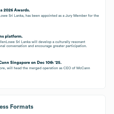
ia 2026 Awards.
nLowe Sri Lanka, has been appointed as a Jury Member for the
s platform.
llenLowe Sri Lanka will develop a culturally resonant
nal conversation and encourage greater participation.
Cann Singapore on Dec 10th '25.
ore, will head the merged operation as CEO of McCann
ress Formats