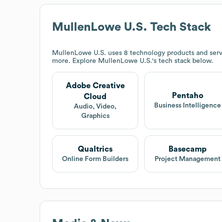
MullenLowe U.S.
Tech Stack
MullenLowe U.S.
uses 8 technology products and serv
more. Explore
MullenLowe U.S.
's tech stack below.
Adobe Creative
Pentaho
Cloud
Business Intelligence
Audio, Video,
Graphics
Qualtrics
Basecamp
Online Form Builders
Project Management