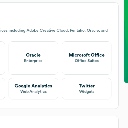
ices including Adobe Creative Cloud, Pentaho, Oracle, and
Oracle
Microsoft Office
Enterprise
Office Suites
Google Analytics
Twitter
Web Analytics
Widgets