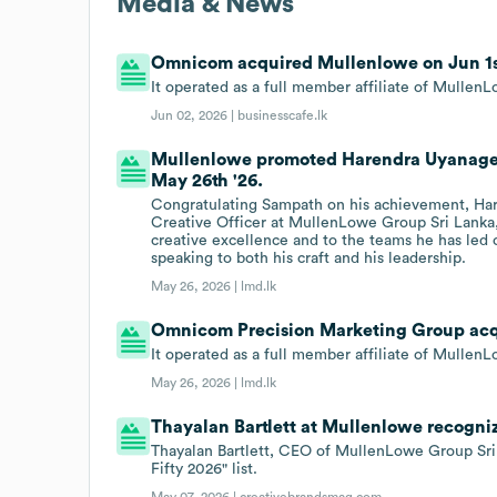
Media & News
Omnicom acquired Mullenlowe on Jun 1st
It operated as a full member affiliate of Mull
Jun 02, 2026 |
businesscafe.lk
Mullenlowe promoted Harendra Uyanage t
May 26th '26.
Congratulating Sampath on his achievement, Har
Creative Officer at MullenLowe Group Sri Lanka
creative excellence and to the teams he has led o
speaking to both his craft and his leadership.
May 26, 2026 |
lmd.lk
Omnicom Precision Marketing Group acqu
It operated as a full member affiliate of Mull
May 26, 2026 |
lmd.lk
Thayalan Bartlett at Mullenlowe recogniz
Thayalan Bartlett, CEO of MullenLowe Group Sri
Fifty 2026" list.
May 07, 2026 |
creativebrandsmag.com