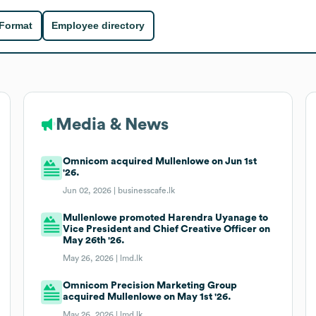
 Format
Employee directory
Media & News
Omnicom acquired Mullenlowe on Jun 1st
'26.
Jun 02, 2026 |
businesscafe.lk
Mullenlowe promoted Harendra Uyanage to
Vice President and Chief Creative Officer on
May 26th '26.
May 26, 2026 |
lmd.lk
Omnicom Precision Marketing Group
acquired Mullenlowe on May 1st '26.
May 26, 2026 |
lmd.lk