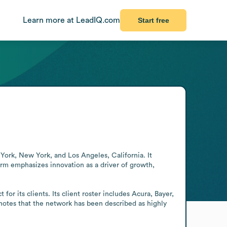
Learn more at LeadIQ.com
Start free
York, New York, and Los Angeles, California. It 
irm emphasizes innovation as a driver of growth, 
r its clients. Its client roster includes Acura, Bayer, 
otes that the network has been described as highly 