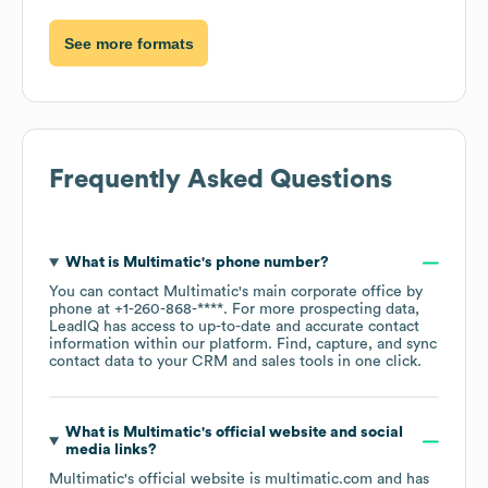
See more formats
Frequently Asked Questions
What is
Multimatic
's phone number?
You can contact
Multimatic
's main corporate office by
phone at
+1-260-868-****
. For more prospecting data,
LeadIQ has access to up-to-date and accurate contact
information within our platform. Find, capture, and sync
contact data to your CRM and sales tools in one click.
What is
Multimatic
's official website and social
media links?
Multimatic
's official website is
multimatic.com
and has