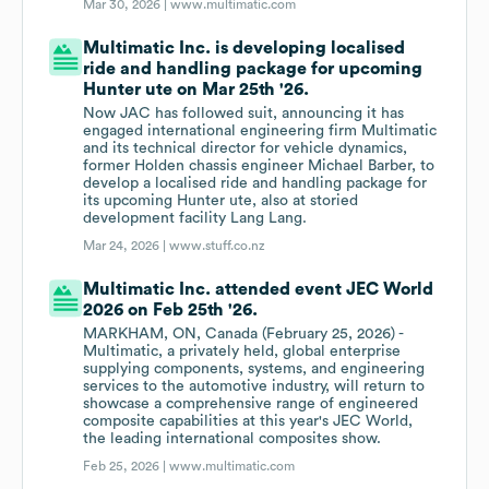
Mar 30, 2026 |
www.multimatic.com
Multimatic Inc. is developing localised
ride and handling package for upcoming
Hunter ute on Mar 25th '26.
Now JAC has followed suit, announcing it has
engaged international engineering firm Multimatic
and its technical director for vehicle dynamics,
former Holden chassis engineer Michael Barber, to
develop a localised ride and handling package for
its upcoming Hunter ute, also at storied
development facility Lang Lang.
Mar 24, 2026 |
www.stuff.co.nz
Multimatic Inc. attended event JEC World
2026 on Feb 25th '26.
MARKHAM, ON, Canada (February 25, 2026) -
Multimatic, a privately held, global enterprise
supplying components, systems, and engineering
services to the automotive industry, will return to
showcase a comprehensive range of engineered
composite capabilities at this year's JEC World,
the leading international composites show.
Feb 25, 2026 |
www.multimatic.com