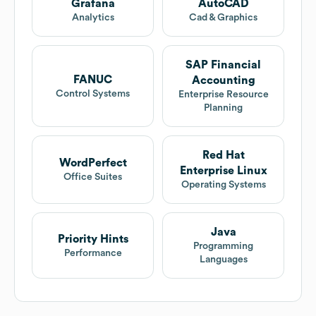
Grafana
AutoCAD
Analytics
Cad & Graphics
SAP Financial
FANUC
Accounting
Control Systems
Enterprise Resource
Planning
Red Hat
WordPerfect
Enterprise Linux
Office Suites
Operating Systems
Java
Priority Hints
Programming
Performance
Languages