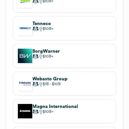
$10B
Tenneco
$10B
BorgWarner
$10B
Webasto Group
$1B
$10B
Magna International
$10B