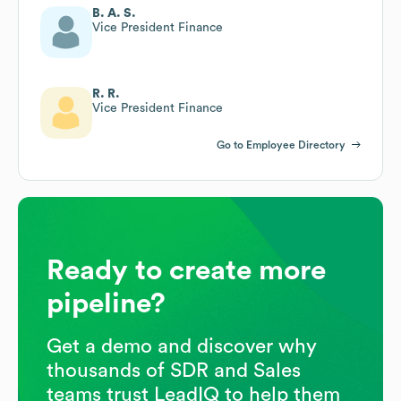
B. A. S.
Vice President Finance
R. R.
Vice President Finance
Go to Employee Directory
Ready to create more
pipeline?
Get a demo and discover why
thousands of SDR and Sales
teams trust LeadIQ to help them