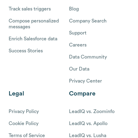
Track sales triggers
Blog
Compose personalized
Company Search
messages
Support
Enrich Salesforce data
Careers
Success Stories
Data Community
Our Data
Privacy Center
Legal
Compare
Privacy Policy
LeadIQ vs. Zoominfo
Cookie Policy
LeadIQ vs. Apollo
Terms of Service
LeadIQ vs. Lusha