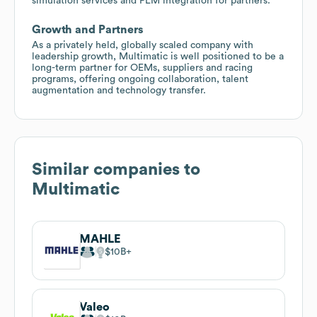
simulation services and PLM integration for partners.
Growth and Partners
As a privately held, globally scaled company with
leadership growth, Multimatic is well positioned to be a
long-term partner for OEMs, suppliers and racing
programs, offering ongoing collaboration, talent
augmentation and technology transfer.
Similar companies to
Multimatic
MAHLE
$10B
Valeo