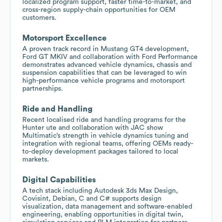
localized program support, faster time-to-market, and
cross-region supply-chain opportunities for OEM
customers.
Motorsport Excellence
A proven track record in Mustang GT4 development,
Ford GT MKIV and collaboration with Ford Performance
demonstrates advanced vehicle dynamics, chassis and
suspension capabilities that can be leveraged to win
high-performance vehicle programs and motorsport
partnerships.
Ride and Handling
Recent localised ride and handling programs for the
Hunter ute and collaboration with JAC show
Multimatic’s strength in vehicle dynamics tuning and
integration with regional teams, offering OEMs ready-
to-deploy development packages tailored to local
markets.
Digital Capabilities
A tech stack including Autodesk 3ds Max Design,
Covisint, Debian, C and C# supports design
visualization, data management and software-enabled
engineering, enabling opportunities in digital twin,