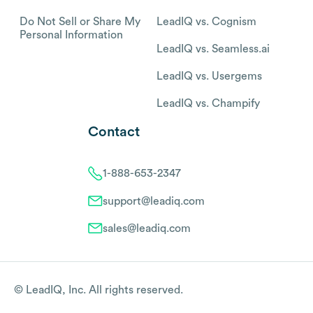
Do Not Sell or Share My
LeadIQ vs. Cognism
Personal Information
LeadIQ vs. Seamless.ai
LeadIQ vs. Usergems
LeadIQ vs. Champify
Contact
1-888-653-2347
support@leadiq.com
sales@leadiq.com
© LeadIQ, Inc. All rights reserved.