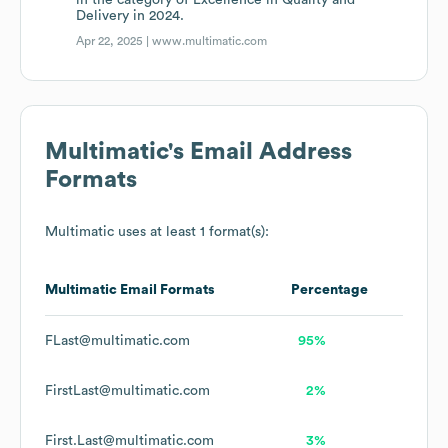
in the category of Excellence in Quality and
Delivery in 2024.
Apr 22, 2025 |
www.multimatic.com
Multimatic
's Email Address
Formats
Multimatic
uses at least 1 format(s):
Multimatic
Email Formats
Percentage
FLast@multimatic.com
95%
FirstLast@multimatic.com
2%
First.Last@multimatic.com
3%