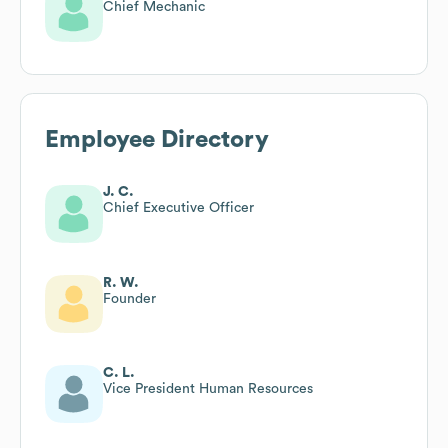
Chief Mechanic
Employee Directory
J. C.
Chief Executive Officer
R. W.
Founder
C. L.
Vice President Human Resources