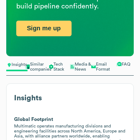
build pipeline confidently.
Sign me up
Similar
Tech
Media &
Email
FAQ
Insights
companies
Stack
News
Format
Insights
Global Footprint
Multimatic operates manufacturing divisions and
engineering facilities across North America, Europe and
Asia, with alliance partners worldwide, enabling