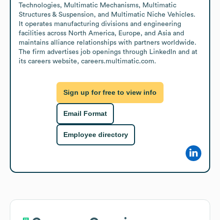
Technologies, Multimatic Mechanisms, Multimatic 
Structures & Suspension, and Multimatic Niche Vehicles. 
It operates manufacturing divisions and engineering 
facilities across North America, Europe, and Asia and 
maintains alliance relationships with partners worldwide. 
The firm advertises job openings through LinkedIn and at 
its careers website, careers.multimatic.com.
Sign up for free to view info
Email Format
Employee directory