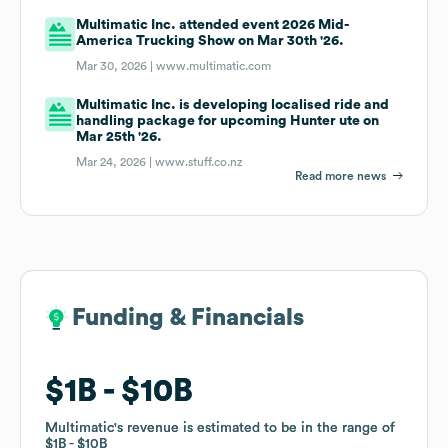
Multimatic Inc. attended event 2026 Mid-
America Trucking Show on Mar 30th '26.
Mar 30, 2026 |
www.multimatic.com
Multimatic Inc. is developing localised ride and
handling package for upcoming Hunter ute on
Mar 25th '26.
Mar 24, 2026 |
www.stuff.co.nz
Read more news
Funding & Financials
Funding & Financials
$1B
$1B
$10B
$10B
Multimatic
Multimatic
's revenue is estimated to be in the range of
's revenue is estimated to be in the range of
$1B
$1B
$10B
$10B