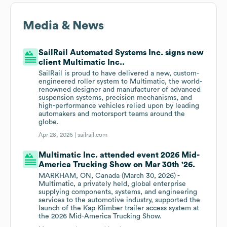
Media & News
SailRail Automated Systems Inc. signs new
client Multimatic Inc..
SailRail is proud to have delivered a new, custom-
engineered roller system to Multimatic, the world-
renowned designer and manufacturer of advanced
suspension systems, precision mechanisms, and
high-performance vehicles relied upon by leading
automakers and motorsport teams around the
globe.
Apr 28, 2026 |
sailrail.com
Multimatic Inc. attended event 2026 Mid-
America Trucking Show on Mar 30th '26.
MARKHAM, ON, Canada (March 30, 2026) -
Multimatic, a privately held, global enterprise
supplying components, systems, and engineering
services to the automotive industry, supported the
launch of the Kap Klimber trailer access system at
the 2026 Mid-America Trucking Show.