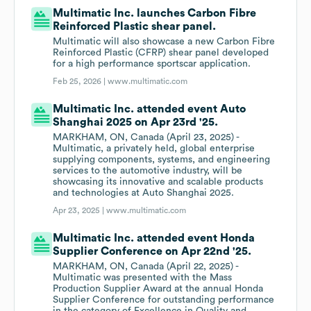
Multimatic Inc. launches Carbon Fibre
Reinforced Plastic shear panel.
Multimatic will also showcase a new Carbon Fibre
Reinforced Plastic (CFRP) shear panel developed
for a high performance sportscar application.
Feb 25, 2026 |
www.multimatic.com
Multimatic Inc. attended event Auto
Shanghai 2025 on Apr 23rd '25.
MARKHAM, ON, Canada (April 23, 2025) -
Multimatic, a privately held, global enterprise
supplying components, systems, and engineering
services to the automotive industry, will be
showcasing its innovative and scalable products
and technologies at Auto Shanghai 2025.
Apr 23, 2025 |
www.multimatic.com
Multimatic Inc. attended event Honda
Supplier Conference on Apr 22nd '25.
MARKHAM, ON, Canada (April 22, 2025) -
Multimatic was presented with the Mass
Production Supplier Award at the annual Honda
Supplier Conference for outstanding performance