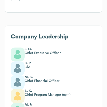
Company Leadership
J. C.
Chief Executive Officer
B. P.
Cio
M. S.
Chief Financial Officer
S. K.
Chief Program Manager (cpm)
M. P.