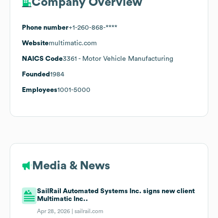
Company Overview
Phone number
+1-260-868-****
Website
multimatic.com
NAICS Code
3361
- Motor Vehicle Manufacturing
Founded
1984
Employees
1001-5000
Media & News
SailRail Automated Systems Inc. signs new client
Multimatic Inc..
Apr 28, 2026 |
sailrail.com