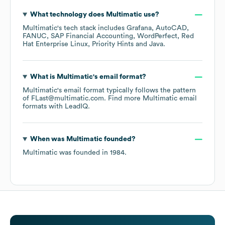
What technology does
Multimatic
use?
Multimatic
's tech stack includes
Grafana
AutoCAD
FANUC
SAP Financial Accounting
WordPerfect
Red
Hat Enterprise Linux
Priority Hints
Java
.
What is
Multimatic
's email format?
Multimatic
's email format typically follows the pattern
of FLast@multimatic.com.
Find more
Multimatic
email
formats
with LeadIQ.
When was
Multimatic
founded?
Multimatic
was founded in
1984
.