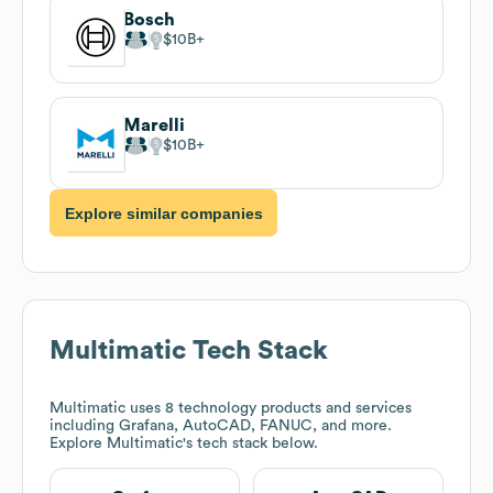
Bosch
$10B
Marelli
$10B
Explore similar companies
Multimatic
Tech Stack
Multimatic
uses 8 technology products and services
including Grafana, AutoCAD, FANUC, and more.
Explore
Multimatic
's tech stack below.