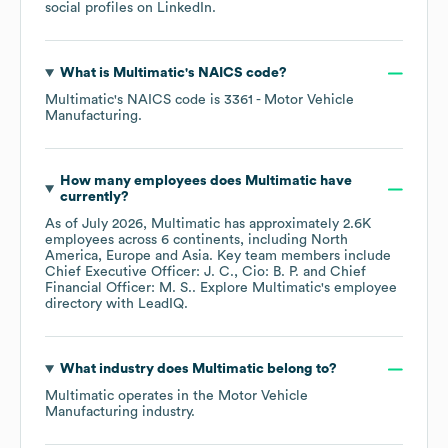
social profiles on
LinkedIn
.
What is
Multimatic
's
NAICS code
?
Multimatic
's
NAICS code is
3361
- Motor Vehicle
Manufacturing
.
How many employees does
Multimatic
have
currently?
As of
July 2026
,
Multimatic
has approximately
2.6K
employees across
6 continents, including
North
America
Europe
Asia
. Key team members include
Chief Executive Officer: J. C.
Cio: B. P.
Chief
Financial Officer: M. S.
. Explore
Multimatic
's employee
directory
with LeadIQ.
What industry does
Multimatic
belong to?
Multimatic
operates in the
Motor Vehicle
Manufacturing
industry.