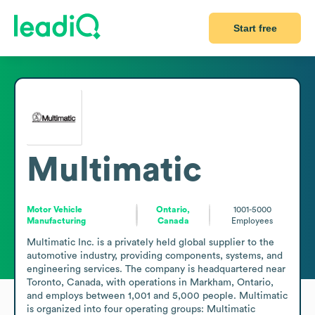
Start free
Multimatic
Motor Vehicle
Ontario,
1001-5000
Manufacturing
Canada
Employees
Multimatic Inc. is a privately held global supplier to the 
automotive industry, providing components, systems, and 
engineering services. The company is headquartered near 
Toronto, Canada, with operations in Markham, Ontario, 
and employs between 1,001 and 5,000 people. Multimatic 
is organized into four operating groups: Multimatic 