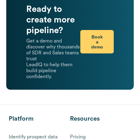
Ready to
create more
pipeline?
Book
Get a demo and
a
demo
discover why thousands
of SDR and Sales teams
trust
LeadIQ to help them
build pipeline
confidently.
Platform
Resources
Identify prospect data
Pricing