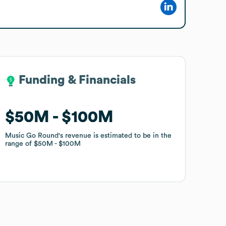
Funding & Financials
Funding & Financials
$50M
$50M
$100M
$100M
Music Go Round
Music Go Round
's revenue is estimated to be in the
's revenue is estimated to be in the
range of
range of
$50M
$50M
$100M
$100M