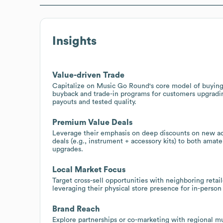
Insights
Value-driven Trade
Capitalize on Music Go Round's core model of buying 
buyback and trade-in programs for customers upgrading
payouts and tested quality.
Premium Value Deals
Leverage their emphasis on deep discounts on new ac
deals (e.g., instrument + accessory kits) to both amat
upgrades.
Local Market Focus
Target cross-sell opportunities with neighboring retail
leveraging their physical store presence for in-perso
Brand Reach
Explore partnerships or co-marketing with regional m