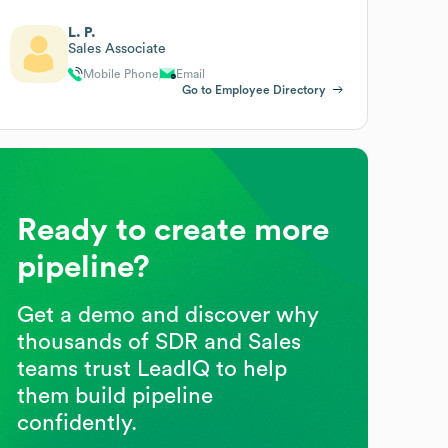
L. P.
Sales Associate
Mobile Phone
Email
Go to Employee Directory
Ready to create more
pipeline?
Get a demo and discover why
thousands of SDR and Sales
teams trust LeadIQ to help
them build pipeline
confidently.