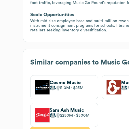
foot traffic, leveraging Music Go Round’s reputation f
Scale Opportunities
With mid-size employee base and multi-million revenu
instrument consignment programs for schools, librarie
retailers seeking inventory diversification.
Similar companies to
Music G
Cosmo Music
Mus
$10M
$25M
Sam Ash Music
$250M
$500M