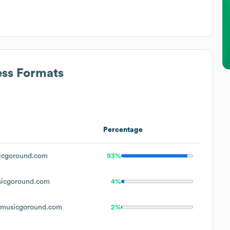
ess Formats
Percentage
cgoround.com
93%
icgoround.com
4%
musicgoround.com
2%