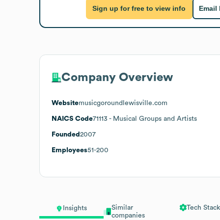
Sign up for free to view info
Email
Company Overview
Website
musicgoroundlewisville.com
NAICS Code
71113
- Musical Groups and Artists
Founded
2007
Employees
51-200
Similar
Tech Stack
Insights
companies