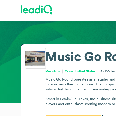
Music Go R
Musicians
Texas, United States
51-200
Emp
Music Go Round operates as a retailer and 
to or refresh their collections. The compa
substantial discounts. Each item undergoes 
Based in Lewisville, Texas, the business si
players and enthusiasts seeking modern or