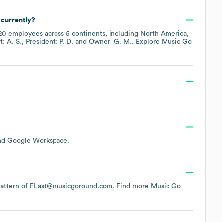
currently?
20
employees across
5 continents, including
North America
t: A. S.
President: P. D.
Owner: G. M.
. Explore
Music Go
Google Workspace
.
e pattern of FLast@musicgoround.com.
Find more
Music Go