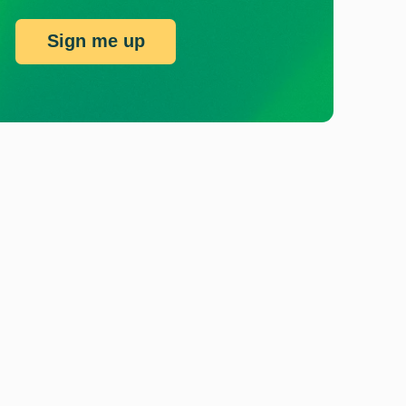
Sign me up