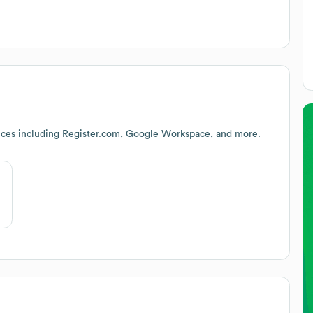
ices including Register.com, Google Workspace, and more.