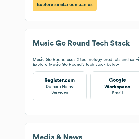
Explore similar companies
Music Go Round
Tech Stack
Music Go Round
uses 2 technology products and serv
Explore
Music Go Round
's tech stack below.
Google
Register.com
Workspace
Domain Name
Services
Email
Media & News