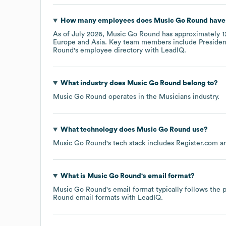
How many employees does
Music Go Round
have 
As of
July 2026
,
Music Go Round
has approximately
1
Europe
Asia
. Key team members include
Presiden
Round
's employee directory
with LeadIQ.
What industry does
Music Go Round
belong to?
Music Go Round
operates in the
Musicians
industry.
What technology does
Music Go Round
use?
Music Go Round
's tech stack includes
Register.com
What is
Music Go Round
's email format?
Music Go Round
's email format typically follows th
Round
email formats
with LeadIQ.