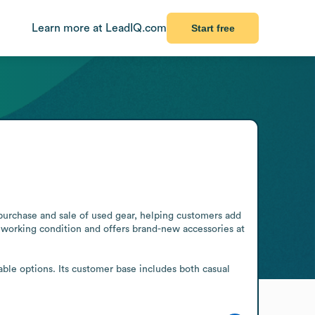
Learn more at LeadIQ.com
Start free
purchase and sale of used gear, helping customers add 
working condition and offers brand-new accessories at 
able options. Its customer base includes both casual 