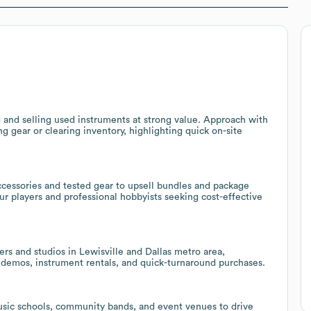
and selling used instruments at strong value. Approach with
 gear or clearing inventory, highlighting quick on-site
cessories and tested gear to upsell bundles and package
eur players and professional hobbyists seeking cost-effective
ers and studios in Lewisville and Dallas metro area,
n demos, instrument rentals, and quick-turnaround purchases.
usic schools, community bands, and event venues to drive