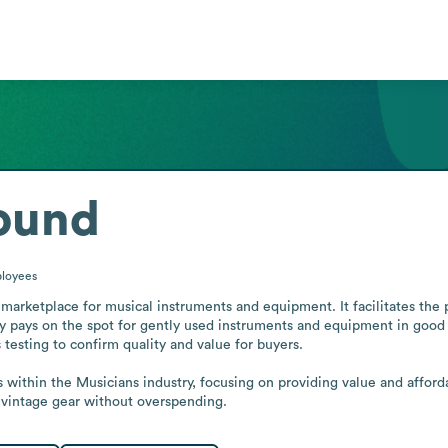
ound
loyees
marketplace for musical instruments and equipment. It facilitates the 
ny pays on the spot for gently used instruments and equipment in good 
testing to confirm quality and value for buyers.

ts within the Musicians industry, focusing on providing value and afford
 vintage gear without overspending.