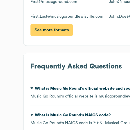
First@musicgoround.com
John@musi
First.Last@musicgoroundlewisville.com
John.Doe@m
See more formats
Frequently Asked Questions
What is
Music Go Round
's official website and so
Music Go Round
's official website is
musicgoroundlew
What is
Music Go Round
's
NAICS code
?
Music Go Round
's
NAICS code is
71113
- Musical Grou