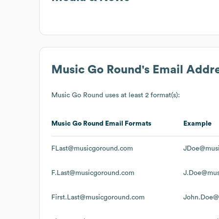
Music Go Round
's Email Addr
Music Go Round
uses at least 2 format(s):
Music Go Round
Email Formats
Example
FLast@musicgoround.com
JDoe@musi
F.Last@musicgoround.com
J.Doe@mus
First.Last@musicgoround.com
John.Doe@