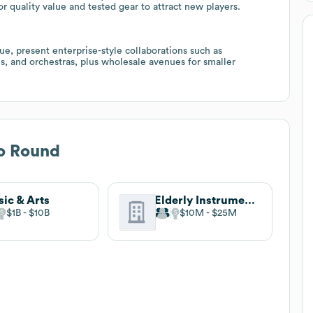
or quality value and tested gear to attract new players.
e, present enterprise-style collaborations such as
s, and orchestras, plus wholesale avenues for smaller
o Round
ic & Arts
Elderly Instruments
$1B
$10B
$10M
$25M