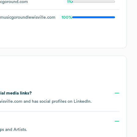
cgoround.com
1%
usicgoroundlewisville.com
100%
cial media links?
isville.com
and has social profiles on
LinkedIn
.
ps and Artists
.