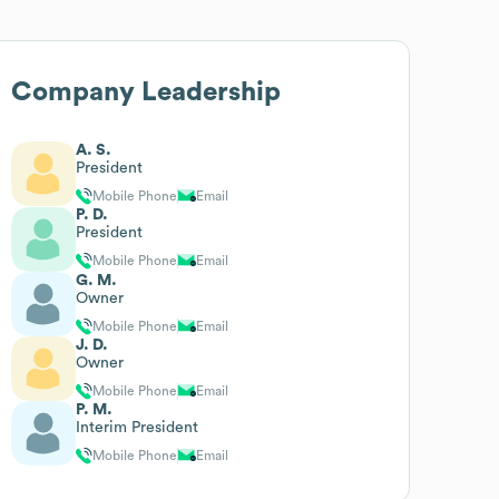
Company Leadership
A. S.
President
Mobile Phone
Email
P. D.
President
Mobile Phone
Email
G. M.
Owner
Mobile Phone
Email
J. D.
Owner
Mobile Phone
Email
P. M.
Interim President
Mobile Phone
Email