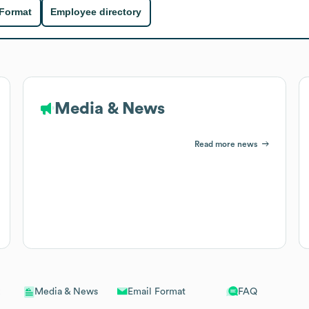
 Format
Employee directory
Media & News
Read more news
Email Format
FAQ
Media & News