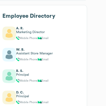
Employee Directory
A. R.
Marketing Director
Mobile Phone
Email
W. B.
Assistant Store Manager
Mobile Phone
Email
B. S.
Principal
Mobile Phone
Email
D. C.
Principal
Mobile Phone
Email