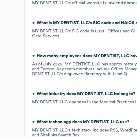
MY DENTIST, LLC
's official website is
mydentistbroo
What is
MY DENTIST, LLC
's
SIC code
NAICS 
MY DENTIST, LLC
's
SIC code is
8021
- Offices and Cli
Care Services
.
How many employees does
MY DENTIST, LLC
hav
As of
July 2026
,
MY DENTIST, LLC
has approximatel
Europe
. Key team members include
Office Manag
DENTIST, LLC
's employee directory
with LeadIQ.
What industry does
MY DENTIST, LLC
belong to?
MY DENTIST, LLC
operates in the
Medical Practices
i
What technology does
MY DENTIST, LLC
use?
MY DENTIST, LLC
's tech stack includes
RSS
WordPre
Sitelinks Search Box
.