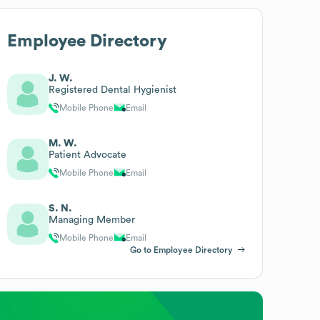
Employee Directory
J. W.
Registered Dental Hygienist
Mobile Phone
Email
M. W.
Patient Advocate
Mobile Phone
Email
S. N.
Managing Member
Mobile Phone
Email
Go to Employee Directory