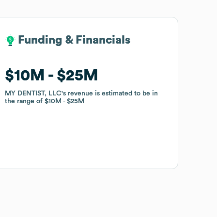
Funding & Financials
Funding & Financials
$10M
$10M
$25M
$25M
MY DENTIST, LLC
MY DENTIST, LLC
's revenue is estimated to be in
's revenue is estimated to be in
the range of
the range of
$10M
$10M
$25M
$25M