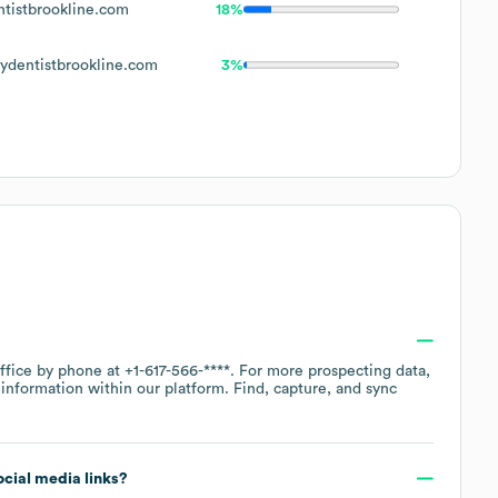
istbrookline.com
18%
dentistbrookline.com
3%
office by phone at
+1-617-566-****
. For more prospecting data,
information within our platform. Find, capture, and sync
social media links?