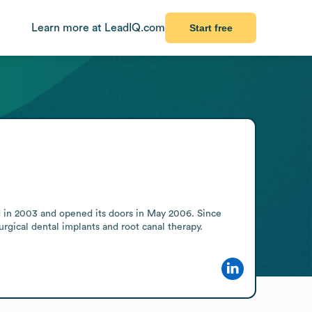
Learn more at LeadIQ.com
Start free
 in 2003 and opened its doors in May 2006. Since 
rgical dental implants and root canal therapy.