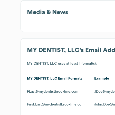
Media & News
MY DENTIST, LLC
's Email Ad
MY DENTIST, LLC
uses at least 1 format(s):
MY DENTIST, LLC
Email Formats
Example
FLast@mydentistbrookline.com
JDoe@myden
First.Last@mydentistbrookline.com
John.Doe@my