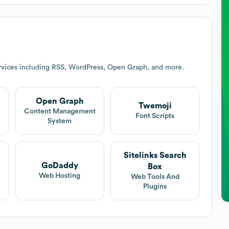
rvices including RSS, WordPress, Open Graph, and more.
Open Graph
Twemoji
t
Content Management
Font Scripts
System
Sitelinks Search
GoDaddy
Box
Web Hosting
Web Tools And
Plugins