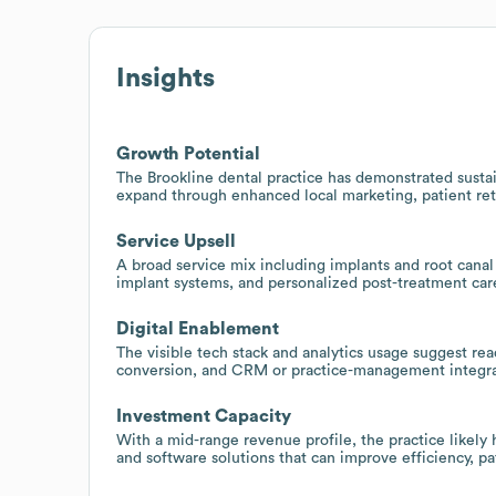
Insights
Growth Potential
The Brookline dental practice has demonstrated sustain
expand through enhanced local marketing, patient ret
Service Upsell
A broad service mix including implants and root canal
implant systems, and personalized post-treatment care
Digital Enablement
The visible tech stack and analytics usage suggest re
conversion, and CRM or practice-management integra
Investment Capacity
With a mid-range revenue profile, the practice likely
and software solutions that can improve efficiency, p