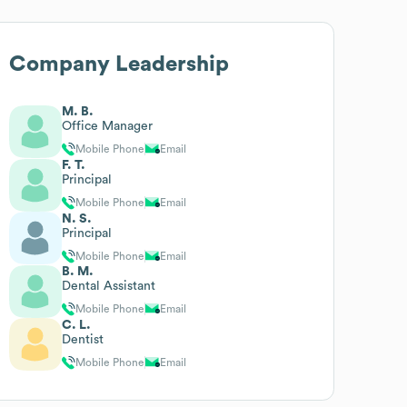
Company Leadership
M. B.
Office Manager
Mobile Phone
Email
F. T.
Principal
Mobile Phone
Email
N. S.
Principal
Mobile Phone
Email
B. M.
Dental Assistant
Mobile Phone
Email
C. L.
Dentist
Mobile Phone
Email