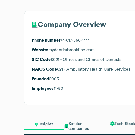
Company Overview
Phone number
+1-617-566-****
Website
mydentistbrookline.com
SIC Code
8021
- Offices and Clinics of Dentists
NAICS Code
621
- Ambulatory Health Care Services
Founded
2003
Employees
11-50
Similar
Tech Stack
Insights
companies