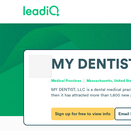
MY DENTIST
Medical Practices
Massachusetts, United St
MY DENTIST, LLC is a dental medical pract
then it has attracted more than 1,600 new 
Sign up for free to view info
Email