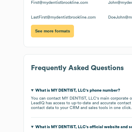
First@mydentistbrookline.com
John@mydent
LastFirst@mydentistbrookline.com
DoeJohn@my
See more formats
Frequently Asked Questions
What is
MY DENTIST, LLC
's phone number?
You can contact
MY DENTIST, LLC
's main corporate 
LeadIQ has access to up-to-date and accurate contact 
contact data to your CRM and sales tools in one click.
What is
MY DENTIST, LLC
's official website and 