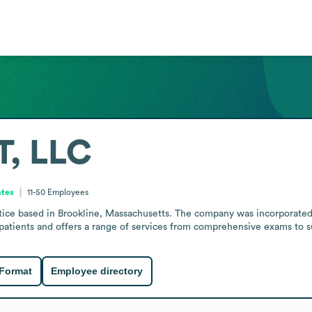
, LLC
ates
11-50
Employees
ice based in Brookline, Massachusetts. The company was incorporated
patients and offers a range of services from comprehensive exams to su
 Format
Employee directory