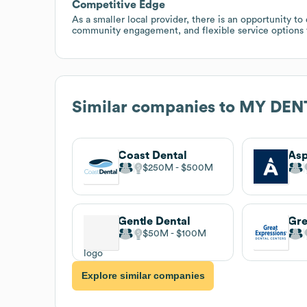
Competitive Edge
As a smaller local provider, there is an opportunity t
community engagement, and flexible service options t
Similar companies to
MY DENT
Coast Dental
Asp
$250M
$500M
Gentle Dental
$50M
$100M
Explore similar companies