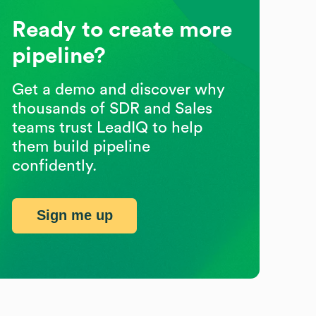
Ready to create more
pipeline?
Get a demo and discover why
thousands of SDR and Sales
teams trust LeadIQ to help
them build pipeline
confidently.
Sign me up