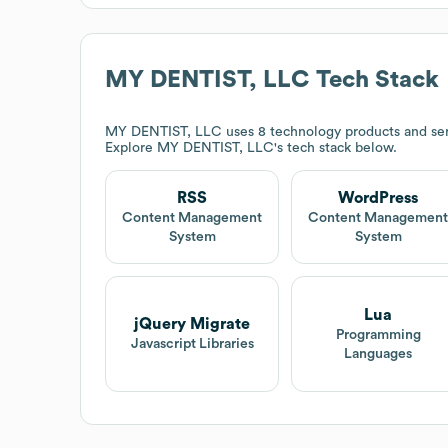
MY DENTIST, LLC
Tech Stack
MY DENTIST, LLC
uses 8 technology products and se
Explore
MY DENTIST, LLC
's tech stack below.
RSS
WordPress
Content Management
Content Managemen
System
System
Lua
jQuery Migrate
Programming
Javascript Libraries
Languages