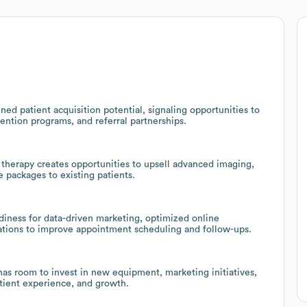
ed patient acquisition potential, signaling opportunities to
ention programs, and referral partnerships.
 therapy creates opportunities to upsell advanced imaging,
 packages to existing patients.
adiness for data-driven marketing, optimized online
tions to improve appointment scheduling and follow-ups.
 has room to invest in new equipment, marketing initiatives,
atient experience, and growth.