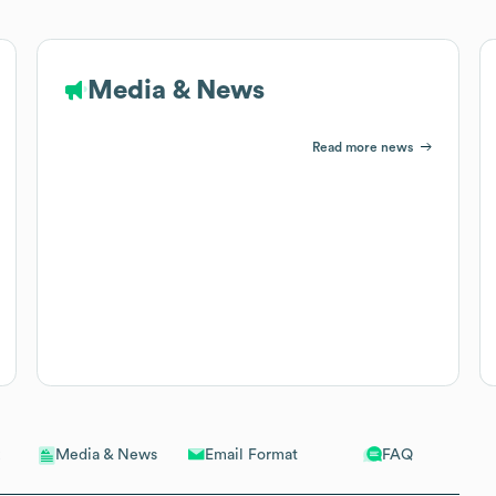
Media & News
Read more news
Email Format
FAQ
Media & News