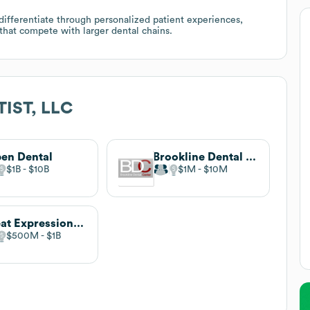
o differentiate through personalized patient experiences,
hat compete with larger dental chains.
IST, LLC
en Dental
Brookline Dental Center
$1B
$10B
$1M
$10M
Great Expressions Dental Centers
$500M
$1B