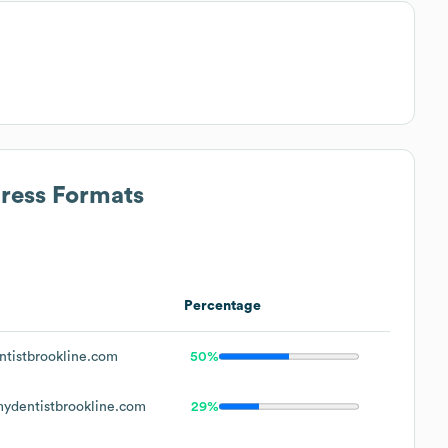
dress Formats
Percentage
tistbrookline.com
50%
dentistbrookline.com
29%