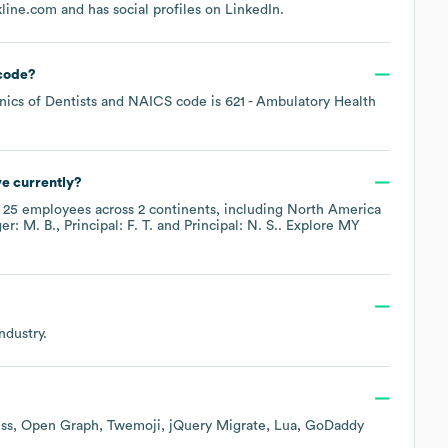
kline.com
and has social profiles on
LinkedIn
.
code
?
nics of Dentists
NAICS code is
621
- Ambulatory Health
e currently?
y
25
employees across
2 continents, including
North America
er: M. B.
Principal: F. T.
Principal: N. S.
. Explore
MY
ndustry.
ss
Open Graph
Twemoji
jQuery Migrate
Lua
GoDaddy