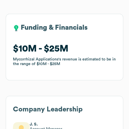
Funding & Financials
Funding & Financials
$10M
$10M
$25M
$25M
Mycorrhizal Applications
Mycorrhizal Applications
's revenue is estimated to be in
's revenue is estimated to be in
the range of
the range of
$10M
$10M
$25M
$25M
Company Leadership
J. S.
Account Manager