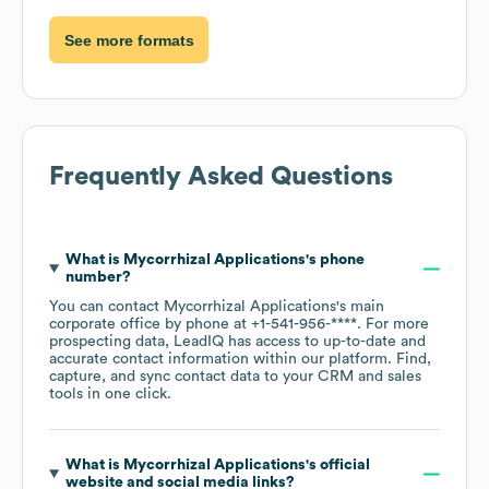
See more formats
Frequently Asked Questions
What is
Mycorrhizal Applications
's phone
number?
You can contact
Mycorrhizal Applications
's main
corporate office by phone at
+1-541-956-****
. For more
prospecting data, LeadIQ has access to up-to-date and
accurate contact information within our platform. Find,
capture, and sync contact data to your CRM and sales
tools in one click.
What is
Mycorrhizal Applications
's official
website and social media links?