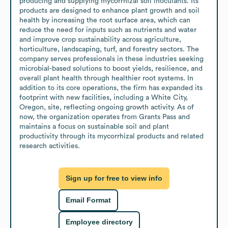
producing and supplying mycorrhizal soil inoculants. Its 
products are designed to enhance plant growth and soil 
health by increasing the root surface area, which can 
reduce the need for inputs such as nutrients and water 
and improve crop sustainability across agriculture, 
horticulture, landscaping, turf, and forestry sectors. The 
company serves professionals in these industries seeking 
microbial-based solutions to boost yields, resilience, and 
overall plant health through healthier root systems. In 
addition to its core operations, the firm has expanded its 
footprint with new facilities, including a White City, 
Oregon, site, reflecting ongoing growth activity. As of 
now, the organization operates from Grants Pass and 
maintains a focus on sustainable soil and plant 
productivity through its mycorrhizal products and related 
research activities.
Sign up for free to view info
Email Format
Employee directory