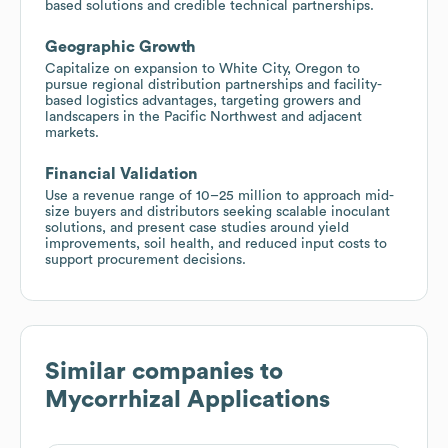
based solutions and credible technical partnerships.
Geographic Growth
Capitalize on expansion to White City, Oregon to
pursue regional distribution partnerships and facility-
based logistics advantages, targeting growers and
landscapers in the Pacific Northwest and adjacent
markets.
Financial Validation
Use a revenue range of 10–25 million to approach mid-
size buyers and distributors seeking scalable inoculant
solutions, and present case studies around yield
improvements, soil health, and reduced input costs to
support procurement decisions.
Similar companies to
Mycorrhizal Applications