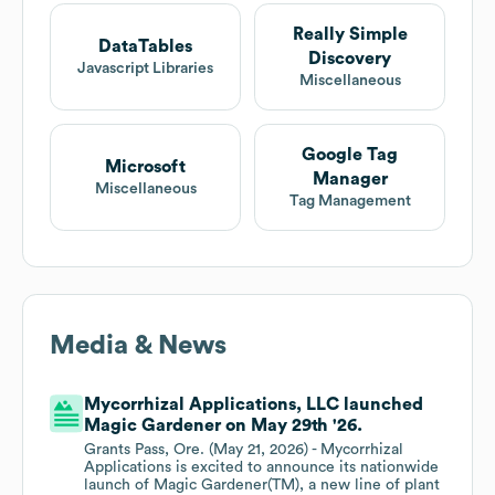
Really Simple
DataTables
Discovery
Javascript Libraries
Miscellaneous
Google Tag
Microsoft
Manager
Miscellaneous
Tag Management
Media & News
Mycorrhizal Applications, LLC launched
Magic Gardener on May 29th '26.
Grants Pass, Ore. (May 21, 2026) - Mycorrhizal
Applications is excited to announce its nationwide
launch of Magic Gardener(TM), a new line of plant