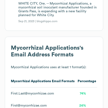
WHITE CITY, Ore. -- Mycorrhizal Applications, a
mycorrhizal soil inoculant manufacturer founded in
Grants Pass, is expanding with a new facility
planned for White City.
Sep 21, 2023 |
blogshippo.com
Mycorrhizal Applications
's
Email Address Formats
Mycorrhizal Applications
uses at least 1 format(s):
Mycorrhizal Applications
Email Formats
Percentage
First.Last@mycorrhizae.com
74%
First@mycorrhizae.com
26%