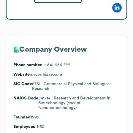
Company Overview
Phone number
+1-541-956-****
Website
mycorrhizae.com
SIC Code
8731
- Commercial Physical and Biological
Research
NAICS Code
541714
- Research and Development in
Biotechnology (except
Nanobiotechnology)
Founded
1995
Employees
11-50