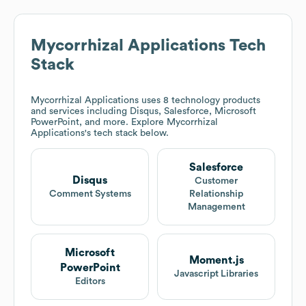
Mycorrhizal Applications
Tech
Stack
Mycorrhizal Applications
uses 8 technology products
and services including Disqus, Salesforce, Microsoft
PowerPoint, and more. Explore
Mycorrhizal
Applications
's tech stack below.
Salesforce
Disqus
Customer
Comment Systems
Relationship
Management
Microsoft
Moment.js
PowerPoint
Javascript Libraries
Editors