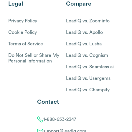
Legal
Compare
Privacy Policy
LeadIQ vs. Zoominfo
Cookie Policy
LeadIQ vs. Apollo
Terms of Service
LeadIQ vs. Lusha
Do Not Sell or Share My
LeadIQ vs. Cognism
Personal Information
LeadIQ vs. Seamless.ai
LeadIQ vs. Usergems
LeadIQ vs. Champify
Contact
1-888-653-2347
support@leadiq.com