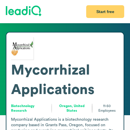
Start free
Mycorrhizal
Applications
Biotechnology
Oregon, United
11-50
Research
States
Employees
Mycorrhizal Applications is a biotechnology research 
company based in Grants Pass, Oregon, focused on 