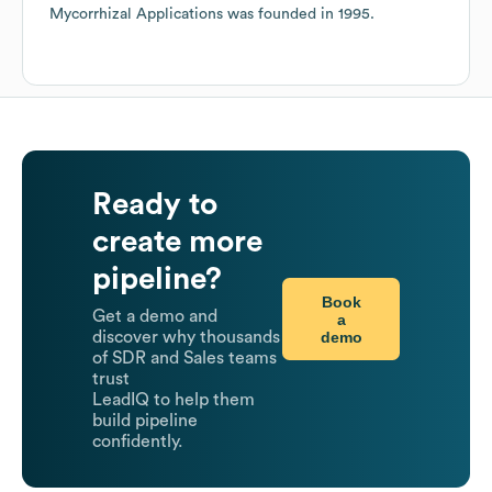
Mycorrhizal Applications
was founded in
1995
.
Ready to
create more
pipeline?
Book
Get a demo and
a
demo
discover why thousands
of SDR and Sales teams
trust
LeadIQ to help them
build pipeline
confidently.