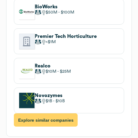
BioWorks
$50M
$100M
Premier Tech Horticulture
$1M
Realco
$10M
$25M
Novozymes
$1B
$10B
Explore similar companies