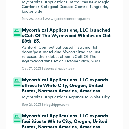
Mycorrhizal Applications introduces new Magic
Gardener Biological Disease Control fungicide,
bactericide.
Nov 28, 2023 |
www.gardencentermag.com
Mycorrhizal Applications, LLC launched
»Cult Of The Wyrmwood Whale« on Oct
28th '23.
Ashford, Connecticut based instrumental
doom/post-metal duo Mycorrhizae has just
released their debut album »Cult Of The
Wyrmwood Whale« on October 28th, 2023.
Oct 27, 2023 |
doomed-nation.com
Mycorrhizal Applications, LLC expands
offices to White City, Oregon, United
States, Northern America, Americas.
Mycorrhizal Applications expands to White City.
Sep 21, 2023 |
blogshippo.com
Mycorrhizal Applications, LLC expands
facilities to White City, Oregon, United
States, Northern America, Americas.