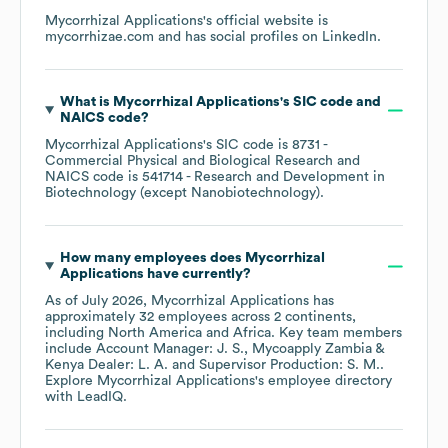
Mycorrhizal Applications
's official website is
mycorrhizae.com
and has social profiles on
LinkedIn
.
What is
Mycorrhizal Applications
's
SIC code
NAICS code
?
Mycorrhizal Applications
's
SIC code is
8731
-
Commercial Physical and Biological Research
NAICS code is
541714
- Research and Development in
Biotechnology (except Nanobiotechnology)
.
How many employees does
Mycorrhizal
Applications
have currently?
As of
July 2026
,
Mycorrhizal Applications
has
approximately
32
employees across
2 continents,
including
North America
Africa
. Key team members
include
Account Manager: J. S.
Mycoapply Zambia &
Kenya Dealer: L. A.
Supervisor Production: S. M.
.
Explore
Mycorrhizal Applications
's employee directory
with LeadIQ.