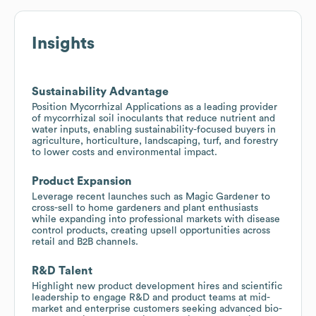
Insights
Sustainability Advantage
Position Mycorrhizal Applications as a leading provider
of mycorrhizal soil inoculants that reduce nutrient and
water inputs, enabling sustainability-focused buyers in
agriculture, horticulture, landscaping, turf, and forestry
to lower costs and environmental impact.
Product Expansion
Leverage recent launches such as Magic Gardener to
cross-sell to home gardeners and plant enthusiasts
while expanding into professional markets with disease
control products, creating upsell opportunities across
retail and B2B channels.
R&D Talent
Highlight new product development hires and scientific
leadership to engage R&D and product teams at mid-
market and enterprise customers seeking advanced bio-