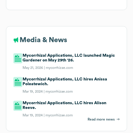
Media & News
Mycorrhizal Applications, LLC launched Magic
Gardener on May 29th '26.
May 21, 2026 |
mycorrhizae.com
Mycorrhizal Applications, LLC hires Anissa
Poleatewich.
Mar 19, 2024 |
mycorrhizae.com
Mycorrhizal Applications, LLC hires Alison
Reeve.
Mar 19, 2024 |
mycorrhizae.com
Read more news