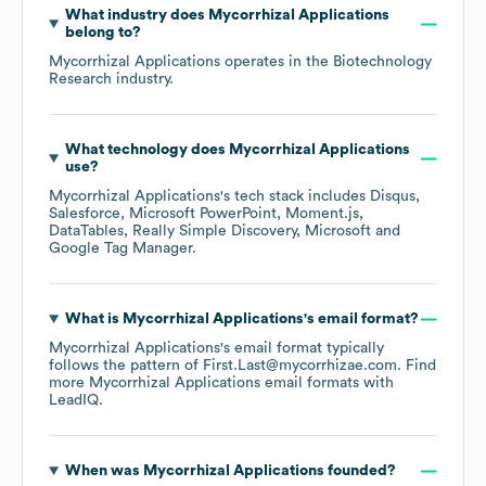
What industry does
Mycorrhizal Applications
belong to?
Mycorrhizal Applications
operates in the
Biotechnology
Research
industry.
What technology does
Mycorrhizal Applications
use?
Mycorrhizal Applications
's tech stack includes
Disqus
Salesforce
Microsoft PowerPoint
Moment.js
DataTables
Really Simple Discovery
Microsoft
Google Tag Manager
.
What is
Mycorrhizal Applications
's email format?
Mycorrhizal Applications
's email format typically
follows the pattern of First.Last@mycorrhizae.com.
Find
more
Mycorrhizal Applications
email formats
with
LeadIQ.
When was
Mycorrhizal Applications
founded?