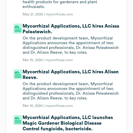
health products for gardeners and plant
enthusiasts.
May 21, 2026 |
mycorrhizae.com
Mycorrhizal Applications, LLC hires Anissa
Poleatewich.
On the product development team, Mycorrhizal
Applications announces the appointment of two
distinguished professionals, Dr. Anissa Poleatewich
and Dr. Alison Reeve, to key roles.
Mar 19, 2024 |
mycorrhizae.com
Mycorrhizal Applications, LLC hires Alison
Reeve.
On the product development team, Mycorrhizal
Applications announces the appointment of two
distinguished professionals, Dr. Anissa Poleatewich
and Dr. Alison Reeve, to key roles.
Mar 19, 2024 |
mycorrhizae.com
Mycorrhizal Applications, LLC launches
Magic Gardener Biological Disease
Control fungicide, bactericide.