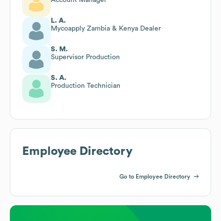
L. A.
Mycoapply Zambia & Kenya Dealer
S. M.
Supervisor Production
S. A.
Production Technician
Employee Directory
Go to Employee Directory