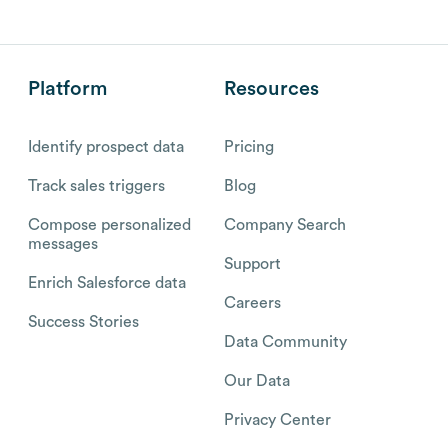
Platform
Resources
Identify prospect data
Pricing
Track sales triggers
Blog
Compose personalized
Company Search
messages
Support
Enrich Salesforce data
Careers
Success Stories
Data Community
Our Data
Privacy Center