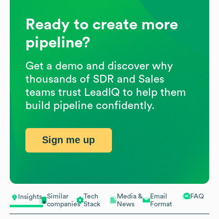
Ready to create more
pipeline?
Get a demo and discover why
thousands of SDR and Sales
teams trust LeadIQ to help them
build pipeline confidently.
Sign me up
Similar
Tech
Media &
Email
FAQ
Insights
companies
Stack
News
Format