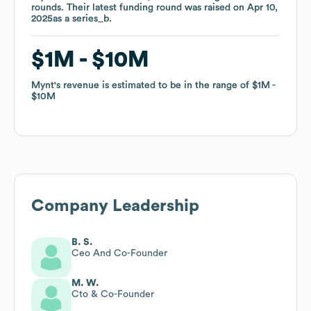
rounds
rounds
.
.
Their latest funding round was raised on
Their latest funding round was raised on
Apr 10,
Apr 10,
2025
2025
as a
as a
series_b
series_b
.
.
$1M
$1M
$10M
$10M
Mynt
Mynt
's revenue is estimated to be in the range of
's revenue is estimated to be in the range of
$1M
$1M
$10M
$10M
Company Leadership
B. S.
Ceo And Co-Founder
M. W.
Cto & Co-Founder