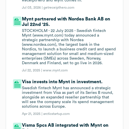
ReceiptHero and Mynt comes in.
Jul 03, 2026 |
getreceipthero.com
Mynt partnered with Nordea Bank AB on
Jul 22nd '25.
STOCKHOLM - 22 July 2025 - Swedish fintech
Mynt (www.mynt.com) today announced a
strategic partnership with Nordea
(www.nordea.com), the largest bank in the
Nordics, to launch a business credit card and spend
management solution for small and medium-sized
enterprises (SMEs) across Sweden, Norway,
Denmark and Finland, set to go live in 2026.
Jul 22, 2025 |
www.mynt.com
Visa invests into Mynt in investment.
Swedish fintech Mynt has announced a strategic
investment from Visa as part of its Series B round,
alongside an expanded reseller partnership that
will see the company scale its spend management
solutions across Europe.
Apr 21, 2025 |
arcticstartup.com
Visma Spcs AB integrated with Mynt on