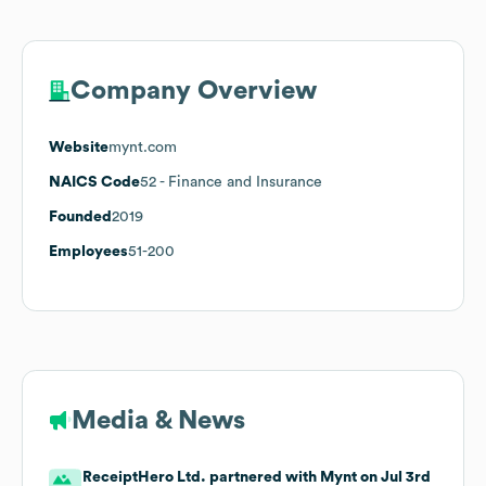
Company Overview
Website
mynt.com
NAICS Code
52
- Finance and Insurance
Founded
2019
Employees
51-200
Media & News
ReceiptHero Ltd. partnered with Mynt on Jul 3rd