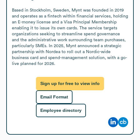
Based in Stockholm, Sweden, Mynt was founded in 2019 
and operates as a fintech within financial services, holding 
an E-money license and a Visa Principal Membership 
enabling it to issue its own cards. The service targets 
organizations seeking to streamline spend governance 
and the administrative work surrounding team purchases, 
particularly SMEs. In 2025, Mynt announced a strategic 
partnership with Nordea to roll out a Nordic-wide 
business card and spend-management solution, with a go-
live planned for 2026.
Sign up for free to view info
Email Format
Employee directory