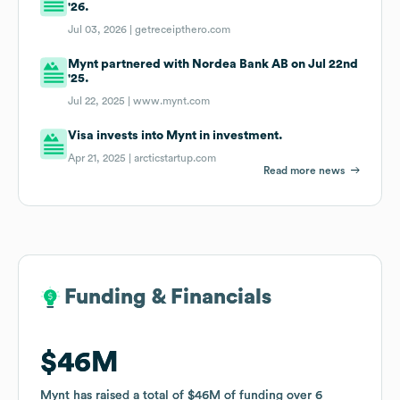
'26.
Jul 03, 2026 |
getreceipthero.com
Mynt partnered with Nordea Bank AB on Jul 22nd
'25.
Jul 22, 2025 |
www.mynt.com
Visa invests into Mynt in investment.
Apr 21, 2025 |
arcticstartup.com
Read more news
Funding & Financials
Funding & Financials
$46M
$46M
Mynt
Mynt
has raised a total of
has raised a total of
$46M
$46M
of funding
of funding
over
over
6
6