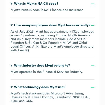
What is
Mynt
's
NAICS code
?
Mynt
's
NAICS code is
52
- Finance and Insurance
.
How many employees does
Mynt
have currently?
As of
July 2026
,
Mynt
has approximately
132
employees
across
5 continents, including
Europe
North America
Asia
. Key team members include
Ceo And Co-
Founder: B. S.
Cto & Co-Founder: M. W.
Chief
Legal Officer: A. K.
. Explore
Mynt
's employee directory
with LeadIQ.
What industry does
Mynt
belong to?
Mynt
operates in the
Financial Services
industry.
What technology does
Mynt
use?
Mynt
's tech stack includes
Microsoft Advertising
Upsales CRM
Svea Ekonomi
Teamtailor
NIS2
HSTS
Slack
CSS
.