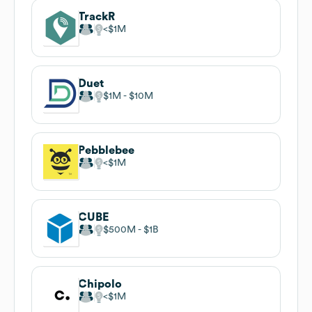
TrackR
$1M
Duet
$1M
$10M
Pebblebee
$1M
CUBE
$500M
$1B
Chipolo
$1M