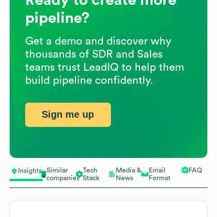
pipeline?
Get a demo and discover why
thousands of SDR and Sales
teams trust LeadIQ to help them
build pipeline confidently.
Sign me up
Similar
Tech
Media &
Email
FAQ
Insights
companies
Stack
News
Format