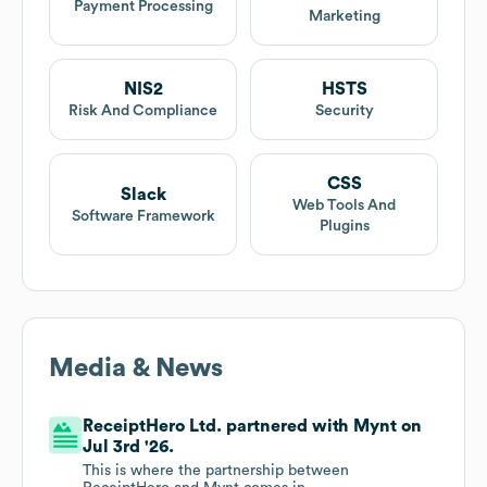
Payment Processing
Marketing
NIS2
HSTS
Risk And Compliance
Security
CSS
Slack
Web Tools And
Software Framework
Plugins
Media & News
ReceiptHero Ltd. partnered with Mynt on
Jul 3rd '26.
This is where the partnership between