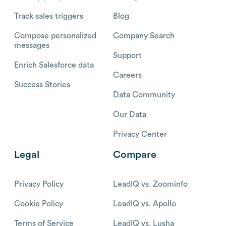
Track sales triggers
Blog
Compose personalized
Company Search
messages
Support
Enrich Salesforce data
Careers
Success Stories
Data Community
Our Data
Privacy Center
Legal
Compare
Privacy Policy
LeadIQ vs. Zoominfo
Cookie Policy
LeadIQ vs. Apollo
Terms of Service
LeadIQ vs. Lusha