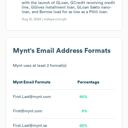
with the launch of GLoan, GCredit revolving credit
line, GGives installment loan, GLoan Sakto nano-
loan, and Borrow load for as low as a P100 loan.
Aug 12, 2024 |
malaya.com.ph
Mynt
's Email Address Formats
Mynt
uses at least 2 format(s):
Mynt
Email Formats
Percentage
First.Last@mynt.com
95%
First@mynt.com
5%
First.Last@mynt.se
65%