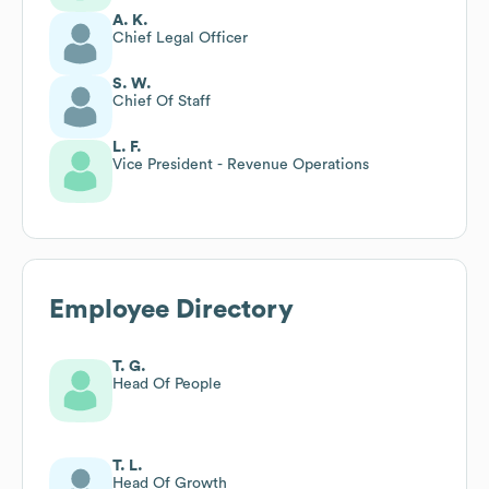
A. K.
Chief Legal Officer
S. W.
Chief Of Staff
L. F.
Vice President - Revenue Operations
Employee Directory
T. G.
Head Of People
T. L.
Head Of Growth