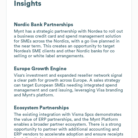
Insights
Nordic Bank Partnerships
Mynt has a strategic partnership with Nordea to roll out
a business credit card and spend management solution
for SMEs across the Nordics, with a go live planned in
the near term. This creates an opportunity to target
Nordea’s SME clients and other Nordic banks for co
selling or white label arrangements.
Europe Growth Engine
Visa's investment and expanded reseller network signal
a clear path for growth across Europe. A sales strategy
can target European SMEs needing integrated spend
management and card issuing, leveraging Visa branding
and Mynt's platform.
Ecosystem Partnerships
The existing integration with Visma Spcs demonstrates
the value of ERP partnerships, and the Mynt Platform
enables a broader partner ecosystem. There is a strong
opportunity to partner with additional accounting and
ERP vendors to accelerate adoption and ensure receipts