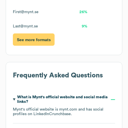
First@mynt.se
26%
Last@mynt.se
9%
See more formats
Frequently Asked Questions
What is
Mynt
's official website and social media
links?
Mynt
's official website is
mynt.com
and has social
profiles on
LinkedIn
Crunchbase
.