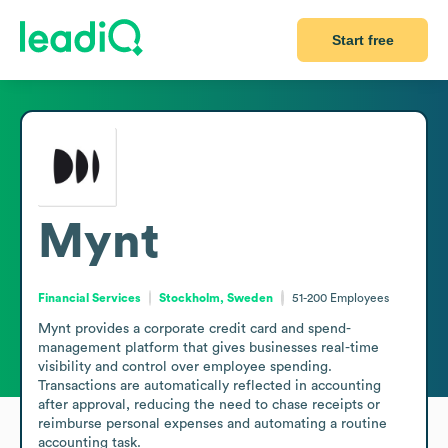
Start free
Mynt
Financial Services
Stockholm, Sweden
51-200
Employees
Mynt provides a corporate credit card and spend-
management platform that gives businesses real-time 
visibility and control over employee spending. 
Transactions are automatically reflected in accounting 
after approval, reducing the need to chase receipts or 
reimburse personal expenses and automating a routine 
accounting task.
