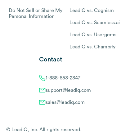
Do Not Sell or Share My
LeadIQ vs. Cognism
Personal Information
LeadIQ vs. Seamless.ai
LeadIQ vs. Usergems
LeadIQ vs. Champify
Contact
1-888-653-2347
support@leadiq.com
sales@leadiq.com
© LeadIQ, Inc. All rights reserved.