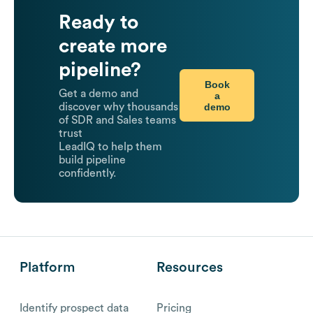
Ready to
create more
pipeline?
Book
Get a demo and
a
demo
discover why thousands
of SDR and Sales teams
trust
LeadIQ to help them
build pipeline
confidently.
Platform
Resources
Identify prospect data
Pricing