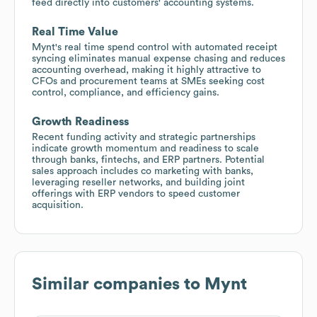
feed directly into customers' accounting systems.
Real Time Value
Mynt's real time spend control with automated receipt
syncing eliminates manual expense chasing and reduces
accounting overhead, making it highly attractive to
CFOs and procurement teams at SMEs seeking cost
control, compliance, and efficiency gains.
Growth Readiness
Recent funding activity and strategic partnerships
indicate growth momentum and readiness to scale
through banks, fintechs, and ERP partners. Potential
sales approach includes co marketing with banks,
leveraging reseller networks, and building joint
offerings with ERP vendors to speed customer
acquisition.
Similar companies to
Mynt