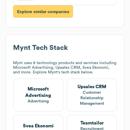
Explore similar companies
Mynt
Tech Stack
Mynt
uses 8 technology products and services including
Microsoft Advertising, Upsales CRM, Svea Ekonomi,
and more. Explore
Mynt
's tech stack below.
Upsales CRM
Microsoft
Customer
Advertising
Relationship
Advertising
Management
Teamtailor
Svea Ekonomi
Recruitment