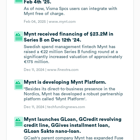
Feb 4th '25.
As of now, Visma Spcs users can integrate with
Mynt free of charge.
Feb 04, 2025 |
www.mynt.com
Mynt received financing of $23.2M in
Series B on Dec 12th '24.
Swedish spend management fintech Mynt has
raised a €22 million Series B funding round at a
significantly increased valuation of approximately
€175 million.
Dec 11, 2024 |
www.finextra.com
Mynt is developing Mynt Platform.
"Besides its direct-to-business presence in the
Nordics, Mynt has developed a robust partnership
platform called 'Mynt Platform'.
Dec 11, 2024 |
techfundingnews.com
Mynt launches GLoan, GCredit revolving
credit line, GGives installment loan,
GLoan Sakto nano-loan.
GCash's parent company Mynt has expanded Fuse