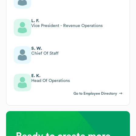
L. F.
Vice President - Revenue Operations
S. W.
Chief Of Staff
E. K.
Head Of Operations
Go to Employee Directory
Ready to create more