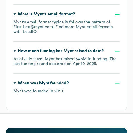
What is
Mynt
's email format?
Mynt
's email format typically follows the pattern of
First.Last@mynt.com.
Find more
Mynt
email formats
with LeadIQ.
How much funding has
Mynt
raised to date?
As of
July 2026
,
Mynt
has raised
$46M
in funding.
The
last funding round occurred on
Apr 10, 2025
.
When was
Mynt
founded?
Mynt
was founded in
2019
.