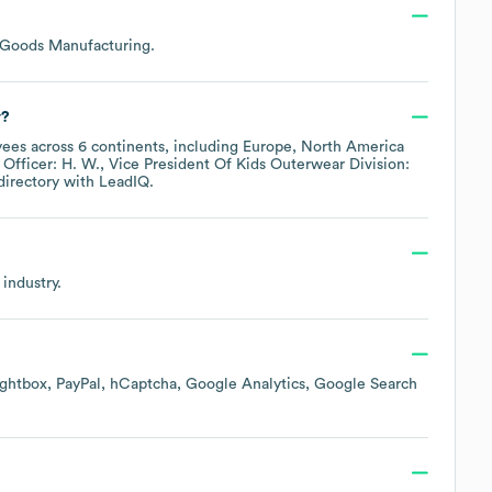
c Goods Manufacturing
.
y?
ees across
6 continents, including
Europe
North America
 Officer: H. W.
Vice President Of Kids Outerwear Division:
directory
with LeadIQ.
industry.
ightbox
PayPal
hCaptcha
Google Analytics
Google Search