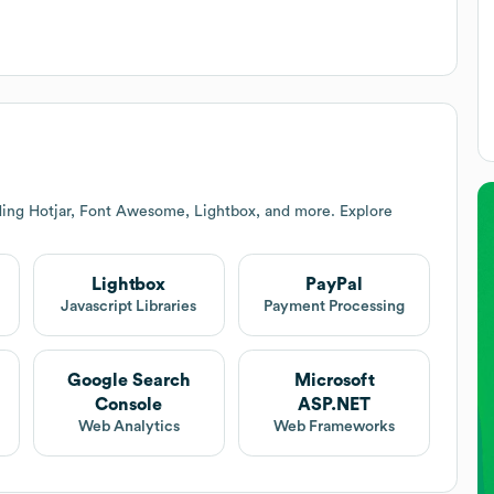
ding Hotjar, Font Awesome, Lightbox, and more. Explore
Lightbox
PayPal
Javascript Libraries
Payment Processing
Google Search
Microsoft
Console
ASP.NET
Web Analytics
Web Frameworks