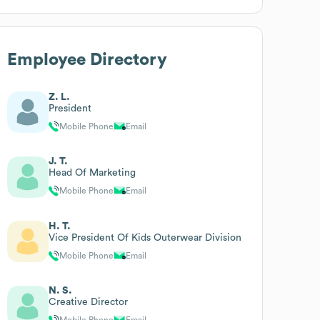
Employee Directory
Z. L.
President
Mobile Phone
Email
J. T.
Head Of Marketing
Mobile Phone
Email
H. T.
Vice President Of Kids Outerwear Division
Mobile Phone
Email
N. S.
Creative Director
Mobile Phone
Email