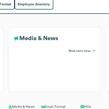
 Format
Employee directory
Media & News
Read more news
Email Format
FAQ
Media & News