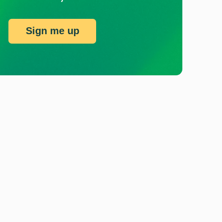
Sign me up