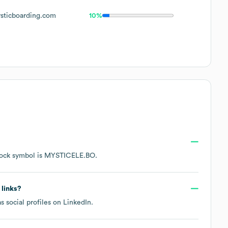
ticboarding.com
10%
tock symbol is
MYSTICELE.BO
.
 links?
s social profiles on
LinkedIn
.