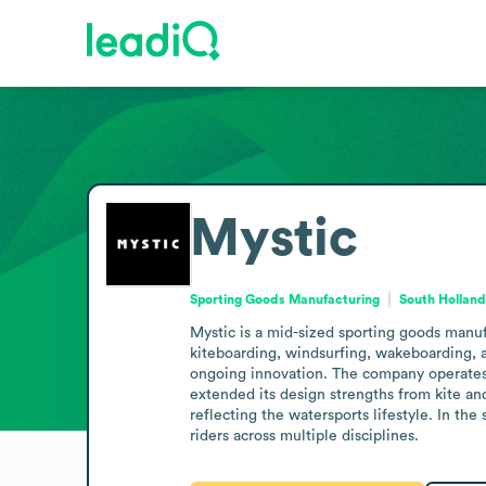
Mystic
Sporting Goods Manufacturing
South Holland
Mystic is a mid-sized sporting goods manuf
kiteboarding, windsurfing, wakeboarding, a
ongoing innovation. The company operates w
extended its design strengths from kite a
reflecting the watersports lifestyle. In t
riders across multiple disciplines.