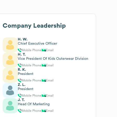
Company Leadership
H. W.
Chief Executive Officer
Mobile Phone
Email
H. T.
Vice President Of Kids Outerwear Division
Mobile Phone
Email
R. K.
President
Mobile Phone
Email
Z. L.
President
Mobile Phone
Email
J. T.
Head Of Marketing
Mobile Phone
Email