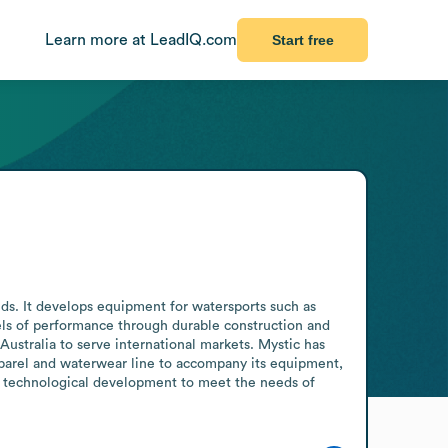
Learn more at LeadIQ.com
Start free
ds. It develops equipment for watersports such as 
ls of performance through durable construction and 
stralia to serve international markets. Mystic has 
parel and waterwear line to accompany its equipment, 
nd technological development to meet the needs of 