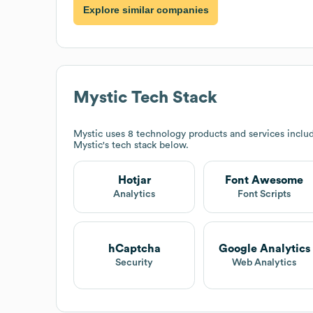
Explore similar companies
Mystic
Tech Stack
Mystic
uses 8 technology products and services inclu
Mystic
's tech stack below.
Hotjar
Font Awesome
Analytics
Font Scripts
hCaptcha
Google Analytics
Security
Web Analytics