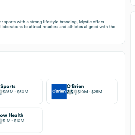
er sports with a strong lifestyle branding, Mystic offers
aborations to attract retailers and athletes aligned with the
Sports
O'Brien
$25M
$50M
$10M
$25M
low Health
$1M
$10M