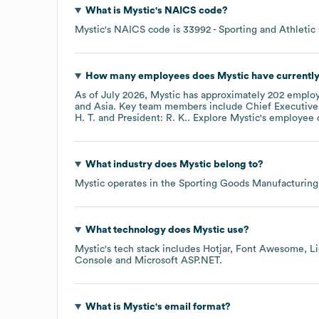
What is
Mystic
's
NAICS code
?
Mystic
's
NAICS code is
33992
- Sporting and Athleti
How many employees does
Mystic
have currentl
As of
July 2026
,
Mystic
has approximately
202
employ
Asia
. Key team members include
Chief Executive
H. T.
President: R. K.
. Explore
Mystic
's employee 
What industry does
Mystic
belong to?
Mystic
operates in the
Sporting Goods Manufacturing
What technology does
Mystic
use?
Mystic
's tech stack includes
Hotjar
Font Awesome
L
Console
Microsoft ASP.NET
.
What is
Mystic
's email format?