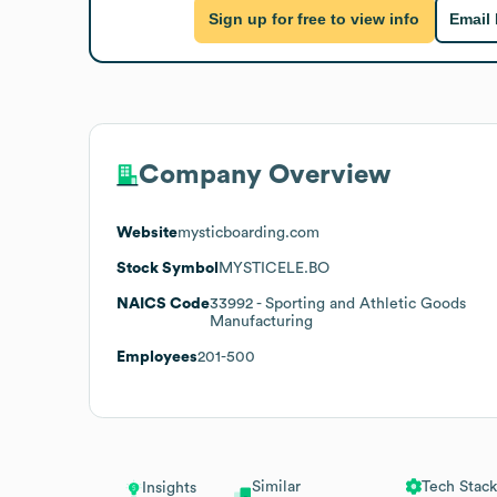
Sign up for free to view info
Email
Company Overview
Website
mysticboarding.com
Stock Symbol
MYSTICELE.BO
NAICS Code
33992
- Sporting and Athletic Goods
Manufacturing
Employees
201-500
Similar
Tech Stack
Insights