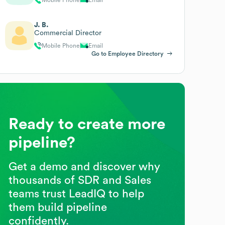
J. B.
Commercial Director
Mobile Phone
Email
Go to Employee Directory
Ready to create more
pipeline?
Get a demo and discover why
thousands of SDR and Sales
teams trust LeadIQ to help
them build pipeline
confidently.