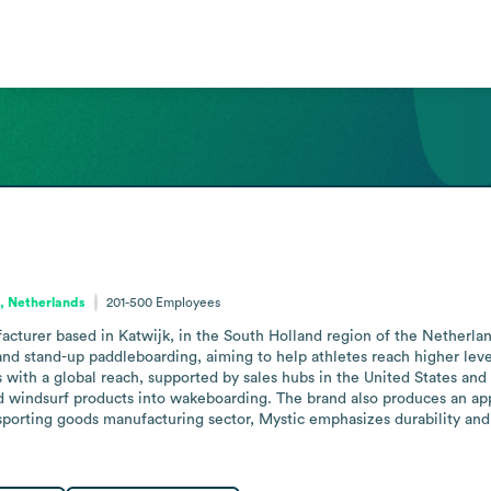
, Netherlands
201-500
Employees
acturer based in Katwijk, in the South Holland region of the Netherlan
nd stand-up paddleboarding, aiming to help athletes reach higher leve
ith a global reach, supported by sales hubs in the United States and Au
nd windsurf products into wakeboarding. The brand also produces an ap
he sporting goods manufacturing sector, Mystic emphasizes durability a