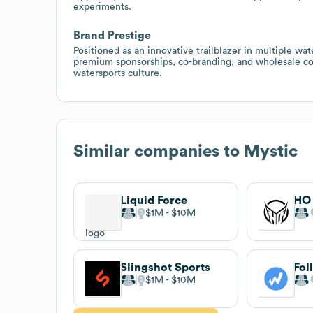
experiments.
Brand Prestige
Positioned as an innovative trailblazer in multiple wat
premium sponsorships, co-branding, and wholesale coll
watersports culture.
Similar companies to
Mystic
Liquid Force
HO 
$1M
$10M
Slingshot Sports
Fol
$1M
$10M