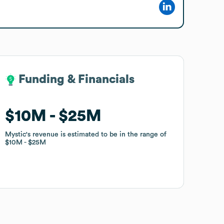
Funding & Financials
Funding & Financials
$10M
$10M
$25M
$25M
Mystic
Mystic
's revenue is estimated to be in the range of
's revenue is estimated to be in the range of
$10M
$10M
$25M
$25M