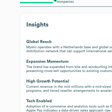
companies
Insights
Global Reach
Mystic operates with a Netherlands base and global sal
distribution network that can support international sa
Expansion Momentum
The brand has expanded from kite and windsurfing int
presenting cross-sell opportunities to existing cus
High Growth Potential
Current revenue in the mid millions with a mid-sized
programs, and tiered reseller arrangements to accelera
Tech Enabled
Adoption of e-commerce and analytics tools such as
Apple Pay indicates a data-driven sales approach rip