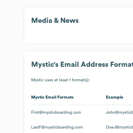
Media & News
Mystic
's Email Address Forma
Mystic
uses at least 1 format(s):
Mystic
Email Formats
Example
First@mysticboarding.com
John@mysticb
LastF@mysticboarding.com
DoeJ@mysticb