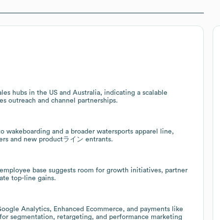
es hubs in the US and Australia, indicating a scalable
les outreach and channel partnerships.
o wakeboarding and a broader watersports apparel line,
tomers and new productライン entrants.
 employee base suggests room for growth initiatives, partner
te top-line gains.
 Google Analytics, Enhanced Ecommerce, and payments like
e for segmentation, retargeting, and performance marketing