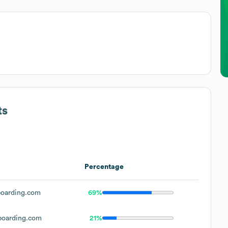
ts
Percentage
oarding.com
69%
oarding.com
21%