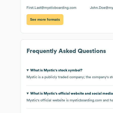
First.Last@mysticboarding.com
John.Doe@mys
See more formats
Frequently Asked Questions
What is
Mystic
's stock symbol?
Mystic
is a publicly traded company; the company's s
What is
Mystic
's official website and social media
Mystic
's official website is
mysticboarding.com
and ha