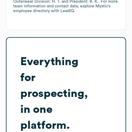
Outerwear Division: H. T.
President: R. K.
. For more
team information and contact data, explore
Mystic
's
employee directory
with LeadIQ.
Everything
for
prospecting,
in one
platform.