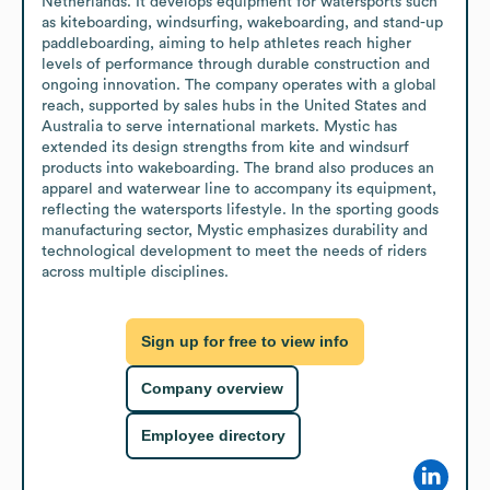
Netherlands. It develops equipment for watersports such 
as kiteboarding, windsurfing, wakeboarding, and stand-up 
paddleboarding, aiming to help athletes reach higher 
levels of performance through durable construction and 
ongoing innovation. The company operates with a global 
reach, supported by sales hubs in the United States and 
Australia to serve international markets. Mystic has 
extended its design strengths from kite and windsurf 
products into wakeboarding. The brand also produces an 
apparel and waterwear line to accompany its equipment, 
reflecting the watersports lifestyle. In the sporting goods 
manufacturing sector, Mystic emphasizes durability and 
technological development to meet the needs of riders 
across multiple disciplines.
Sign up for free to view info
Company overview
Employee directory