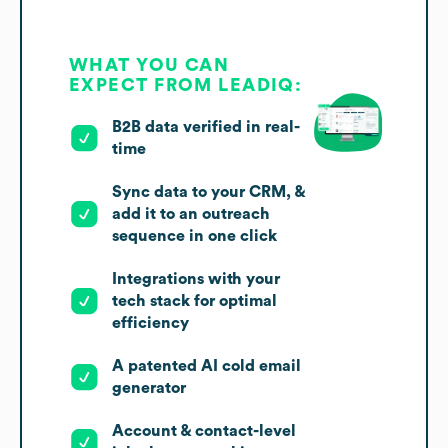
WHAT YOU CAN
EXPECT FROM LEADIQ:
B2B data verified in real-
time
Sync data to your CRM, &
add it to an outreach
sequence in one click
Integrations with your
tech stack for optimal
efficiency
A patented AI cold email
generator
Account & contact-level