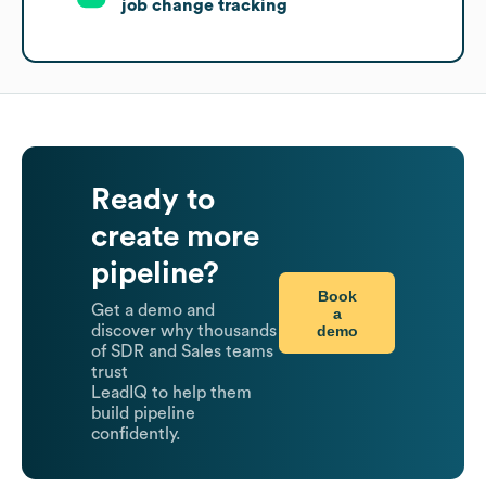
job change tracking
Ready to
create more
pipeline?
Book
Get a demo and
a
demo
discover why thousands
of SDR and Sales teams
trust
LeadIQ to help them
build pipeline
confidently.