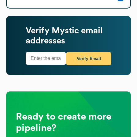
Verify
Mystic
email
addresses
Verify Email
Ready to create more
pipeline?