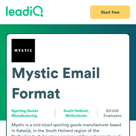
Start free
Mystic
Email
Format
Sporting Goods
South Holland,
201-500
Manufacturing
Netherlands
Employees
Mystic is a mid-sized sporting goods manufacturer based 
in Katwijk, in the South Holland region of the 