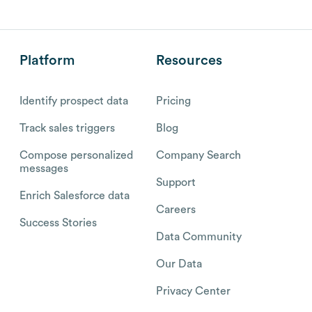
Platform
Resources
Identify prospect data
Pricing
Track sales triggers
Blog
Compose personalized
Company Search
messages
Support
Enrich Salesforce data
Careers
Success Stories
Data Community
Our Data
Privacy Center