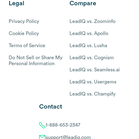
Legal
Compare
Privacy Policy
LeadIQ vs. Zoominfo
Cookie Policy
LeadIQ vs. Apollo
Terms of Service
LeadIQ vs. Lusha
Do Not Sell or Share My
LeadIQ vs. Cognism
Personal Information
LeadIQ vs. Seamless.ai
LeadIQ vs. Usergems
LeadIQ vs. Champify
Contact
1-888-653-2347
support@leadiq.com