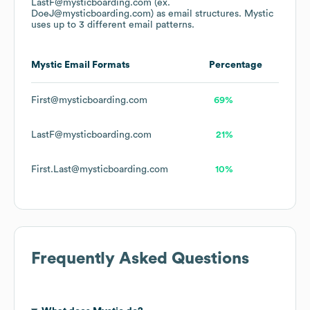
LastF@mysticboarding.com (ex.
DoeJ@mysticboarding.com)
as email structures.
Mystic
uses up to 3 different email patterns.
Mystic
Email Formats
Percentage
First@mysticboarding.com
69%
LastF@mysticboarding.com
21%
First.Last@mysticboarding.com
10%
Frequently Asked Questions