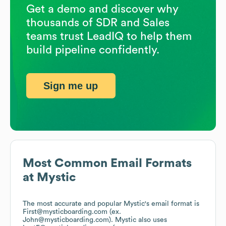
Get a demo and discover why
thousands of SDR and Sales
teams trust LeadIQ to help them
build pipeline confidently.
Sign me up
Most Common Email Formats
at
Mystic
The most accurate and popular
Mystic
's email format is
First@mysticboarding.com (ex.
John@mysticboarding.com).
Mystic
also uses