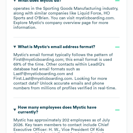
What does
Mystic
do?
operates in the
Sporting Goods Manufacturing
industry
,
along with similar companies like
Liquid Force
HO
Sports
O'Brien
. You can visit
mysticboarding.com
.
Explore
Mystic
's company overview page
for more
information.
What is
Mystic
's email address format?
Mystic
's email format typically follows the pattern of
First@mysticboarding.com; this email format is used
69% of the time.
Other contacts within LeadIQ's
database had email formats such as
LastF@mysticboarding.com
First.Last@mysticboarding.com
.
Looking for more
contact data? Unlock accurate emails and phone
numbers from millions of profiles verified in real-time.
How many employees does
Mystic
have
currently?
Mystic
has approximately
202
employees
as of
July
2026
.
Key team members to contact include
Chief
Executive Officer: H. W.
Vice President Of Kids