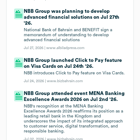
NBB Group was planning to develop
advanced financial solutions on Jul 27th
'26.
National Bank of Bahrain and BENEFIT sign a
memorandum of understanding to develop
advanced financial solutions
Jul 27, 2026 |
www.albiladpress.com
NBB Group launched Click to Pay feature
on Visa Cards on Jul 24th '26.
NBB introduces Click to Pay feature on Visa Cards.
Jul 24, 2026 |
www.bizbahrain.com
NBB Group attended event MENA Banking
Excellence Awards 2026 on Jul 2nd '26.
NBB's recognition at the MENA Banking
Excellence Awards 2026 reaffirms its position as a
leading retail bank in the Kingdom and
underscores the impact of its integrated approach
to customer service, digital transformation, and
responsible banking.
Jul 02, 2026 |
www.bizbahrain.com