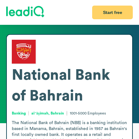
Start free
National Bank
of Bahrain
Banking
al 'āşimah, Bahrain
1001-5000
Employees
The National Bank of Bahrain (NBB) is a banking institution 
based in Manama, Bahrain, established in 1957 as Bahrain's 
first locally owned bank. It operates as a retail and 