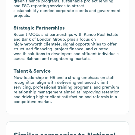
green finance programs, sustainable project lending,
and ESG reporting services to attract
sustainability‑minded corporate clients and government
projects.
Strategic Partnerships
Recent MOUs and partnerships with Kanoo Real Estate
and Bank of London Group, plus a focus on
high‑net‑worth clientele, signal opportunities to offer
structured financing, project finance, and curated
wealth solutions to developers and affluent individuals
across Bahrain and neighboring markets.
Talent & Service
New leadership in HR and a strong emphasis on staff
recognition align with delivering enhanced client
servicing, professional training programs, and premium
relationship management aimed at improving retention
and driving higher client satisfaction and referrals in a
competitive market.