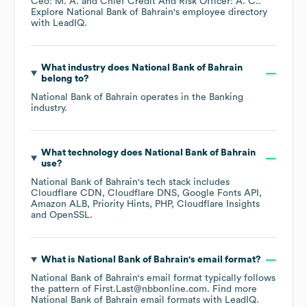
Ceo: M. A.
Chief Credit And Risk Officer: A. C.
.
Explore
National Bank of Bahrain
's employee directory
with LeadIQ.
What industry does
National Bank of Bahrain
belong to?
National Bank of Bahrain
operates in the
Banking
industry.
What technology does
National Bank of Bahrain
use?
National Bank of Bahrain
's tech stack includes
Cloudflare CDN
Cloudflare DNS
Google Fonts API
Amazon ALB
Priority Hints
PHP
Cloudflare Insights
OpenSSL
.
What is
National Bank of Bahrain
's email format?
National Bank of Bahrain
's email format typically follows
the pattern of First.Last@nbbonline.com.
Find more
National Bank of Bahrain
email formats
with LeadIQ.