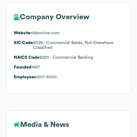
Company Overview
Website
nbbonline.com
SIC Code
6029
- Commercial Banks, Not Elsewhere
Classified
NAICS Code
52211
- Commercial Banking
Founded
1957
Employees
1001-5000
Media & News