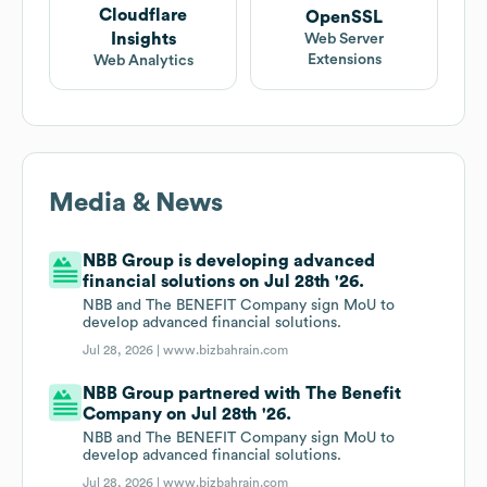
Cloudflare
OpenSSL
Insights
Web Server
Extensions
Web Analytics
Media & News
NBB Group is developing advanced
financial solutions on Jul 28th '26.
NBB and The BENEFIT Company sign MoU to
develop advanced financial solutions.
Jul 28, 2026 |
www.bizbahrain.com
NBB Group partnered with The Benefit
Company on Jul 28th '26.
NBB and The BENEFIT Company sign MoU to
develop advanced financial solutions.
Jul 28, 2026 |
www.bizbahrain.com