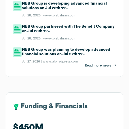
NBB Group is developing advanced financial
solutions on Jul 28th '26.
Jul 28, 2026 |
www.bizbahrain.com
NBB Group partnered with The Benefit Company
on Jul 28th '26.
Jul 28, 2026 |
www.bizbahrain.com
NBB Group was planning to develop advanced
financial solutions on Jul 27th '26.
Jul 27, 2026 |
www.albiladpress.com
Read more news
Funding & Financials
Funding & Financials
$450M
$450M