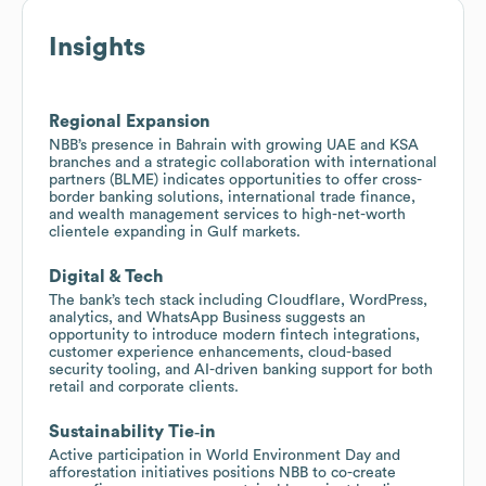
Insights
Regional Expansion
NBB’s presence in Bahrain with growing UAE and KSA
branches and a strategic collaboration with international
partners (BLME) indicates opportunities to offer cross-
border banking solutions, international trade finance,
and wealth management services to high-net-worth
clientele expanding in Gulf markets.
Digital & Tech
The bank’s tech stack including Cloudflare, WordPress,
analytics, and WhatsApp Business suggests an
opportunity to introduce modern fintech integrations,
customer experience enhancements, cloud-based
security tooling, and AI-driven banking support for both
retail and corporate clients.
Sustainability Tie‑in
Active participation in World Environment Day and
afforestation initiatives positions NBB to co-create