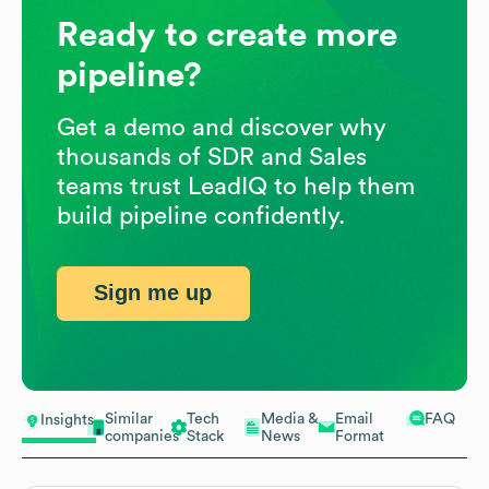
Ready to create more
pipeline?
Get a demo and discover why
thousands of SDR and Sales
teams trust LeadIQ to help them
build pipeline confidently.
Sign me up
Similar
Tech
Media &
Email
FAQ
Insights
companies
Stack
News
Format