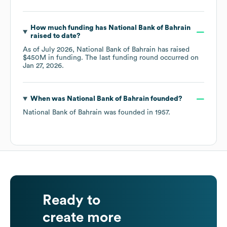
How much funding has
National Bank of Bahrain
raised to date?
As of
July 2026
,
National Bank of Bahrain
has raised
$450M
in funding.
The last funding round occurred on
Jan 27, 2026
.
When was
National Bank of Bahrain
founded?
National Bank of Bahrain
was founded in
1957
.
Ready to
create more