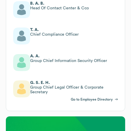
B. A. B.
Head Of Contact Center & Cco
T. A.
Chief Compliance Officer
A. A.
Group Chief Information Security Officer
G. S. E. H.
Group Chief Legal Officer & Corporate
Secretary
Go to Employee Directory