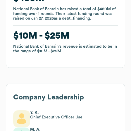
National Bank of Bahrain
National Bank of Bahrain
has raised a total of
has raised a total of
$450M
$450M
of
of
funding
funding
over
over
1
1
rounds
rounds
.
.
Their latest funding round was
Their latest funding round was
raised on
raised on
Jan 27, 2026
Jan 27, 2026
as a
as a
debt_financing
debt_financing
.
.
$10M
$10M
$25M
$25M
National Bank of Bahrain
National Bank of Bahrain
's revenue is estimated to be in
's revenue is estimated to be in
the range of
the range of
$10M
$10M
$25M
$25M
Company Leadership
Y. K.
Chief Executive Officer Uae
M. A.