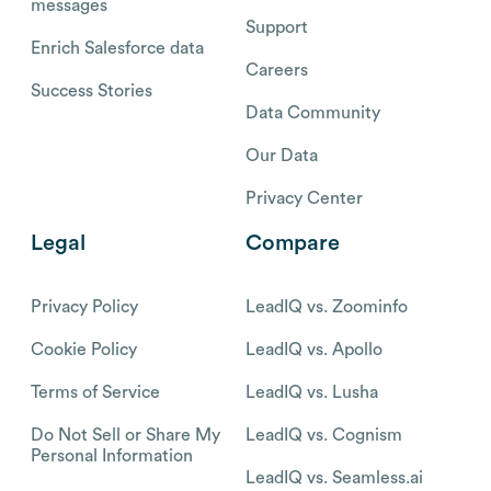
messages
Support
Enrich Salesforce data
Careers
Success Stories
Data Community
Our Data
Privacy Center
Legal
Compare
Privacy Policy
LeadIQ vs. Zoominfo
Cookie Policy
LeadIQ vs. Apollo
Terms of Service
LeadIQ vs. Lusha
Do Not Sell or Share My
LeadIQ vs. Cognism
Personal Information
LeadIQ vs. Seamless.ai