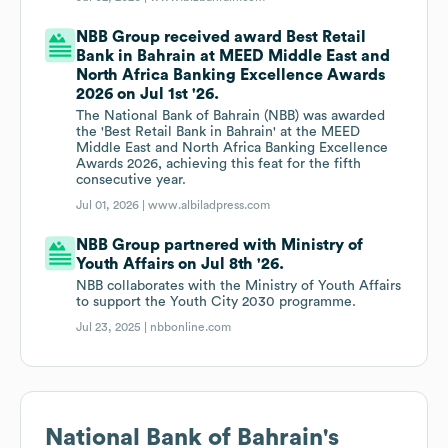
NBB Group received award Best Retail
Bank in Bahrain at MEED Middle East and
North Africa Banking Excellence Awards
2026 on Jul 1st '26.
The National Bank of Bahrain (NBB) was awarded
the 'Best Retail Bank in Bahrain' at the MEED
Middle East and North Africa Banking Excellence
Awards 2026, achieving this feat for the fifth
consecutive year.
Jul 01, 2026 |
www.albiladpress.com
NBB Group partnered with Ministry of
Youth Affairs on Jul 8th '26.
NBB collaborates with the Ministry of Youth Affairs
to support the Youth City 2030 programme.
Jul 23, 2025 |
nbbonline.com
National Bank of Bahrain
's