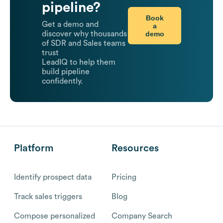
pipeline?
Book
Get a demo and
a
demo
discover why thousands
of SDR and Sales teams
trust
LeadIQ to help them
build pipeline
confidently.
Platform
Resources
Identify prospect data
Pricing
Track sales triggers
Blog
Compose personalized
Company Search