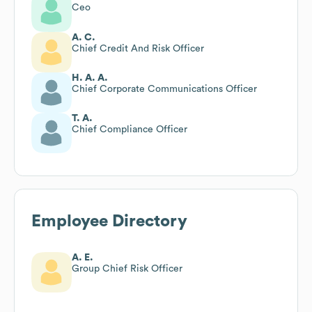
Ceo
A. C.
Chief Credit And Risk Officer
H. A. A.
Chief Corporate Communications Officer
T. A.
Chief Compliance Officer
Employee Directory
A. E.
Group Chief Risk Officer