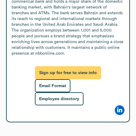
commercial bank and holds a major share of the domestic 
banking market, with Bahrain's largest network of 
branches and ATMs. The bank serves Bahrain and extends 
its reach to regional and international markets through 
branches in the United Arab Emirates and Saudi Arabia. 
The organization employs between 1,001 and 5,000 
people and pursues a brand strategy that emphasizes 
enriching lives across generations and maintaining a close 
relationship with customers. It maintains a public online 
presence at nbbonline.com.
Sign up for free to view info
Email Format
Employee directory