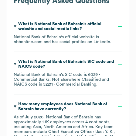
Frequently Asked Questions
What is
National Bank of Bahrain
's official
website and social media links?
National Bank of Bahrain
's official website is
nbbonline.com
and has social profiles on
LinkedIn
.
What is
National Bank of Bahrain
's
SIC code
NAICS code
?
National Bank of Bahrain
's
SIC code is
6029
-
Commercial Banks, Not Elsewhere Classified
NAICS code is
52211
- Commercial Banking
.
How many employees does
National Bank of
Bahrain
have currently?
As of
July 2026
,
National Bank of Bahrain
has
approximately
1.1K
employees across
4 continents,
including
Asia
North America
Africa
. Key team
members include
Chief Executive Officer Uae: Y. K.