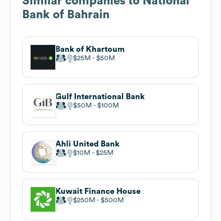
Similar companies to
National
Bank of Bahrain
Bank of Khartoum
$25M
$50M
Gulf International Bank
$50M
$100M
Ahli United Bank
$10M
$25M
Kuwait Finance House
$250M
$500M