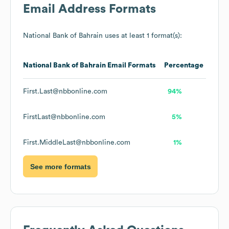
Email Address Formats
National Bank of Bahrain
uses at least 1 format(s):
National Bank of Bahrain
Email Formats
Percentage
First.Last@nbbonline.com
94%
FirstLast@nbbonline.com
5%
First.MiddleLast@nbbonline.com
1%
See more formats