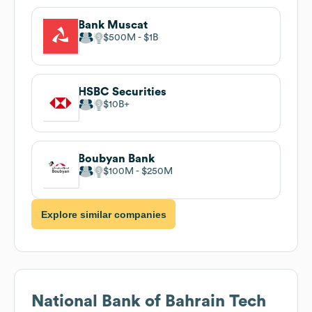
Bank Muscat
$500M
$1B
HSBC Securities
$10B
Boubyan Bank
$100M
$250M
Explore similar companies
National Bank of Bahrain
Tech