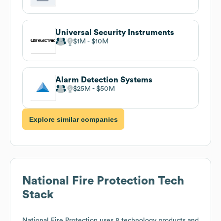
Universal Security Instruments
$1M
$10M
Alarm Detection Systems
$25M
$50M
Explore similar companies
National Fire Protection
Tech
Stack
National Fire Protection
uses 8 technology products and