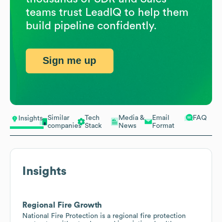
teams trust LeadIQ to help them
build pipeline confidently.
Sign me up
Similar
Tech
Media &
Email
FAQ
Insights
companies
Stack
News
Format
Insights
Regional Fire Growth
National Fire Protection is a regional fire protection