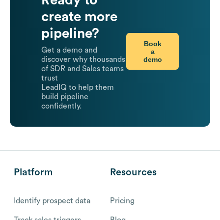
Ready to
create more
pipeline?
Book
Get a demo and
a
demo
discover why thousands
of SDR and Sales teams
trust
LeadIQ to help them
build pipeline
confidently.
Platform
Resources
Identify prospect data
Pricing
Track sales triggers
Blog