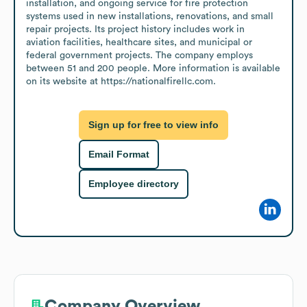
installation, and ongoing service for fire protection 
systems used in new installations, renovations, and small 
repair projects. Its project history includes work in 
aviation facilities, healthcare sites, and municipal or 
federal government projects. The company employs 
between 51 and 200 people. More information is available 
on its website at https://nationalfirellc.com.
Sign up for free to view info
Email Format
Employee directory
Company Overview