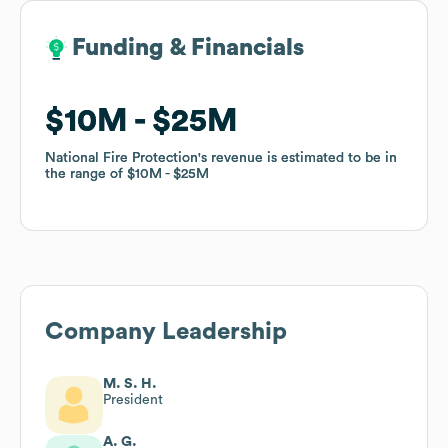
Funding & Financials
Funding & Financials
$10M
$10M
$25M
$25M
National Fire Protection
National Fire Protection
's revenue is estimated to be in
's revenue is estimated to be in
the range of
the range of
$10M
$10M
$25M
$25M
Company Leadership
M. S. H.
President
A. G.