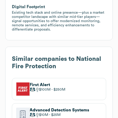
Digital Footprint
Existing tech stack and online presence—plus a market
competitor landscape with similar mid-tier players—
signal opportunities to offer modernized monitoring,
remote services, and efficiency enhancements to
differentiate proposals.
Similar companies to
National
Fire Protection
First Alert
$100M
$250M
Advanced Detection Systems
$10M
$25M