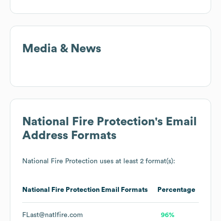
Media & News
National Fire Protection
's Email
Address Formats
National Fire Protection
uses at least 2 format(s):
National Fire Protection
Email Formats
Percentage
FLast@natlfire.com
96%