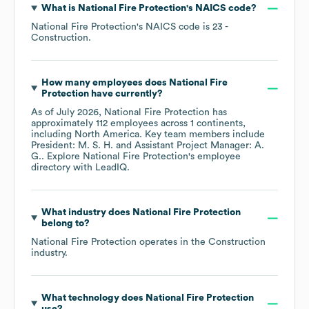
What is
National Fire Protection
's
NAICS code
?
National Fire Protection
's
NAICS code is
23
-
Construction
.
How many employees does
National Fire
Protection
have currently?
As of
July 2026
,
National Fire Protection
has
approximately
112
employees across
1 continents,
including
North America
. Key team members include
President: M. S. H.
Assistant Project Manager: A.
G.
. Explore
National Fire Protection
's employee
directory
with LeadIQ.
What industry does
National Fire Protection
belong to?
National Fire Protection
operates in the
Construction
industry.
What technology does
National Fire Protection