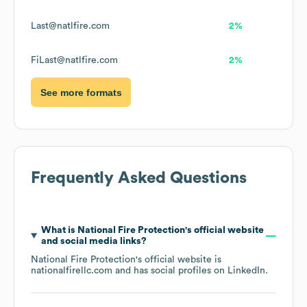
Last@natlfire.com
2%
FiLast@natlfire.com
2%
See more formats
Frequently Asked Questions
What is
National Fire Protection
's official website
and social media links?
National Fire Protection
's official website is
nationalfirellc.com
and has social profiles on
LinkedIn
.