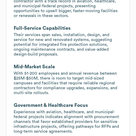
contractor with a track record in aviation, healthcare,
and municipal-federal projects, presenting
opportunities to upsell bigger, faster-moving facilities
or renewals in these sectors.
Full-Service Capabilities
Their services span sales, installation, design, and
service for new and renovated systems, suggesting
potential for integrated fire protection solutions,
ongoing maintenance contracts, and value-added
design-build proposals.
Mid-Market Scale
With 51-200 employees and annual revenue between
$25M-$50M, there is room to target mid-sized
campuses and facilities that require reliable regional
contractors for compliance upgrades, expansions, and
multi-site rollouts.
Government & Healthcare Focus
Experience with aviation, healthcare, and municipal-
federal projects indicates alignment with procurement
channels that favor established providers for sensitive
infrastructure projects, offering pathways for RFPs and
long-term service agreements.