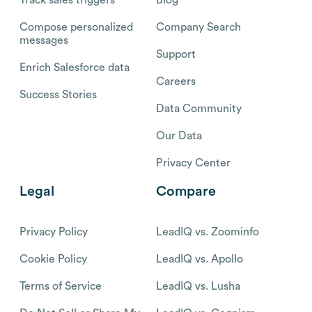
Compose personalized
Company Search
messages
Support
Enrich Salesforce data
Careers
Success Stories
Data Community
Our Data
Privacy Center
Legal
Compare
Privacy Policy
LeadIQ vs. Zoominfo
Cookie Policy
LeadIQ vs. Apollo
Terms of Service
LeadIQ vs. Lusha