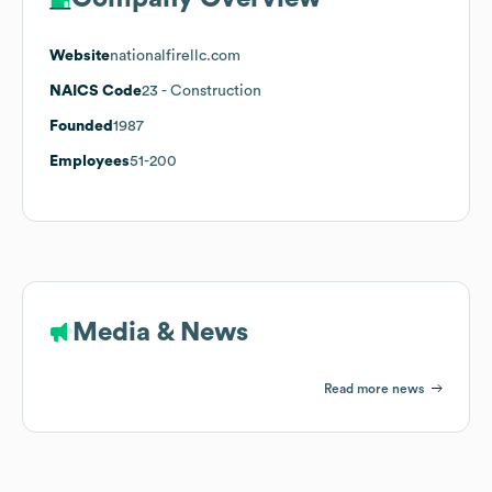
Website
nationalfirellc.com
NAICS Code
23
- Construction
Founded
1987
Employees
51-200
Media & News
Read more news