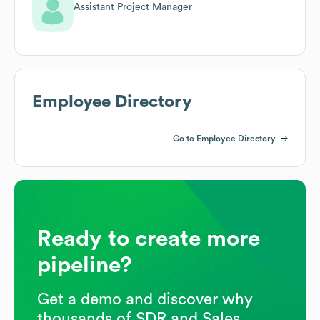
Assistant Project Manager
Employee Directory
Go to Employee Directory
Ready to create more
pipeline?
Get a demo and discover why
thousands of SDR and Sales