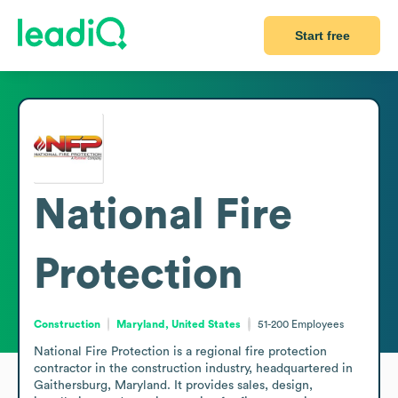
Start free
National Fire
Protection
Construction
Maryland, United States
51-200
Employees
National Fire Protection is a regional fire protection 
contractor in the construction industry, headquartered in 
Gaithersburg, Maryland. It provides sales, design, 