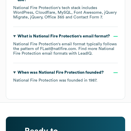
use?
National Fire Protection
's tech stack includes
WordPress
Cloudflare
MySQL
Font Awesome
jQuery
Migrate
jQuery
Office 365
Contact Form 7
.
What is
National Fire Protection
's email format?
National Fire Protection
's email format typically follows
the pattern of FLast@natlfire.com.
Find more
National
Fire Protection
email formats
with LeadIQ.
When was
National Fire Protection
founded?
National Fire Protection
was founded in
1987
.