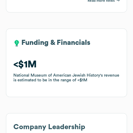
Read more news
Funding & Financials
Funding & Financials
$1M
$1M
National Museum of American Jewish History
National Museum of American Jewish History
's revenue
's revenue
is estimated to be in the range of
is estimated to be in the range of
$1M
$1M
Company Leadership