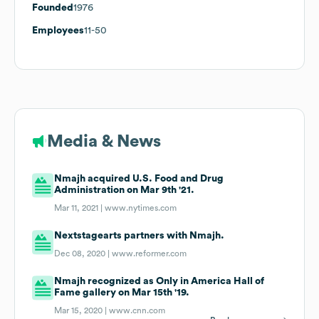
Founded
1976
Employees
11-50
Media & News
Nmajh acquired U.S. Food and Drug
Administration on Mar 9th '21.
Mar 11, 2021 |
www.nytimes.com
Nextstagearts partners with Nmajh.
Dec 08, 2020 |
www.reformer.com
Nmajh recognized as Only in America Hall of
Fame gallery on Mar 15th '19.
Mar 15, 2020 |
www.cnn.com