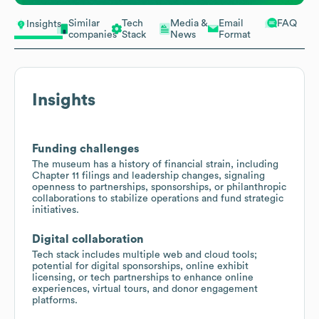
Similar
Tech
Media &
Email
FAQ
Insights
companies
Stack
News
Format
Insights
Funding challenges
The museum has a history of financial strain, including
Chapter 11 filings and leadership changes, signaling
openness to partnerships, sponsorships, or philanthropic
collaborations to stabilize operations and fund strategic
initiatives.
Digital collaboration
Tech stack includes multiple web and cloud tools;
potential for digital sponsorships, online exhibit
licensing, or tech partnerships to enhance online
experiences, virtual tours, and donor engagement
platforms.