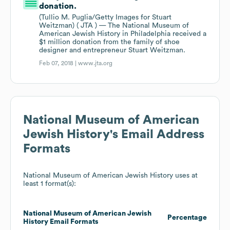
donation.
(Tullio M. Puglia/Getty Images for Stuart
Weitzman) ( JTA ) — The National Museum of
American Jewish History in Philadelphia received a
$1 million donation from the family of shoe
designer and entrepreneur Stuart Weitzman.
Feb 07, 2018 |
www.jta.org
National Museum of American
Jewish History
's Email Address
Formats
National Museum of American Jewish History
uses at
least 1 format(s):
National Museum of American Jewish
Percentage
History
Email Formats