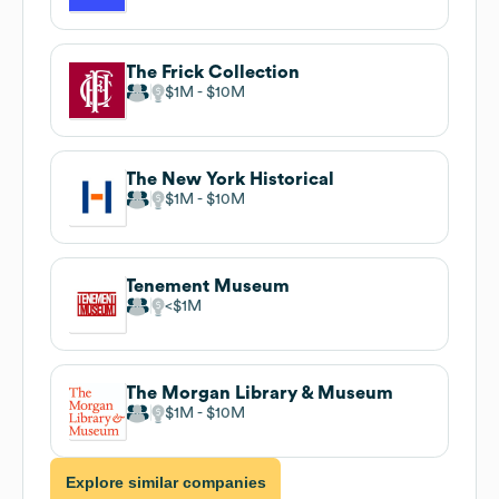
The Frick Collection
$1M
$10M
The New York Historical
$1M
$10M
Tenement Museum
$1M
The Morgan Library & Museum
$1M
$10M
Explore similar companies