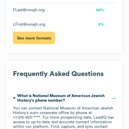
FLast@nmajh.org
94%
LFirst@nmajh.org
6%
See more formats
Frequently Asked Questions
What is
National Museum of American Jewish
History
's phone number?
You can contact
National Museum of American Jewish
History
's main corporate office by phone at
+1-215-923-****
. For more prospecting data, LeadIQ has
access to up-to-date and accurate contact information
within our platform. Find, capture, and sync contact