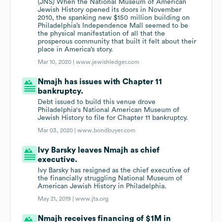
(JNS) When the National Museum of American
Jewish History opened its doors in November
2010, the spanking new $150 million building on
Philadelphia’s Independence Mall seemed to be
the physical manifestation of all that the
prosperous community that built it felt about their
place in America’s story.
Mar 10, 2020 |
www.jewishledger.com
Nmajh has issues with Chapter 11
bankruptcy.
Debt issued to build this venue drove
Philadelphia's National American Museum of
Jewish History to file for Chapter 11 bankruptcy.
Mar 03, 2020 |
www.bondbuyer.com
Ivy Barsky leaves Nmajh as chief
executive.
Ivy Barsky has resigned as the chief executive of
the financially struggling National Museum of
American Jewish History in Philadelphia.
May 21, 2019 |
www.jta.org
Nmajh receives financing of $1M in