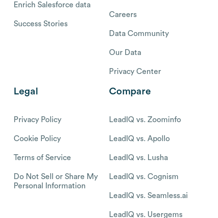
Enrich Salesforce data
Careers
Success Stories
Data Community
Our Data
Privacy Center
Legal
Compare
Privacy Policy
LeadIQ vs. Zoominfo
Cookie Policy
LeadIQ vs. Apollo
Terms of Service
LeadIQ vs. Lusha
Do Not Sell or Share My
LeadIQ vs. Cognism
Personal Information
LeadIQ vs. Seamless.ai
LeadIQ vs. Usergems