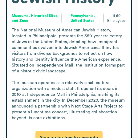
Museums, Historical Sites,
Pennsylvania,
11-50
and Zoos
United States
Employees
The National Museum of American Jewish History, 
located in Philadelphia, presents the 350-year trajectory 
of Jews in the United States, detailing how immigrant 
communities evolved into Jewish Americans. It invites 
visitors from diverse backgrounds to reflect on how 
history and identity influence the American experience. 
Situated on Independence Mall, the institution forms part 
of a historic civic landscape.

The museum operates as a relatively small cultural 
organization with a modest staff. It opened its doors in 
2010 at Independence Mall in Philadelphia, marking its 
establishment in the city. In December 2020, the museum 
announced a partnership with Next Stage Arts Project to 
present a lunchtime concert, illustrating collaboration 
beyond its core exhibitions.
Sign up for free to view info