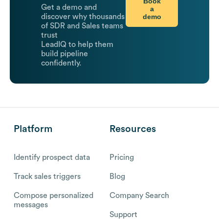
Book
Get a demo and
a
demo
discover why thousands
of SDR and Sales teams
trust
LeadIQ to help them
build pipeline
confidently.
Platform
Resources
Identify prospect data
Pricing
Track sales triggers
Blog
Compose personalized
Company Search
messages
Support