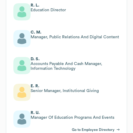
R. L.
Education Director
C. M.
Manager, Public Relations And Digital Content
D. S.
Accounts Payable And Cash Manager,
Information Technology
E. R.
Senior Manager, Institutional Giving
R. U.
Manager Of Education Programs And Events
Go to Employee Directory