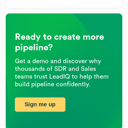
Ready to create more
pipeline?
Get a demo and discover why
thousands of SDR and Sales
teams trust LeadIQ to help them
build pipeline confidently.
Sign me up