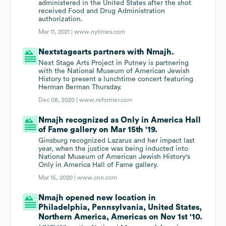
administered in the United States after the shot
received Food and Drug Administration
authorization.
Mar 11, 2021 |
www.nytimes.com
Nextstagearts partners with Nmajh.
Next Stage Arts Project in Putney is partnering
with the National Museum of American Jewish
History to present a lunchtime concert featuring
Herman Berman Thursday.
Dec 08, 2020 |
www.reformer.com
Nmajh recognized as Only in America Hall
of Fame gallery on Mar 15th '19.
Ginsburg recognized Lazarus and her impact last
year, when the justice was being inducted into
National Museum of American Jewish History's
Only in America Hall of Fame gallery.
Mar 15, 2020 |
www.cnn.com
Nmajh opened new location in
Philadelphia, Pennsylvania, United States,
Northern America, Americas on Nov 1st '10.