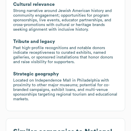
Cultural relevance
Strong narrative around Jewish American history and
community engagement; opportunities for program
sponsorships, live events, educator partnerships, and
cross-promotions with cultural or heritage brands
seeking alignment with inclusive history.
Tribute and legacy
Past high-profile recognitions and notable donors
indicate receptiveness to curated exhibits, named
galleries, or sponsored installations that honor donors
and raise visibility for supporters.
Strategic geography
Located on Independence Mall in Philadelphia with
proximity to other major museums; potential for co-
branded campaigns, exhibit loans, and multi-venue
sponsorships targeting regional tourism and educational
markets.