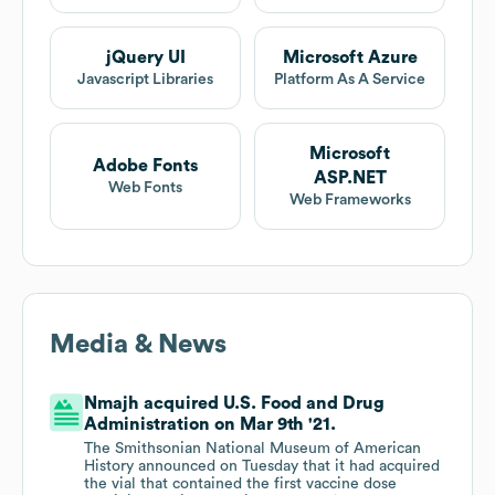
jQuery UI
Microsoft Azure
Javascript Libraries
Platform As A Service
Microsoft
Adobe Fonts
ASP.NET
Web Fonts
Web Frameworks
Media & News
Nmajh acquired U.S. Food and Drug
Administration on Mar 9th '21.
The Smithsonian National Museum of American
History announced on Tuesday that it had acquired
the vial that contained the first vaccine dose