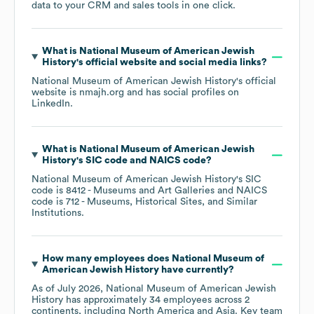
data to your CRM and sales tools in one click.
What is
National Museum of American Jewish
History
's official website and social media links?
National Museum of American Jewish History
's official
website is
nmajh.org
and has social profiles on
LinkedIn
.
What is
National Museum of American Jewish
History
's
SIC code
NAICS code
?
National Museum of American Jewish History
's
SIC
code is
8412
- Museums and Art Galleries
NAICS
code is
712
- Museums, Historical Sites, and Similar
Institutions
.
How many employees does
National Museum of
American Jewish History
have currently?
As of
July 2026
,
National Museum of American Jewish
History
has approximately
34
employees across
2
continents, including
North America
Asia
. Key team