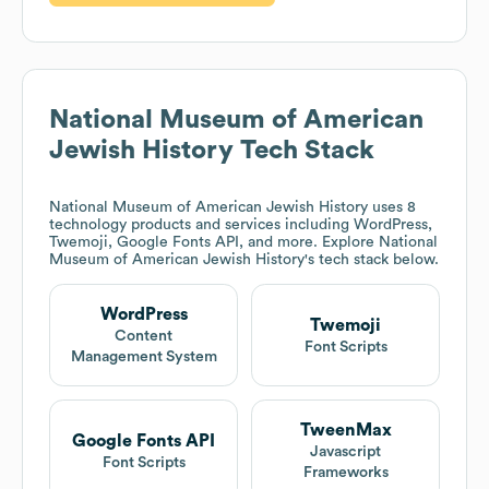
National Museum of American
Jewish History
Tech Stack
National Museum of American Jewish History
uses 8
technology products and services including WordPress,
Twemoji, Google Fonts API, and more. Explore
National
Museum of American Jewish History
's tech stack below.
WordPress
Twemoji
Content
Font Scripts
Management System
TweenMax
Google Fonts API
Javascript
Font Scripts
Frameworks