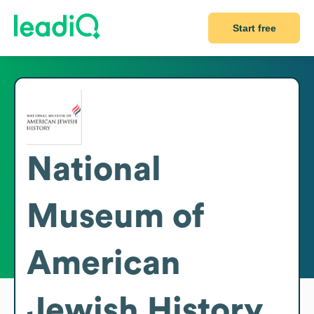
Start free
National
Museum of
American
Jewish History