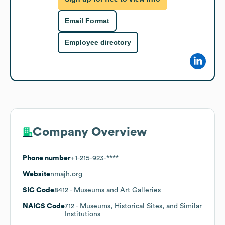
Email Format
Employee directory
Company Overview
Phone number
+1-215-923-****
Website
nmajh.org
SIC Code
8412
- Museums and Art Galleries
NAICS Code
712
- Museums, Historical Sites, and Similar
Institutions