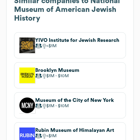
Similar companies to
National
Museum of American Jewish
History
YIVO Institute for Jewish Research
$1M
Brooklyn Museum
$1M
$10M
Museum of the City of New York
$1M
$10M
Rubin Museum of Himalayan Art
$1M