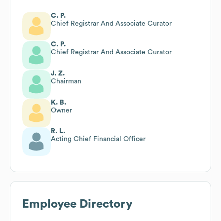
C. P.
Chief Registrar And Associate Curator
C. P.
Chief Registrar And Associate Curator
J. Z.
Chairman
K. B.
Owner
R. L.
Acting Chief Financial Officer
Employee Directory