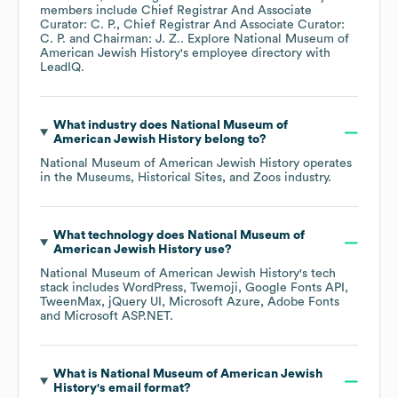
members include
Chief Registrar And Associate
Curator: C. P.
Chief Registrar And Associate Curator:
C. P.
Chairman: J. Z.
. Explore
National Museum of
American Jewish History
's employee directory
with
LeadIQ.
What industry does
National Museum of
American Jewish History
belong to?
National Museum of American Jewish History
operates
in the
Museums, Historical Sites, and Zoos
industry.
What technology does
National Museum of
American Jewish History
use?
National Museum of American Jewish History
's tech
stack includes
WordPress
Twemoji
Google Fonts API
TweenMax
jQuery UI
Microsoft Azure
Adobe Fonts
Microsoft ASP.NET
.
What is
National Museum of American Jewish
History
's email format?