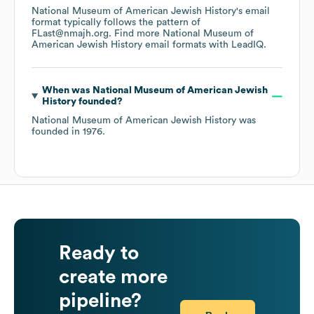
National Museum of American Jewish History
's email
format typically follows the pattern of
FLast@nmajh.org.
Find more
National Museum of
American Jewish History
email formats
with LeadIQ.
When was
National Museum of American Jewish
History
founded?
National Museum of American Jewish History
was
founded in
1976
.
Ready to
create more
pipeline?