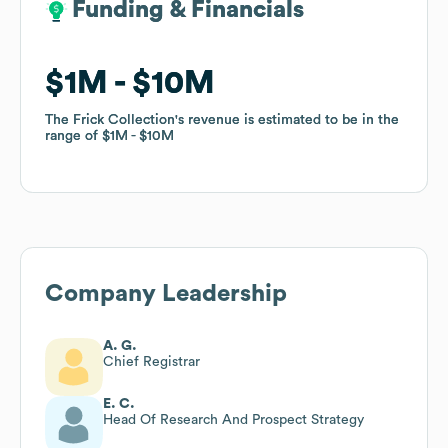
Funding & Financials
Funding & Financials
$1M
$1M
$10M
$10M
The Frick Collection
The Frick Collection
's revenue is estimated to be in the
's revenue is estimated to be in the
range of
range of
$1M
$1M
$10M
$10M
Company Leadership
A. G.
Chief Registrar
E. C.
Head Of Research And Prospect Strategy