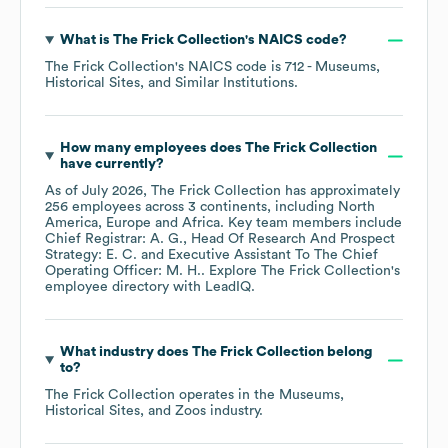
What is
The Frick Collection
's
NAICS code
?
The Frick Collection
's
NAICS code is
712
- Museums,
Historical Sites, and Similar Institutions
.
How many employees does
The Frick Collection
have currently?
As of
July 2026
,
The Frick Collection
has approximately
256
employees across
3 continents, including
North
America
Europe
Africa
. Key team members include
Chief Registrar: A. G.
Head Of Research And Prospect
Strategy: E. C.
Executive Assistant To The Chief
Operating Officer: M. H.
. Explore
The Frick Collection
's
employee directory
with LeadIQ.
What industry does
The Frick Collection
belong
to?
The Frick Collection
operates in the
Museums,
Historical Sites, and Zoos
industry.