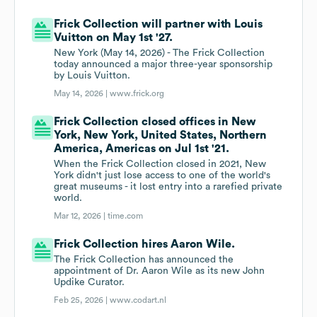
Frick Collection will partner with Louis
Vuitton on May 1st '27.
New York (May 14, 2026) - The Frick Collection
today announced a major three-year sponsorship
by Louis Vuitton.
May 14, 2026 |
www.frick.org
Frick Collection closed offices in New
York, New York, United States, Northern
America, Americas on Jul 1st '21.
When the Frick Collection closed in 2021, New
York didn't just lose access to one of the world's
great museums - it lost entry into a rarefied private
world.
Mar 12, 2026 |
time.com
Frick Collection hires Aaron Wile.
The Frick Collection has announced the
appointment of Dr. Aaron Wile as its new John
Updike Curator.
Feb 25, 2026 |
www.codart.nl