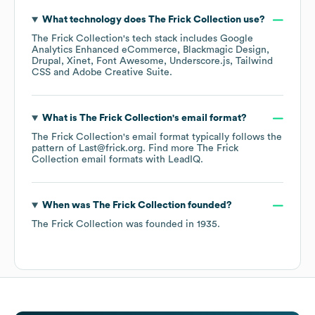
What technology does
The Frick Collection
use?
The Frick Collection
's tech stack includes
Google
Analytics Enhanced eCommerce
Blackmagic Design
Drupal
Xinet
Font Awesome
Underscore.js
Tailwind
CSS
Adobe Creative Suite
.
What is
The Frick Collection
's email format?
The Frick Collection
's email format typically follows the
pattern of Last@frick.org.
Find more
The Frick
Collection
email formats
with LeadIQ.
When was
The Frick Collection
founded?
The Frick Collection
was founded in
1935
.