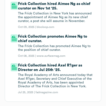
Frick Collection hired Aimee Ng as chief
curator on Nov 1st '25.
The Frick Collection in New York has announced
the appointment of Aimee Ng as its new chief
curator, a post she will assume in November.
Oct 09, 2025 |
blooloop.com
Frick Collection promotes Aimee Ng to
chief curator.
The Frick Collection has promoted Aimee Ng to
the position of chief curator.
Oct 08, 2025 |
www.surfacemag.com
Frick Collection hired Axel R?ger as
Director on Jul 25th '25.
The Royal Academy of Arts announced today that
Axel R?ger, Secretary and Chief Executive of the
Royal Academy of Arts, has been appointed
Director of The Frick Collection in New York.
Jul 25, 2025 |
fadmagazine.com