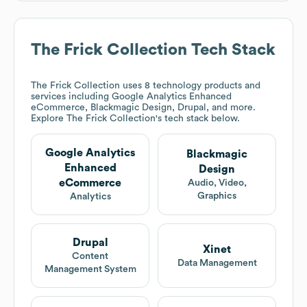
The Frick Collection
Tech Stack
The Frick Collection
uses 8 technology products and
services including Google Analytics Enhanced
eCommerce, Blackmagic Design, Drupal, and more.
Explore
The Frick Collection
's tech stack below.
Google Analytics
Blackmagic
Enhanced
Design
eCommerce
Audio, Video,
Graphics
Analytics
Drupal
Xinet
Content
Data Management
Management System