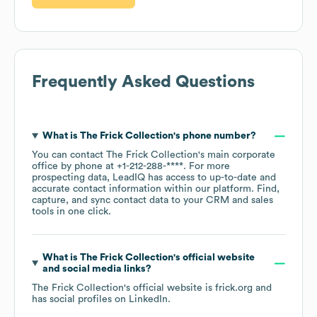
Frequently Asked Questions
What is
The Frick Collection
's phone number?
You can contact
The Frick Collection
's main corporate
office by phone at
+1-212-288-****
. For more
prospecting data, LeadIQ has access to up-to-date and
accurate contact information within our platform. Find,
capture, and sync contact data to your CRM and sales
tools in one click.
What is
The Frick Collection
's official website
and social media links?
The Frick Collection
's official website is
frick.org
and
has social profiles on
LinkedIn
.