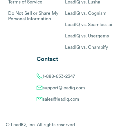
Terms of Service
LeadIQ vs. Lusha
Do Not Sell or Share My
LeadIQ vs. Cognism
Personal Information
LeadIQ vs. Seamless.ai
LeadIQ vs. Usergems
LeadIQ vs. Champify
Contact
1-888-653-2347
support@leadiq.com
sales@leadiq.com
© LeadIQ, Inc. All rights reserved.