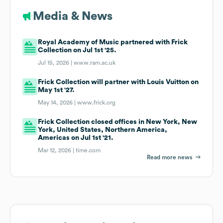
Media & News
Royal Academy of Music partnered with Frick
Collection on Jul 1st '25.
Jul 15, 2026 |
www.ram.ac.uk
Frick Collection will partner with Louis Vuitton on
May 1st '27.
May 14, 2026 |
www.frick.org
Frick Collection closed offices in New York, New
York, United States, Northern America,
Americas on Jul 1st '21.
Mar 12, 2026 |
time.com
Read more news