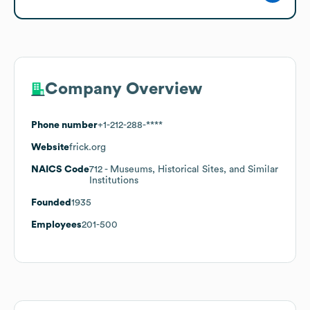
Company Overview
Phone number
+1-212-288-****
Website
frick.org
NAICS Code
712
- Museums, Historical Sites, and Similar
Institutions
Founded
1935
Employees
201-500