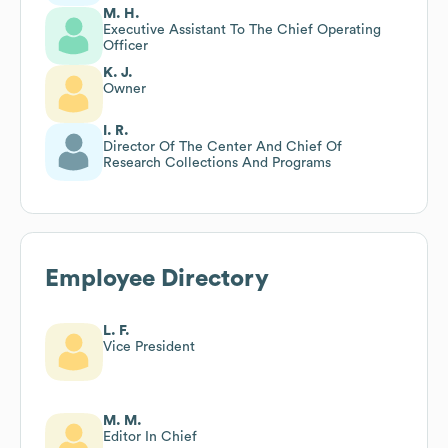
M. H.
Executive Assistant To The Chief Operating
Officer
K. J.
Owner
I. R.
Director Of The Center And Chief Of
Research Collections And Programs
Employee Directory
L. F.
Vice President
M. M.
Editor In Chief