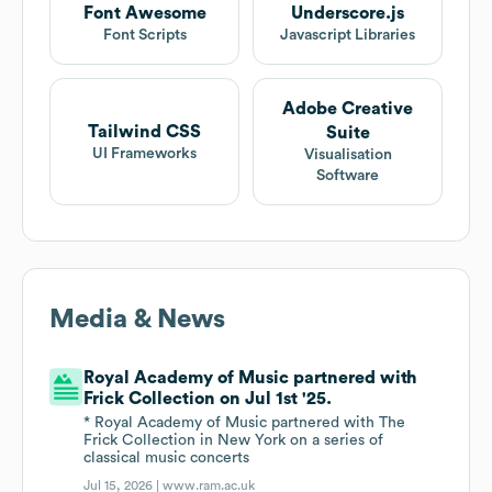
Font Awesome
Underscore.js
Font Scripts
Javascript Libraries
Adobe Creative
Tailwind CSS
Suite
UI Frameworks
Visualisation
Software
Media & News
Royal Academy of Music partnered with
Frick Collection on Jul 1st '25.
* Royal Academy of Music partnered with The
Frick Collection in New York on a series of
classical music concerts
Jul 15, 2026 |
www.ram.ac.uk