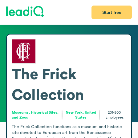
Start free
The Frick
Collection
Museums, Historical Sites,
New York, United
201-500
and Zoos
States
Employees
The Frick Collection functions as a museum and historic 
site devoted to European art from the Renaissance 