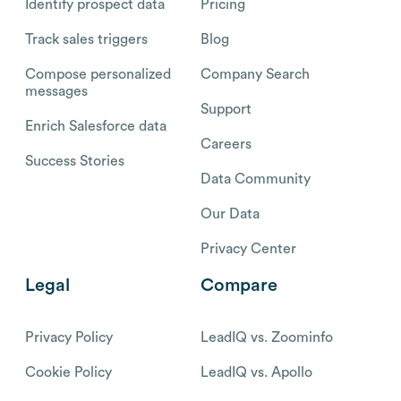
Identify prospect data
Pricing
Track sales triggers
Blog
Compose personalized
Company Search
messages
Support
Enrich Salesforce data
Careers
Success Stories
Data Community
Our Data
Privacy Center
Legal
Compare
Privacy Policy
LeadIQ vs. Zoominfo
Cookie Policy
LeadIQ vs. Apollo