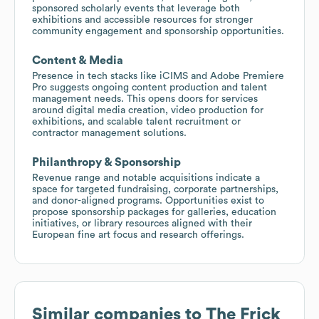
sponsored scholarly events that leverage both
exhibitions and accessible resources for stronger
community engagement and sponsorship opportunities.
Content & Media
Presence in tech stacks like iCIMS and Adobe Premiere
Pro suggests ongoing content production and talent
management needs. This opens doors for services
around digital media creation, video production for
exhibitions, and scalable talent recruitment or
contractor management solutions.
Philanthropy & Sponsorship
Revenue range and notable acquisitions indicate a
space for targeted fundraising, corporate partnerships,
and donor-aligned programs. Opportunities exist to
propose sponsorship packages for galleries, education
initiatives, or library resources aligned with their
European fine art focus and research offerings.
Similar companies to
The Frick