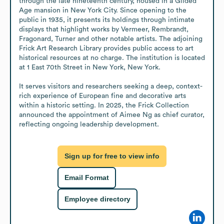
through the late nineteenth century, housed in a Gilded 
Age mansion in New York City. Since opening to the 
public in 1935, it presents its holdings through intimate 
displays that highlight works by Vermeer, Rembrandt, 
Fragonard, Turner and other notable artists. The adjoining 
Frick Art Research Library provides public access to art 
historical resources at no charge. The institution is located 
at 1 East 70th Street in New York, New York.

It serves visitors and researchers seeking a deep, context-
rich experience of European fine and decorative arts 
within a historic setting. In 2025, the Frick Collection 
announced the appointment of Aimee Ng as chief curator, 
reflecting ongoing leadership development.
Sign up for free to view info
Email Format
Employee directory