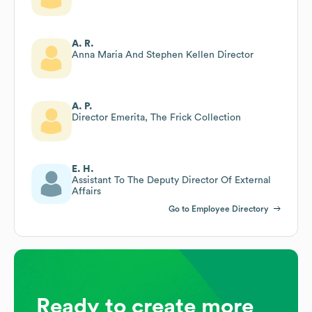
A. R.
Anna Maria And Stephen Kellen Director
A. P.
Director Emerita, The Frick Collection
E. H.
Assistant To The Deputy Director Of External
Affairs
Go to Employee Directory
Ready to create more