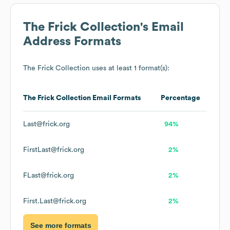
The Frick Collection
's Email
Address Formats
The Frick Collection
uses at least 1 format(s):
The Frick Collection
Email Formats
Percentage
Last@frick.org
94%
FirstLast@frick.org
2%
FLast@frick.org
2%
First.Last@frick.org
2%
See more formats