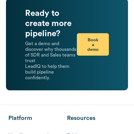
Ready to
create more
pipeline?
Book
Get a demo and
a
demo
discover why thousands
of SDR and Sales teams
trust
LeadIQ to help them
build pipeline
confidently.
Platform
Resources