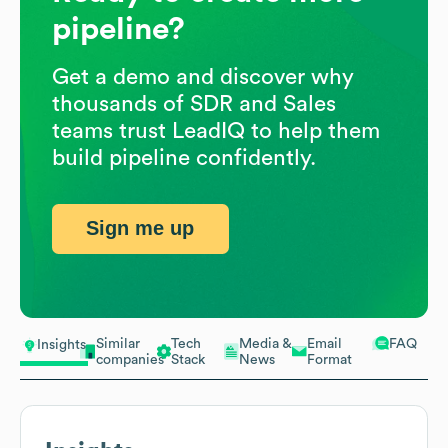
pipeline?
Get a demo and discover why
thousands of SDR and Sales
teams trust LeadIQ to help them
build pipeline confidently.
Sign me up
Similar
Tech
Media &
Email
FAQ
Insights
companies
Stack
News
Format