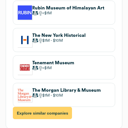
Rubin Museum of Himalayan Art
$1M
The New York Historical
$1M
$10M
Tenement Museum
$1M
The Morgan Library & Museum
$1M
$10M
Explore similar companies