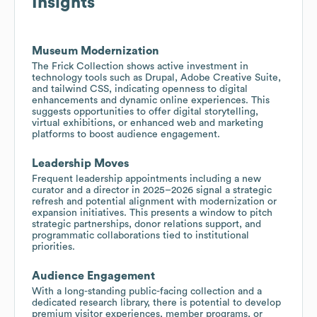
Insights
Museum Modernization
The Frick Collection shows active investment in
technology tools such as Drupal, Adobe Creative Suite,
and tailwind CSS, indicating openness to digital
enhancements and dynamic online experiences. This
suggests opportunities to offer digital storytelling,
virtual exhibitions, or enhanced web and marketing
platforms to boost audience engagement.
Leadership Moves
Frequent leadership appointments including a new
curator and a director in 2025–2026 signal a strategic
refresh and potential alignment with modernization or
expansion initiatives. This presents a window to pitch
strategic partnerships, donor relations support, and
programmatic collaborations tied to institutional
priorities.
Audience Engagement
With a long-standing public-facing collection and a
dedicated research library, there is potential to develop
premium visitor experiences, member programs, or