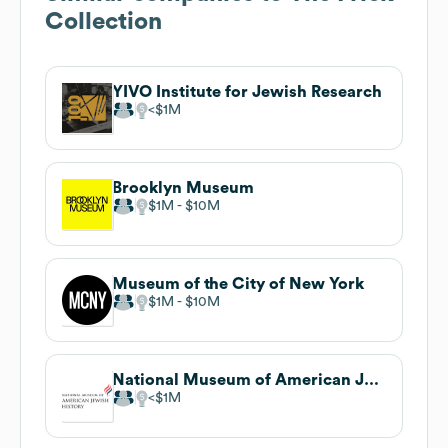
Collection
YIVO Institute for Jewish Research
$1M
Brooklyn Museum
$1M
$10M
Museum of the City of New York
$1M
$10M
National Museum of American Jewish History
$1M