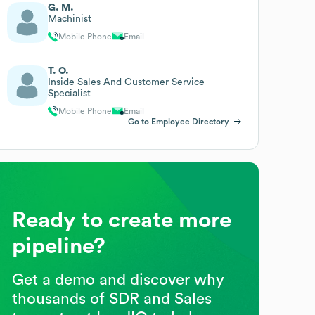
G. M.
Machinist
Mobile Phone
Email
T. O.
Inside Sales And Customer Service
Specialist
Mobile Phone
Email
Go to Employee Directory
Ready to create more
pipeline?
Get a demo and discover why
thousands of SDR and Sales