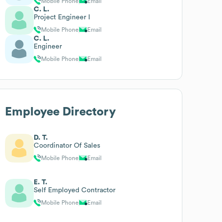
Mobile Phone
Email
C. L.
Project Engineer I
Mobile Phone
Email
C. L.
Engineer
Mobile Phone
Email
Employee Directory
D. T.
Coordinator Of Sales
Mobile Phone
Email
E. T.
Self Employed Contractor
Mobile Phone
Email