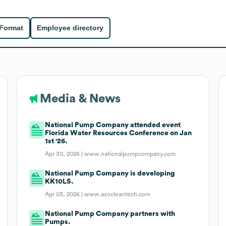
 Format
Employee directory
Media & News
National Pump Company attended event
Florida Water Resources Conference on Jan
1st '26.
Apr 30, 2026 |
www.nationalpumpcompany.com
National Pump Company is developing
KK10LS.
Apr 03, 2026 |
www.azocleantech.com
National Pump Company partners with
Pumps.