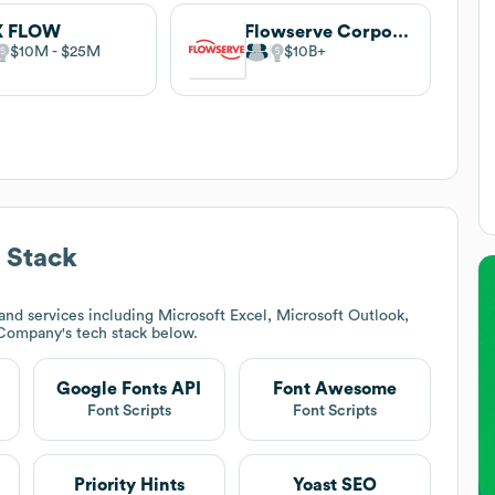
X FLOW
Flowserve Corporation
$10M
$25M
$10B
 Stack
nd services including Microsoft Excel, Microsoft Outlook,
 Company
's tech stack below.
Google Fonts API
Font Awesome
Font Scripts
Font Scripts
Priority Hints
Yoast SEO