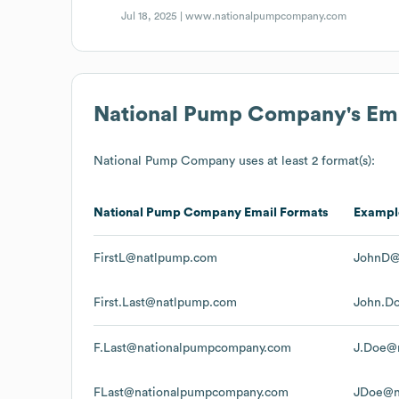
Jul 18, 2025 |
www.nationalpumpcompany.com
National Pump Company
's Em
National Pump Company
uses at least 2 format(s):
National Pump Company
Email Formats
Exampl
FirstL@natlpump.com
JohnD@
First.Last@natlpump.com
John.D
F.Last@nationalpumpcompany.com
J.Doe@
FLast@nationalpumpcompany.com
JDoe@n