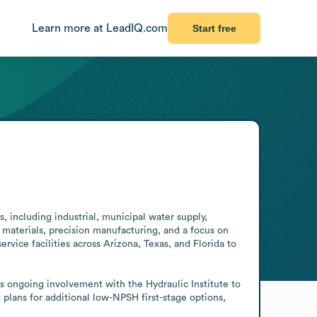
Learn more at LeadIQ.com
Start free
including industrial, municipal water supply, 
 materials, precision manufacturing, and a focus on 
vice facilities across Arizona, Texas, and Florida to 
ongoing involvement with the Hydraulic Institute to 
ans for additional low-NPSH first-stage options, 