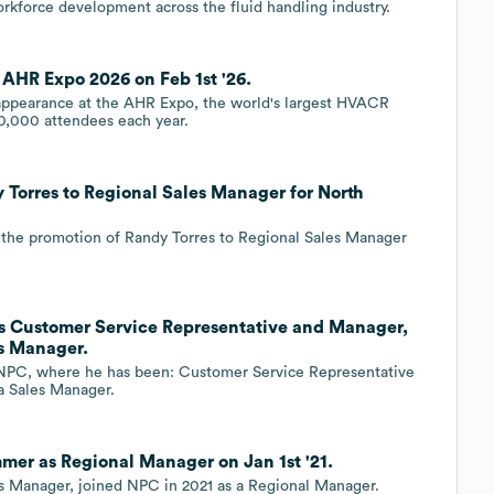
rkforce development across the fluid handling industry.
HR Expo 2026 on Feb 1st '26.
appearance at the AHR Expo, the world's largest HVACR
0,000 attendees each year.
orres to Regional Sales Manager for North
the promotion of Randy Torres to Regional Sales Manager
s Customer Service Representative and Manager,
s Manager.
d NPC, where he has been: Customer Service Representative
a Sales Manager.
r as Regional Manager on Jan 1st '21.
Manager, joined NPC in 2021 as a Regional Manager.