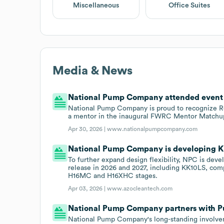
Miscellaneous
Office Suites
Media & News
National Pump Company attended event F
National Pump Company is proud to recognize Re
a mentor in the inaugural FWRC Mentor Matchup
Apr 30, 2026 |
www.nationalpumpcompany.com
National Pump Company is developing 
To further expand design flexibility, NPC is dev
release in 2026 and 2027, including KK10LS, co
H16MC and H16XHC stages.
Apr 03, 2026 |
www.azocleantech.com
National Pump Company partners with 
National Pump Company's long-standing involveme