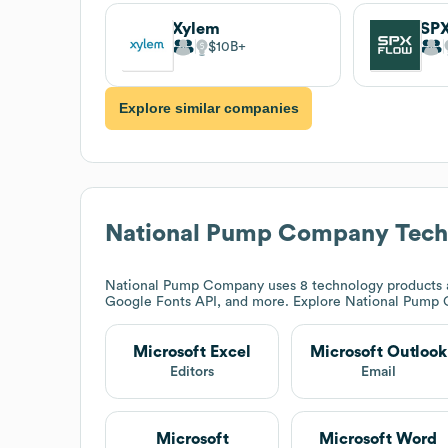
Xylem
SP
$10B
Explore similar companies
National Pump Company
Tech
National Pump Company
uses 8 technology products a
Google Fonts API, and more. Explore
National Pump
Microsoft Excel
Microsoft Outlook
Editors
Email
Microsoft
Microsoft Word