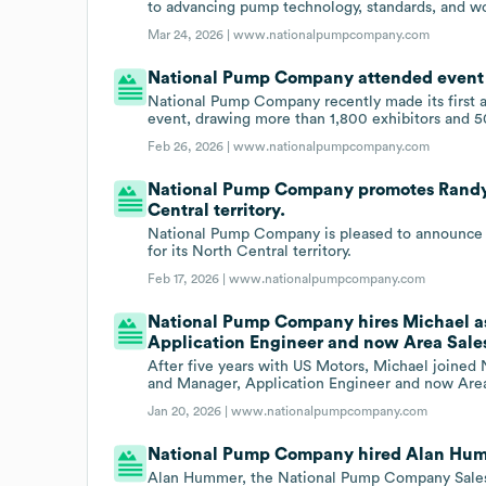
to advancing pump technology, standards, and wo
Mar 24, 2026 |
www.nationalpumpcompany.com
National Pump Company attended event A
National Pump Company recently made its first 
event, drawing more than 1,800 exhibitors and 5
Feb 26, 2026 |
www.nationalpumpcompany.com
National Pump Company promotes Randy T
Central territory.
National Pump Company is pleased to announce 
for its North Central territory.
Feb 17, 2026 |
www.nationalpumpcompany.com
National Pump Company hires Michael a
Application Engineer and now Area Sale
After five years with US Motors, Michael joine
and Manager, Application Engineer and now Are
Jan 20, 2026 |
www.nationalpumpcompany.com
National Pump Company hired Alan Humme
Alan Hummer, the National Pump Company Sales 