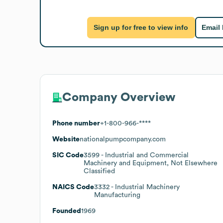
Sign up for free to view info
Email
Company Overview
Phone number
+1-800-966-****
Website
nationalpumpcompany.com
SIC Code
3599
- Industrial and Commercial
Machinery and Equipment, Not Elsewhere
Classified
NAICS Code
3332
- Industrial Machinery
Manufacturing
Founded
1969