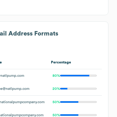
ail Address Formats
e
Percentage
natlpump.com
80%
oe@natlpump.com
20%
nationalpumpcompany.com
50%
ationalpumpcompany.com
50%