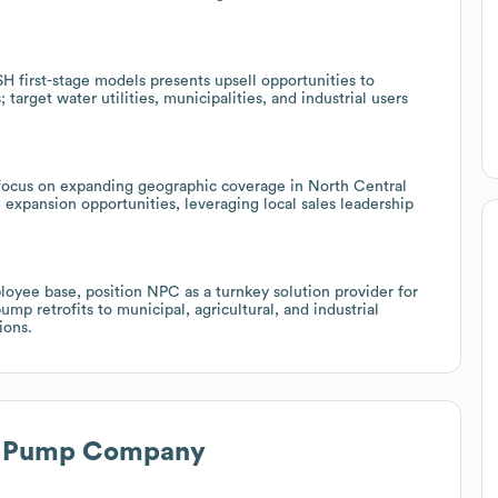
first-stage models presents upsell opportunities to
s; target water utilities, municipalities, and industrial users
focus on expanding geographic coverage in North Central
 expansion opportunities, leveraging local sales leadership
loyee base, position NPC as a turnkey solution provider for
pump retrofits to municipal, agricultural, and industrial
ions.
l Pump Company