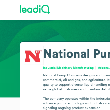
National P
Industrial Machinery Manufacturing
Arizona,
National Pump Company designs and manufact
commercial, oil and gas, and agriculture. I
quality to support diverse liquid handling 
serve global customers and maintain distrib
The company operates within the industria
advance pump technology and industry stan
signaling ongoing product expansion.