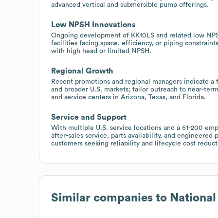
advanced vertical and submersible pump offerings.
Low NPSH Innovations
Ongoing development of KK10LS and related low NPSH 
facilities facing space, efficiency, or piping constraint
with high head or limited NPSH.
Regional Growth
Recent promotions and regional managers indicate a 
and broader U.S. markets; tailor outreach to near-term
and service centers in Arizona, Texas, and Florida.
Service and Support
With multiple U.S. service locations and a 51-200 emp
after-sales service, parts availability, and engineered 
customers seeking reliability and lifecycle cost reduct
Similar companies to
Nationa