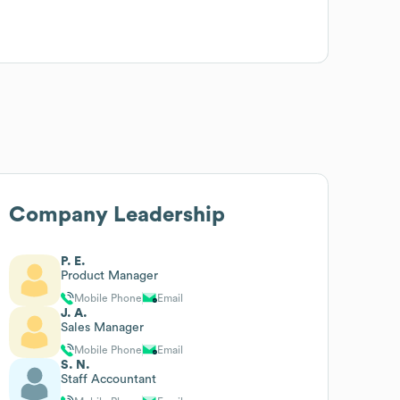
Company Leadership
P. E.
Product Manager
Mobile Phone
Email
J. A.
Sales Manager
Mobile Phone
Email
S. N.
Staff Accountant