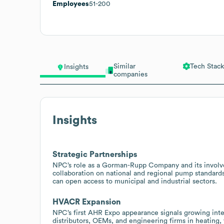
Employees
51-200
Similar
Tech Stack
Insights
companies
Insights
Strategic Partnerships
NPC’s role as a Gorman-Rupp Company and its involvem
collaboration on national and regional pump standards
can open access to municipal and industrial sectors.
HVACR Expansion
NPC’s first AHR Expo appearance signals growing inte
distributors, OEMs, and engineering firms in heating, 