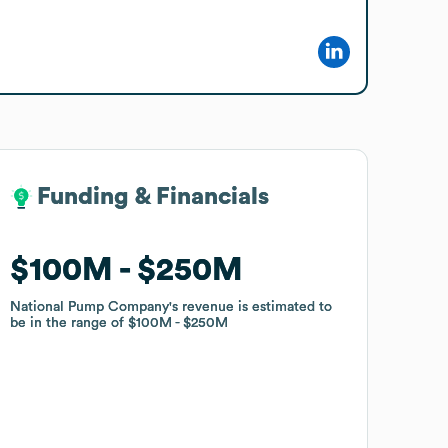
Funding & Financials
Funding & Financials
$100M
$100M
$250M
$250M
National Pump Company
National Pump Company
's revenue is estimated to
's revenue is estimated to
be in the range of
be in the range of
$100M
$100M
$250M
$250M