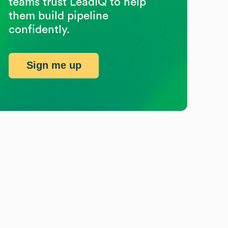
teams trust LeadIQ to help
them build pipeline
confidently.
Sign me up