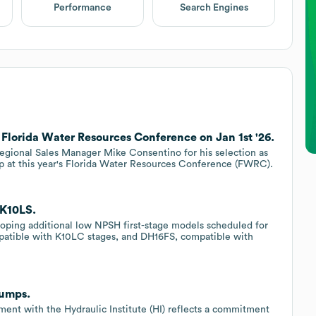
Performance
Search Engines
lorida Water Resources Conference on Jan 1st '26.
gional Sales Manager Mike Consentino for his selection as
 at this year's Florida Water Resources Conference (FWRC).
KK10LS.
eloping additional low NPSH first-stage models scheduled for
mpatible with K10LC stages, and DH16FS, compatible with
Pumps.
nt with the Hydraulic Institute (HI) reflects a commitment