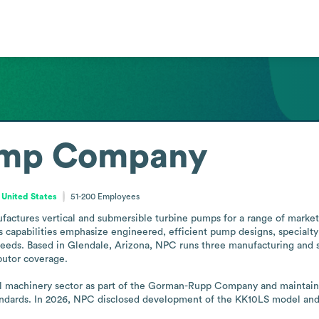
ump Company
 United States
51-200
Employees
ures vertical and submersible turbine pumps for a range of markets, 
ts capabilities emphasize engineered, efficient pump designs, specialty
needs. Based in Glendale, Arizona, NPC runs three manufacturing and ser
utor coverage.

l machinery sector as part of the Gorman-Rupp Company and maintains 
dards. In 2026, NPC disclosed development of the KK10LS model and pl