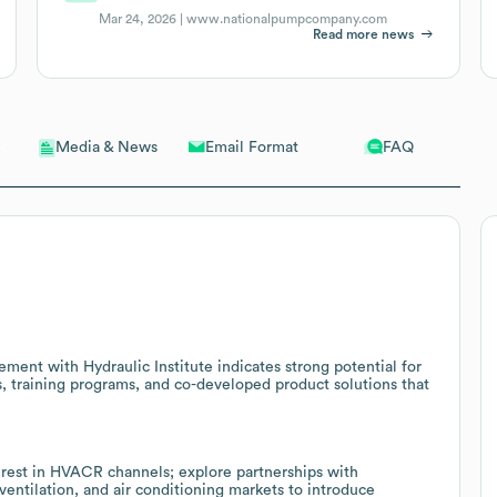
Mar 24, 2026 |
www.nationalpumpcompany.com
Read more news
Email Format
FAQ
Media & News
ent with Hydraulic Institute indicates strong potential for
, training programs, and co-developed product solutions that
rest in HVACR channels; explore partnerships with
ventilation, and air conditioning markets to introduce