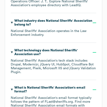
Operations Officer: J. T.
. Explore
National Sheriffs'
Association
's employee directory
with LeadIQ.
What industry does
National Sheriffs' Association
belong to?
National Sheriffs' Association
operates in the
Law
Enforcement
industry.
What technology does
National Sheriffs'
Association
use?
National Sheriffs' Association
's tech stack includes
Drupal
Modernizr
jQuery UI
HubSpot
Cloudflare Bot
Management
Piwik
Microsoft IIS
jQuery Validation
Plugin
.
What is
National Sheriffs' Association
's email
format?
National Sheriffs' Association
's email format typically
follows the pattern of FLast@sheriffs.org.
Find more
National Sheriffs' Association
email formats
with