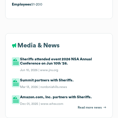
Employees
51-200
Media & News
Sheriffs attended event 2026 NSA Annual
Conference on Jun 10th '26.
Jun 10, 2026 |
www.jns.org
Summit partners with Sheriffs.
Mar 13, 2026 |
nordoniahills.news
Amazon.com, Inc. partners with Sheriffs.
Dec 01, 2025 |
www.whsv.com
Read more news