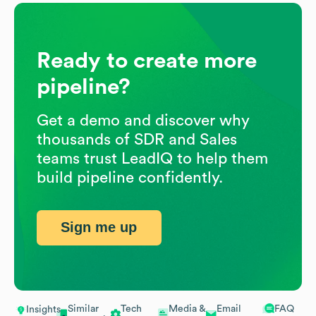
Ready to create more
pipeline?
Get a demo and discover why
thousands of SDR and Sales
teams trust LeadIQ to help them
build pipeline confidently.
Sign me up
Similar
Tech
Media &
Email
FAQ
Insights