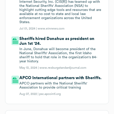
Internet Security, Inc. (CIS(R)) has teamed up with
the National Sheriffs' Association (NSA) to
highlight cutting edge tools and resources that are
available at no cost to state and local law
enforcement organizations across the United
States.
Jul 01, 2024 |
www.einnews.com
Sheriffs hired Donahue as president on
Jun 1st '24.
In June, Donahue will become president of the
National Sheriffs' Association, the first Idaho
sheriff to hold that role in the organization's 84-
year history.
May 13, 2024 |
www.rexburgstandardjournal.com
APCO International partners with Sheriffs.
APCO partners with the National Sheriffs'
Association to provide critical training
Aug 07, 2022 |
psc.apcointl.org