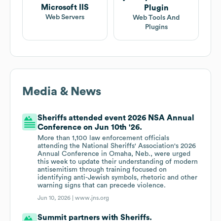
Microsoft IIS
Plugin
Web Servers
Web Tools And
Plugins
Media & News
Sheriffs attended event 2026 NSA Annual
Conference on Jun 10th '26.
More than 1,100 law enforcement officials
attending the National Sheriffs' Association's 2026
Annual Conference in Omaha, Neb., were urged
this week to update their understanding of modern
antisemitism through training focused on
identifying anti-Jewish symbols, rhetoric and other
warning signs that can precede violence.
Jun 10, 2026 |
www.jns.org
Summit partners with Sheriffs.