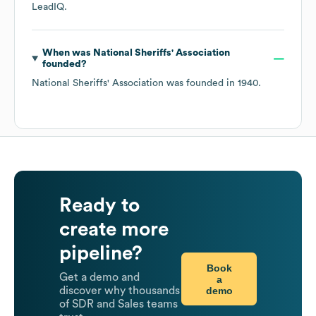
LeadIQ.
When was
National Sheriffs' Association
founded?
National Sheriffs' Association
was founded in
1940
.
Ready to
create more
pipeline?
Book
Get a demo and
a
demo
discover why thousands
of SDR and Sales teams