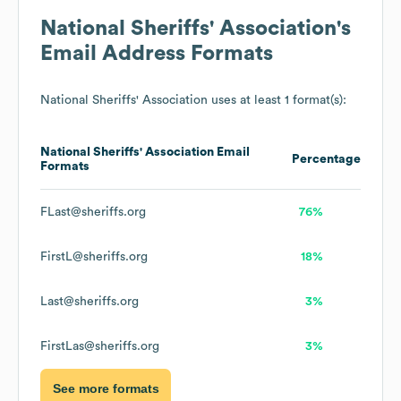
National Sheriffs' Association
's
Email Address Formats
National Sheriffs' Association
uses at least 1 format(s):
National Sheriffs' Association
Email
Percentage
Formats
FLast@sheriffs.org
76%
FirstL@sheriffs.org
18%
Last@sheriffs.org
3%
FirstLas@sheriffs.org
3%
See more formats