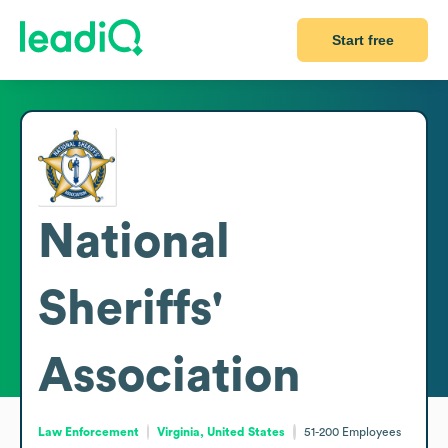
Start free
National
Sheriffs'
Association
Law Enforcement
Virginia, United States
51-200
Employees