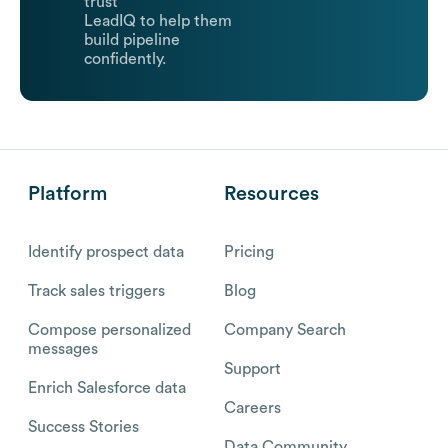
trust
LeadIQ to help them
build pipeline
confidently.
Platform
Resources
Identify prospect data
Pricing
Track sales triggers
Blog
Compose personalized
Company Search
messages
Support
Enrich Salesforce data
Careers
Success Stories
Data Community