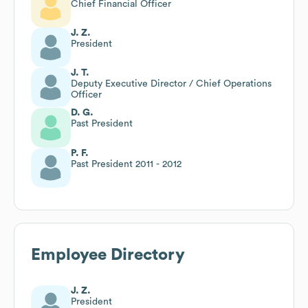
Chief Financial Officer
J. Z.
President
J. T.
Deputy Executive Director / Chief Operations
Officer
D. G.
Past President
P. F.
Past President 2011 - 2012
Employee Directory
J. Z.
President