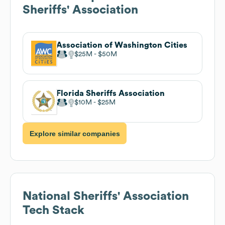
Sheriffs' Association
Association of Washington Cities
$25M
$50M
Florida Sheriffs Association
$10M
$25M
Explore similar companies
National Sheriffs' Association
Tech Stack