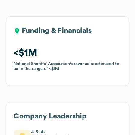
Funding & Financials
Funding & Financials
$1M
$1M
National Sheriffs' Association
National Sheriffs' Association
's revenue is estimated to
's revenue is estimated to
be in the range of
be in the range of
$1M
$1M
Company Leadership
J. S. A.