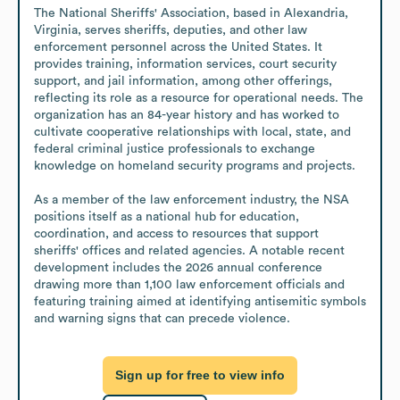
The National Sheriffs' Association, based in Alexandria, 
Virginia, serves sheriffs, deputies, and other law 
enforcement personnel across the United States. It 
provides training, information services, court security 
support, and jail information, among other offerings, 
reflecting its role as a resource for operational needs. The 
organization has an 84-year history and has worked to 
cultivate cooperative relationships with local, state, and 
federal criminal justice professionals to exchange 
knowledge on homeland security programs and projects.

As a member of the law enforcement industry, the NSA 
positions itself as a national hub for education, 
coordination, and access to resources that support 
sheriffs' offices and related agencies. A notable recent 
development includes the 2026 annual conference 
drawing more than 1,100 law enforcement officials and 
featuring training aimed at identifying antisemitic symbols 
and warning signs that can precede violence.
Sign up for free to view info