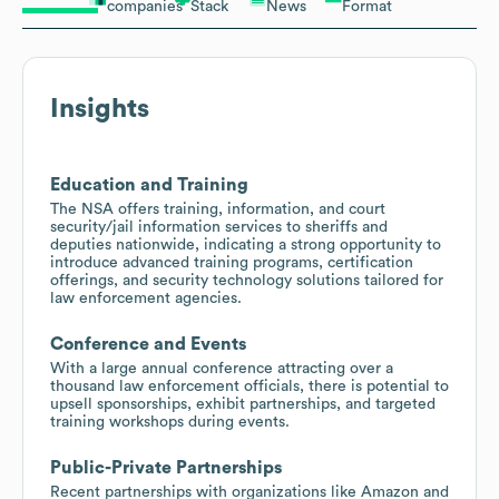
companies
Stack
News
Format
Insights
Education and Training
The NSA offers training, information, and court
security/jail information services to sheriffs and
deputies nationwide, indicating a strong opportunity to
introduce advanced training programs, certification
offerings, and security technology solutions tailored for
law enforcement agencies.
Conference and Events
With a large annual conference attracting over a
thousand law enforcement officials, there is potential to
upsell sponsorships, exhibit partnerships, and targeted
training workshops during events.
Public-Private Partnerships
Recent partnerships with organizations like Amazon and