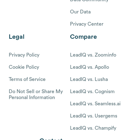
Our Data
Privacy Center
Legal
Compare
Privacy Policy
LeadIQ vs. Zoominfo
Cookie Policy
LeadIQ vs. Apollo
Terms of Service
LeadIQ vs. Lusha
Do Not Sell or Share My
LeadIQ vs. Cognism
Personal Information
LeadIQ vs. Seamless.ai
LeadIQ vs. Usergems
LeadIQ vs. Champify