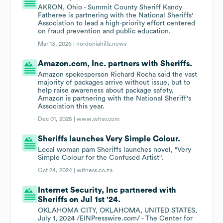
AKRON, Ohio - Summit County Sheriff Kandy
Fatheree is partnering with the National Sheriffs'
Association to lead a high-priority effort centered
on fraud prevention and public education.
Mar 13, 2026 |
nordoniahills.news
Amazon.com, Inc. partners with Sheriffs.
Amazon spokesperson Richard Rocha said the vast
majority of packages arrive without issue, but to
help raise awareness about package safety,
Amazon is partnering with the National Sheriff's
Association this year.
Dec 01, 2025 |
www.whsv.com
Sheriffs launches Very Simple Colour.
Local woman pam Sheriffs launches novel, "Very
Simple Colour for the Confused Artist".
Oct 24, 2024 |
witness.co.za
Internet Security, Inc partnered with
Sheriffs on Jul 1st '24.
OKLAHOMA CITY, OKLAHOMA, UNITED STATES,
July 1, 2024 /EINPresswire.com/ - The Center for