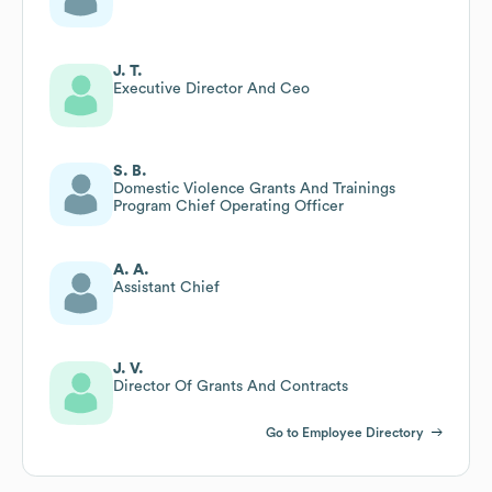
J. T.
Executive Director And Ceo
S. B.
Domestic Violence Grants And Trainings
Program Chief Operating Officer
A. A.
Assistant Chief
J. V.
Director Of Grants And Contracts
Go to Employee Directory