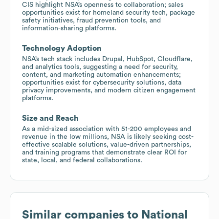
CIS highlight NSA’s openness to collaboration; sales
opportunities exist for homeland security tech, package
safety initiatives, fraud prevention tools, and
information-sharing platforms.
Technology Adoption
NSA’s tech stack includes Drupal, HubSpot, Cloudflare,
and analytics tools, suggesting a need for security,
content, and marketing automation enhancements;
opportunities exist for cybersecurity solutions, data
privacy improvements, and modern citizen engagement
platforms.
Size and Reach
As a mid-sized association with 51-200 employees and
revenue in the low millions, NSA is likely seeking cost-
effective scalable solutions, value-driven partnerships,
and training programs that demonstrate clear ROI for
state, local, and federal collaborations.
Similar companies to
National