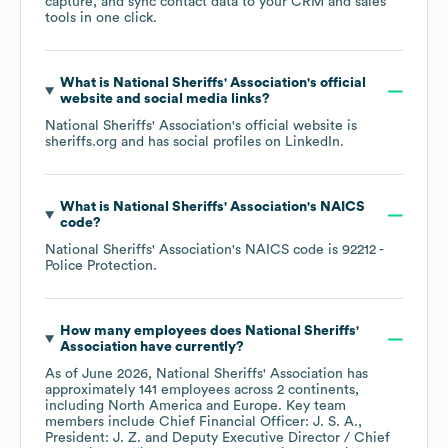
capture, and sync contact data to your CRM and sales
tools in one click.
What is
National Sheriffs' Association
's official
website and social media links?
National Sheriffs' Association
's official website is
sheriffs.org
and has social profiles on
LinkedIn
.
What is
National Sheriffs' Association
's
NAICS
code
?
National Sheriffs' Association
's
NAICS code is
92212
-
Police Protection
.
How many employees does
National Sheriffs'
Association
have currently?
As of
June 2026
,
National Sheriffs' Association
has
approximately
141
employees across
2 continents,
including
North America
Europe
. Key team
members include
Chief Financial Officer: J. S. A.
President: J. Z.
Deputy Executive Director / Chief