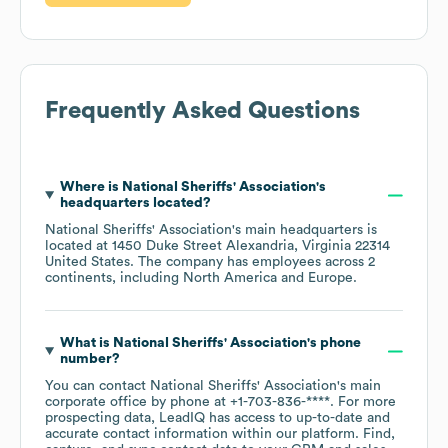
Frequently Asked Questions
Where is
National Sheriffs' Association
's
headquarters located?
National Sheriffs' Association
's main headquarters is
located at
1450 Duke Street Alexandria, Virginia 22314
United States
. The company has employees across
2
continents, including
North America
Europe
.
What is
National Sheriffs' Association
's phone
number?
You can contact
National Sheriffs' Association
's main
corporate office by phone at
+1-703-836-****
. For more
prospecting data, LeadIQ has access to up-to-date and
accurate contact information within our platform. Find,