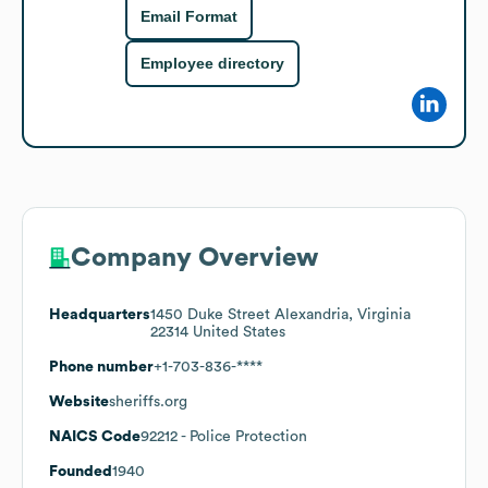
Email Format
Employee directory
Company Overview
Headquarters
1450 Duke Street Alexandria, Virginia
22314 United States
Phone number
+1-703-836-****
Website
sheriffs.org
NAICS Code
92212
- Police Protection
Founded
1940