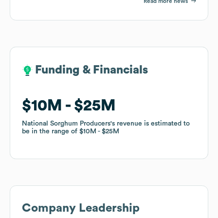
Read more news
Funding & Financials
Funding & Financials
$10M
$10M
$25M
$25M
National Sorghum Producers
National Sorghum Producers
's revenue is estimated to
's revenue is estimated to
be in the range of
be in the range of
$10M
$10M
$25M
$25M
Company Leadership