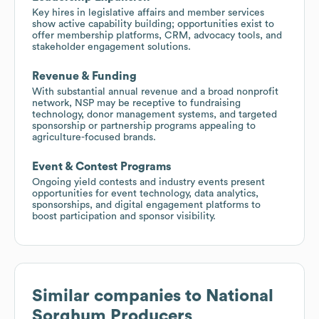
Key hires in legislative affairs and member services
show active capability building; opportunities exist to
offer membership platforms, CRM, advocacy tools, and
stakeholder engagement solutions.
Revenue & Funding
With substantial annual revenue and a broad nonprofit
network, NSP may be receptive to fundraising
technology, donor management systems, and targeted
sponsorship or partnership programs appealing to
agriculture-focused brands.
Event & Contest Programs
Ongoing yield contests and industry events present
opportunities for event technology, data analytics,
sponsorships, and digital engagement platforms to
boost participation and sponsor visibility.
Similar companies to
National
Sorghum Producers