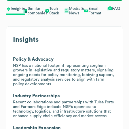
Similar
Tech
Media &
Email
FAQ
Insights
companies
Stack
News
Format
Insights
Policy & Advocacy
NSP has a national footprint representing sorghum
growers in legislative and regulatory matters, signaling
ongoing needs for policy monitoring, lobbying support,
and regulatory analysis services to align with farm
policy developments.
Industry Partnerships
Recent collaborations and partnerships with Tulsa Ports
and Farmers Edge indicate NSP’s openness to
technology, logistics, and infrastructure solutions that
enhance supply-chain efficiency and market access.
Leadership Expansion