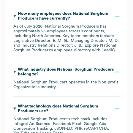
How many employees does
National Sorghum
Producers
have currently?
As of
July 2026
,
National Sorghum Producers
has
approximately
25
employees across
1 continents,
including
North America
. Key team members include
Legislative Director: E. M. G.
Managing Director: M. D.
Industry Relations Director: J. B.
. Explore
National
Sorghum Producers
's employee directory
with LeadIQ.
What industry does
National Sorghum Producers
belong to?
National Sorghum Producers
operates in the
Non-profit
Organizations
industry.
What technology does
National Sorghum
Producers
use?
National Sorghum Producers
's tech stack includes
Integral Ad Science
Facebook Pixel
Google Ads
Conversion Tracking
JSON-LD
PHP
reCAPTCHA