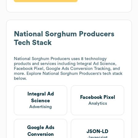
National Sorghum Producers
Tech Stack
National Sorghum Producers
uses 8 technology
products and services including Integral Ad Science,
Facebook Pixel, Google Ads Conversion Tracking, and
more. Explore
National Sorghum Producers
's tech stack
below.
Integral Ad
Facebook Pixel
Science
Analytics
Advertising
Google Ads
JSON-LD
Conversion
Javascript