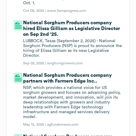
Oct. 1.
Oct 08, 2025 |
www.farmprogress.com
National Sorghum Producers company
hired Elissa Gilliam as Legislative Director
on Sep 2nd '25.
LUBBOCK, Texas (September 2, 2025) - National
Sorghum Producers (NSP) is proud to announce the
hiring of Elissa Gilliam as its new Legislative
Director.
Sep 02, 2025 |
sorghumgrowers.com
National Sorghum Producers company
partners with Farmers Edge Inc..
NSP, which provides a national voice for US
sorghum growers and focuses on advancing policy,
market development, and innovation, will join its
deep relationships with growers and industry
leadership with Farmers Edge technology
infrastructure and managed services delivery
model.
May 13, 2025 |
agfundernews.com