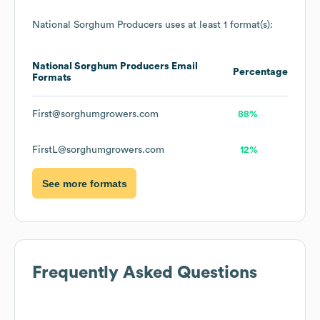
National Sorghum Producers
uses at least 1 format(s):
National Sorghum Producers
Email
Percentage
Formats
First@sorghumgrowers.com
88%
FirstL@sorghumgrowers.com
12%
See more formats
Frequently Asked Questions