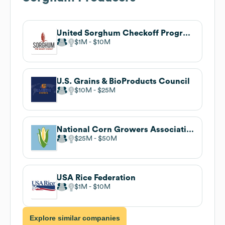
United Sorghum Checkoff Program
$1M
$10M
U.S. Grains & BioProducts Council
$10M
$25M
National Corn Growers Association
$25M
$50M
USA Rice Federation
$1M
$10M
Explore similar companies