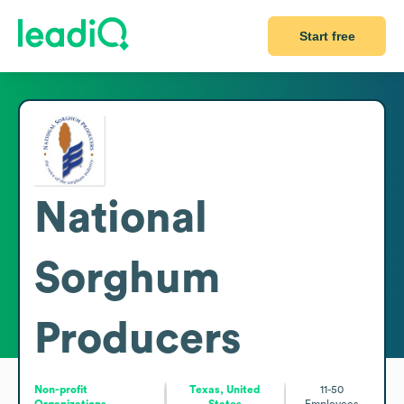
Start free
National
Sorghum
Producers
Non-profit
Texas, United
11-50
Organizations
States
Employees