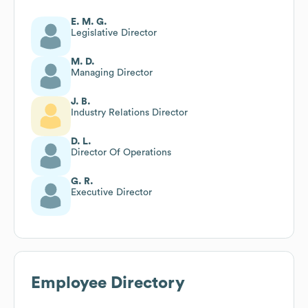
E. M. G.
Legislative Director
M. D.
Managing Director
J. B.
Industry Relations Director
D. L.
Director Of Operations
G. R.
Executive Director
Employee Directory