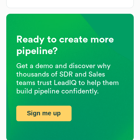
Ready to create more
pipeline?
Get a demo and discover why
thousands of SDR and Sales
teams trust LeadIQ to help them
build pipeline confidently.
Sign me up