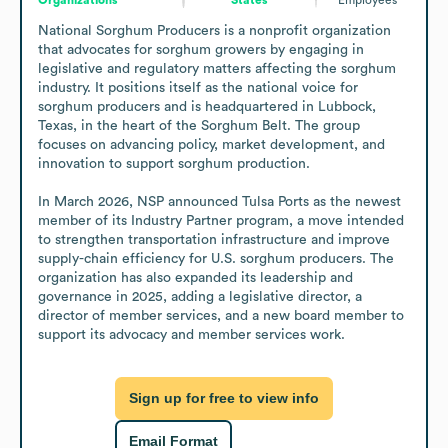
National Sorghum Producers is a nonprofit organization 
that advocates for sorghum growers by engaging in 
legislative and regulatory matters affecting the sorghum 
industry. It positions itself as the national voice for 
sorghum producers and is headquartered in Lubbock, 
Texas, in the heart of the Sorghum Belt. The group 
focuses on advancing policy, market development, and 
innovation to support sorghum production.

In March 2026, NSP announced Tulsa Ports as the newest 
member of its Industry Partner program, a move intended 
to strengthen transportation infrastructure and improve 
supply-chain efficiency for U.S. sorghum producers. The 
organization has also expanded its leadership and 
governance in 2025, adding a legislative director, a 
director of member services, and a new board member to 
support its advocacy and member services work.
Sign up for free to view info
Email Format