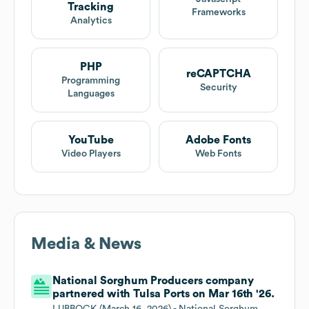
Tracking
Frameworks
Analytics
PHP
reCAPTCHA
Programming
Security
Languages
YouTube
Adobe Fonts
Video Players
Web Fonts
Media & News
National Sorghum Producers company
partnered with Tulsa Ports on Mar 16th '26.