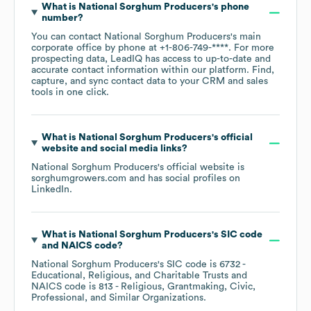
What is
National Sorghum Producers
's phone
number?
You can contact
National Sorghum Producers
's main
corporate office by phone at
+1-806-749-****
. For more
prospecting data, LeadIQ has access to up-to-date and
accurate contact information within our platform. Find,
capture, and sync contact data to your CRM and sales
tools in one click.
What is
National Sorghum Producers
's official
website and social media links?
National Sorghum Producers
's official website is
sorghumgrowers.com
and has social profiles on
LinkedIn
.
What is
National Sorghum Producers
's
SIC code
NAICS code
?
National Sorghum Producers
's
SIC code is
6732
-
Educational, Religious, and Charitable Trusts
NAICS code is
813
- Religious, Grantmaking, Civic,
Professional, and Similar Organizations
.