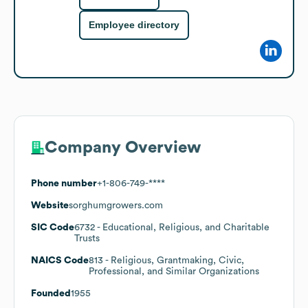
Employee directory
Company Overview
Phone number
+1-806-749-****
Website
sorghumgrowers.com
SIC Code
6732
- Educational, Religious, and Charitable
Trusts
NAICS Code
813
- Religious, Grantmaking, Civic,
Professional, and Similar Organizations
Founded
1955