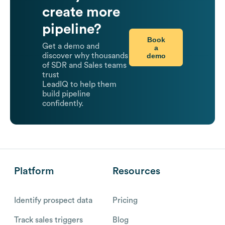
create more
pipeline?
Book
Get a demo and
a
demo
discover why thousands
of SDR and Sales teams
trust
LeadIQ to help them
build pipeline
confidently.
Platform
Resources
Identify prospect data
Pricing
Track sales triggers
Blog