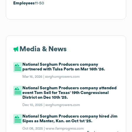
Employees
11-50
Media & News
National Sorghum Producers company
partnered with Tulsa Ports on Mar 16th '26.
Mar 16, 2026 |
sorghumgrowers.com
National Sorghum Producers company attended
event Tom Sell for Texas' 19th Congressional
District on Dec 10th '25.
Dec 10, 2025 |
sorghumgrowers.com
National Sorghum Producers company hired Jim
Sipes as Manter, Kan. on Oct 1st '25.
Oct 08, 2025 |
www.farmprogress.com