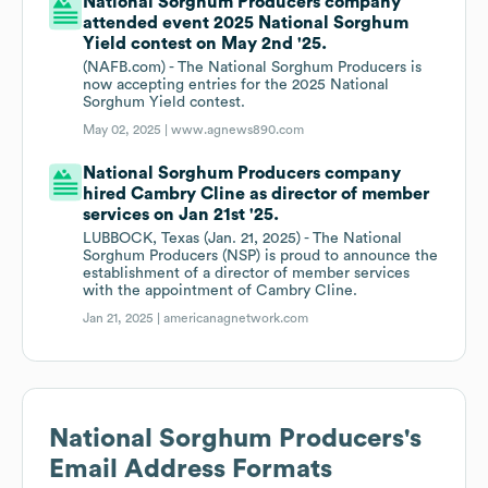
National Sorghum Producers company
attended event 2025 National Sorghum
Yield contest on May 2nd '25.
(NAFB.com) - The National Sorghum Producers is
now accepting entries for the 2025 National
Sorghum Yield contest.
May 02, 2025 |
www.agnews890.com
National Sorghum Producers company
hired Cambry Cline as director of member
services on Jan 21st '25.
LUBBOCK, Texas (Jan. 21, 2025) - The National
Sorghum Producers (NSP) is proud to announce the
establishment of a director of member services
with the appointment of Cambry Cline.
Jan 21, 2025 |
americanagnetwork.com
National Sorghum Producers
's
Email Address Formats