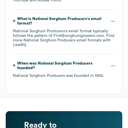
YouTube
Adobe Fonts
.
What is
National Sorghum Producers
's email
format?
National Sorghum Producers
's email format typically
follows the pattern of First@sorghumgrowers.com.
Find
more
National Sorghum Producers
email formats
with
LeadIQ.
When was
National Sorghum Producers
founded?
National Sorghum Producers
was founded in
1955
.
Ready to