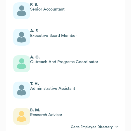
P. S.
Senior Accountant
A. F.
Executive Board Member
A. C.
Outreach And Programs Coordinator
T. H.
Administrative Assistant
B. M.
Research Advisor
Go to Employee Directory