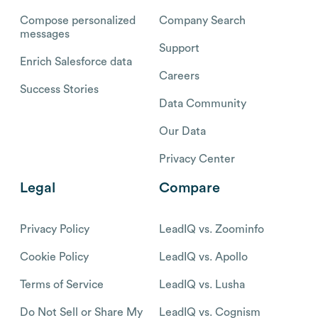
Compose personalized
Company Search
messages
Support
Enrich Salesforce data
Careers
Success Stories
Data Community
Our Data
Privacy Center
Legal
Compare
Privacy Policy
LeadIQ vs. Zoominfo
Cookie Policy
LeadIQ vs. Apollo
Terms of Service
LeadIQ vs. Lusha
Do Not Sell or Share My
LeadIQ vs. Cognism