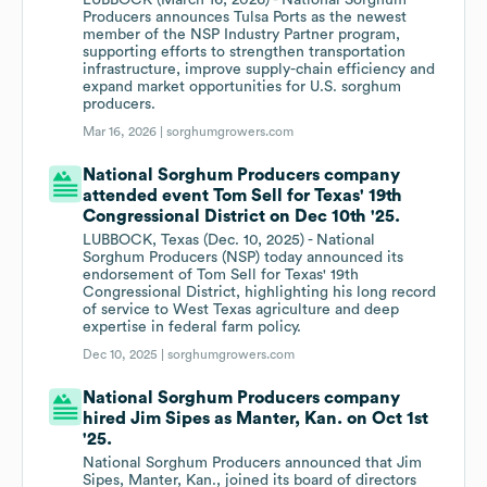
LUBBOCK (March 16, 2026) - National Sorghum
Producers announces Tulsa Ports as the newest
member of the NSP Industry Partner program,
supporting efforts to strengthen transportation
infrastructure, improve supply-chain efficiency and
expand market opportunities for U.S. sorghum
producers.
Mar 16, 2026 |
sorghumgrowers.com
National Sorghum Producers company
attended event Tom Sell for Texas' 19th
Congressional District on Dec 10th '25.
LUBBOCK, Texas (Dec. 10, 2025) - National
Sorghum Producers (NSP) today announced its
endorsement of Tom Sell for Texas' 19th
Congressional District, highlighting his long record
of service to West Texas agriculture and deep
expertise in federal farm policy.
Dec 10, 2025 |
sorghumgrowers.com
National Sorghum Producers company
hired Jim Sipes as Manter, Kan. on Oct 1st
'25.
National Sorghum Producers announced that Jim
Sipes, Manter, Kan., joined its board of directors