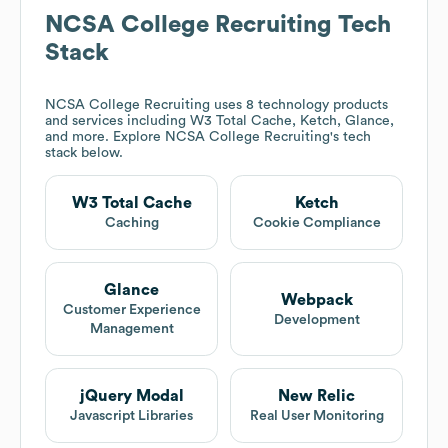
NCSA College Recruiting
Tech
Stack
NCSA College Recruiting
uses 8 technology products
and services including W3 Total Cache, Ketch, Glance,
and more. Explore
NCSA College Recruiting
's tech
stack below.
W3 Total Cache
Ketch
Caching
Cookie Compliance
Glance
Webpack
Customer Experience
Development
Management
jQuery Modal
New Relic
Javascript Libraries
Real User Monitoring