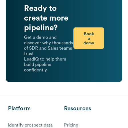
Ready to
create more
pipeline?
Book
Get a demo and
a
demo
discover why thousands
of SDR and Sales teams
trust
LeadIQ to help them
build pipeline
confidently.
Platform
Resources
Identify prospect data
Pricing