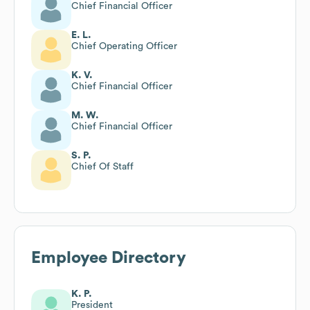
Chief Financial Officer
E. L.
Chief Operating Officer
K. V.
Chief Financial Officer
M. W.
Chief Financial Officer
S. P.
Chief Of Staff
Employee Directory
K. P.
President