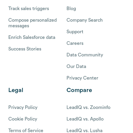
Track sales triggers
Blog
Compose personalized
Company Search
messages
Support
Enrich Salesforce data
Careers
Success Stories
Data Community
Our Data
Privacy Center
Legal
Compare
Privacy Policy
LeadIQ vs. Zoominfo
Cookie Policy
LeadIQ vs. Apollo
Terms of Service
LeadIQ vs. Lusha