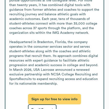
pursue opportunities at the collegiate level. For more 
than twenty years, it has combined digital tools with 
guidance from former athletes and coaches to support the 
recruiting journey and balance athletic goals with 
academic outcomes. Each year, tens of thousands of 
student-athletes connect with more than 35,000 college 
coaches across 37 sports through the platform, and the 
organization sits within the IMG Academy network.

Headquartered in Bradenton, Florida, the company 
operates in the consumer services sector and serves 
student-athletes along with the coaches and athletic 
programs that recruit them. Its approach combines digital 
resources with expert guidance to facilitate athletic 
progression and academic success in college and beyond. 
In March 2026, USA Lacrosse announced a renewed 
exclusive partnership with NCSA College Recruiting and 
SportsRecruits to expand recruiting access and education 
for its nationwide membership.
Sign up for free to view info