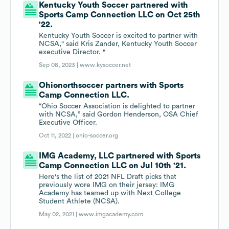
Kentucky Youth Soccer partnered with
Sports Camp Connection LLC on Oct 25th
'22.
Kentucky Youth Soccer is excited to partner with
NCSA," said Kris Zander, Kentucky Youth Soccer
executive Director. "
Sep 08, 2023 |
www.kysoccer.net
Ohionorthsoccer partners with Sports
Camp Connection LLC.
“Ohio Soccer Association is delighted to partner
with NCSA,” said Gordon Henderson, OSA Chief
Executive Officer.
Oct 11, 2022 |
ohio-soccer.org
IMG Academy, LLC partnered with Sports
Camp Connection LLC on Jul 10th '21.
Here's the list of 2021 NFL Draft picks that
previously wore IMG on their jersey: IMG
Academy has teamed up with Next College
Student Athlete (NCSA).
May 02, 2021 |
www.imgacademy.com