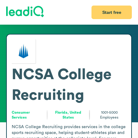
Start free
NCSA College
Recruiting
Consumer
Florida, United
1001-5000
Services
States
Employees
NCSA College Recruiting provides services in the college 
sports recruiting space, helping student-athletes plan and 