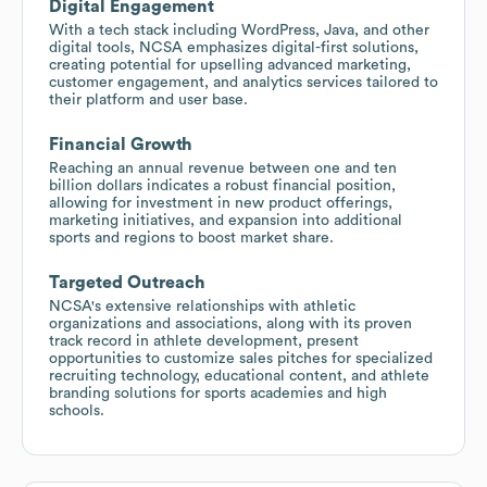
Digital Engagement
With a tech stack including WordPress, Java, and other
digital tools, NCSA emphasizes digital-first solutions,
creating potential for upselling advanced marketing,
customer engagement, and analytics services tailored to
their platform and user base.
Financial Growth
Reaching an annual revenue between one and ten
billion dollars indicates a robust financial position,
allowing for investment in new product offerings,
marketing initiatives, and expansion into additional
sports and regions to boost market share.
Targeted Outreach
NCSA's extensive relationships with athletic
organizations and associations, along with its proven
track record in athlete development, present
opportunities to customize sales pitches for specialized
recruiting technology, educational content, and athlete
branding solutions for sports academies and high
schools.