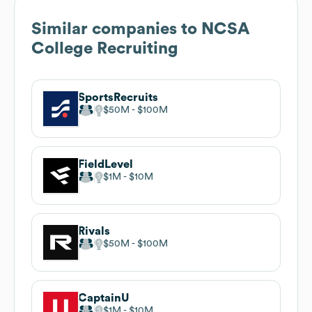
Similar companies to
NCSA
College Recruiting
SportsRecruits
$50M
$100M
FieldLevel
$1M
$10M
Rivals
$50M
$100M
CaptainU
$1M
$10M