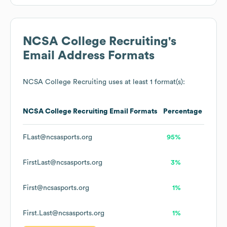
NCSA College Recruiting
's
Email Address Formats
NCSA College Recruiting
uses at least 1 format(s):
NCSA College Recruiting
Email Formats
Percentage
FLast@ncsasports.org
95%
FirstLast@ncsasports.org
3%
First@ncsasports.org
1%
First.Last@ncsasports.org
1%