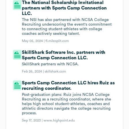
The National Scholarship Invitational
partners with Sports Camp Connection
LLC.
The NSI has also partnered with NCSA College
Recruiting underscoring the event's commitment
to connecting student-athletes with college
coaches actively seeking talent.
May 05, 2024 |
fl.milesplit.com
SkillShark Software Inc. partners with
Sports Camp Connection LLC.
SkillShark partners with NCSA.
Feb 26, 2024 |
skillshark.com
Sports Camp Connection LLC hires Ruiz as
recruiting coordinator.
Post-graduation plans: Ruiz joins NCSA College
Recruiting as a recruiting coordinator, where she
helps high school student-athletes, coaches and
athletic directors navigate the college recruiting
process.
Sep 17, 2023 |
www.highpoint.edu