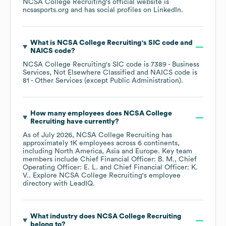
NCSA College Recruiting
's official website is
ncsasports.org
and has social profiles on
LinkedIn
.
What is
NCSA College Recruiting
's
SIC code
NAICS code
?
NCSA College Recruiting
's
SIC code is
7389
- Business
Services, Not Elsewhere Classified
NAICS code is
81
- Other Services (except Public Administration)
.
How many employees does
NCSA College
Recruiting
have currently?
As of
July 2026
,
NCSA College Recruiting
has
approximately
1K
employees across
6 continents,
including
North America
Asia
Europe
. Key team
members include
Chief Financial Officer: B. M.
Chief
Operating Officer: E. L.
Chief Financial Officer: K.
V.
. Explore
NCSA College Recruiting
's employee
directory
with LeadIQ.
What industry does
NCSA College Recruiting
belong to?