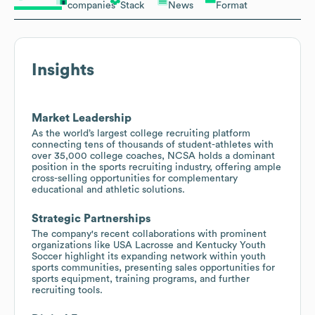
companies
Stack
News
Format
Insights
Market Leadership
As the world’s largest college recruiting platform
connecting tens of thousands of student-athletes with
over 35,000 college coaches, NCSA holds a dominant
position in the sports recruiting industry, offering ample
cross-selling opportunities for complementary
educational and athletic solutions.
Strategic Partnerships
The company's recent collaborations with prominent
organizations like USA Lacrosse and Kentucky Youth
Soccer highlight its expanding network within youth
sports communities, presenting sales opportunities for
sports equipment, training programs, and further
recruiting tools.