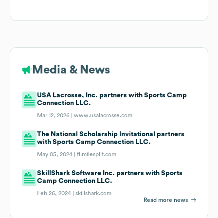
Media & News
USA Lacrosse, Inc. partners with Sports Camp
Connection LLC.
Mar 12, 2026 |
www.usalacrosse.com
The National Scholarship Invitational partners
with Sports Camp Connection LLC.
May 05, 2024 |
fl.milesplit.com
SkillShark Software Inc. partners with Sports
Camp Connection LLC.
Feb 26, 2024 |
skillshark.com
Read more news