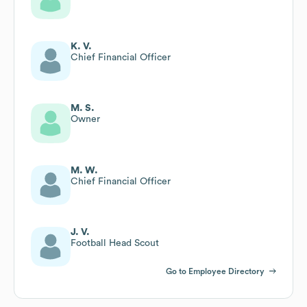
K. V.
Chief Financial Officer
M. S.
Owner
M. W.
Chief Financial Officer
J. V.
Football Head Scout
Go to Employee Directory