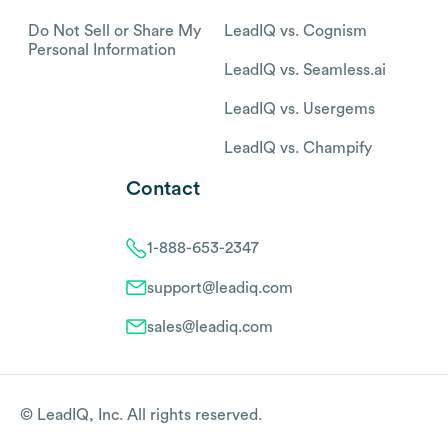
Do Not Sell or Share My
LeadIQ vs. Cognism
Personal Information
LeadIQ vs. Seamless.ai
LeadIQ vs. Usergems
LeadIQ vs. Champify
Contact
1-888-653-2347
support@leadiq.com
sales@leadiq.com
© LeadIQ, Inc. All rights reserved.