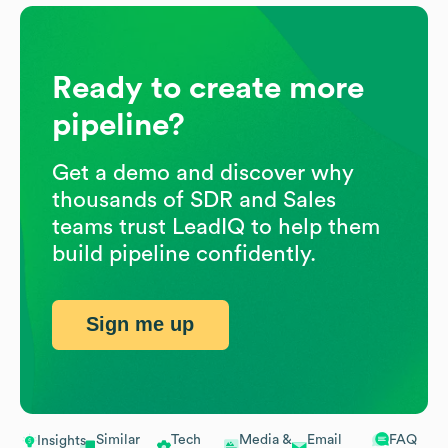
Ready to create more
pipeline?
Get a demo and discover why
thousands of SDR and Sales
teams trust LeadIQ to help them
build pipeline confidently.
Sign me up
Similar
Tech
Media &
Email
FAQ
Insights