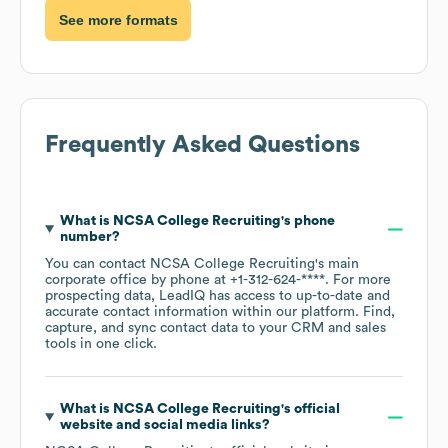
See more formats
Frequently Asked Questions
What is
NCSA College Recruiting
's phone
number?
You can contact
NCSA College Recruiting
's main
corporate office by phone at
+1-312-624-****
. For more
prospecting data, LeadIQ has access to up-to-date and
accurate contact information within our platform. Find,
capture, and sync contact data to your CRM and sales
tools in one click.
What is
NCSA College Recruiting
's official
website and social media links?