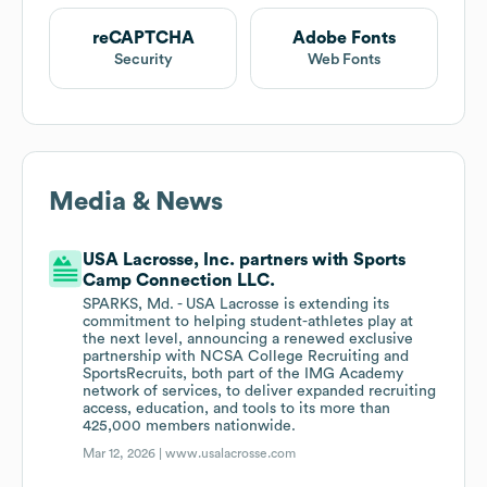
reCAPTCHA
Adobe Fonts
Security
Web Fonts
Media & News
USA Lacrosse, Inc. partners with Sports
Camp Connection LLC.
SPARKS, Md. - USA Lacrosse is extending its
commitment to helping student-athletes play at
the next level, announcing a renewed exclusive
partnership with NCSA College Recruiting and
SportsRecruits, both part of the IMG Academy
network of services, to deliver expanded recruiting
access, education, and tools to its more than
425,000 members nationwide.
Mar 12, 2026 |
www.usalacrosse.com