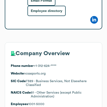
Email Format
Employee directory
Company Overview
Phone number
+1-312-624-****
Website
ncsasports.org
SIC Code
7389
- Business Services, Not Elsewhere
Classified
NAICS Code
81
- Other Services (except Public
Administration)
Employees
1001-5000