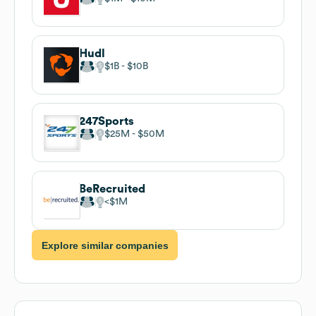
Hudl
$1B
$10B
247Sports
$25M
$50M
BeRecruited
$1M
Explore similar companies