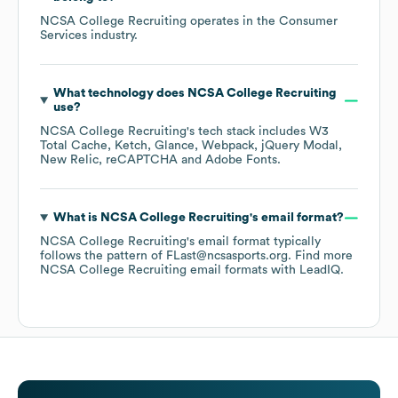
NCSA College Recruiting
operates in the
Consumer
Services
industry.
What technology does
NCSA College Recruiting
use?
NCSA College Recruiting
's tech stack includes
W3
Total Cache
Ketch
Glance
Webpack
jQuery Modal
New Relic
reCAPTCHA
Adobe Fonts
.
What is
NCSA College Recruiting
's email format?
NCSA College Recruiting
's email format typically
follows the pattern of FLast@ncsasports.org.
Find more
NCSA College Recruiting
email formats
with LeadIQ.