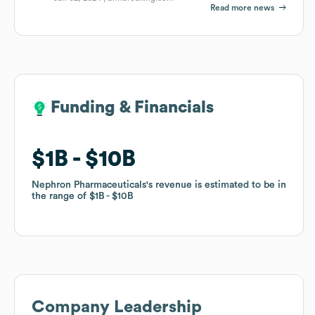
Read more news
Funding & Financials
Funding & Financials
$1B
$1B
$10B
$10B
Nephron Pharmaceuticals
Nephron Pharmaceuticals
's revenue is estimated to be in
's revenue is estimated to be in
the range of
the range of
$1B
$1B
$10B
$10B
Company Leadership