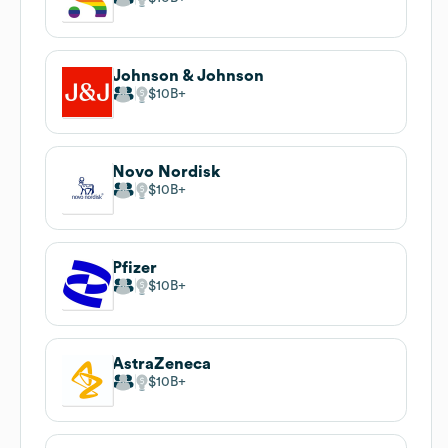
Johnson & Johnson
$10B
Novo Nordisk
$10B
Pfizer
$10B
AstraZeneca
$10B