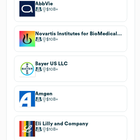
AbbVie
$10B
Novartis Institutes for BioMedical Research
$10B
Bayer US LLC
$10B
Amgen
$10B
Eli Lilly and Company
$10B