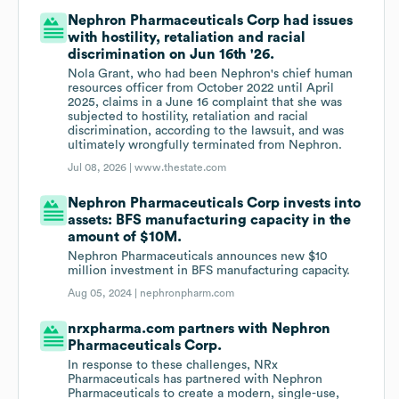
Nephron Pharmaceuticals Corp had issues
with hostility, retaliation and racial
discrimination on Jun 16th '26.
Nola Grant, who had been Nephron's chief human
resources officer from October 2022 until April
2025, claims in a June 16 complaint that she was
subjected to hostility, retaliation and racial
discrimination, according to the lawsuit, and was
ultimately wrongfully terminated from Nephron.
Jul 08, 2026 |
www.thestate.com
Nephron Pharmaceuticals Corp invests into
assets: BFS manufacturing capacity in the
amount of $10M.
Nephron Pharmaceuticals announces new $10
million investment in BFS manufacturing capacity.
Aug 05, 2024 |
nephronpharm.com
nrxpharma.com partners with Nephron
Pharmaceuticals Corp.
In response to these challenges, NRx
Pharmaceuticals has partnered with Nephron
Pharmaceuticals to create a modern, single-use,