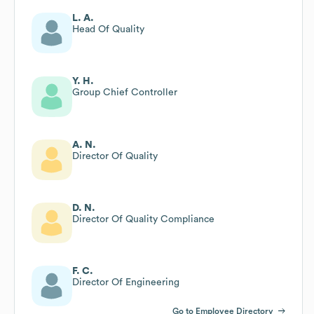
L. A.
Head Of Quality
Y. H.
Group Chief Controller
A. N.
Director Of Quality
D. N.
Director Of Quality Compliance
F. C.
Director Of Engineering
Go to Employee Directory