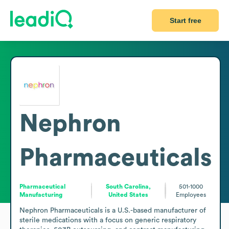
Start free
Nephron
Pharmaceuticals
Pharmaceutical
South Carolina,
501-1000
Manufacturing
United States
Employees
Nephron Pharmaceuticals is a U.S.-based manufacturer of 
sterile medications with a focus on generic respiratory 