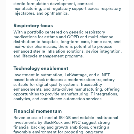
sterile formulation development, contract
manufacturing, and regulatory support across respiratory,
injectables, and ophthalmics.
Respiratory focus
With a portfolio centered on generic respiratory
medications for asthma and COPD and multi-channel
distribution to hospitals, long-term care, home care, and
mail-order pharmacies, there is potential to propose
enhanced sterile inhalation solutions, device integration,
and lifecycle management programs.
Technology enablement
Investment in automation, LabVantage, and a .NET-
based tech stack indicates a modernization trajectory
suitable for digital quality systems, traceability
enhancements, and data-driven manufacturing, offering
opportunities to provide manufacturing IT integrations,
analytics, and compliance automation services.
Financial momentum
Revenue scale listed at 1B-10B and notable institutional
investments by BlackRock and PNC suggest strong
financial backing and growth ambitions, creating a
favorable environment for proposing long-term