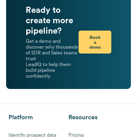
Ready to
create more
pipeline?
Book
Get a demo and
a
demo
discover why thousands
of SDR and Sales teams
trust
LeadIQ to help them
build pipeline
confidently.
Platform
Resources
Identify prospect data
Pricing