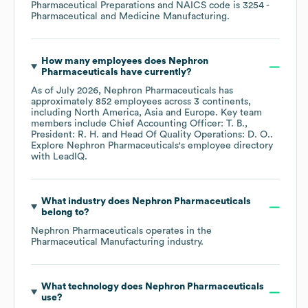
Pharmaceutical Preparations
NAICS code is
3254
-
Pharmaceutical and Medicine Manufacturing
.
How many employees does
Nephron
Pharmaceuticals
have currently?
As of
July 2026
,
Nephron Pharmaceuticals
has
approximately
852
employees across
3 continents,
including
North America
Asia
Europe
. Key team
members include
Chief Accounting Officer: T. B.
President: R. H.
Head Of Quality Operations: D. O.
.
Explore
Nephron Pharmaceuticals
's employee directory
with LeadIQ.
What industry does
Nephron Pharmaceuticals
belong to?
Nephron Pharmaceuticals
operates in the
Pharmaceutical Manufacturing
industry.
What technology does
Nephron Pharmaceuticals
use?