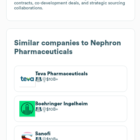
contracts, co-development deals, and strategic sourcing
collaborations.
Similar companies to
Nephron
Pharmaceuticals
Teva Pharmaceuticals
$10B
Boehringer Ingelheim
$10B
Sanofi
$10B