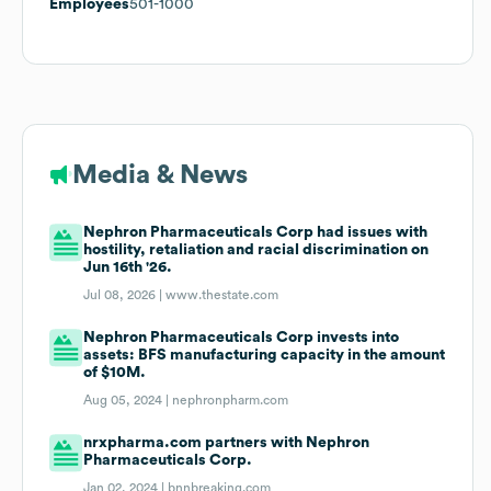
Employees
501-1000
Media & News
Nephron Pharmaceuticals Corp had issues with
hostility, retaliation and racial discrimination on
Jun 16th '26.
Jul 08, 2026 |
www.thestate.com
Nephron Pharmaceuticals Corp invests into
assets: BFS manufacturing capacity in the amount
of $10M.
Aug 05, 2024 |
nephronpharm.com
nrxpharma.com partners with Nephron
Pharmaceuticals Corp.
Jan 02, 2024 |
bnnbreaking.com