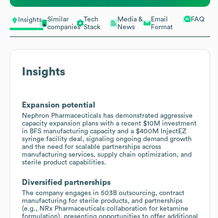
Similar
Tech
Media &
Email
FAQ
Insights
companies
Stack
News
Format
Insights
Expansion potential
Nephron Pharmaceuticals has demonstrated aggressive
capacity expansion plans with a recent $10M investment
in BFS manufacturing capacity and a $400M InjectEZ
syringe facility deal, signaling ongoing demand growth
and the need for scalable partnerships across
manufacturing services, supply chain optimization, and
sterile product capabilities.
Diversified partnerships
The company engages in 503B outsourcing, contract
manufacturing for sterile products, and partnerships
(e.g., NRx Pharmaceuticals collaboration for ketamine
formulation), presenting opportunities to offer additional