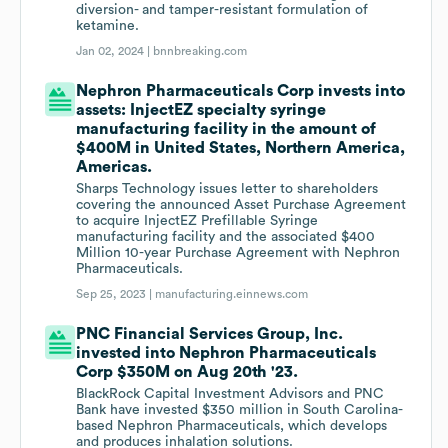
diversion- and tamper-resistant formulation of
ketamine.
Jan 02, 2024 |
bnnbreaking.com
Nephron Pharmaceuticals Corp invests into
assets: InjectEZ specialty syringe
manufacturing facility in the amount of
$400M in United States, Northern America,
Americas.
Sharps Technology issues letter to shareholders
covering the announced Asset Purchase Agreement
to acquire InjectEZ Prefillable Syringe
manufacturing facility and the associated $400
Million 10-year Purchase Agreement with Nephron
Pharmaceuticals.
Sep 25, 2023 |
manufacturing.einnews.com
PNC Financial Services Group, Inc.
invested into Nephron Pharmaceuticals
Corp $350M on Aug 20th '23.
BlackRock Capital Investment Advisors and PNC
Bank have invested $350 million in South Carolina-
based Nephron Pharmaceuticals, which develops
and produces inhalation solutions.