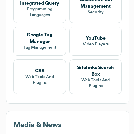
Integrated Query
Management
Programming
Security
Languages
Google Tag
YouTube
Manager
Video Players
Tag Management
Sitelinks Search
CSS
Box
Web Tools And
Web Tools And
Plugins
Plugins
Media & News