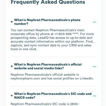
Frequently Asked Questions
What is
Nephron Pharmaceuticals
's phone
number?
You can contact
Nephron Pharmaceuticals
's main
corporate office by phone at
+1-803-569-****
. For more
prospecting data, LeadIQ has access to up-to-date and
accurate contact information within our platform. Find,
capture, and sync contact data to your CRM and sales
tools in one click.
What is
Nephron Pharmaceuticals
's official
website and social media links?
Nephron Pharmaceuticals
's official website is
nephronpharm.com
and has social profiles on
LinkedIn
.
What is
Nephron Pharmaceuticals
's
SIC code
NAICS code
?
Nephron Pharmaceuticals
's
SIC code is
2834
-