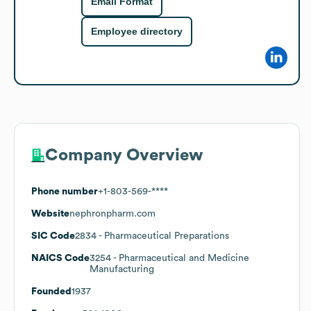
Email Format
Employee directory
Company Overview
Phone number
+1-803-569-****
Website
nephronpharm.com
SIC Code
2834
- Pharmaceutical Preparations
NAICS Code
3254
- Pharmaceutical and Medicine
Manufacturing
Founded
1937