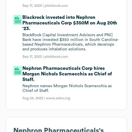
Sep 17, 2023 |
pitchbook.com
Blackrock invested into Nephron
Pharmaceuticals Corp $350M on Aug 20th
'23.
BlackRock Capital Investment Advisors and PNC
Bank have invested $350 million in South Carolina-
based Nephron Pharmaceuticals, which develops
and produces inhalation solutions.
Sep 17, 2023 |
pitchbook.com
Nephron Pharmaceuticals Corp hires
Morgan Nichols Scarnecchia as Chief of
Staff.
Nephron names Morgan Nichols Scarnecchia as
Chief of Staff.
Aug 24, 2023 |
www.scbio.org
Nephron Pharmaceuticals
's