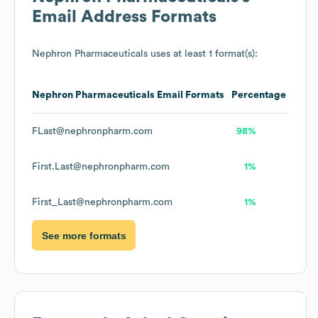
Email Address Formats
Nephron Pharmaceuticals
uses at least 1 format(s):
Nephron Pharmaceuticals
Email Formats
Percentage
FLast@nephronpharm.com
98%
First.Last@nephronpharm.com
1%
First_Last@nephronpharm.com
1%
See more formats