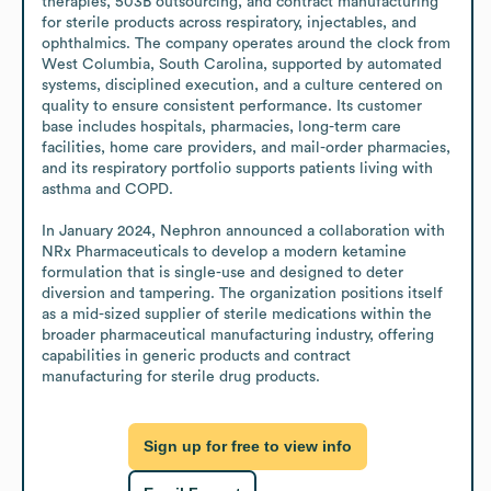
therapies, 503B outsourcing, and contract manufacturing 
for sterile products across respiratory, injectables, and 
ophthalmics. The company operates around the clock from 
West Columbia, South Carolina, supported by automated 
systems, disciplined execution, and a culture centered on 
quality to ensure consistent performance. Its customer 
base includes hospitals, pharmacies, long-term care 
facilities, home care providers, and mail-order pharmacies, 
and its respiratory portfolio supports patients living with 
asthma and COPD. 

In January 2024, Nephron announced a collaboration with 
NRx Pharmaceuticals to develop a modern ketamine 
formulation that is single-use and designed to deter 
diversion and tampering. The organization positions itself 
as a mid-sized supplier of sterile medications within the 
broader pharmaceutical manufacturing industry, offering 
capabilities in generic products and contract 
manufacturing for sterile drug products.
Sign up for free to view info