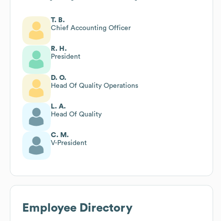
T. B.
Chief Accounting Officer
R. H.
President
D. O.
Head Of Quality Operations
L. A.
Head Of Quality
C. M.
V-President
Employee Directory