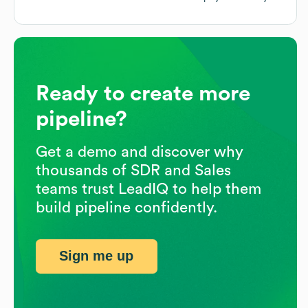
Ready to create more
pipeline?
Get a demo and discover why
thousands of SDR and Sales
teams trust LeadIQ to help them
build pipeline confidently.
Sign me up