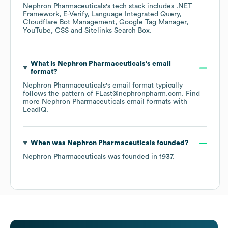
Nephron Pharmaceuticals
's tech stack includes
.NET
Framework
E-Verify
Language Integrated Query
Cloudflare Bot Management
Google Tag Manager
YouTube
CSS
Sitelinks Search Box
.
What is
Nephron Pharmaceuticals
's email
format?
Nephron Pharmaceuticals
's email format typically
follows the pattern of FLast@nephronpharm.com.
Find
more
Nephron Pharmaceuticals
email formats
with
LeadIQ.
When was
Nephron Pharmaceuticals
founded?
Nephron Pharmaceuticals
was founded in
1937
.