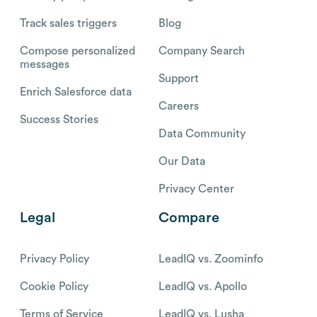
Track sales triggers
Blog
Compose personalized
Company Search
messages
Support
Enrich Salesforce data
Careers
Success Stories
Data Community
Our Data
Privacy Center
Legal
Compare
Privacy Policy
LeadIQ vs. Zoominfo
Cookie Policy
LeadIQ vs. Apollo
Terms of Service
LeadIQ vs. Lusha