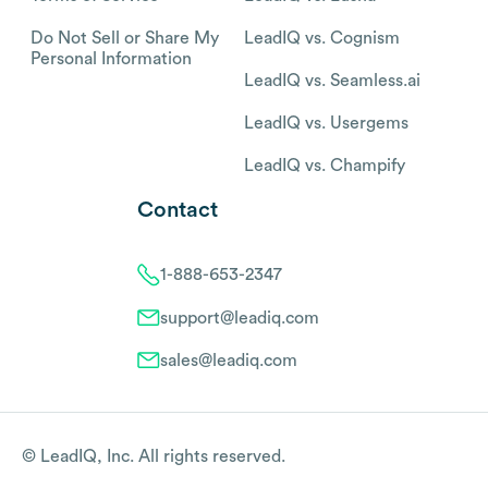
Do Not Sell or Share My
LeadIQ vs. Cognism
Personal Information
LeadIQ vs. Seamless.ai
LeadIQ vs. Usergems
LeadIQ vs. Champify
Contact
1-888-653-2347
support@leadiq.com
sales@leadiq.com
© LeadIQ, Inc. All rights reserved.