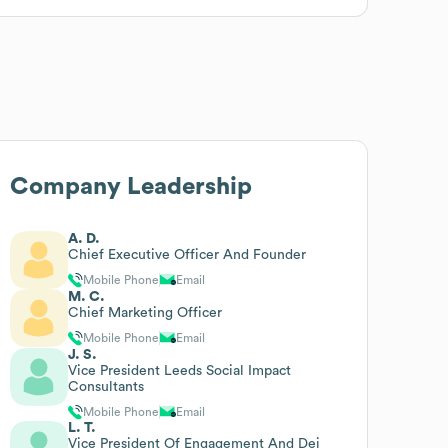
Company Leadership
A. D.
Chief Executive Officer And Founder
Mobile Phone
Email
M. C.
Chief Marketing Officer
Mobile Phone
Email
J. S.
Vice President Leeds Social Impact
Consultants
Mobile Phone
Email
L. T.
Vice President Of Engagement And Dei