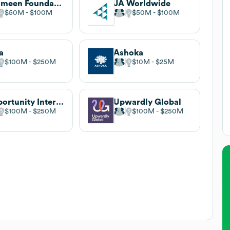
Grameen Foundation
JA Worldwide
$50M
$100M
$50M
$100M
a
Ashoka
$100M
$250M
$10M
$25M
Opportunity International
Upwardly Global
$100M
$250M
$100M
$250M