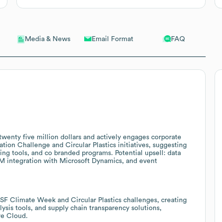
Email Format
FAQ
Media & News
wenty five million dollars and actively engages corporate
ion Challenge and Circular Plastics initiatives, suggesting
ting tools, and co branded programs. Potential upsell: data
M integration with Microsoft Dynamics, and event
 SF Climate Week and Circular Plastics challenges, creating
lysis tools, and supply chain transparency solutions,
ve Cloud.