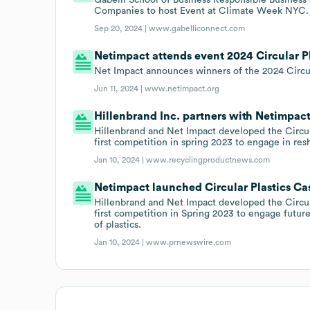
Companies to host Event at Climate Week NYC.
Sep 20, 2024 |
www.gabelliconnect.com
Netimpact attends event 2024 Circular P
Net Impact announces winners of the 2024 Circul
Jun 11, 2024 |
www.netimpact.org
Hillenbrand Inc. partners with Netimpact
Hillenbrand and Net Impact developed the Circul
first competition in spring 2023 to engage in re
Jan 10, 2024 |
www.recyclingproductnews.com
Netimpact launched Circular Plastics Ca
Hillenbrand and Net Impact developed the Circul
first competition in Spring 2023 to engage futur
of plastics.
Jan 10, 2024 |
www.prnewswire.com