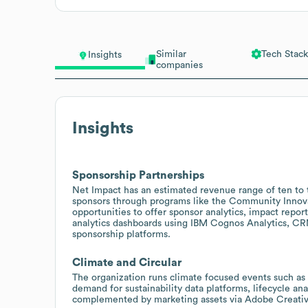
Similar
Tech Stack
Insights
companies
Insights
Sponsorship Partnerships
Net Impact has an estimated revenue range of ten to t
sponsors through programs like the Community Innovat
opportunities to offer sponsor analytics, impact repor
analytics dashboards using IBM Cognos Analytics, CR
sponsorship platforms.
Climate and Circular
The organization runs climate focused events such as
demand for sustainability data platforms, lifecycle ana
complemented by marketing assets via Adobe Creati