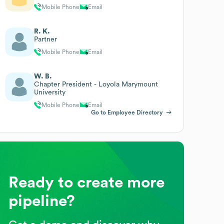
Mobile Phone
Email
R. K.
Partner
Mobile Phone
Email
W. B.
Chapter President - Loyola Marymount
University
Mobile Phone
Email
Go to Employee Directory
Ready to create more
pipeline?