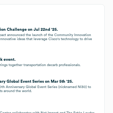
on Challenge on Jul 22nd '25.
Impact announced the launch of the Community Innovation
innovative ideas that leverage Cisco's technology to drive
k event.
ings together transportation decarb professionals.
ry Global Event Series on Mar 5th '25.
 30th Anniversary Global Event Series (nicknamed NI30) to
nts around the world.
.
 Center collaborates with Net Impact and The Estée Lauder