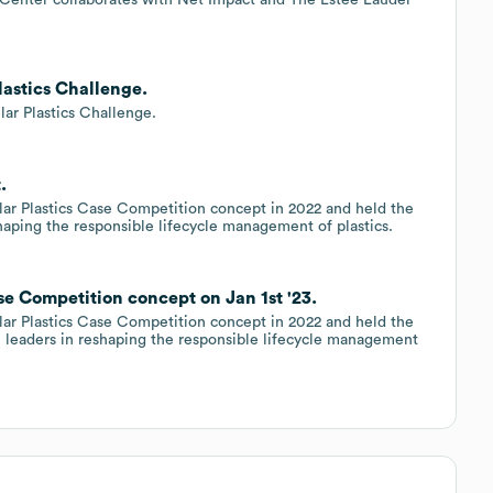
lastics Challenge.
ar Plastics Challenge.
.
ar Plastics Case Competition concept in 2022 and held the
shaping the responsible lifecycle management of plastics.
se Competition concept on Jan 1st '23.
ar Plastics Case Competition concept in 2022 and held the
e leaders in reshaping the responsible lifecycle management