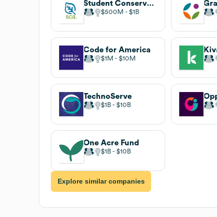
Student Conservation Association
$500M
$1B
Code for America
Kiv
$1M
$10M
TechnoServe
$1B
$10B
One Acre Fund
$1B
$10B
Explore similar companies