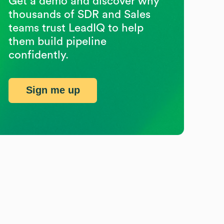
Get a demo and discover why
thousands of SDR and Sales
teams trust LeadIQ to help
them build pipeline
confidently.
Sign me up