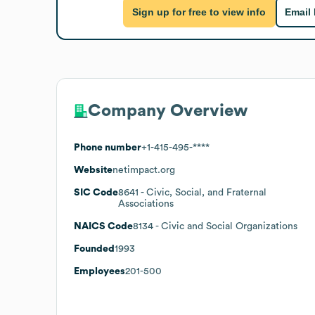
Sign up for free to view info
Email
Company Overview
Phone number
+1-415-495-****
Website
netimpact.org
SIC Code
8641
- Civic, Social, and Fraternal
Associations
NAICS Code
8134
- Civic and Social Organizations
Founded
1993
Employees
201-500