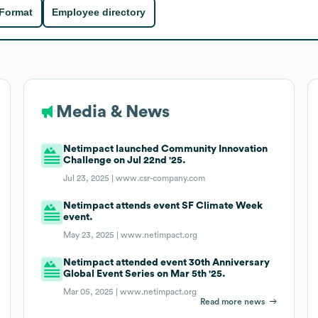
 Format
Employee directory
Media & News
Netimpact launched Community Innovation
Challenge on Jul 22nd '25.
Jul 23, 2025 |
www.csr-company.com
Netimpact attends event SF Climate Week
event.
May 23, 2025 |
www.netimpact.org
Netimpact attended event 30th Anniversary
Global Event Series on Mar 5th '25.
Mar 05, 2025 |
www.netimpact.org
Read more news