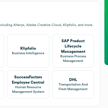
ncluding Alteryx, Adobe Creative Cloud, Klipfolio, and more.
SAP Product
Lifecycle
Klipfolio
Management
Business Intelligence
Business Process
Management
SuccessFactors
DHL
Employee Central
Transportation And
Human Resource
Fleet Management
Management System