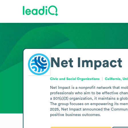
Net Impact
Civic and Social Organizations
California, Un
Net Impact is a nonprofit network that mobi
professionals who aim to be effective cha
a 501(c)(3) organization, it maintains a g
The group focuses on empowering its membe
2025, Net Impact announced the Community 
positive business outcomes.