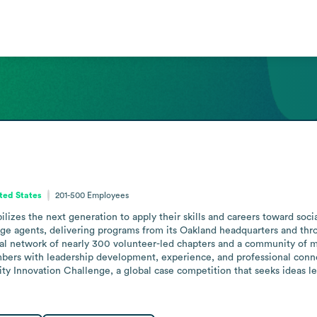
ited States
201-500
Employees
lizes the next generation to apply their skills and careers toward soc
nge agents, delivering programs from its Oakland headquarters and th
lobal network of nearly 300 volunteer-led chapters and a community of
rs with leadership development, experience, and professional connect
Innovation Challenge, a global case competition that seeks ideas leve