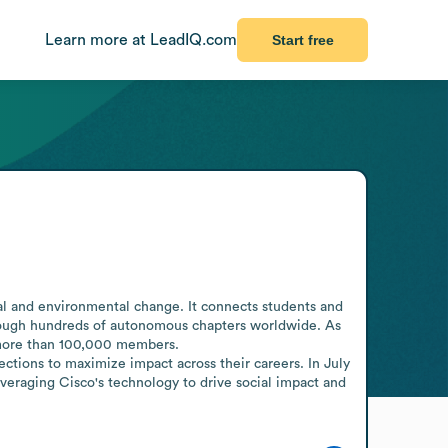
Learn more at LeadIQ.com
Start free
ial and environmental change. It connects students and 
rough hundreds of autonomous chapters worldwide. As 
 more than 100,000 members.

ions to maximize impact across their careers. In July 
raging Cisco's technology to drive social impact and 