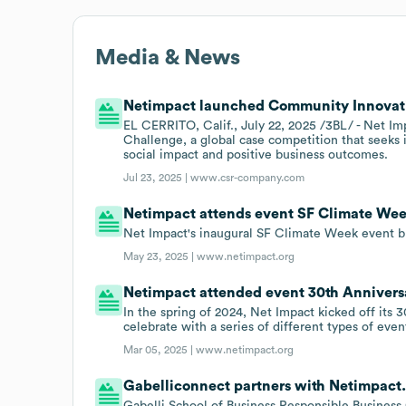
Media & News
Netimpact launched Community Innovati
EL CERRITO, Calif., July 22, 2025 /3BL/ - Net 
Challenge, a global case competition that seeks 
social impact and positive business outcomes.
Jul 23, 2025 |
www.csr-company.com
Netimpact attends event SF Climate Wee
Net Impact's inaugural SF Climate Week event br
May 23, 2025 |
www.netimpact.org
Netimpact attended event 30th Anniversa
In the spring of 2024, Net Impact kicked off its
celebrate with a series of different types of eve
Mar 05, 2025 |
www.netimpact.org
Gabelliconnect partners with Netimpact
Gabelli School of Business Responsible Business