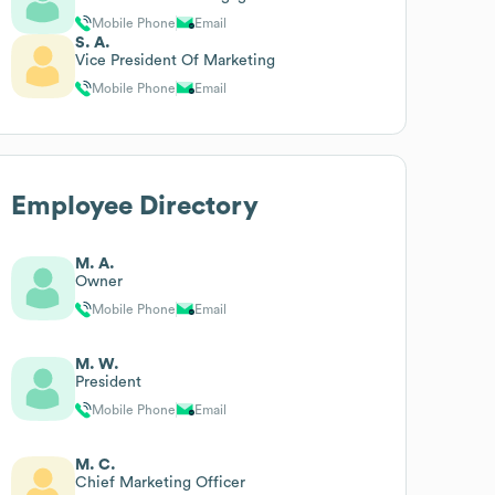
Mobile Phone
Email
S. A.
Vice President Of Marketing
Mobile Phone
Email
Employee Directory
M. A.
Owner
Mobile Phone
Email
M. W.
President
Mobile Phone
Email
M. C.
Chief Marketing Officer