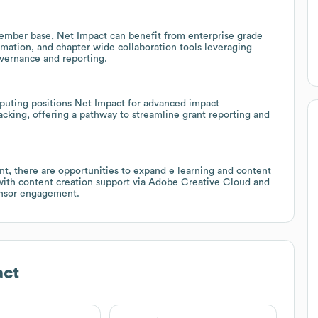
ember base, Net Impact can benefit from enterprise grade
tion, and chapter wide collaboration tools leveraging
vernance and reporting.
uting positions Net Impact for advanced impact
cking, offering a pathway to streamline grant reporting and
nt, there are opportunities to expand e learning and content
with content creation support via Adobe Creative Cloud and
onsor engagement.
act