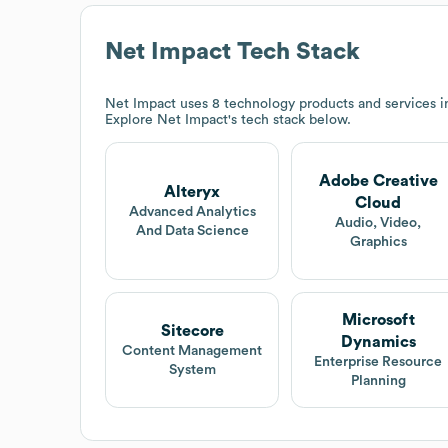
Net Impact
Tech Stack
Net Impact
uses 8 technology products and services i
Explore
Net Impact
's tech stack below.
Adobe Creative
Alteryx
Cloud
Advanced Analytics
Audio, Video,
And Data Science
Graphics
Microsoft
Sitecore
Dynamics
Content Management
Enterprise Resource
System
Planning