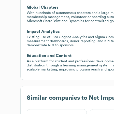
Global Chapters
With hundreds of autonomous chapters and a large m
membership management, volunteer onboarding automa
Microsoft SharePoint and Dynamics for centralized go
Impact Analytics
Existing use of IBM Cognos Analytics and Sigma Comp
measurement dashboards, donor reporting, and KPI tra
demonstrate ROI to sponsors.
Education and Content
As a platform for student and professional developme
distribution through a learning management system, 
scalable marketing, improving program reach and sp
Similar companies to
Net Imp