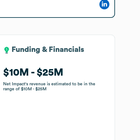
Funding & Financials
Funding & Financials
$10M
$10M
$25M
$25M
Net Impact
Net Impact
's revenue is estimated to be in the
's revenue is estimated to be in the
range of
range of
$10M
$10M
$25M
$25M