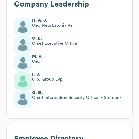
Company Leadership
H. A. J.
Ceo Nets Estonia As
C. B.
Chief Executive Officer
M. V.
Ceo
P. J.
Cio, Group Evp
G. G.
Chief Information Security Officer - Storebox
Employee Directory