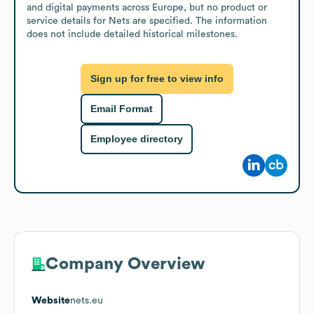
and digital payments across Europe, but no product or 
service details for Nets are specified. The information 
does not include detailed historical milestones.
Sign up for free to view info
Email Format
Employee directory
Company Overview
Website
nets.eu