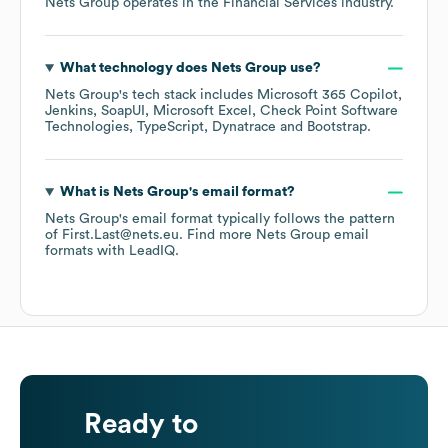
Nets Group
operates in the
Financial Services
industry.
What technology does
Nets Group
use?
Nets Group
's tech stack includes
Microsoft 365 Copilot
Jenkins
SoapUI
Microsoft Excel
Check Point Software
Technologies
TypeScript
Dynatrace
Bootstrap
.
What is
Nets Group
's email format?
Nets Group
's email format typically follows the pattern
of First.Last@nets.eu.
Find more
Nets Group
email
formats
with LeadIQ.
Ready to