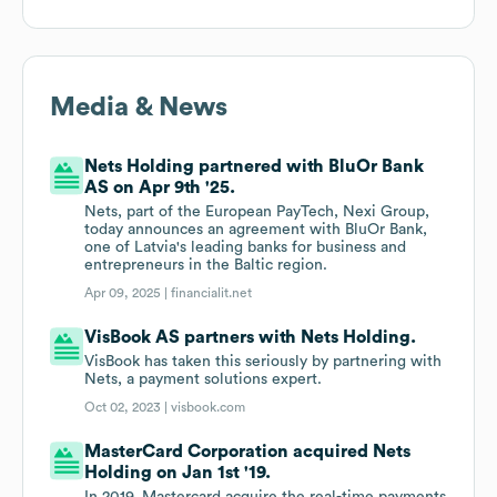
Media & News
Nets Holding partnered with BluOr Bank
AS on Apr 9th '25.
Nets, part of the European PayTech, Nexi Group,
today announces an agreement with BluOr Bank,
one of Latvia's leading banks for business and
entrepreneurs in the Baltic region.
Apr 09, 2025 |
financialit.net
VisBook AS partners with Nets Holding.
VisBook has taken this seriously by partnering with
Nets, a payment solutions expert.
Oct 02, 2023 |
visbook.com
MasterCard Corporation acquired Nets
Holding on Jan 1st '19.