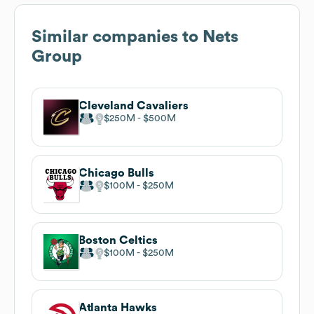
Similar companies to
Nets
Group
Cleveland Cavaliers
$250M
$500M
Chicago Bulls
$100M
$250M
Boston Celtics
$100M
$250M
Atlanta Hawks