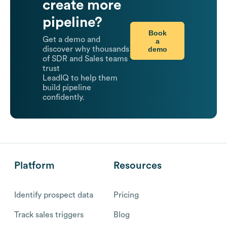
create more
pipeline?
Book
Get a demo and
a
demo
discover why thousands
of SDR and Sales teams
trust
LeadIQ to help them
build pipeline
confidently.
Platform
Resources
Identify prospect data
Pricing
Track sales triggers
Blog