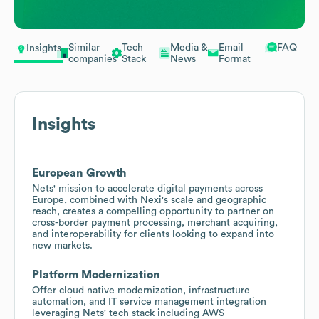
Similar
Tech
Media &
Email
FAQ
Insights
companies
Stack
News
Format
Insights
European Growth
Nets' mission to accelerate digital payments across
Europe, combined with Nexi's scale and geographic
reach, creates a compelling opportunity to partner on
cross-border payment processing, merchant acquiring,
and interoperability for clients looking to expand into
new markets.
Platform Modernization
Offer cloud native modernization, infrastructure
automation, and IT service management integration
leveraging Nets' tech stack including AWS