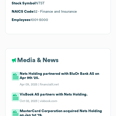
Stock Symbol
NTST
NAICS Code
52
- Finance and Insurance
Employees
1001-5000
Media & News
Nets Holding partnered with BluOr Bank AS on
Apr 9th '25.
Apr 09, 2025 |
financialit.net
VisBook AS partners with Nets Holding.
Oct 02, 2023 |
visbook.com
MasterCard Corporation acquired Nets Holding
on Jan 1st '19.