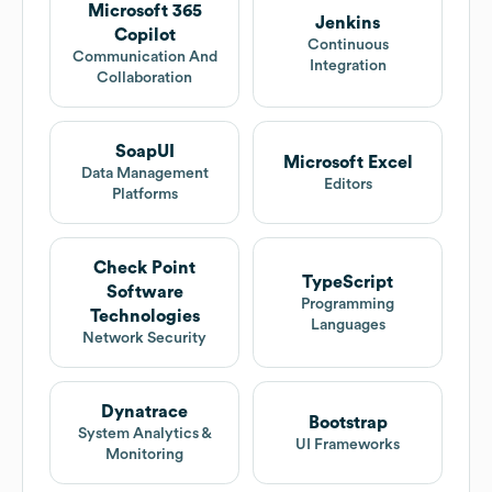
Microsoft 365
Jenkins
Copilot
Continuous
Communication And
Integration
Collaboration
SoapUI
Microsoft Excel
Data Management
Editors
Platforms
Check Point
TypeScript
Software
Programming
Technologies
Languages
Network Security
Dynatrace
Bootstrap
System Analytics &
UI Frameworks
Monitoring