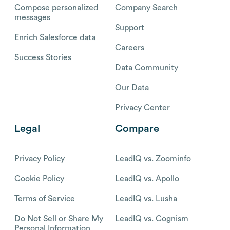
Compose personalized
Company Search
messages
Support
Enrich Salesforce data
Careers
Success Stories
Data Community
Our Data
Privacy Center
Legal
Compare
Privacy Policy
LeadIQ vs. Zoominfo
Cookie Policy
LeadIQ vs. Apollo
Terms of Service
LeadIQ vs. Lusha
Do Not Sell or Share My
LeadIQ vs. Cognism
Personal Information