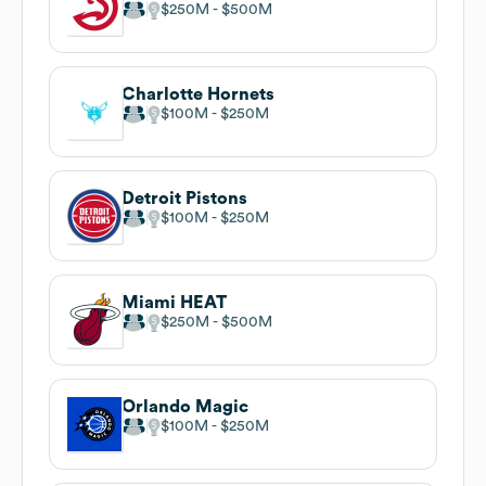
$250M
$500M
Charlotte Hornets
$100M
$250M
Detroit Pistons
$100M
$250M
Miami HEAT
$250M
$500M
Orlando Magic
$100M
$250M