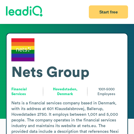
Start free
Nets Group
Financial
Hovedstaden,
1001-5000
Services
Denmark
Employees
Nets is a financial services company based in Denmark, 
with its address at 601 Klausdalsbrovej, Ballerup, 
Hovedstaden 2750. It employs between 1,001 and 5,000 
people. The company operates in the financial services 
industry and maintains its website at nets.eu. The 
provided data include a description that references Nexi 