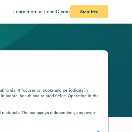
Learn more at LeadIQ.com
Start free
ornia. It focuses on books and periodicals in 
in mental health and related fields. Operating in the 
cal materials. The company’s independent, employee-