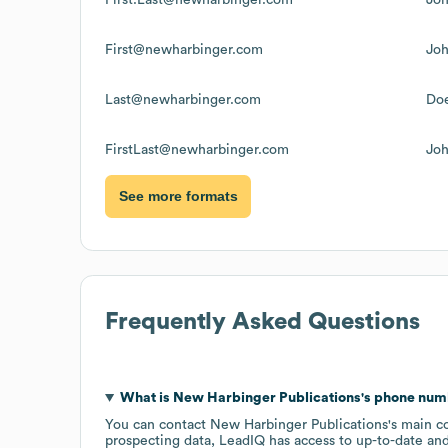
First@newharbinger.com
Jo
Last@newharbinger.com
Do
FirstLast@newharbinger.com
Jo
See more formats
Frequently Asked Questions
What is
New Harbinger Publications
's phone nu
You can contact
New Harbinger Publications
's main c
prospecting data, LeadIQ has access to up-to-date and