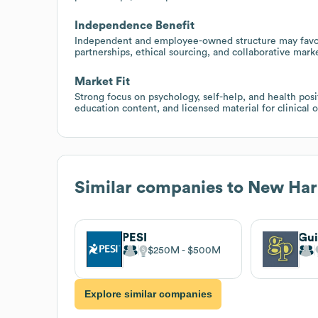
Independence Benefit
Independent and employee-owned structure may favor
partnerships, ethical sourcing, and collaborative mark
Market Fit
Strong focus on psychology, self-help, and health posit
education content, and licensed material for clinical o
Similar companies to
New Harb
PESI
Gui
$250M
$500M
Explore similar companies