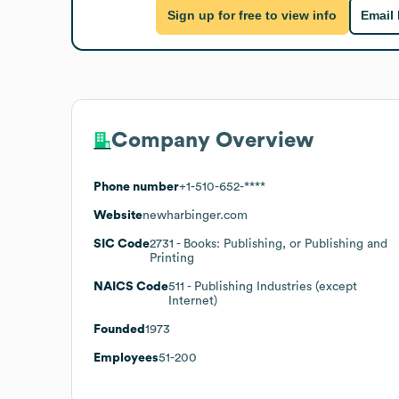
Sign up for free to view info
Email
Company Overview
Phone number
+1-510-652-****
Website
newharbinger.com
SIC Code
2731
- Books: Publishing, or Publishing and
Printing
NAICS Code
511
- Publishing Industries (except
Internet)
Founded
1973
Employees
51-200