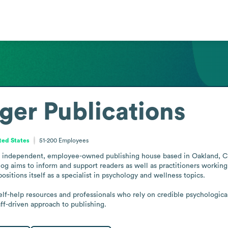
er Publications
ited States
51-200
Employees
 independent, employee-owned publishing house based in Oakland, Calif
log aims to inform and support readers as well as practitioners working 
ositions itself as a specialist in psychology and wellness topics.

self-help resources and professionals who rely on credible psychologi
aff-driven approach to publishing.