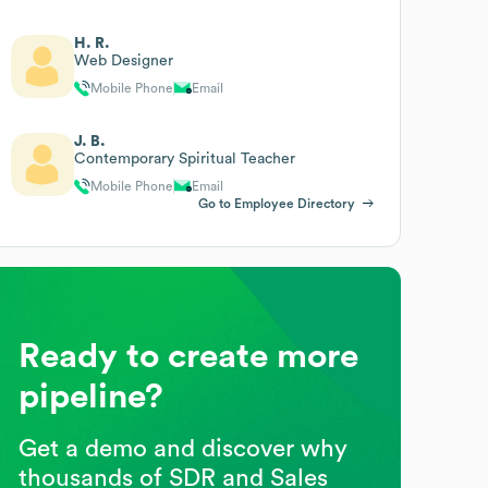
H. R.
Web Designer
Mobile Phone
Email
J. B.
Contemporary Spiritual Teacher
Mobile Phone
Email
Go to Employee Directory
Ready to create more
pipeline?
Get a demo and discover why
thousands of SDR and Sales