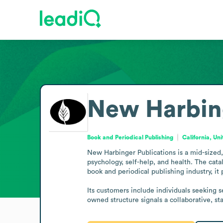
New Harbing
Book and Periodical Publishing
California, Un
New Harbinger Publications is a mid-sized,
psychology, self-help, and health. The cata
book and periodical publishing industry, it p
Its customers include individuals seeking 
owned structure signals a collaborative, st