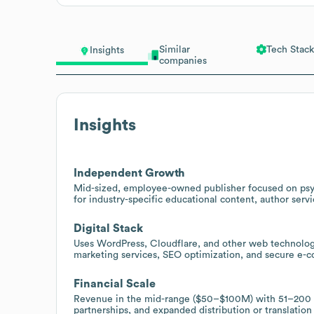
Similar
Tech Stack
Insights
companies
Insights
Independent Growth
Mid-sized, employee-owned publisher focused on psych
for industry-specific educational content, author serv
Digital Stack
Uses WordPress, Cloudflare, and other web technolog
marketing services, SEO optimization, and secure e-c
Financial Scale
Revenue in the mid-range ($50–$100M) with 51–200 em
partnerships, and expanded distribution or translation 