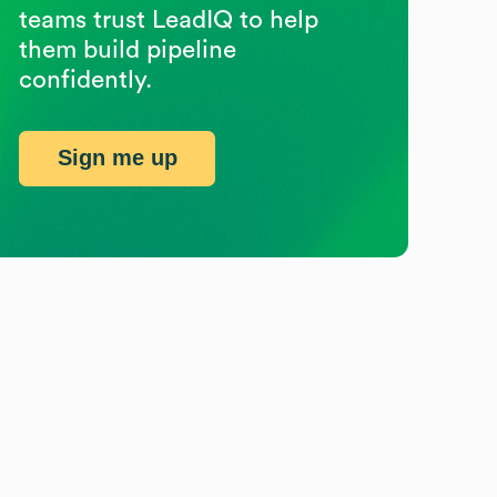
teams trust LeadIQ to help
them build pipeline
confidently.
Sign me up