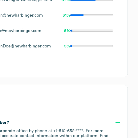
hn@newharbinger.com
31%
e@newharbinger.com
5%
hnDoe@newharbinger.com
5%
mber?
orporate office by phone at
+1-510-652-****
. For more
 accurate contact information within our platform. Find,