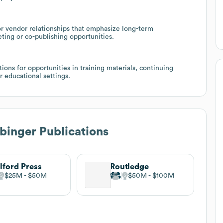
 vendor relationships that emphasize long-term
eting or co-publishing opportunities.
ions for opportunities in training materials, continuing
r educational settings.
inger Publications
lford Press
Routledge
$25M
$50M
$50M
$100M