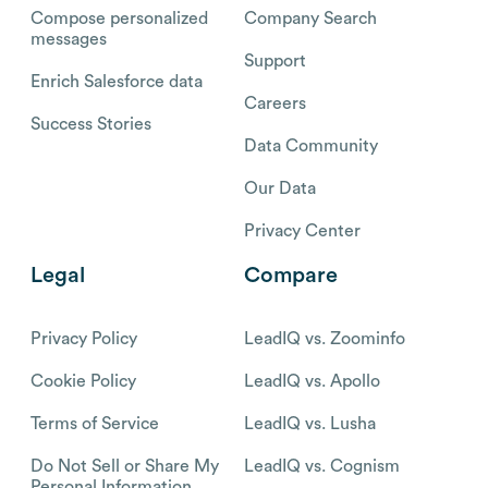
Compose personalized
Company Search
messages
Support
Enrich Salesforce data
Careers
Success Stories
Data Community
Our Data
Privacy Center
Legal
Compare
Privacy Policy
LeadIQ vs. Zoominfo
Cookie Policy
LeadIQ vs. Apollo
Terms of Service
LeadIQ vs. Lusha
Do Not Sell or Share My
LeadIQ vs. Cognism
Personal Information