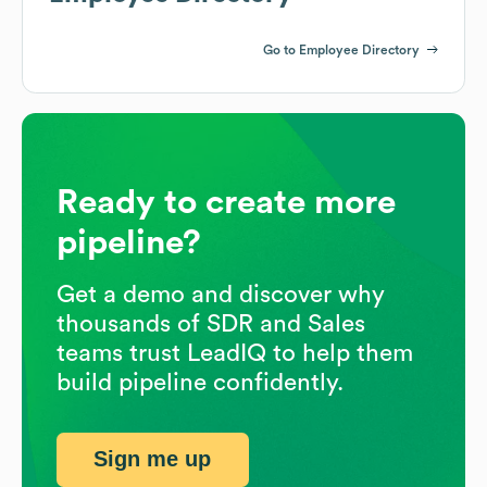
Go to Employee Directory
Ready to create more
pipeline?
Get a demo and discover why
thousands of SDR and Sales
teams trust LeadIQ to help them
build pipeline confidently.
Sign me up