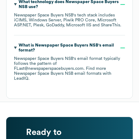
What technology does
Newspaper Space Buyers
NSB
use?
Newspaper Space Buyers NSB
's tech stack includes
iCIMS
Windows Server
Piwik PRO Core
Microsoft
ASP.NET
Plesk
GoDaddy
Microsoft IIS
ShareThis
.
What is
Newspaper Space Buyers NSB
's email
format?
Newspaper Space Buyers NSB
's email format typically
follows the pattern of
FLast@newspaperspacebuyers.com.
Find more
Newspaper Space Buyers NSB
email formats
with
LeadIQ.
Ready to