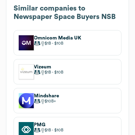
Similar companies to
Newspaper Space Buyers NSB
Omnicom Media UK
$1B
$10B
Vizeum
$1B
$10B
Mindshare
$10B
PMG
$1B
$10B