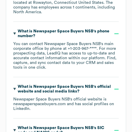
located at
Rowayton, Connecticut United States
. The
company has employees across
1 continents, including
North America
.
What is
Newspaper Space Buyers NSB
's phone
number?
You can contact
Newspaper Space Buyers NSB
's main
corporate office by phone at
+1-203-967-****
. For more
prospecting data, LeadIQ has access to up-to-date and
accurate contact information within our platform. Find,
capture, and sync contact data to your CRM and sales
tools in one click.
What is
Newspaper Space Buyers NSB
's official
website and social media links?
Newspaper Space Buyers NSB
's official website is
newspaperspacebuyers.com
and has social profiles on
LinkedIn
.
What is
Newspaper Space Buyers NSB
's
SIC