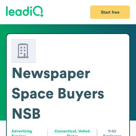
Start free
Newspaper
Space Buyers
NSB
Advertising
Connecticut, United
11-50
Services
States
Employees