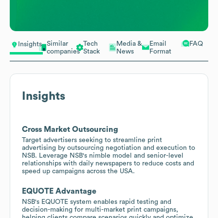
Similar
Tech
Media &
Email
FAQ
Insights
companies
Stack
News
Format
Insights
Cross Market Outsourcing
Target advertisers seeking to streamline print
advertising by outsourcing negotiation and execution to
NSB. Leverage NSB's nimble model and senior-level
relationships with daily newspapers to reduce costs and
speed up campaigns across the USA.
EQUOTE Advantage
NSB's EQUOTE system enables rapid testing and
decision-making for multi-market print campaigns,
helping clients compare scenarios quickly and optimize