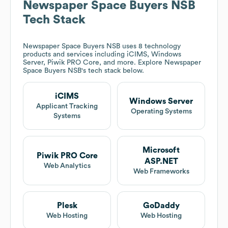
Newspaper Space Buyers NSB
Tech Stack
Newspaper Space Buyers NSB
uses 8 technology
products and services including iCIMS, Windows
Server, Piwik PRO Core, and more. Explore
Newspaper
Space Buyers NSB
's tech stack below.
iCIMS
Windows Server
Applicant Tracking
Operating Systems
Systems
Microsoft
Piwik PRO Core
ASP.NET
Web Analytics
Web Frameworks
Plesk
GoDaddy
Web Hosting
Web Hosting