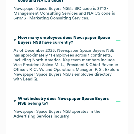
code
NAICS code
?
Newspaper Space Buyers NSB
's
SIC code is
8742
-
Management Consulting Services
NAICS code is
541613
- Marketing Consulting Services
.
How many employees does
Newspaper Space
Buyers NSB
have currently?
As of
December 2025
,
Newspaper Space Buyers NSB
has approximately
11
employees across
1 continents,
including
North America
. Key team members include
Vice President Sales: M. L.
President & Chief Revenue
Officer: P. C. W.
Operations Manager: P. S.
. Explore
Newspaper Space Buyers NSB
's employee directory
with LeadIQ.
What industry does
Newspaper Space Buyers
NSB
belong to?
Newspaper Space Buyers NSB
operates in the
Advertising Services
industry.