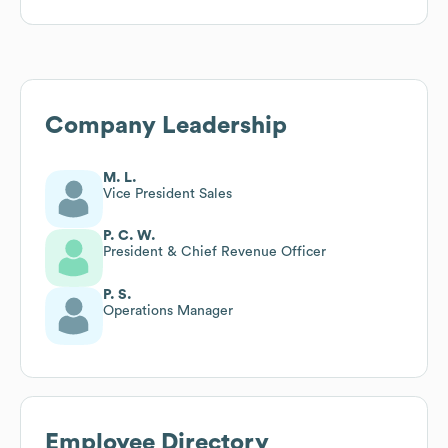
Company Leadership
M. L.
Vice President Sales
P. C. W.
President & Chief Revenue Officer
P. S.
Operations Manager
Employee Directory