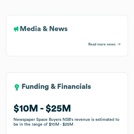
Media & News
Read more news
Funding & Financials
Funding & Financials
$10M
$10M
$25M
$25M
Newspaper Space Buyers NSB
Newspaper Space Buyers NSB
's revenue is estimated to
's revenue is estimated to
be in the range of
be in the range of
$10M
$10M
$25M
$25M