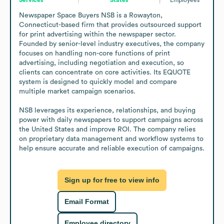
Newspaper Space Buyers NSB is a Rowayton, 
Connecticut-based firm that provides outsourced support 
for print advertising within the newspaper sector. 
Founded by senior-level industry executives, the company 
focuses on handling non-core functions of print 
advertising, including negotiation and execution, so 
clients can concentrate on core activities. Its EQUOTE 
system is designed to quickly model and compare 
multiple market campaign scenarios.

NSB leverages its experience, relationships, and buying 
power with daily newspapers to support campaigns across 
the United States and improve ROI. The company relies 
on proprietary data management and workflow systems to 
help ensure accurate and reliable execution of campaigns.
Sign up for free to view info
Email Format
Employee directory