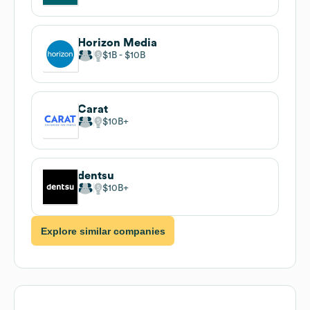
Horizon Media
$1B
$10B
Carat
$10B
dentsu
$10B
Explore similar companies