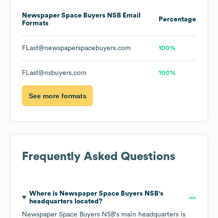
Newspaper Space Buyers NSB
Email
Percentage
Formats
FLast@newspaperspacebuyers.com
100%
FLast@nsbuyers.com
100%
See more formats
Frequently Asked Questions
Where is
Newspaper Space Buyers NSB
's
headquarters located?
Newspaper Space Buyers NSB
's main headquarters is