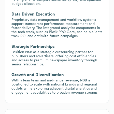
budget allocation.
Data Driven Execution
Proprietary data management and workflow systems
support transparent performance measurement and
faster delivery. The integrated analytics components in
the tech stack, such as Piwik PRO Core, can help clients
track ROI and optimize future campaigns.
Strategic Partnerships
Position NSB as a strategic outsourcing partner for
publishers and advertisers, offering cost efficiencies
and access to premium newspaper inventory through
senior relationships.
Growth and Diversification
With a lean team and mid-range revenue, NSB is
positioned to scale with national brands and regional
outlets while exploring adjacent digital analytics and
engagement capabilities to broaden revenue streams.