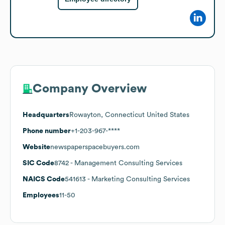
Company Overview
Headquarters
Rowayton, Connecticut United States
Phone number
+1-203-967-****
Website
newspaperspacebuyers.com
SIC Code
8742
- Management Consulting Services
NAICS Code
541613
- Marketing Consulting Services
Employees
11-50