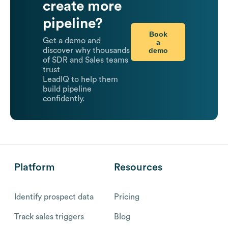
create more
pipeline?
Book
Get a demo and
a
demo
discover why thousands
of SDR and Sales teams
trust
LeadIQ to help them
build pipeline
confidently.
Platform
Resources
Identify prospect data
Pricing
Track sales triggers
Blog