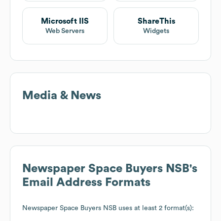
Microsoft IIS
ShareThis
Web Servers
Widgets
Media & News
Newspaper Space Buyers NSB
's
Email Address Formats
Newspaper Space Buyers NSB
uses at least 2 format(s):