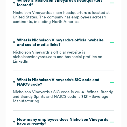
Where is
Nicholson Vineyards
's headquarters
located?
Nicholson Vineyards
's main headquarters is located at
United States
. The company has employees across
1
continents, including
North America
.
What is
Nicholson Vineyards
's official website
and social media links?
Nicholson Vineyards
's official website is
nicholsonvineyards.com
and has social profiles on
LinkedIn
.
What is
Nicholson Vineyards
's
SIC code
NAICS code
?
Nicholson Vineyards
's
SIC code is
2084
- Wines, Brandy,
and Brandy Spirits
NAICS code is
3121
- Beverage
Manufacturing
.
How many employees does
Nicholson Vineyards
have currently?