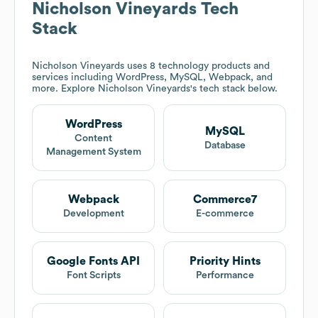
Nicholson Vineyards
Tech
Stack
Nicholson Vineyards
uses 8 technology products and
services including WordPress, MySQL, Webpack, and
more. Explore
Nicholson Vineyards
's tech stack below.
WordPress
MySQL
Content
Database
Management System
Webpack
Commerce7
Development
E-commerce
Google Fonts API
Priority Hints
Font Scripts
Performance