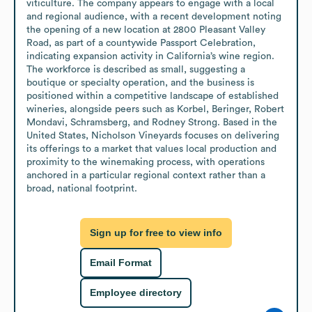
viticulture. The company appears to engage with a local 
and regional audience, with a recent development noting 
the opening of a new location at 2800 Pleasant Valley 
Road, as part of a countywide Passport Celebration, 
indicating expansion activity in California’s wine region. 
The workforce is described as small, suggesting a 
boutique or specialty operation, and the business is 
positioned within a competitive landscape of established 
wineries, alongside peers such as Korbel, Beringer, Robert 
Mondavi, Schramsberg, and Rodney Strong. Based in the 
United States, Nicholson Vineyards focuses on delivering 
its offerings to a market that values local production and 
proximity to the winemaking process, with operations 
anchored in a particular regional context rather than a 
broad, national footprint.
Sign up for free to view info
Email Format
Employee directory