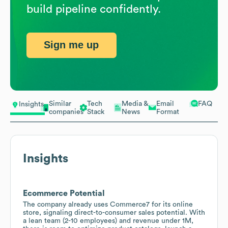
build pipeline confidently.
Sign me up
Similar
Tech
Media &
Email
FAQ
Insights
companies
Stack
News
Format
Insights
Ecommerce Potential
The company already uses Commerce7 for its online
store, signaling direct-to-consumer sales potential. With
a lean team (2-10 employees) and revenue under 1M,