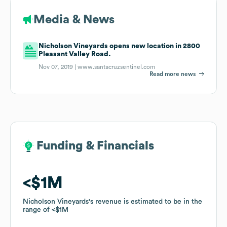
Media & News
Nicholson Vineyards opens new location in 2800
Pleasant Valley Road.
Nov 07, 2019 |
www.santacruzsentinel.com
Read more news
Funding & Financials
Funding & Financials
$1M
$1M
Nicholson Vineyards
Nicholson Vineyards
's revenue is estimated to be in the
's revenue is estimated to be in the
range of
range of
$1M
$1M