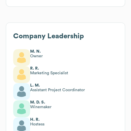
Company Leadership
M. N.
Owner
R. R.
Marketing Specialist
L. M.
Assistant Project Coordinator
M. D. S.
Winemaker
H. R.
Hostess