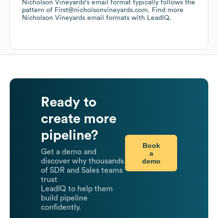
Nicholson Vineyards
's email format typically follows the
pattern of First@nicholsonvineyards.com.
Find more
Nicholson Vineyards
email formats
with LeadIQ.
Ready to
create more
pipeline?
Book
Get a demo and
a
demo
discover why thousands
of SDR and Sales teams
trust
LeadIQ to help them
build pipeline
confidently.