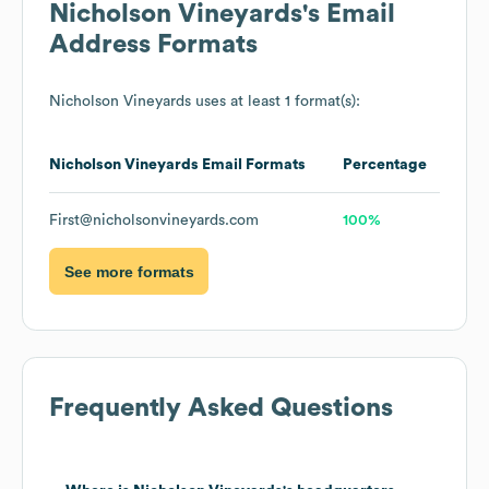
Nicholson Vineyards
's Email
Address Formats
Nicholson Vineyards
uses at least 1 format(s):
Nicholson Vineyards
Email Formats
Percentage
First@nicholsonvineyards.com
100%
See more formats
Frequently Asked Questions