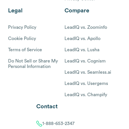
Legal
Compare
Privacy Policy
LeadIQ vs. Zoominfo
Cookie Policy
LeadIQ vs. Apollo
Terms of Service
LeadIQ vs. Lusha
Do Not Sell or Share My
LeadIQ vs. Cognism
Personal Information
LeadIQ vs. Seamless.ai
LeadIQ vs. Usergems
LeadIQ vs. Champify
Contact
1-888-653-2347