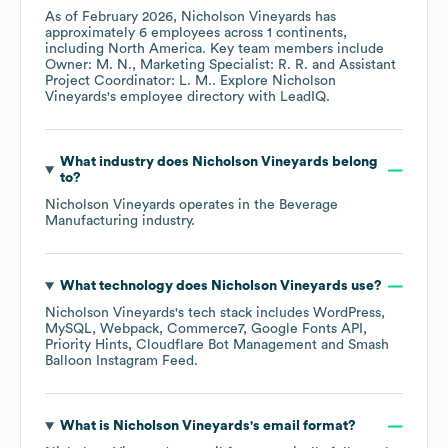
As of
February 2026
,
Nicholson Vineyards
has
approximately
6
employees across
1 continents,
including
North America
. Key team members include
Owner: M. N.
Marketing Specialist: R. R.
Assistant
Project Coordinator: L. M.
. Explore
Nicholson
Vineyards
's employee directory
with LeadIQ.
What industry does
Nicholson Vineyards
belong
to?
Nicholson Vineyards
operates in the
Beverage
Manufacturing
industry.
What technology does
Nicholson Vineyards
use?
Nicholson Vineyards
's tech stack includes
WordPress
MySQL
Webpack
Commerce7
Google Fonts API
Priority Hints
Cloudflare Bot Management
Smash
Balloon Instagram Feed
.
What is
Nicholson Vineyards
's email format?