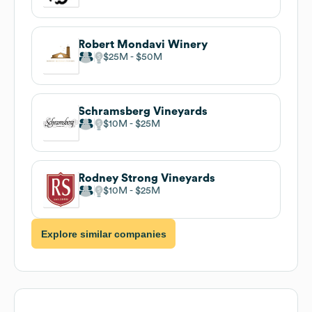
Robert Mondavi Winery
$25M
$50M
Schramsberg Vineyards
$10M
$25M
Rodney Strong Vineyards
$10M
$25M
Explore similar companies