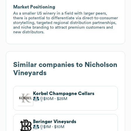
Market Positioning
As a smaller US winery in a field with larger peers,
there is potential to differentiate via direct-to-consumer
storytelling, targeted regional distribution partnerships,
and niche branding to attract premium customers and
new distributors.
Similar companies to
Nicholson
Vineyards
Korbel Champagne Cellars
$10M
$25M
Beringer Vineyards
$1M
$10M