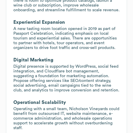
there is room to optimize product catalogs, launch a
wine club or subscription, improve wholesale
onboarding, and streamline fulfillment to scale revenue.
Experiential Expansion
A new tasting room location opened in 2019 as part of
Passport Celebration, indicating emphasis on local
tourism and experiential sales. There are opportunities
to partner with hotels, tour operators, and event
organizers to drive foot traffic and cross-sell products.
Digital Marketing
Digital presence is supported by WordPress, social feed
integration, and Cloudflare bot management,
suggesting a foundation for marketing automation.
Propose offering services like SEO/content strategy,
social advertising, email campaigns tied to the wine
club, and analytics to improve conversion and retention.
Operational Scalability
Operating with a small team, Nicholson Vineyards could
benefit from outsourced IT, website maintenance, e-
commerce administration, and wholesale operations
support to accelerate growth without overburdening
staff.