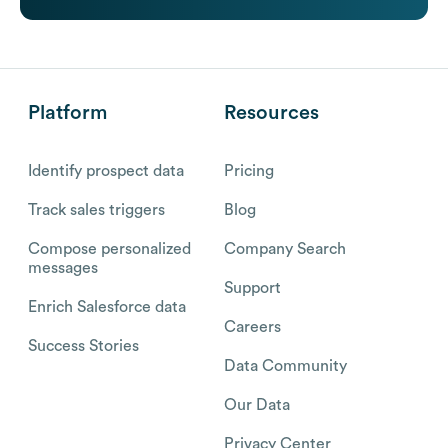
Platform
Resources
Identify prospect data
Pricing
Track sales triggers
Blog
Compose personalized
Company Search
messages
Support
Enrich Salesforce data
Careers
Success Stories
Data Community
Our Data
Privacy Center