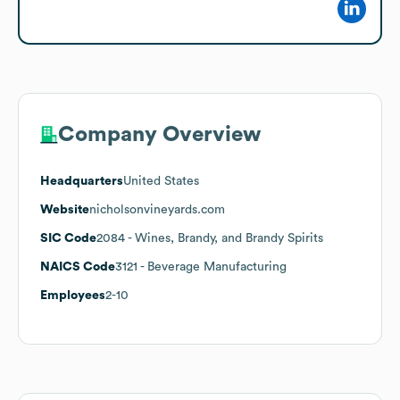
Company Overview
Headquarters
United States
Website
nicholsonvineyards.com
SIC Code
2084
- Wines, Brandy, and Brandy Spirits
NAICS Code
3121
- Beverage Manufacturing
Employees
2-10