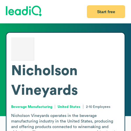
Start free
Nicholson
Vineyards
Beverage Manufacturing
United States
2-10
Employees
Nicholson Vineyards operates in the beverage 
manufacturing industry in the United States, producing 
and offering products connected to winemaking and 