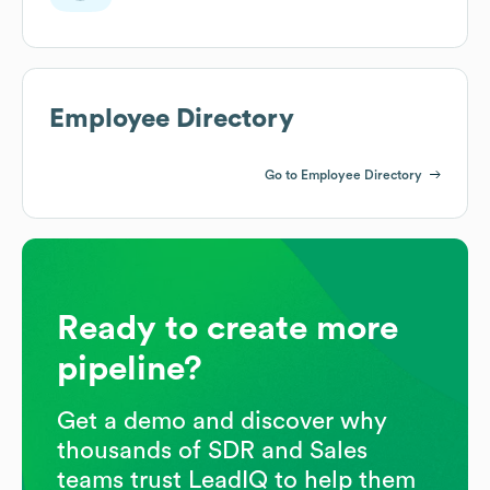
Employee Directory
Go to Employee Directory
Ready to create more
pipeline?
Get a demo and discover why
thousands of SDR and Sales
teams trust LeadIQ to help them