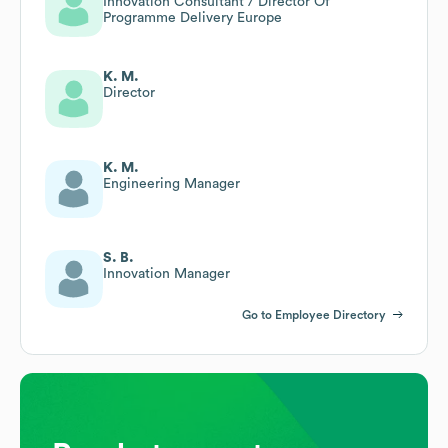
Innovation Consultant / Director Of
Programme Delivery Europe
K. M.
Director
K. M.
Engineering Manager
S. B.
Innovation Manager
Go to Employee Directory