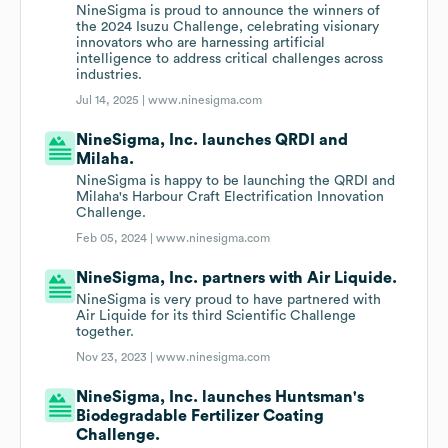
NineSigma is proud to announce the winners of
the 2024 Isuzu Challenge, celebrating visionary
innovators who are harnessing artificial
intelligence to address critical challenges across
industries.
Jul 14, 2025 |
www.ninesigma.com
NineSigma, Inc. launches QRDI and
Milaha.
NineSigma is happy to be launching the QRDI and
Milaha's Harbour Craft Electrification Innovation
Challenge.
Feb 05, 2024 |
www.ninesigma.com
NineSigma, Inc. partners with Air Liquide.
NineSigma is very proud to have partnered with
Air Liquide for its third Scientific Challenge
together.
Nov 23, 2023 |
www.ninesigma.com
NineSigma, Inc. launches Huntsman's
Biodegradable Fertilizer Coating
Challenge.