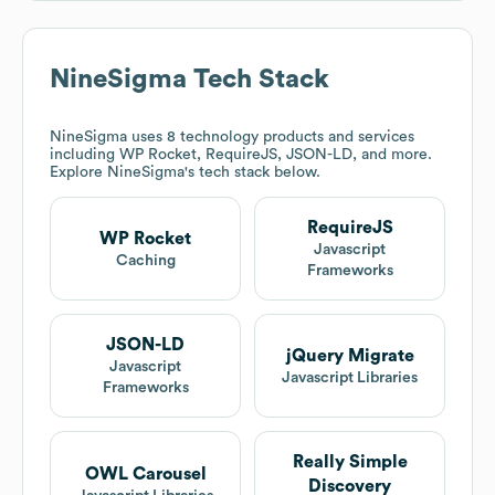
NineSigma
Tech Stack
NineSigma
uses 8 technology products and services
including WP Rocket, RequireJS, JSON-LD, and more.
Explore
NineSigma
's tech stack below.
RequireJS
WP Rocket
Javascript
Caching
Frameworks
JSON-LD
jQuery Migrate
Javascript
Javascript Libraries
Frameworks
Really Simple
OWL Carousel
Discovery