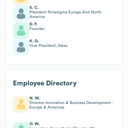
S. C.
President Ninesigma Europe And North
America
D. P.
Founder
K. O.
Vice President, Sales
Employee Directory
N. W.
Director Innovation & Business Development -
Europe & Americas
O. W.