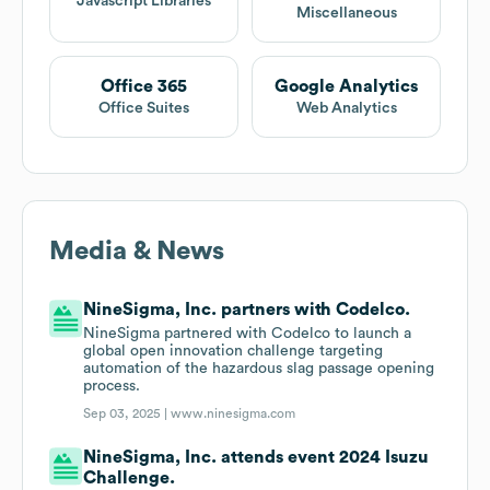
Javascript Libraries
Miscellaneous
Office 365
Google Analytics
Office Suites
Web Analytics
Media & News
NineSigma, Inc. partners with Codelco.
NineSigma partnered with Codelco to launch a
global open innovation challenge targeting
automation of the hazardous slag passage opening
process.
Sep 03, 2025 |
www.ninesigma.com
NineSigma, Inc. attends event 2024 Isuzu
Challenge.