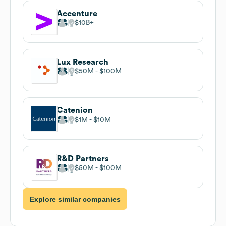
Accenture
$10B
Lux Research
$50M
$100M
Catenion
$1M
$10M
R&D Partners
$50M
$100M
Explore similar companies