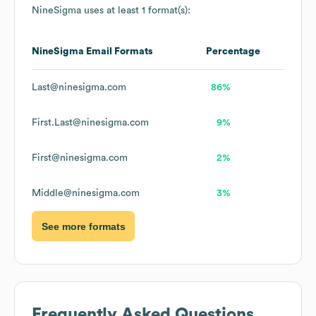
NineSigma
uses at least 1 format(s):
NineSigma
Email Formats
Percentage
Last@ninesigma.com
86%
First.Last@ninesigma.com
9%
First@ninesigma.com
2%
Middle@ninesigma.com
3%
See more formats
Frequently Asked Questions