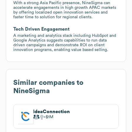
With a strong Asia Pacific presence, NineSigma can
accelerate engagements in high growth APAC markets
by offering localized open innovation services and
faster time to solution for regional clients.
Tech Driven Engagement
A marketing and analytics stack including HubSpot and
Google Analytics suggests capabilities to run data
driven campaigns and demonstrate ROI on client
innovation programs, enabling value based selling.
Similar companies to
NineSigma
IdeaConnection
$1M