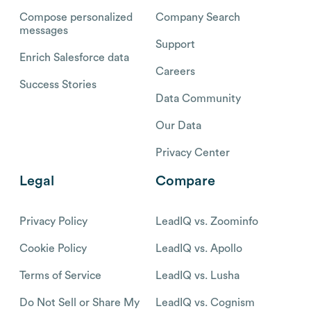
Compose personalized
Company Search
messages
Support
Enrich Salesforce data
Careers
Success Stories
Data Community
Our Data
Privacy Center
Legal
Compare
Privacy Policy
LeadIQ vs. Zoominfo
Cookie Policy
LeadIQ vs. Apollo
Terms of Service
LeadIQ vs. Lusha
Do Not Sell or Share My
LeadIQ vs. Cognism