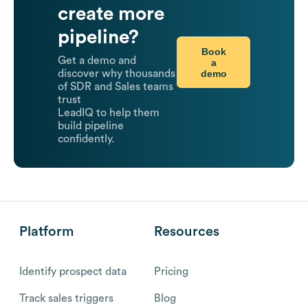
create more
pipeline?
Book
Get a demo and
a
demo
discover why thousands
of SDR and Sales teams
trust
LeadIQ to help them
build pipeline
confidently.
Platform
Resources
Identify prospect data
Pricing
Track sales triggers
Blog