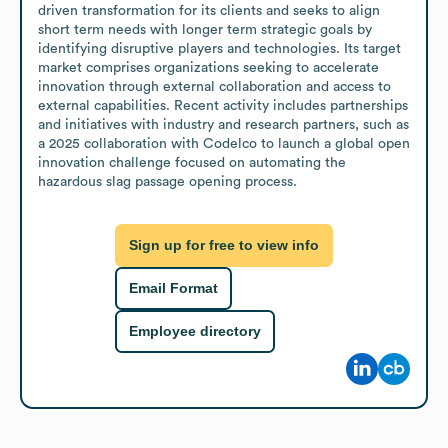
driven transformation for its clients and seeks to align 
short term needs with longer term strategic goals by 
identifying disruptive players and technologies. Its target 
market comprises organizations seeking to accelerate 
innovation through external collaboration and access to 
external capabilities. Recent activity includes partnerships 
and initiatives with industry and research partners, such as 
a 2025 collaboration with Codelco to launch a global open 
innovation challenge focused on automating the 
hazardous slag passage opening process.
Sign up for free to view info
Email Format
Employee directory