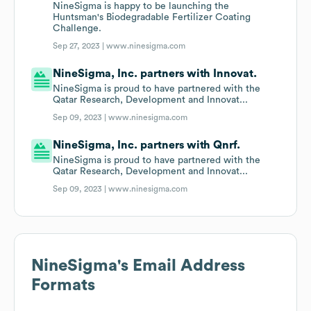
NineSigma is happy to be launching the
Huntsman's Biodegradable Fertilizer Coating
Challenge.
Sep 27, 2023 |
www.ninesigma.com
NineSigma, Inc. partners with Innovat.
NineSigma is proud to have partnered with the
Qatar Research, Development and Innovat...
Sep 09, 2023 |
www.ninesigma.com
NineSigma, Inc. partners with Qnrf.
NineSigma is proud to have partnered with the
Qatar Research, Development and Innovat...
Sep 09, 2023 |
www.ninesigma.com
NineSigma
's Email Address
Formats