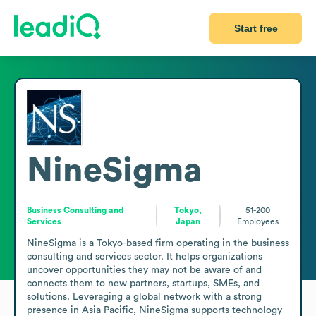
Start free
NineSigma
Business Consulting and
Tokyo,
51-200
Services
Japan
Employees
NineSigma is a Tokyo-based firm operating in the business 
consulting and services sector. It helps organizations 
uncover opportunities they may not be aware of and 
connects them to new partners, startups, SMEs, and 
solutions. Leveraging a global network with a strong 
presence in Asia Pacific, NineSigma supports technology 