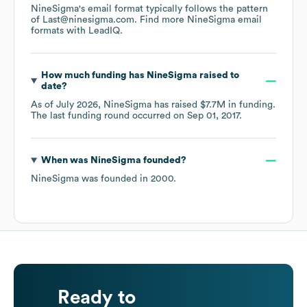
NineSigma
's email format typically follows the pattern
of Last@ninesigma.com.
Find more
NineSigma
email
formats
with LeadIQ.
How much funding has
NineSigma
raised to
date?
As of
July 2026
,
NineSigma
has raised
$7.7M
in funding.
The last funding round occurred on
Sep 01, 2017
.
When was
NineSigma
founded?
NineSigma
was founded in
2000
.
Ready to