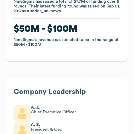
NineSigma
NineSigma
has raised a total of
has raised a total of
$7.7M
$7.7M
of funding
of funding
over
over
6
6
rounds
rounds
.
.
Their latest funding round was raised on
Their latest funding round was raised on
Sep 01,
Sep 01,
2017
2017
as a
as a
series_unknown
series_unknown
.
.
$50M
$50M
$100M
$100M
NineSigma
NineSigma
's revenue is estimated to be in the range of
's revenue is estimated to be in the range of
$50M
$50M
$100M
$100M
Company Leadership
A. Z.
Chief Executive Officer
A. S.
President & Ceo