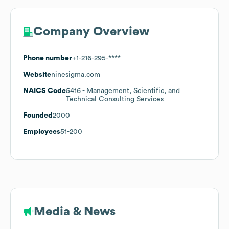
Company Overview
Phone number
+1-216-295-****
Website
ninesigma.com
NAICS Code
5416
- Management, Scientific, and
Technical Consulting Services
Founded
2000
Employees
51-200
Media & News