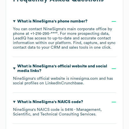
What is
NineSigma
's phone number?
You can contact
NineSigma
's main corporate office by
phone at
+1-216-295-****
. For more prospecting data,
LeadIQ has access to up-to-date and accurate contact
information within our platform. Find, capture, and sync
contact data to your CRM and sales tools in one click.
What is
NineSigma
's official website and social
media links?
NineSigma
's official website is
ninesigma.com
and has
social profiles on
LinkedIn
Crunchbase
.
What is
NineSigma
's
NAICS code
?
NineSigma
's
NAICS code is
5416
- Management,
Scientific, and Technical Consulting Services
.