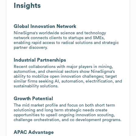
Insights
Global Innovation Network
NineSigma's worldwide science and technology
network connects clients to startups and SMEs,
enabling rapid access to radical solutions and strategic
partner discovery.
Industrial Partnerships
Recent collaborations with major players in mining,
automotive, and chemical sectors show NineSigma's
ability to mobilize open innovation challenges; target
similar firms seeking AI, automation, electrification, and
sustainability solutions.
Growth Potential
The mid market profile and focus on both short term
solutioning and long term strategic needs create
opportunities to upsell ongoing innovation scouting,
challenge orchestration, and co development programs.
APAC Advantage