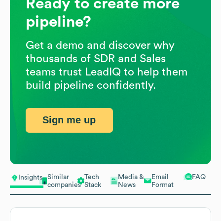
Ready to create more
pipeline?
Get a demo and discover why
thousands of SDR and Sales
teams trust LeadIQ to help them
build pipeline confidently.
Sign me up
Similar
Tech
Media &
Email
FAQ
Insights
companies
Stack
News
Format