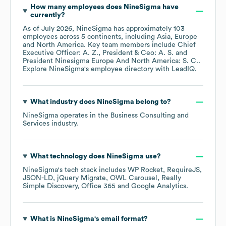
How many employees does
NineSigma
have
currently?
As of
July 2026
,
NineSigma
has approximately
103
employees across
5 continents, including
Asia
Europe
North America
. Key team members include
Chief
Executive Officer: A. Z.
President & Ceo: A. S.
President Ninesigma Europe And North America: S. C.
.
Explore
NineSigma
's employee directory
with LeadIQ.
What industry does
NineSigma
belong to?
NineSigma
operates in the
Business Consulting and
Services
industry.
What technology does
NineSigma
use?
NineSigma
's tech stack includes
WP Rocket
RequireJS
JSON-LD
jQuery Migrate
OWL Carousel
Really
Simple Discovery
Office 365
Google Analytics
.
What is
NineSigma
's email format?