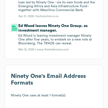
loan led by Ninety One - via its own funds and the
Emerging Africa and Asia Infrastructure Fund -
together with Mauritius Commercial Bank.
Apr 21, 2026 |
techcentral.co.za
Ed Wood leaves Ninety One Group. as
investment manager.
Ed Wood is leaving investment manager Ninety
One after five years, to embark on a new role at
Bloomberg, The TRADE can reveal.
Mar 12, 2026 |
www.thetradenews.com
Ninety One
's Email Address
Formats
Ninety One
uses at least 1 format(s):