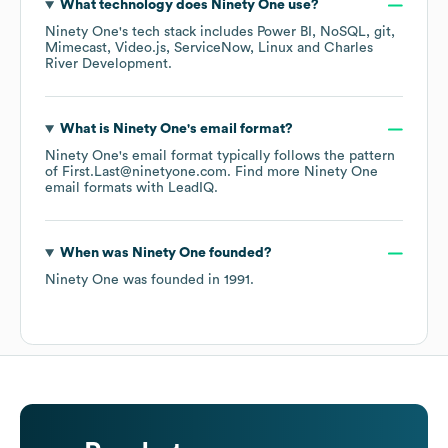
What technology does
Ninety One
use?
Ninety One
's tech stack includes
Power BI
NoSQL
git
Mimecast
Video.js
ServiceNow
Linux
Charles
River Development
.
What is
Ninety One
's email format?
Ninety One
's email format typically follows the pattern
of First.Last@ninetyone.com.
Find more
Ninety One
email formats
with LeadIQ.
When was
Ninety One
founded?
Ninety One
was founded in
1991
.