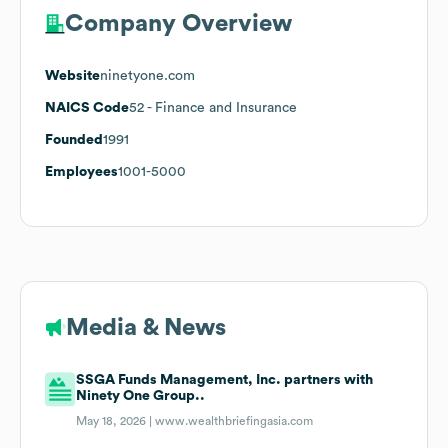
Company Overview
Website
ninetyone.com
NAICS Code
52
- Finance and Insurance
Founded
1991
Employees
1001-5000
Media & News
SSGA Funds Management, Inc. partners with
Ninety One Group..
May 18, 2026 |
www.wealthbriefingasia.com