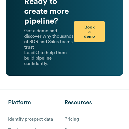
Ready to
create more
pipeline?
Book
Get a demo and
a
demo
discover why thousands
of SDR and Sales teams
trust
LeadIQ to help them
build pipeline
confidently.
Platform
Resources
Identify prospect data
Pricing