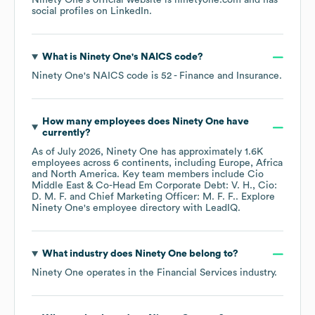
Ninety One
's official website is
ninetyone.com
and has
social profiles on
LinkedIn
.
What is
Ninety One
's
NAICS code
?
Ninety One
's
NAICS code is
52
- Finance and Insurance
.
How many employees does
Ninety One
have
currently?
As of
July 2026
,
Ninety One
has approximately
1.6K
employees across
6 continents, including
Europe
Africa
North America
. Key team members include
Cio
Middle East & Co-Head Em Corporate Debt: V. H.
Cio:
D. M. F.
Chief Marketing Officer: M. F. F.
. Explore
Ninety One
's employee directory
with LeadIQ.
What industry does
Ninety One
belong to?
Ninety One
operates in the
Financial Services
industry.