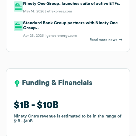
Ninety One Group. launches suite of active ETFs.
May 14, 2026 |
etfexpress.com
Standard Bank Group partners with Ninety One
Group..
Apr 28, 2026 |
genserenergy.com
Read more news
Funding & Financials
Funding & Financials
$1B
$1B
$10B
$10B
Ninety One
Ninety One
's revenue is estimated to be in the range of
's revenue is estimated to be in the range of
$1B
$1B
$10B
$10B