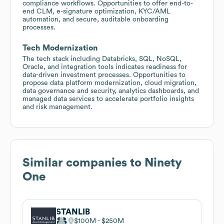
compliance workflows. Opportunities to offer end-to-
end CLM, e-signature optimization, KYC/AML
automation, and secure, auditable onboarding
processes.
Tech Modernization
The tech stack including Databricks, SQL, NoSQL,
Oracle, and integration tools indicates readiness for
data-driven investment processes. Opportunities to
propose data platform modernization, cloud migration,
data governance and security, analytics dashboards, and
managed data services to accelerate portfolio insights
and risk management.
Similar companies to
Ninety
One
STANLIB
$100M
$250M