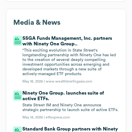
Media & News
SSGA Funds Management, Inc. partners
with Ninety One Group..
"This exciting evolution in State Street's
longstanding partnership with Ninety One has led
to the creation of several deeply compelling
investment opportunities across emerging and
developed markets through a new suite of
actively-managed ETF products.
May 18, 2026 |
www.wealthbriefingasia.com
Ninety One Group. launches suite of
active ETFs.
State Street IM and Ninety One announce
strategic partnership to launch suite of active ETFs.
May 14, 2026 |
etfexpress.com
Standard Bank Group partners with Ninety