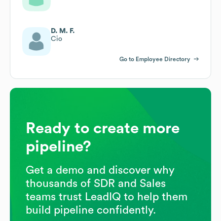
D. M. F.
Cio
Go to Employee Directory
Ready to create more
pipeline?
Get a demo and discover why
thousands of SDR and Sales
teams trust LeadIQ to help them
build pipeline confidently.