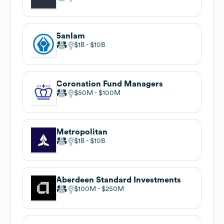
Sanlam
$1B
$10B
Coronation Fund Managers
$50M
$100M
Metropolitan
$1B
$10B
Aberdeen Standard Investments
$100M
$250M