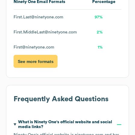
Ninety One
Email Formats
Percentage
First.Last@ninetyone.com
97%
First.MiddleLast@ninetyone.com
2%
First@ninetyone.com
1%
See more formats
Frequently Asked Questions
What is
Ninety One
's official website and social
media links?