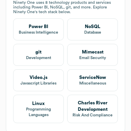
Ninety One
uses 8 technology products and services
including Power BI, NoSQL, git, and more. Explore
Ninety One
's tech stack below.
Power BI
NoSQL
Business Intelligence
Database
git
Mimecast
Development
Email Security
Video.js
ServiceNow
Javascript Libraries
Miscellaneous
Charles River
Linux
Development
Programming
Languages
Risk And Compliance