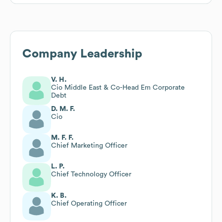
Company Leadership
V. H.
Cio Middle East & Co-Head Em Corporate
Debt
D. M. F.
Cio
M. F. F.
Chief Marketing Officer
L. P.
Chief Technology Officer
K. B.
Chief Operating Officer