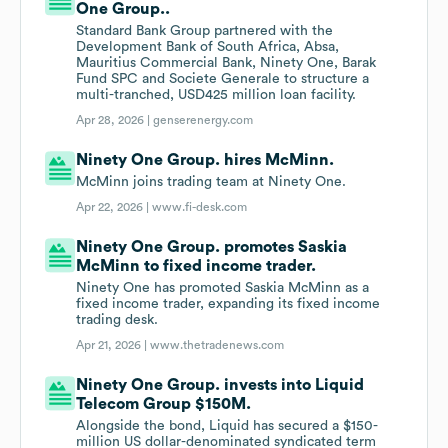
One Group..
Standard Bank Group partnered with the
Development Bank of South Africa, Absa,
Mauritius Commercial Bank, Ninety One, Barak
Fund SPC and Societe Generale to structure a
multi-tranched, USD425 million loan facility.
Apr 28, 2026 |
genserenergy.com
Ninety One Group. hires McMinn.
McMinn joins trading team at Ninety One.
Apr 22, 2026 |
www.fi-desk.com
Ninety One Group. promotes Saskia
McMinn to fixed income trader.
Ninety One has promoted Saskia McMinn as a
fixed income trader, expanding its fixed income
trading desk.
Apr 21, 2026 |
www.thetradenews.com
Ninety One Group. invests into Liquid
Telecom Group $150M.
Alongside the bond, Liquid has secured a $150-
million US dollar-denominated syndicated term