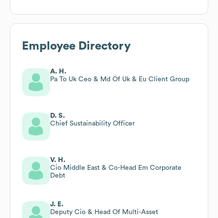
Employee Directory
A. H.
Pa To Uk Ceo & Md Of Uk & Eu Client Group
D. S.
Chief Sustainability Officer
V. H.
Cio Middle East & Co-Head Em Corporate
Debt
J. E.
Deputy Cio & Head Of Multi-Asset