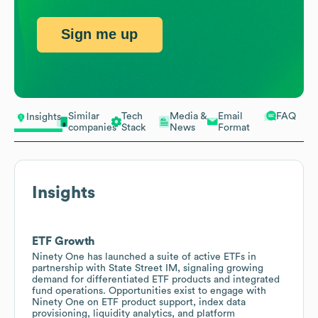
Sign me up
Similar
Tech
Media &
Email
FAQ
Insights
companies
Stack
News
Format
Insights
ETF Growth
Ninety One has launched a suite of active ETFs in
partnership with State Street IM, signaling growing
demand for differentiated ETF products and integrated
fund operations. Opportunities exist to engage with
Ninety One on ETF product support, index data
provisioning, liquidity analytics, and platform