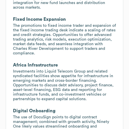
integration for new fund launches and distribution
across markets.
Fixed Income Expansion
The promotions to fixed income trader and expansion of
the fixed income trading desk indicate a scaling of rates
and credit strategies. Opportunities to offer advanced
trading analytics, risk models, execution optimization,
market data feeds, and seamless integration with
Charles River Development to support traders and
compliance.
Africa Infrastructure
Investments into Liquid Telecom Group and related
syndicated facilities show appetite for infrastructure in
emerging markets and cross-border financing.
Opportunities to discuss debt advisory, project finance,
asset-level financing, ESG data and reporting for
infrastructure funds, and co-investment vehicles or
partnerships to expand capital solutions.
Digital Onboarding
The use of DocuSign points to digital contract
management; combined with growth activity, Ninety
One likely values streamlined onboarding and