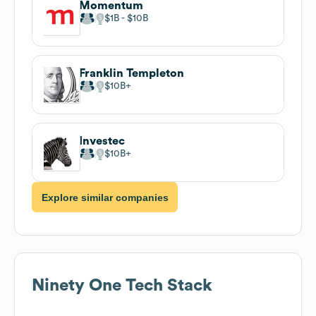
Momentum
$1B
$10B
Franklin Templeton
$10B
Investec
$10B
Explore similar companies
Ninety One
Tech Stack