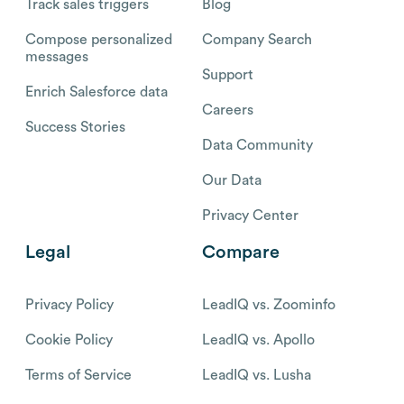
Track sales triggers
Blog
Compose personalized
Company Search
messages
Support
Enrich Salesforce data
Careers
Success Stories
Data Community
Our Data
Privacy Center
Legal
Compare
Privacy Policy
LeadIQ vs. Zoominfo
Cookie Policy
LeadIQ vs. Apollo
Terms of Service
LeadIQ vs. Lusha