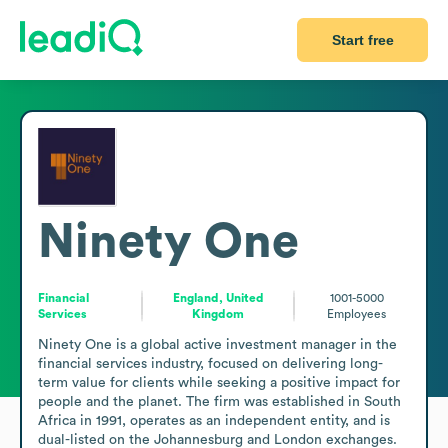
Start free
Ninety One
Financial
England, United
1001-5000
Services
Kingdom
Employees
Ninety One is a global active investment manager in the 
financial services industry, focused on delivering long-
term value for clients while seeking a positive impact for 
people and the planet. The firm was established in South 
Africa in 1991, operates as an independent entity, and is 
dual-listed on the Johannesburg and London exchanges. 