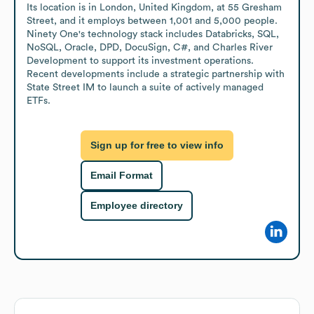
Its location is in London, United Kingdom, at 55 Gresham 
Street, and it employs between 1,001 and 5,000 people. 
Ninety One's technology stack includes Databricks, SQL, 
NoSQL, Oracle, DPD, DocuSign, C#, and Charles River 
Development to support its investment operations. 
Recent developments include a strategic partnership with 
State Street IM to launch a suite of actively managed 
ETFs.
Sign up for free to view info
Email Format
Employee directory