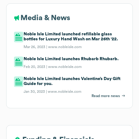
Media & News
Noble Isle Limited launched refillable glass
bottles for Luxury Hand Wash on Mar 26th '22.
Mar 26, 2023 |
www.nobleisle.com
Noble Isle Limited launches Rhubarb Rhubarb.
Feb 20, 2023 |
www.nobleisle.com
Noble Isle Limited launches Valentine’s Day Gift
Guide for you.
Jan 30, 2023 |
www.nobleisle.com
Read more news