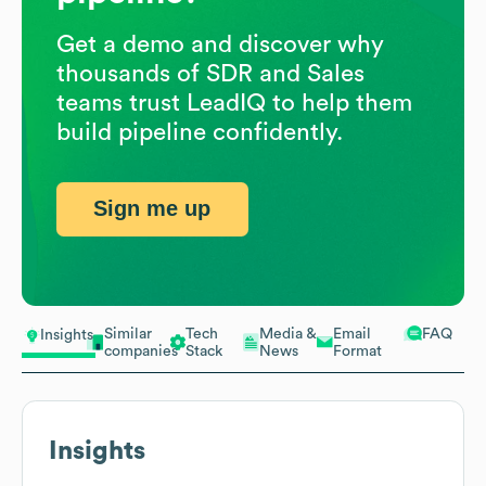
Get a demo and discover why
thousands of SDR and Sales
teams trust LeadIQ to help them
build pipeline confidently.
Sign me up
Similar
Tech
Media &
Email
FAQ
Insights
companies
Stack
News
Format
Insights