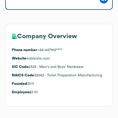
Company Overview
Phone number
+44-447912****
Website
nobleisle.com
SIC Code
2323
- Men's and Boys' Neckwear
NAICS Code
32562
- Toilet Preparation Manufacturing
Founded
2011
Employees
2-10