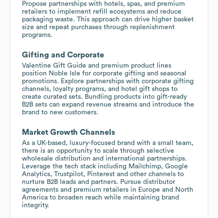
Propose partnerships with hotels, spas, and premium
retailers to implement refill ecosystems and reduce
packaging waste. This approach can drive higher basket
size and repeat purchases through replenishment
programs.
Gifting and Corporate
Valentine Gift Guide and premium product lines
position Noble Isle for corporate gifting and seasonal
promotions. Explore partnerships with corporate gifting
channels, loyalty programs, and hotel gift shops to
create curated sets. Bundling products into gift-ready
B2B sets can expand revenue streams and introduce the
brand to new customers.
Market Growth Channels
As a UK-based, luxury-focused brand with a small team,
there is an opportunity to scale through selective
wholesale distribution and international partnerships.
Leverage the tech stack including Mailchimp, Google
Analytics, Trustpilot, Pinterest and other channels to
nurture B2B leads and partners. Pursue distributor
agreements and premium retailers in Europe and North
America to broaden reach while maintaining brand
integrity.