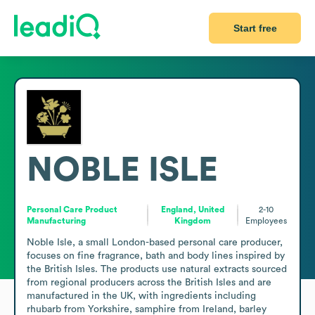
Start free
NOBLE ISLE
Personal Care Product
England, United
2-10
Manufacturing
Kingdom
Employees
Noble Isle, a small London-based personal care producer, 
focuses on fine fragrance, bath and body lines inspired by 
the British Isles. The products use natural extracts sourced 
from regional producers across the British Isles and are 
manufactured in the UK, with ingredients including 
rhubarb from Yorkshire, samphire from Ireland, barley 