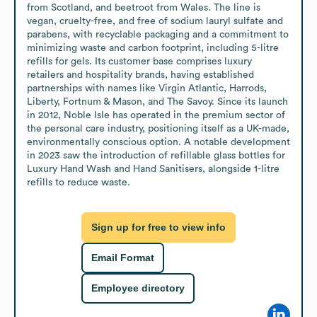
from Scotland, and beetroot from Wales. The line is 
vegan, cruelty-free, and free of sodium lauryl sulfate and 
parabens, with recyclable packaging and a commitment to 
minimizing waste and carbon footprint, including 5-litre 
refills for gels. Its customer base comprises luxury 
retailers and hospitality brands, having established 
partnerships with names like Virgin Atlantic, Harrods, 
Liberty, Fortnum & Mason, and The Savoy. Since its launch 
in 2012, Noble Isle has operated in the premium sector of 
the personal care industry, positioning itself as a UK-made, 
environmentally conscious option. A notable development 
in 2023 saw the introduction of refillable glass bottles for 
Luxury Hand Wash and Hand Sanitisers, alongside 1-litre 
refills to reduce waste.
Sign up for free to view info
Email Format
Employee directory