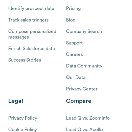
Identify prospect data
Pricing
Track sales triggers
Blog
Compose personalized
Company Search
messages
Support
Enrich Salesforce data
Careers
Success Stories
Data Community
Our Data
Privacy Center
Legal
Compare
Privacy Policy
LeadIQ vs. Zoominfo
Cookie Policy
LeadIQ vs. Apollo