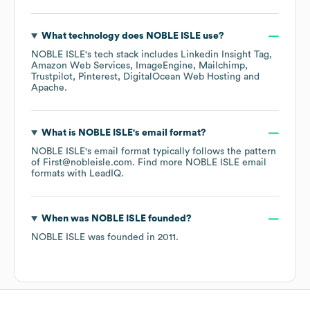
What technology does
NOBLE ISLE
use?
NOBLE ISLE
's tech stack includes
Linkedin Insight Tag
Amazon Web Services
ImageEngine
Mailchimp
Trustpilot
Pinterest
DigitalOcean Web Hosting
Apache
.
What is
NOBLE ISLE
's email format?
NOBLE ISLE
's email format typically follows the pattern
of First@nobleisle.com.
Find more
NOBLE ISLE
email
formats
with LeadIQ.
When was
NOBLE ISLE
founded?
NOBLE ISLE
was founded in
2011
.