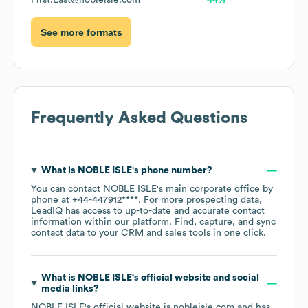
First.Last@nobleisle.com
44%
See more formats
Frequently Asked Questions
What is
NOBLE ISLE
's phone number?
You can contact
NOBLE ISLE
's main corporate office by
phone at
+44-447912****
. For more prospecting data,
LeadIQ has access to up-to-date and accurate contact
information within our platform. Find, capture, and sync
contact data to your CRM and sales tools in one click.
What is
NOBLE ISLE
's official website and social
media links?
NOBLE ISLE
's official website is
nobleisle.com
and has