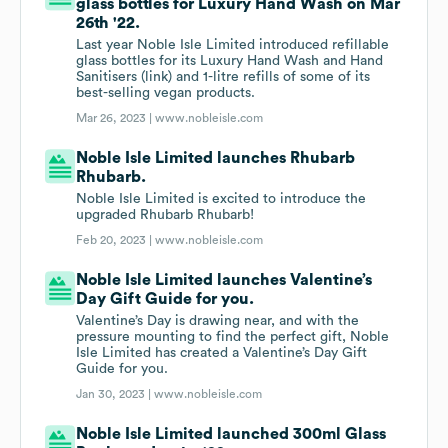
glass bottles for Luxury Hand Wash on Mar
26th '22.
Last year Noble Isle Limited introduced refillable
glass bottles for its Luxury Hand Wash and Hand
Sanitisers (link) and 1-litre refills of some of its
best-selling vegan products.
Mar 26, 2023 |
www.nobleisle.com
Noble Isle Limited launches Rhubarb
Rhubarb.
Noble Isle Limited is excited to introduce the
upgraded Rhubarb Rhubarb!
Feb 20, 2023 |
www.nobleisle.com
Noble Isle Limited launches Valentine’s
Day Gift Guide for you.
Valentine’s Day is drawing near, and with the
pressure mounting to find the perfect gift, Noble
Isle Limited has created a Valentine’s Day Gift
Guide for you.
Jan 30, 2023 |
www.nobleisle.com
Noble Isle Limited launched 300ml Glass