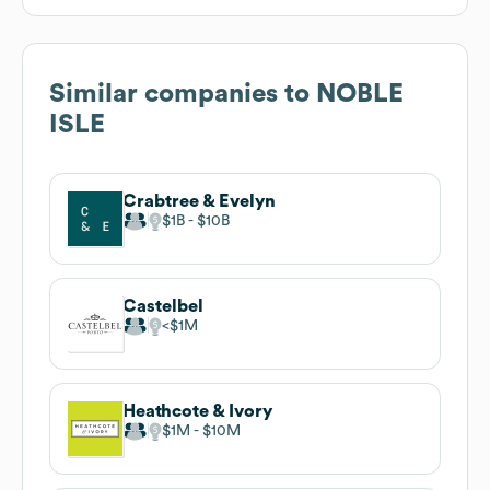
Similar companies to
NOBLE
ISLE
Crabtree & Evelyn
$1B
$10B
Castelbel
$1M
Heathcote & Ivory
$1M
$10M