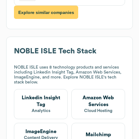
Explore similar companies
NOBLE ISLE
Tech Stack
NOBLE ISLE
uses 8 technology products and services
including Linkedin Insight Tag, Amazon Web Services,
ImageEngine, and more. Explore
NOBLE ISLE
's tech
stack below.
Linkedin Insight
Amazon Web
Tag
Services
Analytics
Cloud Hosting
ImageEngine
Mailchimp
Content Delivery