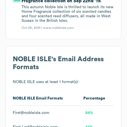
Fragrance collection on Sep 22nd '19.
This autumn Noble Isle is thrilled to launch its new
Home Fragrance collection of six scented candles
and four scented reed diffusers, all made in West
Sussex in the British Isles.
Oct 29, 2019 |
www.nobleisle.com
NOBLE ISLE
's Email Address
Formats
NOBLE ISLE
uses at least 1 format(s):
NOBLE ISLE
Email Formats
Percentage
First@nobleisle.com
56%