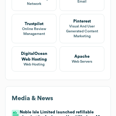
Email
Network
Pinterest
Trustpilot
Visual And User
Online Review
Generated Content
Management
Marketing
DigitalOcean
Apache
Web Hosting
Web Servers
Web Hosting
Media & News
Noble Isle Limited launched refillable