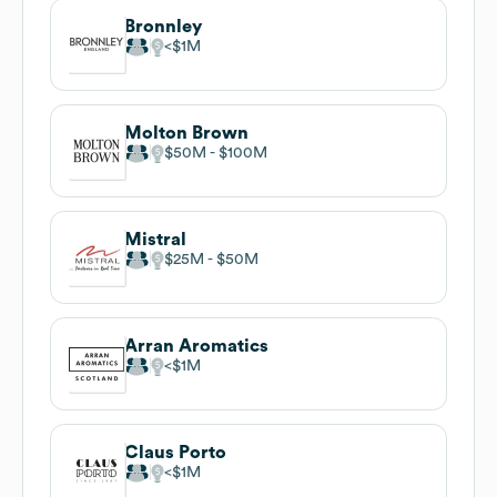
Bronnley
$1M
Molton Brown
$50M
$100M
Mistral
$25M
$50M
Arran Aromatics
$1M
Claus Porto
$1M