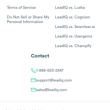
Terms of Service
LeadIQ vs. Lusha
Do Not Sell or Share My
LeadIQ vs. Cognism
Personal Information
LeadIQ vs. Seamless.ai
LeadIQ vs. Usergems
LeadIQ vs. Champify
Contact
1-888-653-2347
support@leadiq.com
sales@leadiq.com