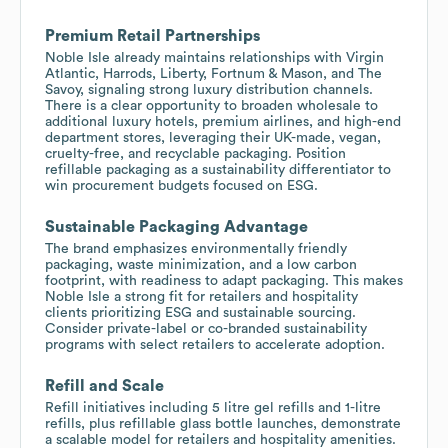
Premium Retail Partnerships
Noble Isle already maintains relationships with Virgin
Atlantic, Harrods, Liberty, Fortnum & Mason, and The
Savoy, signaling strong luxury distribution channels.
There is a clear opportunity to broaden wholesale to
additional luxury hotels, premium airlines, and high-end
department stores, leveraging their UK-made, vegan,
cruelty-free, and recyclable packaging. Position
refillable packaging as a sustainability differentiator to
win procurement budgets focused on ESG.
Sustainable Packaging Advantage
The brand emphasizes environmentally friendly
packaging, waste minimization, and a low carbon
footprint, with readiness to adapt packaging. This makes
Noble Isle a strong fit for retailers and hospitality
clients prioritizing ESG and sustainable sourcing.
Consider private-label or co-branded sustainability
programs with select retailers to accelerate adoption.
Refill and Scale
Refill initiatives including 5 litre gel refills and 1-litre
refills, plus refillable glass bottle launches, demonstrate
a scalable model for retailers and hospitality amenities.