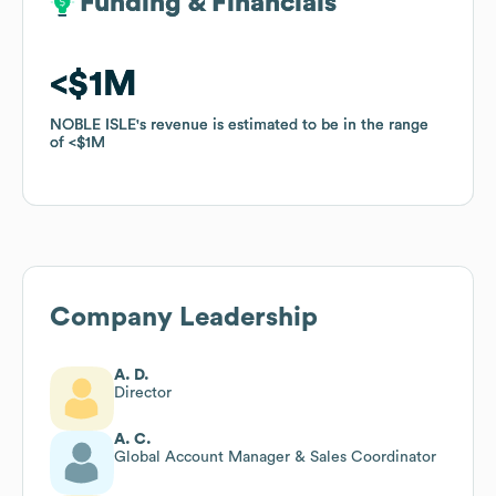
Funding & Financials
Funding & Financials
$1M
$1M
NOBLE ISLE
NOBLE ISLE
's revenue is estimated to be in the range
's revenue is estimated to be in the range
of
of
$1M
$1M
Company Leadership
A. D.
Director
A. C.
Global Account Manager & Sales Coordinator