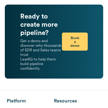
Ready to
create more
pipeline?
Book
Get a demo and
a
demo
discover why thousands
of SDR and Sales teams
trust
LeadIQ to help them
build pipeline
confidently.
Platform
Resources