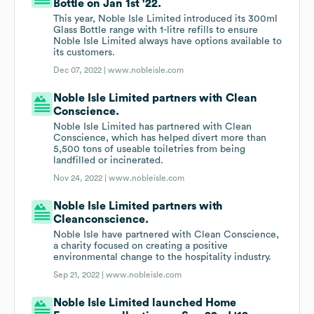
Bottle on Jan 1st '22.
This year, Noble Isle Limited introduced its 300ml
Glass Bottle range with 1-litre refills to ensure
Noble Isle Limited always have options available to
its customers.
Dec 07, 2022 |
www.nobleisle.com
Noble Isle Limited partners with Clean
Conscience.
Noble Isle Limited has partnered with Clean
Conscience, which has helped divert more than
5,500 tons of useable toiletries from being
landfilled or incinerated.
Nov 24, 2022 |
www.nobleisle.com
Noble Isle Limited partners with
Cleanconscience.
Noble Isle have partnered with Clean Conscience,
a charity focused on creating a positive
environmental change to the hospitality industry.
Sep 21, 2022 |
www.nobleisle.com
Noble Isle Limited launched Home