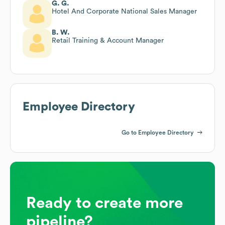
G. G.
Hotel And Corporate National Sales Manager
B. W.
Retail Training & Account Manager
Employee Directory
Go to Employee Directory
Ready to create more
pipeline?