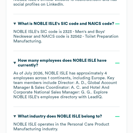
social profiles on
LinkedIn
.
What is
NOBLE ISLE
's
SIC code
NAICS code
?
NOBLE ISLE
's
SIC code is
2323
- Men's and Boys'
Neckwear
NAICS code is
32562
- Toilet Preparation
Manufacturing
.
How many employees does
NOBLE ISLE
have
currently?
As of
July 2026
,
NOBLE ISLE
has approximately
4
employees across
1 continents, including
Europe
. Key
team members include
Director: A. D.
Global Account
Manager & Sales Coordinator: A. C.
Hotel And
Corporate National Sales Manager: G. G.
. Explore
NOBLE ISLE
's employee directory
with LeadIQ.
What industry does
NOBLE ISLE
belong to?
NOBLE ISLE
operates in the
Personal Care Product
Manufacturing
industry.