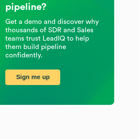
pipeline?
Get a demo and discover why
thousands of SDR and Sales
teams trust LeadIQ to help
them build pipeline
confidently.
Sign me up