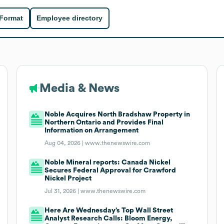
 Format
Employee directory
Media & News
Noble Acquires North Bradshaw Property in
Northern Ontario and Provides Final
Information on Arrangement
Aug 04, 2026 |
www.thenewswire.com
Noble Mineral reports: Canada Nickel
Secures Federal Approval for Crawford
Nickel Project
Jul 31, 2026 |
www.thenewswire.com
Here Are Wednesday’s Top Wall Street
Analyst Research Calls: Bloom Energy,