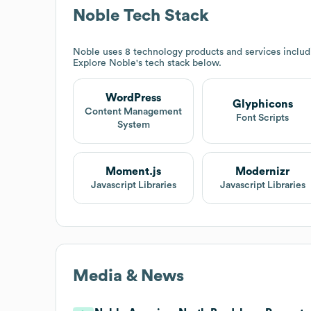
Noble
Tech Stack
Noble
uses 8 technology products and services inclu
Explore
Noble
's tech stack below.
WordPress
Glyphicons
Content Management
Font Scripts
System
Moment.js
Modernizr
Javascript Libraries
Javascript Libraries
Media & News