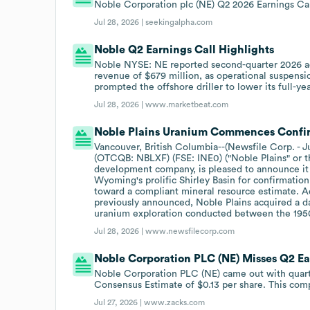
Noble Corporation plc (NE) Q2 2026 Earnings Cal
Jul 28, 2026 |
seekingalpha.com
Noble Q2 Earnings Call Highlights
Noble NYSE: NE reported second-quarter 2026 adj
revenue of $679 million, as operational suspensio
prompted the offshore driller to lower its full-ye
Jul 28, 2026 |
www.marketbeat.com
Noble Plains Uranium Commences Confirma
Vancouver, British Columbia--(Newsfile Corp. - J
(OTCQB: NBLXF) (FSE: INE0) ("Noble Plains" or 
development company, is pleased to announce it ha
Wyoming's prolific Shirley Basin for confirmation 
toward a compliant mineral resource estimate. A
previously announced, Noble Plains acquired a da
uranium exploration conducted between the 195
Jul 28, 2026 |
www.newsfilecorp.com
Noble Corporation PLC (NE) Misses Q2 Ea
Noble Corporation PLC (NE) came out with quarte
Consensus Estimate of $0.13 per share. This comp
Jul 27, 2026 |
www.zacks.com