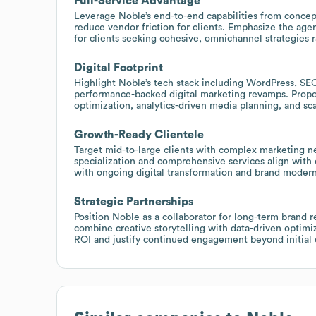
Full-Service Advantage
Leverage Noble’s end-to-end capabilities from concept
reduce vendor friction for clients. Emphasize the agen
for clients seeking cohesive, omnichannel strategies 
Digital Footprint
Highlight Noble’s tech stack including WordPress, SEO
performance-backed digital marketing revamps. Prop
optimization, analytics-driven media planning, and sc
Growth-Ready Clientele
Target mid-to-large clients with complex marketing n
specialization and comprehensive services align with 
with ongoing digital transformation and brand modern
Strategic Partnerships
Position Noble as a collaborator for long-term brand 
combine creative storytelling with data-driven opti
ROI and justify continued engagement beyond initial