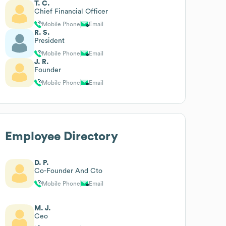
T. C.
Chief Financial Officer
Mobile Phone
Email
R. S.
President
Mobile Phone
Email
J. R.
Founder
Mobile Phone
Email
Employee Directory
D. P.
Co-Founder And Cto
Mobile Phone
Email
M. J.
Ceo