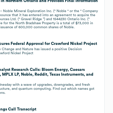
in Northern Ontario and Provides Final Information
Noble Mineral Exploration Inc. (" Noble " or the " Company
ounce that it has entered into an agreement to acquire the
ces Ltd. (“ Gravel Ridge ”) and 1544230 Ontario Inc. (“
 for the North Bradshaw Property is a total of $73,000 in
he issuance of 600,000 common shares of Noble.
cures Federal Approval for Crawford Nickel Project
e Change and Nature has issued a positive Decision
wford Nickel Project
alyst Research Calls: Bloom Energy, Caesars
, MPLX LP, Noble, Reddit, Texas Instruments, and
ednesday with a wave of upgrades, downgrades, and fresh
structure, and quantum computing. Find out which names got
ens.
ngs Call Transcript