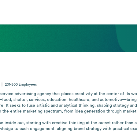
201-500
Employees
service advertising agency that places creativity at the center of its w
s—food, shelter, services, education, healthcare, and automotive—brin
 It seeks to fuse artistic and analytical thinking, shaping strategy and
r the entire marketing spectrum, from idea generation through market de
the inside out, starting with creative thinking at the outset rather than 
ledge to each engagement, aligning brand strategy with practical execu