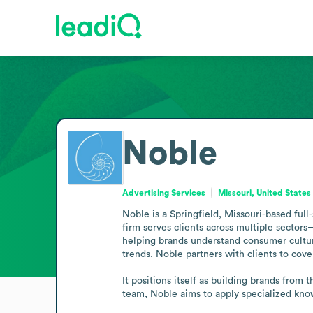
Noble
Advertising Services
Missouri, United States
Noble is a Springfield, Missouri-based full-
firm serves clients across multiple sector
helping brands understand consumer culture.
trends. Noble partners with clients to cove
It positions itself as building brands from 
team, Noble aims to apply specialized know