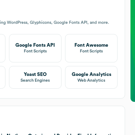
ding WordPress, Glyphicons, Google Fonts API, and more.
Google Fonts API
Font Awesome
Font Scripts
Font Scripts
Yoast SEO
Google Analytics
Search Engines
Web Analytics