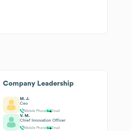
Company Leadership
M. J.
Ceo
Mobile Phone
Email
V. M.
Chief Innovation Officer
Mobile Phone
Email