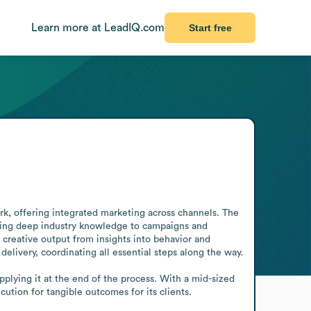
Learn more at LeadIQ.com
Start free
ork, offering integrated marketing across channels. The 
ging deep industry knowledge to campaigns and 
 creative output from insights into behavior and 
livery, coordinating all essential steps along the way.

applying it at the end of the process. With a mid-sized 
tion for tangible outcomes for its clients.