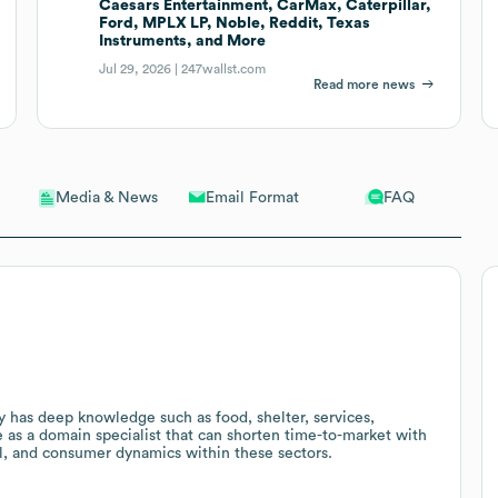
Caesars Entertainment, CarMax, Caterpillar,
Ford, MPLX LP, Noble, Reddit, Texas
Instruments, and More
Jul 29, 2026 |
247wallst.com
Read more news
Email Format
FAQ
Media & News
y has deep knowledge such as food, shelter, services,
 as a domain specialist that can shorten time-to-market with
l, and consumer dynamics within these sectors.