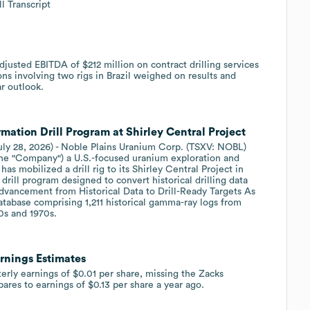
l Transcript
usted EBITDA of $212 million on contract drilling services
ns involving two rigs in Brazil weighed on results and
ar outlook.
tion Drill Program at Shirley Central Project
uly 28, 2026) - Noble Plains Uranium Corp. (TSXV: NOBL)
the "Company") a U.S.-focused uranium exploration and
s mobilized a drill rig to its Shirley Central Project in
drill program designed to convert historical drilling data
dvancement from Historical Data to Drill-Ready Targets As
tabase comprising 1,211 historical gamma-ray logs from
0s and 1970s.
rnings Estimates
rly earnings of $0.01 per share, missing the Zacks
ares to earnings of $0.13 per share a year ago.