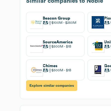
Similar companies to
Noble
Beacon Group
$100M
$250M
SourceAmerica
$500M
$1B
Chimes
$500M
$1B
Explore similar companies