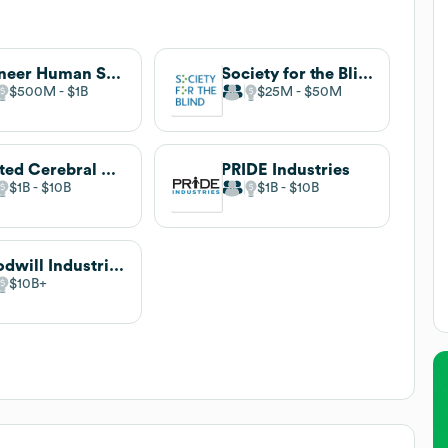
Pioneer Human Services
Society for the Blind
$500M
$1B
$25M
$50M
United Cerebral Palsy
PRIDE Industries
$1B
$10B
$1B
$10B
Goodwill Industries International
$10B