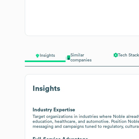
Similar
Tech Stack
Insights
companies
Insights
Industry Expertise
Target organizations in industries where Noble alread
education, healthcare, and automotive. Position Noble
messaging and campaigns tuned to regulatory, cultura