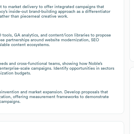
 to market delivery to offer integrated campaigns that
cy’s inside-out brand-building approach as a differentiator
rather than piecemeal creative work.
 tools, GA analytics, and content/icon libraries to propose
ose partnerships around website modernization, SEO
alable content ecosystems.
eeds and cross-functional teams, showing how Noble’s
enterprise-scale campaigns. Identify opportunities in sectors
ization budgets.
reinvention and market expansion. Develop proposals that
mization, offering measurement frameworks to demonstrate
 campaigns.