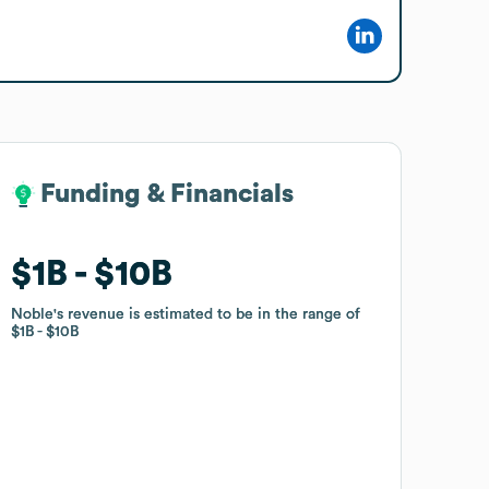
Funding & Financials
Funding & Financials
$1B
$1B
$10B
$10B
Noble
Noble
's revenue is estimated to be in the range of
's revenue is estimated to be in the range of
$1B
$1B
$10B
$10B