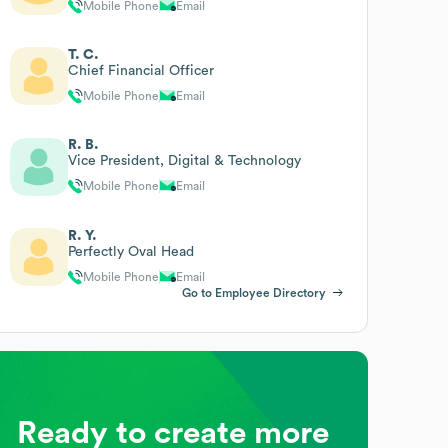
Mobile Phone
Email
T. C.
Chief Financial Officer
Mobile Phone
Email
R. B.
Vice President, Digital & Technology
Mobile Phone
Email
R. Y.
Perfectly Oval Head
Mobile Phone
Email
Go to Employee Directory
Ready to create more