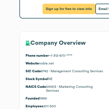
Sign up for free to view info
Email
Company Overview
Phone number
+1-312-670-****
Website
noble.net
SIC Code
8742
- Management Consulting Services
Stock Symbol
NE
NAICS Code
541613
- Marketing Consulting
Services
Founded
1969
Employees
201-500