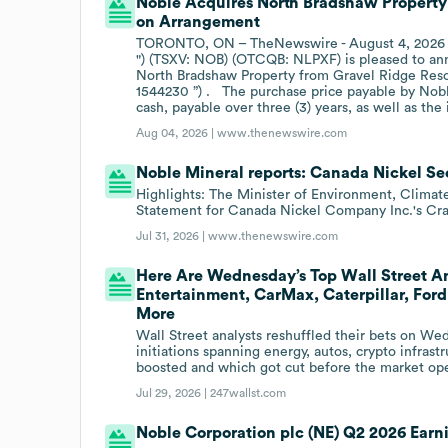
Noble Acquires North Bradshaw Property 
on Arrangement
TORONTO, ON – TheNewswire - August 4, 2026 – 
") (TSXV: NOB) (OTCQB: NLPXF) is pleased to ann
North Bradshaw Property from Gravel Ridge Resour
1544230 ”) . The purchase price payable by Noble
cash, payable over three (3) years, as well as t
Aug 04, 2026 |
www.thenewswire.com
Noble Mineral reports: Canada Nickel Se
Highlights: The Minister of Environment, Climat
Statement for Canada Nickel Company Inc.'s Cra
Jul 31, 2026 |
www.thenewswire.com
Here Are Wednesday’s Top Wall Street An
Entertainment, CarMax, Caterpillar, Ford
More
Wall Street analysts reshuffled their bets on W
initiations spanning energy, autos, crypto infra
boosted and which got cut before the market op
Jul 29, 2026 |
247wallst.com
Noble Corporation plc (NE) Q2 2026 Earni