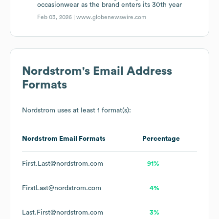
occasionwear as the brand enters its 30th year
Feb 03, 2026 |
www.globenewswire.com
Nordstrom
's Email Address
Formats
Nordstrom
uses at least 1 format(s):
Nordstrom
Email Formats
Percentage
First.Last@nordstrom.com
91%
FirstLast@nordstrom.com
4%
Last.First@nordstrom.com
3%