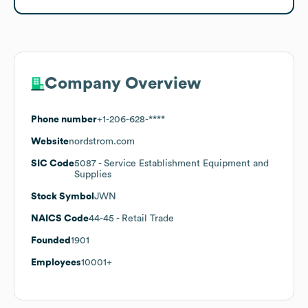
Company Overview
Phone number
+1-206-628-****
Website
nordstrom.com
SIC Code
5087
- Service Establishment Equipment and
Supplies
Stock Symbol
JWN
NAICS Code
44-45
- Retail Trade
Founded
1901
Employees
10001+