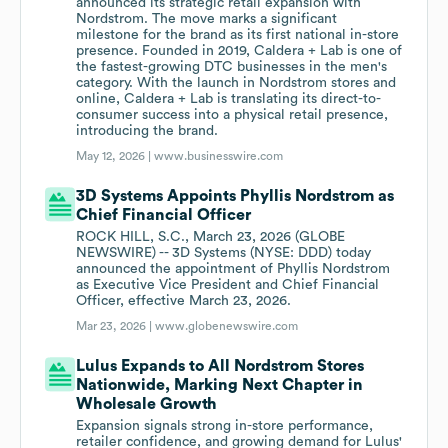
announced its strategic retail expansion with
Nordstrom. The move marks a significant
milestone for the brand as its first national in-store
presence. Founded in 2019, Caldera + Lab is one of
the fastest-growing DTC businesses in the men's
category. With the launch in Nordstrom stores and
online, Caldera + Lab is translating its direct-to-
consumer success into a physical retail presence,
introducing the brand.
May 12, 2026 |
www.businesswire.com
3D Systems Appoints Phyllis Nordstrom as
Chief Financial Officer
ROCK HILL, S.C., March 23, 2026 (GLOBE
NEWSWIRE) -- 3D Systems (NYSE: DDD) today
announced the appointment of Phyllis Nordstrom
as Executive Vice President and Chief Financial
Officer, effective March 23, 2026.
Mar 23, 2026 |
www.globenewswire.com
Lulus Expands to All Nordstrom Stores
Nationwide, Marking Next Chapter in
Wholesale Growth
Expansion signals strong in-store performance,
retailer confidence, and growing demand for Lulus'