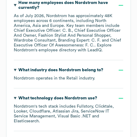
How many employees does
Nordstrom
have
currently?
As of
July 2026
,
Nordstrom
has approximately
48K
employees across
6 continents, including
North
America
Asia
Europe
. Key team members include
Chief Executive Officer: C. B.
Chief Executive Officer
And Owner, Fashion Stylist And Personal Shopper,
Wardrobe Consultant, Branding Expert: C. F.
Chief
Executive Officer Of Awesomeness: F. C.
. Explore
Nordstrom
's employee directory
with LeadIQ.
What industry does
Nordstrom
belong to?
Nordstrom
operates in the
Retail
industry.
What technology does
Nordstrom
use?
Nordstrom
's tech stack includes
Fullstory
Clicktale
Looker
Cloudflare
Atlassian Jira
ServiceNow IT
Service Management
Visual Basic .NET
Elasticsearch
.