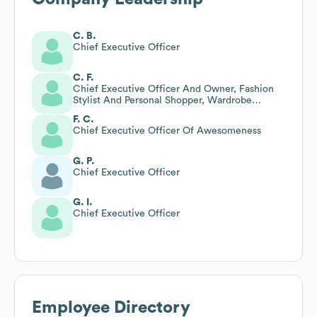
C. B.
Chief Executive Officer
C. F.
Chief Executive Officer And Owner, Fashion
Stylist And Personal Shopper, Wardrobe
Consultant, Branding Expert
F. C.
Chief Executive Officer Of Awesomeness
G. P.
Chief Executive Officer
G. I.
Chief Executive Officer
Employee Directory