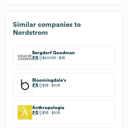
Similar companies to
Nordstrom
Bergdorf Goodman
$500M
$1B
Bloomingdale's
$1B
$10B
Anthropologie
$1B
$10B