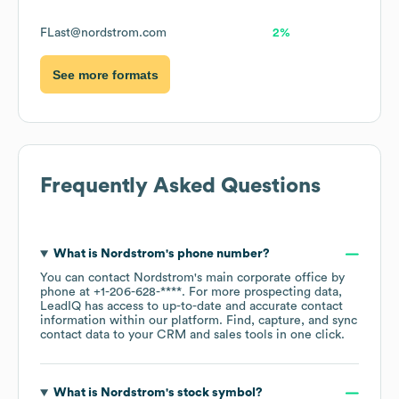
FLast@nordstrom.com
2%
See more formats
Frequently Asked Questions
What is
Nordstrom
's phone number?
You can contact
Nordstrom
's main corporate office by
phone at
+1-206-628-****
. For more prospecting data,
LeadIQ has access to up-to-date and accurate contact
information within our platform. Find, capture, and sync
contact data to your CRM and sales tools in one click.
What is
Nordstrom
's stock symbol?