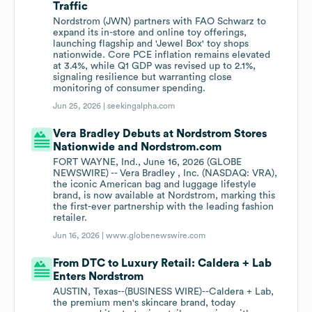
Traffic
Nordstrom (JWN) partners with FAO Schwarz to
expand its in-store and online toy offerings,
launching flagship and 'Jewel Box' toy shops
nationwide. Core PCE inflation remains elevated
at 3.4%, while Q1 GDP was revised up to 2.1%,
signaling resilience but warranting close
monitoring of consumer spending.
Jun 25, 2026 |
seekingalpha.com
Vera Bradley Debuts at Nordstrom Stores
Nationwide and Nordstrom.com
FORT WAYNE, Ind., June 16, 2026 (GLOBE
NEWSWIRE) -- Vera Bradley , Inc. (NASDAQ: VRA),
the iconic American bag and luggage lifestyle
brand, is now available at Nordstrom, marking this
the first-ever partnership with the leading fashion
retailer.
Jun 16, 2026 |
www.globenewswire.com
From DTC to Luxury Retail: Caldera + Lab
Enters Nordstrom
AUSTIN, Texas--(BUSINESS WIRE)--Caldera + Lab,
the premium men's skincare brand, today