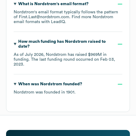
What is
Nordstrom
's email format?
Nordstrom
's email format typically follows the pattern
of First.Last@nordstrom.com.
Find more
Nordstrom
email formats
with LeadIQ.
How much funding has
Nordstrom
raised to
date?
As of
July 2026
,
Nordstrom
has raised
$969M
in
funding.
The last funding round occurred on
Feb 03,
2023
.
When was
Nordstrom
founded?
Nordstrom
was founded in
1901
.