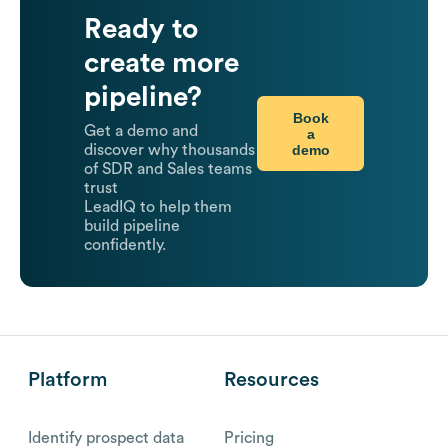
Ready to
create more
pipeline?
Book
Get a demo and
a
demo
discover why thousands
of SDR and Sales teams
trust
LeadIQ to help them
build pipeline
confidently.
Platform
Resources
Identify prospect data
Pricing