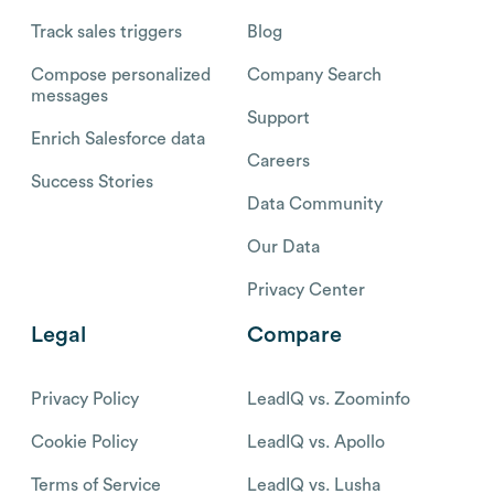
Track sales triggers
Blog
Compose personalized
Company Search
messages
Support
Enrich Salesforce data
Careers
Success Stories
Data Community
Our Data
Privacy Center
Legal
Compare
Privacy Policy
LeadIQ vs. Zoominfo
Cookie Policy
LeadIQ vs. Apollo
Terms of Service
LeadIQ vs. Lusha