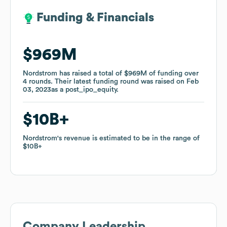
Funding & Financials
Funding & Financials
$969M
$969M
Nordstrom
Nordstrom
has raised a total of
has raised a total of
$969M
$969M
of funding
of funding
over
over
4
4
rounds
rounds
.
.
Their latest funding round was raised on
Their latest funding round was raised on
Feb
Feb
03, 2023
03, 2023
as a
as a
post_ipo_equity
post_ipo_equity
.
.
$10B
$10B
Nordstrom
Nordstrom
's revenue is estimated to be in the range of
's revenue is estimated to be in the range of
$10B
$10B
Company Leadership