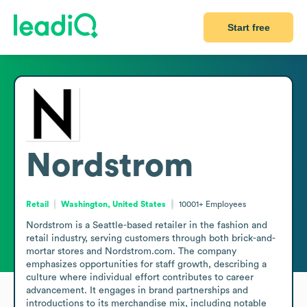
Start free
Nordstrom
Retail
Washington, United States
10001+
Employees
Nordstrom is a Seattle-based retailer in the fashion and 
retail industry, serving customers through both brick-and-
mortar stores and Nordstrom.com. The company 
emphasizes opportunities for staff growth, describing a 
culture where individual effort contributes to career 
advancement. It engages in brand partnerships and 
introductions to its merchandise mix, including notable 