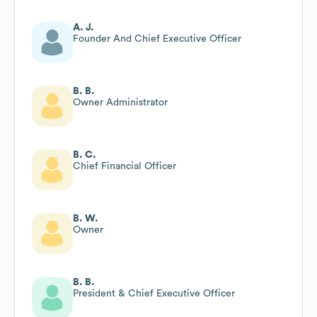
A. J.
Founder And Chief Executive Officer
B. B.
Owner Administrator
B. C.
Chief Financial Officer
B. W.
Owner
B. B.
President & Chief Executive Officer