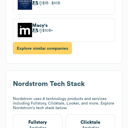
$1B
$10B
Macy's
$10B
Explore similar companies
Nordstrom
Tech Stack
Nordstrom
uses 8 technology products and services
including Fullstory, Clicktale, Looker, and more. Explore
Nordstrom
's tech stack below.
Fullstory
Clicktale