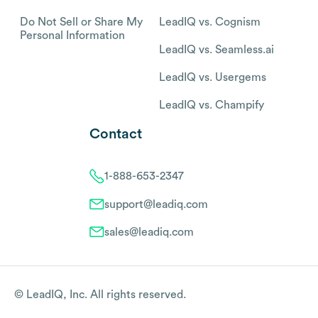
Do Not Sell or Share My
LeadIQ vs. Cognism
Personal Information
LeadIQ vs. Seamless.ai
LeadIQ vs. Usergems
LeadIQ vs. Champify
Contact
1-888-653-2347
support@leadiq.com
sales@leadiq.com
© LeadIQ, Inc. All rights reserved.