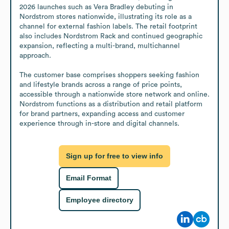
2026 launches such as Vera Bradley debuting in 
Nordstrom stores nationwide, illustrating its role as a 
channel for external fashion labels. The retail footprint 
also includes Nordstrom Rack and continued geographic 
expansion, reflecting a multi-brand, multichannel 
approach. 

The customer base comprises shoppers seeking fashion 
and lifestyle brands across a range of price points, 
accessible through a nationwide store network and online. 
Nordstrom functions as a distribution and retail platform 
for brand partners, expanding access and customer 
experience through in-store and digital channels.
Sign up for free to view info
Email Format
Employee directory