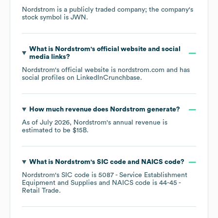
Nordstrom
is a publicly traded company; the company's
stock symbol is
JWN
.
What is
Nordstrom
's official website and social
media links?
Nordstrom
's official website is
nordstrom.com
and has
social profiles on
LinkedIn
Crunchbase
.
How much revenue does
Nordstrom
generate?
As of
July 2026
,
Nordstrom
's annual revenue is
estimated to be
$15B
.
What is
Nordstrom
's
SIC code
NAICS code
?
Nordstrom
's
SIC code is
5087
- Service Establishment
Equipment and Supplies
NAICS code is
44-45
-
Retail Trade
.