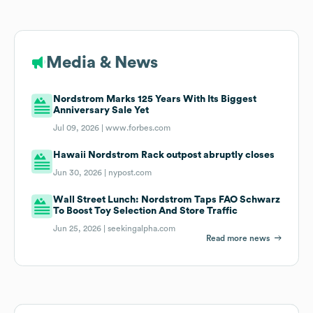
Media & News
Nordstrom Marks 125 Years With Its Biggest
Anniversary Sale Yet
Jul 09, 2026 |
www.forbes.com
Hawaii Nordstrom Rack outpost abruptly closes
Jun 30, 2026 |
nypost.com
Wall Street Lunch: Nordstrom Taps FAO Schwarz
To Boost Toy Selection And Store Traffic
Jun 25, 2026 |
seekingalpha.com
Read more news