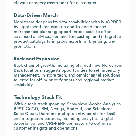
elevate category assortment for customers.
Data-Driven Merch
Nordstrom deepens its data capabilities with NuORDER
by Lightspeed, focusing on end-to-end data and
merchandise planning; opportunities exist to offer
advanced analytics, demand forecasting, and integrated
product catalogs to improve assortment, pricing, and
promotions.
Rack and Expansion
Rack channel growth, including planned new Nordstrom
Rack locations, suggests opportunities to sell inventory
management, in-store tech, and omnichannel solutions
tailored for off-m-price formats and regional market
scalability.
Technology Stack Fit
With a tech stack spanning Snowplow, Adobe Analytics,
REST, GoCD, IBM, Next.js, Android, and Salesforce
Sales Cloud, there are multiple entry points for SaaS
and integration partners, including analytics, digital
experience, and CRM/ERP connectors to optimize
customer insights and operations.