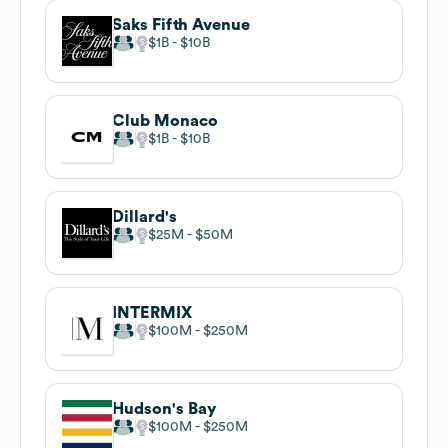
Saks Fifth Avenue
$1B
$10B
Club Monaco
$1B
$10B
Dillard's
$25M
$50M
INTERMIX
$100M
$250M
Hudson's Bay
$100M
$250M