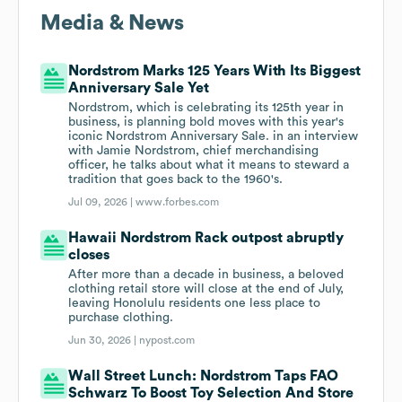
Media & News
Nordstrom Marks 125 Years With Its Biggest
Anniversary Sale Yet
Nordstrom, which is celebrating its 125th year in
business, is planning bold moves with this year's
iconic Nordstrom Anniversary Sale. in an interview
with Jamie Nordstrom, chief merchandising
officer, he talks about what it means to steward a
tradition that goes back to the 1960's.
Jul 09, 2026 |
www.forbes.com
Hawaii Nordstrom Rack outpost abruptly
closes
After more than a decade in business, a beloved
clothing retail store will close at the end of July,
leaving Honolulu residents one less place to
purchase clothing.
Jun 30, 2026 |
nypost.com
Wall Street Lunch: Nordstrom Taps FAO
Schwarz To Boost Toy Selection And Store