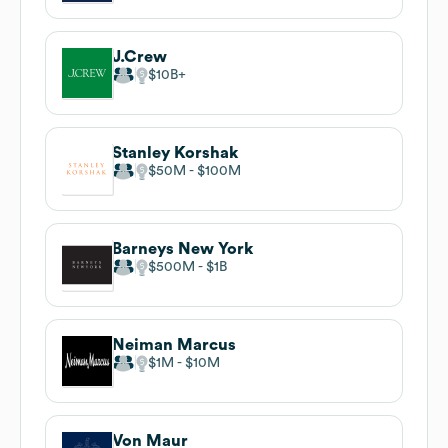
J.Crew
$10B
Stanley Korshak
$50M
$100M
Barneys New York
$500M
$1B
Neiman Marcus
$1M
$10M
Von Maur