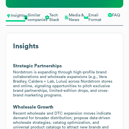
Similar
Tech
Media &
Email
FAQ
Insights
companies
Stack
News
Format
Insights
Strategic Partnerships
Nordstrom is expanding through high-profile brand
collaborations and wholesale expansions (e.g., Vera
Bradley, Caldera + Lab, Lulus) across Nordstrom stores
and online, signaling opportunities to pitch exclusive
brand partnerships, limited-edition drops, and cross-
brand marketing programs.
Wholesale Growth
Recent wholesale and DTC expansion moves indicate
demand for broader distribution; propose data-driven
wholesale strategies, catalog optimization, and
universal product catalogs to attract new brands and