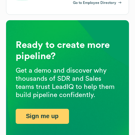
Go to Employee Directory
Ready to create more
pipeline?
Get a demo and discover why
thousands of SDR and Sales
teams trust LeadIQ to help them
build pipeline confidently.
Sign me up