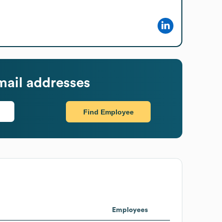
ail addresses
Find Employee
Employees