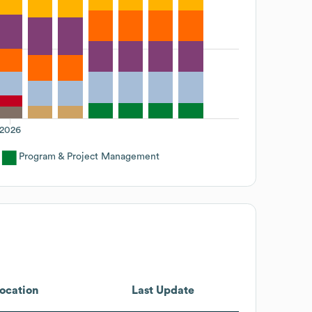
2026
Program & Project Management
ocation
Last Update