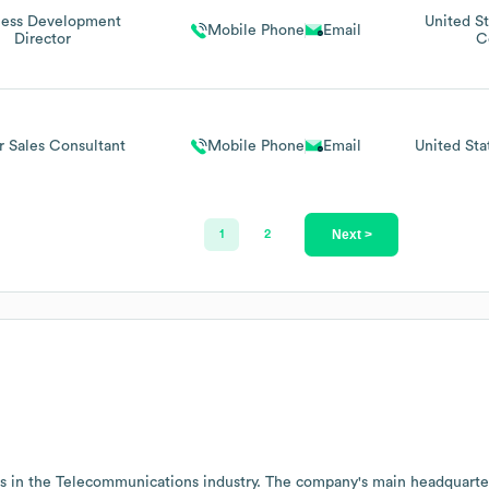
ness Development
United St
Mobile Phone
Email
Director
C
r Sales Consultant
Mobile Phone
Email
United Sta
Next >
1
2
s in the
Telecommunications
industry
. The company's main headquarter