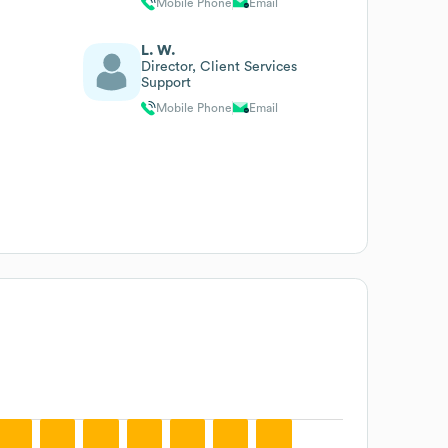
Mobile Phone
Email
L. W.
Director, Client Services
Support
Mobile Phone
Email