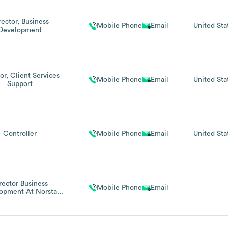
rector, Business
Mobile Phone
Email
United Sta
Development
or, Client Services
Mobile Phone
Email
United Sta
Support
Controller
Mobile Phone
Email
United Sta
rector Business
Mobile Phone
Email
opment At Norstar
Networks