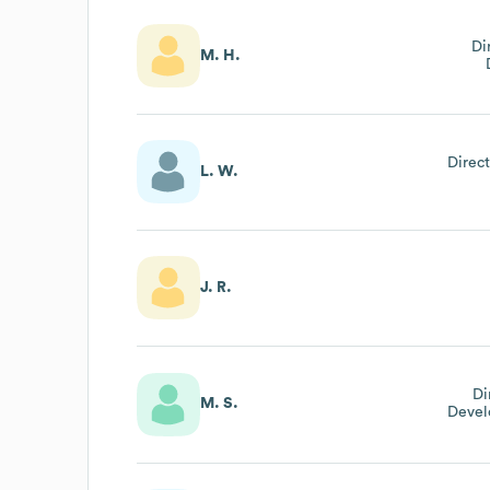
Di
M. H.
Direct
L. W.
J. R.
Di
M. S.
Devel