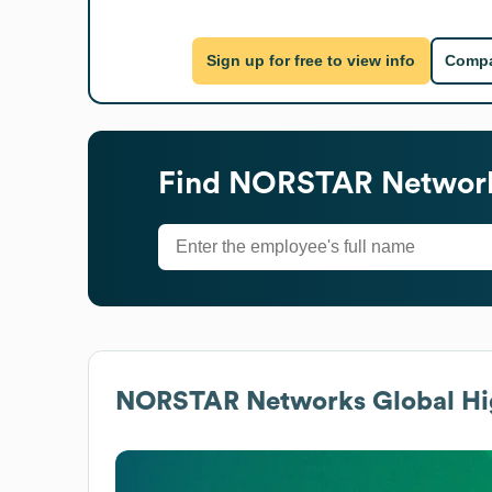
Sign up for free to view info
Compa
Find
NORSTAR Networ
NORSTAR Networks
Global Hi