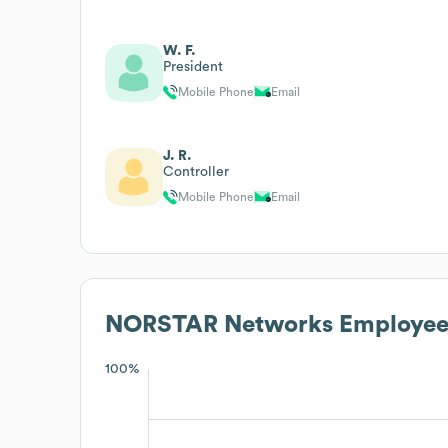
W. F.
President
Mobile Phone
Email
J. R.
Controller
Mobile Phone
Email
NORSTAR Networks
Employee
100%