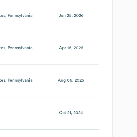
tes
Pennsylvania
Jun 25, 2026
tes
Pennsylvania
Apr 16, 2026
tes
Pennsylvania
Aug 06, 2025
Oct 21, 2024