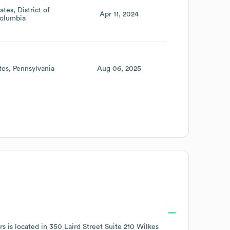
ates
District of
Apr 11, 2024
olumbia
tes
Pennsylvania
Aug 06, 2025
s is located in
350 Laird Street Suite 210 Wilkes