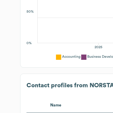
50%
0%
2025
Accounting
Business Devel
Contact profiles from
NORSTA
Name