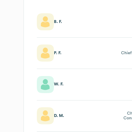
B. F.
P. F.
Chief
W. F.
Ch
D. M.
Cons