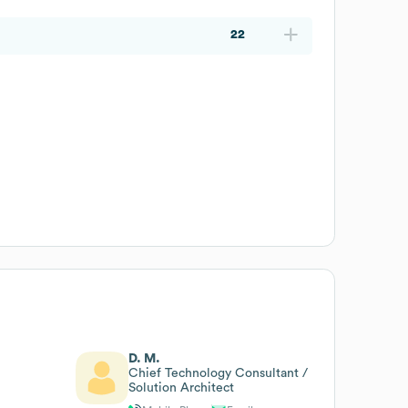
22
D. M.
Chief Technology Consultant /
Solution Architect