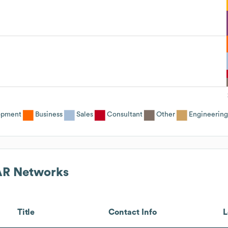
opment
Business
Sales
Consultant
Other
Engineering
R Networks
Title
Contact Info
L