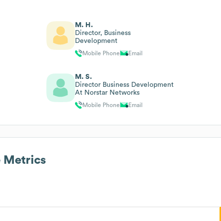
M. H.
Director, Business
Development
Mobile Phone
Email
M. S.
Director Business Development
At Norstar Networks
Mobile Phone
Email
 Metrics