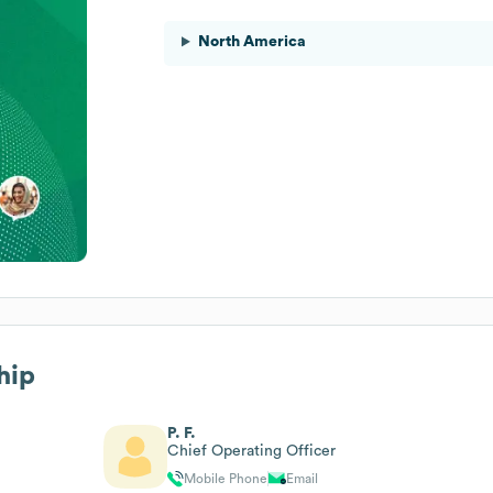
North America
hip
P. F.
Chief Operating Officer
Mobile Phone
Email