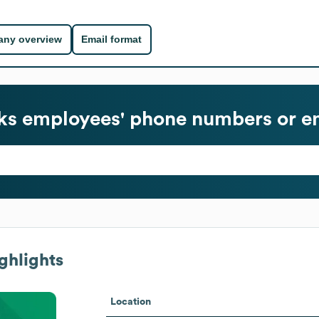
ny overview
Email format
ks
employees' phone numbers or em
ghlights
Location