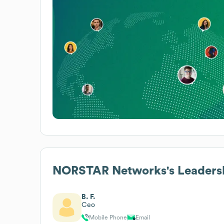
NORSTAR Networks
's Leaders
B. F.
Ceo
Mobile Phone
Email