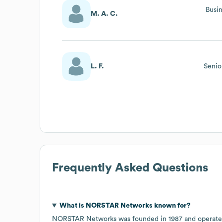
Busi
M. A. C.
L. F.
Senio
Frequently Asked Questions
What is
NORSTAR Networks
known for?
NORSTAR Networks
was founded in
1987
operate