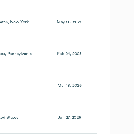
ates
New York
May 28, 2026
tes
Pennsylvania
Feb 24, 2025
Mar 13, 2026
ted States
Jun 27, 2026