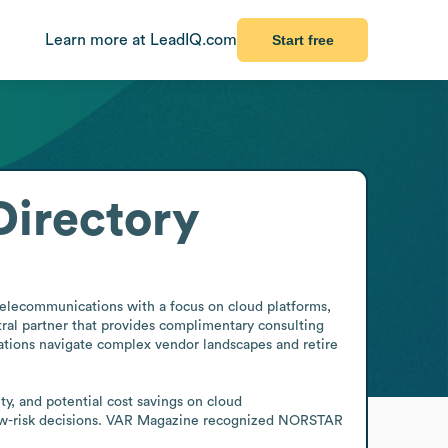
Learn more at LeadIQ.com
Start free
irectory
elecommunications with a focus on cloud platforms, 
ral partner that provides complimentary consulting 
zations navigate complex vendor landscapes and retire 
ty, and potential cost savings on cloud 
ow-risk decisions. VAR Magazine recognized NORSTAR 