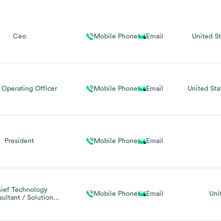
Ceo
Mobile Phone
Email
United St
 Operating Officer
Mobile Phone
Email
United Sta
President
Mobile Phone
Email
ief Technology
Mobile Phone
Email
Uni
ultant / Solution
Architect