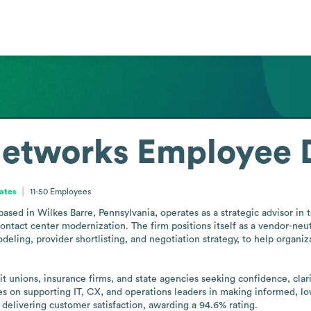
etworks
Employee D
tates
11-50
Employees
d in Wilkes Barre, Pennsylvania, operates as a strategic advisor in t
ntact center modernization. The firm positions itself as a vendor-neut
odeling, provider shortlisting, and negotiation strategy, to help organi
it unions, insurance firms, and state agencies seeking confidence, clari
 on supporting IT, CX, and operations leaders in making informed, l
elivering customer satisfaction, awarding a 94.6% rating.