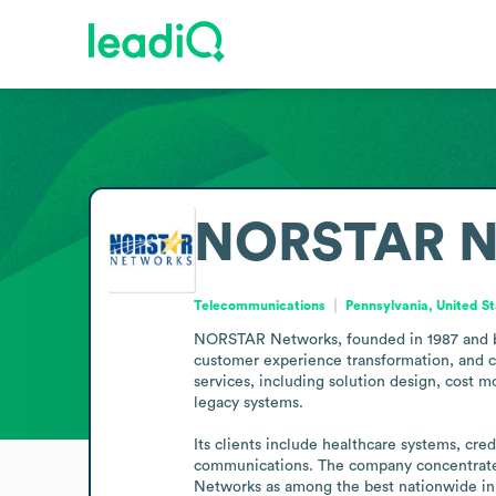
NORSTAR N
Telecommunications
Pennsylvania, United S
NORSTAR Networks, founded in 1987 and base
customer experience transformation, and co
services, including solution design, cost m
legacy systems.

Its clients include healthcare systems, cred
communications. The company concentrates
Networks as among the best nationwide in d