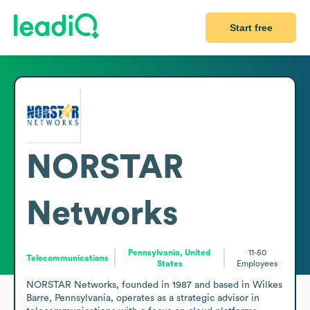
Start free
NORSTAR
Networks
Pennsylvania, United
11-50
Telecommunications
States
Employees
NORSTAR Networks, founded in 1987 and based in Wilkes 
Barre, Pennsylvania, operates as a strategic advisor in 