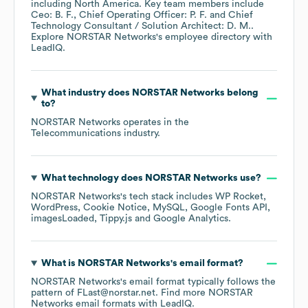
including
North America
. Key team members include
Ceo: B. F.
Chief Operating Officer: P. F.
Chief
Technology Consultant / Solution Architect: D. M.
.
Explore
NORSTAR Networks
's employee directory
with
LeadIQ.
What industry does
NORSTAR Networks
belong
to?
NORSTAR Networks
operates in the
Telecommunications
industry.
What technology does
NORSTAR Networks
use?
NORSTAR Networks
's tech stack includes
WP Rocket
WordPress
Cookie Notice
MySQL
Google Fonts API
imagesLoaded
Tippy.js
Google Analytics
.
What is
NORSTAR Networks
's email format?
NORSTAR Networks
's email format typically follows the
pattern of FLast@norstar.net.
Find more
NORSTAR
Networks
email formats
with LeadIQ.