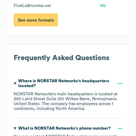
FirstLa@norstar.net
4%
See more formats
Frequently Asked Questions
Where is
NORSTAR Networks
's headquarters
located?
NORSTAR Networks
's main headquarters is located at
350 Laird Street Suite 210 Wilkes Barre, Pennsylvania
United States
. The company has employees across
1
continents, including
North America
.
What is
NORSTAR Networks
's phone number?