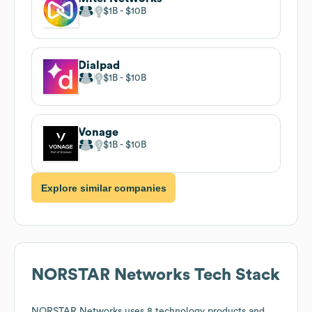
$1B
$10B
Dialpad
$1B
$10B
Vonage
$1B
$10B
Explore similar companies
NORSTAR Networks
Tech Stack
NORSTAR Networks
uses 8 technology products and