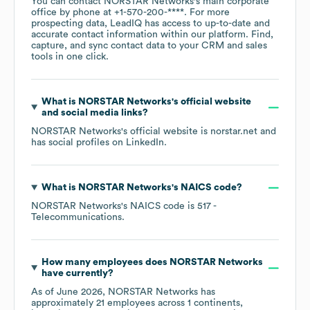
You can contact
NORSTAR Networks
's main corporate
office by phone at
+1-570-200-****
. For more
prospecting data, LeadIQ has access to up-to-date and
accurate contact information within our platform. Find,
capture, and sync contact data to your CRM and sales
tools in one click.
What is
NORSTAR Networks
's official website
and social media links?
NORSTAR Networks
's official website is
norstar.net
and
has social profiles on
LinkedIn
.
What is
NORSTAR Networks
's
NAICS code
?
NORSTAR Networks
's
NAICS code is
517
-
Telecommunications
.
How many employees does
NORSTAR Networks
have currently?
As of
June 2026
,
NORSTAR Networks
has
approximately
21
employees across
1 continents,