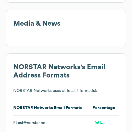
Media & News
NORSTAR Networks
's Email
Address Formats
NORSTAR Networks
uses at least 1 format(s):
NORSTAR Networks
Email Formats
Percentage
FLast@norstar.net
96%