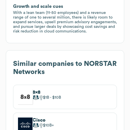
Growth and scale cues
With a lean team (11-50 employees) and a revenue
range of one to several million, there is likely room to
expand services, upsell premium advisory engagements,
and pursue larger deals by showcasing cost savings and
risk reduction in cloud communications.
Similar companies to
NORSTAR
Networks
8x8
$1B
$10B
Cisco
$10B