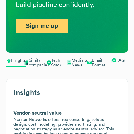
build pipeline confidently.
Sign me up
Similar
Tech
Media &
Email
FAQ
Insights
companies
Stack
News
Format
Insights
Vendor-neutral value
Norstar Networks offers free consulting, solution
design, cost modeling, provider shortlisting, and
negotiation strategy as a vendor-neutral advisor. This
positioning can be leveraged to engage potential