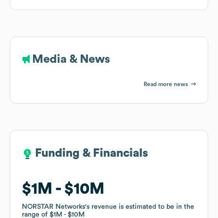
Media & News
Read more news
Funding & Financials
Funding & Financials
$1M
$1M
$10M
$10M
NORSTAR Networks
NORSTAR Networks
's revenue is estimated to be in the
's revenue is estimated to be in the
range of
range of
$1M
$1M
$10M
$10M