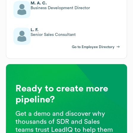
M. A. C.
Business Development Director
L. F.
Senior Sales Consultant
Go to Employee Directory
Ready to create more
pipeline?
Get a demo and discover why
thousands of SDR and Sales
teams trust LeadIQ to help them