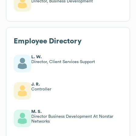
Director, Business Development
Employee Directory
L. W.
Director, Client Services Support
J. R.
Controller
M. S.
Director Business Development At Norstar
Networks