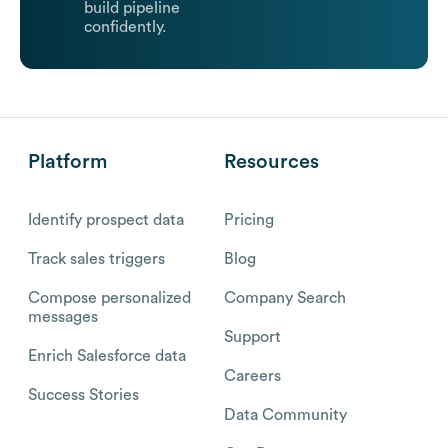
build pipeline
confidently.
Platform
Resources
Identify prospect data
Pricing
Track sales triggers
Blog
Compose personalized
Company Search
messages
Support
Enrich Salesforce data
Careers
Success Stories
Data Community