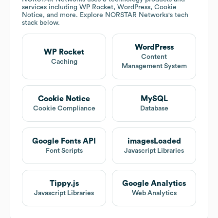
services including WP Rocket, WordPress, Cookie
Notice, and more. Explore
NORSTAR Networks
's tech
stack below.
WordPress
WP Rocket
Content
Caching
Management System
Cookie Notice
MySQL
Cookie Compliance
Database
Google Fonts API
imagesLoaded
Font Scripts
Javascript Libraries
Tippy.js
Google Analytics
Javascript Libraries
Web Analytics