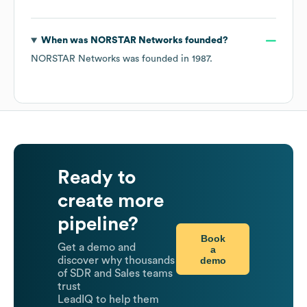
When was
NORSTAR Networks
founded?
NORSTAR Networks
was founded in
1987
.
Ready to
create more
pipeline?
Book
Get a demo and
a
demo
discover why thousands
of SDR and Sales teams
trust
LeadIQ to help them