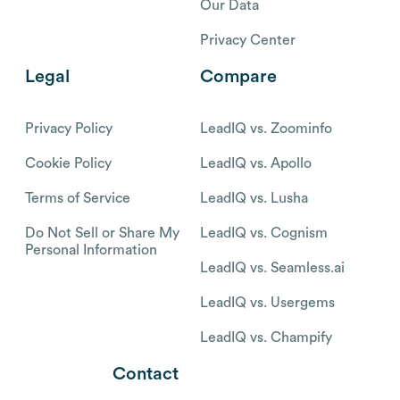
Our Data
Privacy Center
Legal
Compare
Privacy Policy
LeadIQ vs. Zoominfo
Cookie Policy
LeadIQ vs. Apollo
Terms of Service
LeadIQ vs. Lusha
Do Not Sell or Share My
LeadIQ vs. Cognism
Personal Information
LeadIQ vs. Seamless.ai
LeadIQ vs. Usergems
LeadIQ vs. Champify
Contact