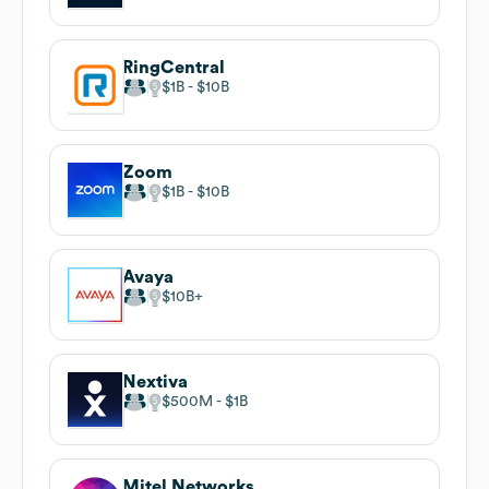
RingCentral
$1B
$10B
Zoom
$1B
$10B
Avaya
$10B
Nextiva
$500M
$1B
Mitel Networks