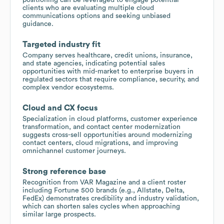
clients who are evaluating multiple cloud
communications options and seeking unbiased
guidance.
Targeted industry fit
Company serves healthcare, credit unions, insurance,
and state agencies, indicating potential sales
opportunities with mid-market to enterprise buyers in
regulated sectors that require compliance, security, and
complex vendor ecosystems.
Cloud and CX focus
Specialization in cloud platforms, customer experience
transformation, and contact center modernization
suggests cross-sell opportunities around modernizing
contact centers, cloud migrations, and improving
omnichannel customer journeys.
Strong reference base
Recognition from VAR Magazine and a client roster
including Fortune 500 brands (e.g., Allstate, Delta,
FedEx) demonstrates credibility and industry validation,
which can shorten sales cycles when approaching
similar large prospects.