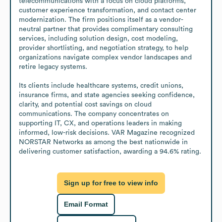
telecommunications with a focus on cloud platforms, 
customer experience transformation, and contact center 
modernization. The firm positions itself as a vendor-
neutral partner that provides complimentary consulting 
services, including solution design, cost modeling, 
provider shortlisting, and negotiation strategy, to help 
organizations navigate complex vendor landscapes and 
retire legacy systems.

Its clients include healthcare systems, credit unions, 
insurance firms, and state agencies seeking confidence, 
clarity, and potential cost savings on cloud 
communications. The company concentrates on 
supporting IT, CX, and operations leaders in making 
informed, low-risk decisions. VAR Magazine recognized 
NORSTAR Networks as among the best nationwide in 
delivering customer satisfaction, awarding a 94.6% rating.
Sign up for free to view info
Email Format