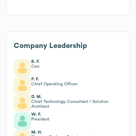
Company Leadership
B. F.
Ceo
P. F.
Chief Operating Officer
D. M.
Chief Technology Consultant / Solution
Architect
W. F.
President
M. H.