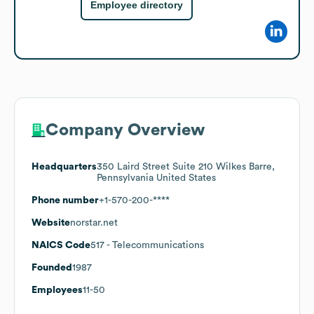
Employee directory
Company Overview
Headquarters
350 Laird Street Suite 210 Wilkes Barre,
Pennsylvania United States
Phone number
+1-570-200-****
Website
norstar.net
NAICS Code
517
- Telecommunications
Founded
1987
Employees
11-50