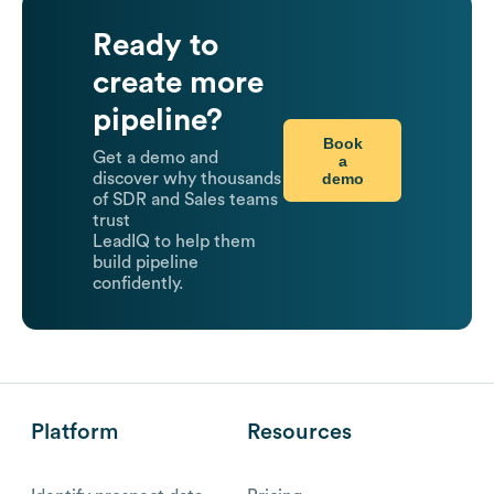
Ready to
create more
pipeline?
Book
Get a demo and
a
demo
discover why thousands
of SDR and Sales teams
trust
LeadIQ to help them
build pipeline
confidently.
Platform
Resources