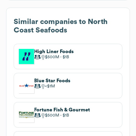
Similar companies to
North
Coast Seafoods
High Liner Foods
$500M
$1B
Blue Star Foods
$1M
Fortune Fish & Gourmet
$500M
$1B