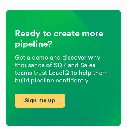
Ready to create more
pipeline?
Get a demo and discover why
thousands of SDR and Sales
teams trust LeadIQ to help them
build pipeline confidently.
Sign me up