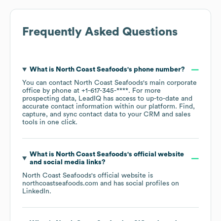
Frequently Asked Questions
What is
North Coast Seafoods
's phone number?
You can contact
North Coast Seafoods
's main corporate
office by phone at
+1-617-345-****
. For more
prospecting data, LeadIQ has access to up-to-date and
accurate contact information within our platform. Find,
capture, and sync contact data to your CRM and sales
tools in one click.
What is
North Coast Seafoods
's official website
and social media links?
North Coast Seafoods
's official website is
northcoastseafoods.com
and has social profiles on
LinkedIn
.