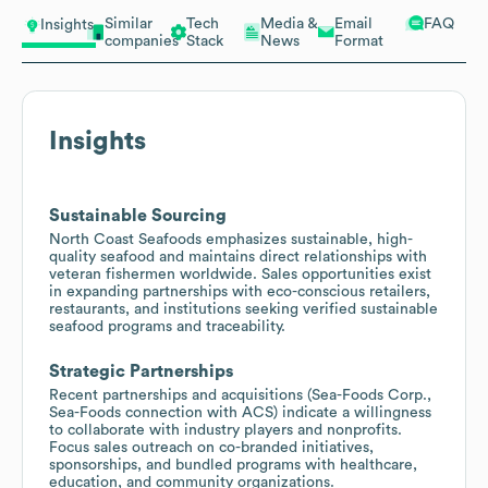
Similar
Tech
Media &
Email
FAQ
Insights
companies
Stack
News
Format
Insights
Sustainable Sourcing
North Coast Seafoods emphasizes sustainable, high-
quality seafood and maintains direct relationships with
veteran fishermen worldwide. Sales opportunities exist
in expanding partnerships with eco-conscious retailers,
restaurants, and institutions seeking verified sustainable
seafood programs and traceability.
Strategic Partnerships
Recent partnerships and acquisitions (Sea-Foods Corp.,
Sea-Foods connection with ACS) indicate a willingness
to collaborate with industry players and nonprofits.
Focus sales outreach on co-branded initiatives,
sponsorships, and bundled programs with healthcare,
education, and community organizations.