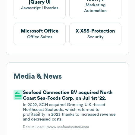
jQuery UI
Marketing
Javascript Libraries
Automation
Microsoft Office
X-XSS-Protection
Office Suites
Security
Media & News
Seafood Connection BV acquired North
Coast Sea-Foods Corp. on Jul 1st '22.
In 2022, SCH acquired Grimsby, U.K.-based
Northcoast Seafoods, which returned to
profitability in 2023 thanks to increased revenue
and decreased costs.
Dec 03, 2025 |
www.seafoodsource.com