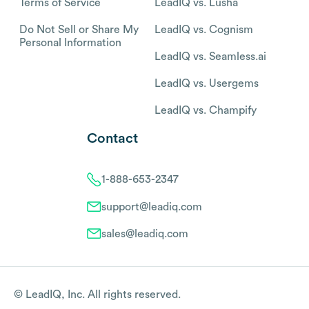
Terms of Service
LeadIQ vs. Lusha
Do Not Sell or Share My
LeadIQ vs. Cognism
Personal Information
LeadIQ vs. Seamless.ai
LeadIQ vs. Usergems
LeadIQ vs. Champify
Contact
1-888-653-2347
support@leadiq.com
sales@leadiq.com
© LeadIQ, Inc. All rights reserved.