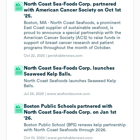
North Coast Sea-Foods Corp. partnered
with American Cancer Society on Oct 1st
'25.
Boston, MA - North Coast Seafoods, a prominent
East Coast supplier of sustainable seafood, is
proud to announce a special partnership with the
American Cancer Society (ACS) to raise funds in
support of breast cancer research and patient
programs throughout the month of October.
Oct 22, 2025 |
perishablenews.com
North Coast Sea-Foods Corp. launches
Seaweed Kelp Balls.
North Coast Seafoods launches Seaweed Kelp
Balls.
Jul 24, 2025 |
www.seafoodsource.com
Boston Public Schools partnered with
North Coast Sea-Foods Corp. on Jan 1st
'26.
Boston Public School (BPS) renews kelp partnership
with North Coast Seafoods through 2026.
Oct 01, 2024 |
www.perishablenews.com