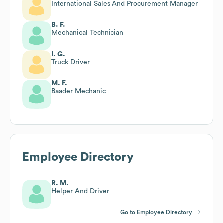
International Sales And Procurement Manager
B. F.
Mechanical Technician
I. G.
Truck Driver
M. F.
Baader Mechanic
Employee Directory
R. M.
Helper And Driver
Go to Employee Directory