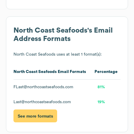
North Coast Seafoods
's Email
Address Formats
North Coast Seafoods
uses at least 1 format(s):
North Coast Seafoods
Email Formats
Percentage
FLast@northcoastseafoods.com
81%
Last@northcoastseafoods.com
19%
See more formats