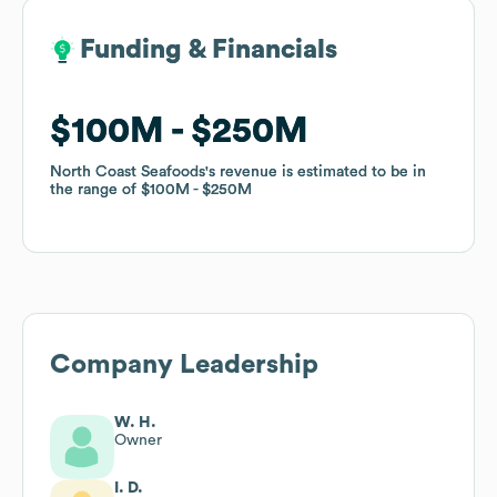
Funding & Financials
Funding & Financials
$100M
$100M
$250M
$250M
North Coast Seafoods
North Coast Seafoods
's revenue is estimated to be in
's revenue is estimated to be in
the range of
the range of
$100M
$100M
$250M
$250M
Company Leadership
W. H.
Owner
I. D.