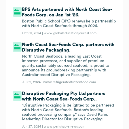
BPS Arts partnered with North Coast Sea-
Foods Corp. on Jan 1st '26.
Boston Public School (BPS) renews kelp partnership
with North Coast Seafoods through 2026.
Oct 01, 2024 |
www.globaleducationjournal.com
North Coast Sea-Foods Corp. partners with
Disruptive Packaging.
North Coast Seafoods, a leading East Coast
importer, processor, and supplier of premium-
quality, sustainably sourced seafood, is proud to
announce its groundbreaking partnership with
Australia-based Disruptive Packaging.
Jul 02, 2024 |
www.refrigeratedfrozenfood.com
Disruptive Packaging Pty Ltd partners
with North Coast Sea-Foods Corp..
"Disruptive Packaging is delighted to be partnered
with North Coast Seafoods, Boston's leading
seafood processing company," says David Kahn,
Marketing Director for Disruptive Packaging.
Jun 27, 2024 |
www.perishablenews.com