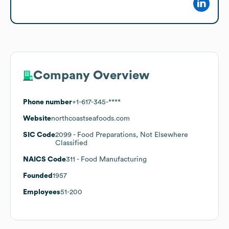
Company Overview
Phone number
+1-617-345-****
Website
northcoastseafoods.com
SIC Code
2099
- Food Preparations, Not Elsewhere
Classified
NAICS Code
311
- Food Manufacturing
Founded
1957
Employees
51-200