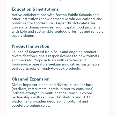
Education & Institutions
Active collaborations with Boston Public Schools and
other institutions show demand within educational and
public-sector foodservice. Target district cafeterias,
university dining services, and hospital food programs
with kelp and sustainable seafood offerings and reliable
supply chains.
Product Innovation
Launch of Seaweed Kelp Balls and ongoing product
diversification signals responsiveness to new formats
and markets. Propose trials with retailers and
foodservice operators seeking innovative, sustainable
seafood snacks or ready-to-cook products.
Channel Expansion
Direct-importer model and diverse customer base
(retailers, restaurants, hotels, direct-to-consumer)
indicate strength in multi-channel reach. Explore
partnerships with regional distributors and DTC
platforms to broaden geographic footprint and
accelerate online sales.