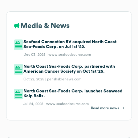
Media & News
Seafood Connection BV acquired North Coast
Sea-Foods Corp. on Jul 1st '22.
Dec 03, 2025 |
www.seafoodsource.com
North Coast Sea-Foods Corp. partnered with
American Cancer Society on Oct 1st '25.
Oct 22, 2025 |
perishablenews.com
North Coast Sea-Foods Corp. launches Seaweed
Kelp Balls.
Jul 24, 2025 |
www.seafoodsource.com
Read more news