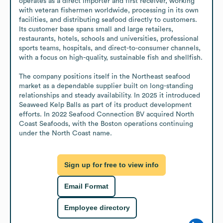
operates as a direct importer and first receiver, working 
with veteran fishermen worldwide, processing in its own 
facilities, and distributing seafood directly to customers. 
Its customer base spans small and large retailers, 
restaurants, hotels, schools and universities, professional 
sports teams, hospitals, and direct-to-consumer channels, 
with a focus on high-quality, sustainable fish and shellfish.

The company positions itself in the Northeast seafood 
market as a dependable supplier built on long-standing 
relationships and steady availability. In 2025 it introduced 
Seaweed Kelp Balls as part of its product development 
efforts. In 2022 Seafood Connection BV acquired North 
Coast Seafoods, with the Boston operations continuing 
under the North Coast name.
Sign up for free to view info
Email Format
Employee directory