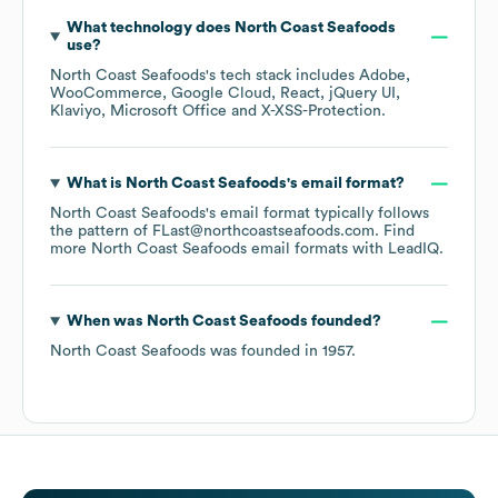
What technology does
North Coast Seafoods
use?
North Coast Seafoods
's tech stack includes
Adobe
WooCommerce
Google Cloud
React
jQuery UI
Klaviyo
Microsoft Office
X-XSS-Protection
.
What is
North Coast Seafoods
's email format?
North Coast Seafoods
's email format typically follows
the pattern of FLast@northcoastseafoods.com.
Find
more
North Coast Seafoods
email formats
with LeadIQ.
When was
North Coast Seafoods
founded?
North Coast Seafoods
was founded in
1957
.