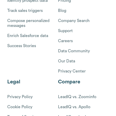
Identify prospect data
Pricing
Track sales triggers
Blog
Compose personalized
Company Search
messages
Support
Enrich Salesforce data
Careers
Success Stories
Data Community
Our Data
Privacy Center
Legal
Compare
Privacy Policy
LeadIQ vs. Zoominfo
Cookie Policy
LeadIQ vs. Apollo