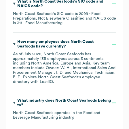
What is
North Coast Seafoods
's
SIC code
NAICS code
?
North Coast Seafoods
's
SIC code is
2099
- Food
Preparations, Not Elsewhere Classified
NAICS code
is
311
- Food Manufacturing
.
How many employees does
North Coast
Seafoods
have currently?
As of
July 2026
,
North Coast Seafoods
has
approximately
135
employees across
3 continents,
including
North America
Europe
Asia
. Key team
members include
Owner: W. H.
International Sales And
Procurement Manager: I. D.
Mechanical Technician:
B. F.
. Explore
North Coast Seafoods
's employee
directory
with LeadIQ.
What industry does
North Coast Seafoods
belong
to?
North Coast Seafoods
operates in the
Food and
Beverage Manufacturing
industry.