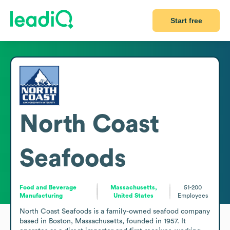
Start free
North Coast
Seafoods
Food and Beverage
Massachusetts,
51-200
Manufacturing
United States
Employees
North Coast Seafoods is a family-owned seafood company 
based in Boston, Massachusetts, founded in 1957. It 