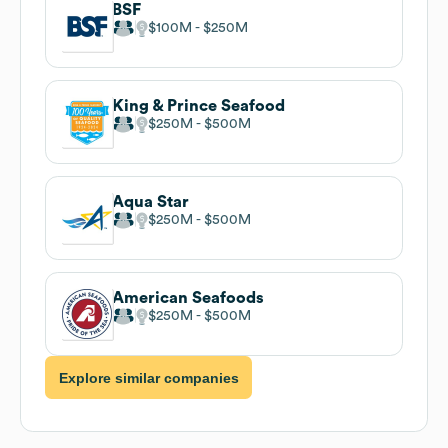
BSF
$100M
$250M
King & Prince Seafood
$250M
$500M
Aqua Star
$250M
$500M
American Seafoods
$250M
$500M
Explore similar companies