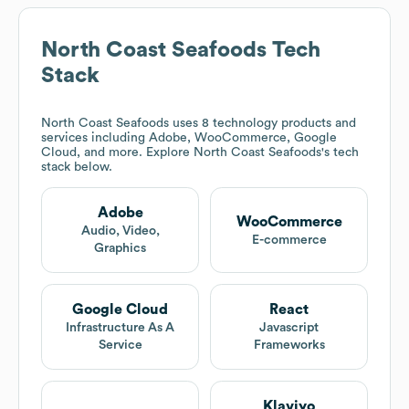
North Coast Seafoods
Tech
Stack
North Coast Seafoods
uses 8 technology products and
services including Adobe, WooCommerce, Google
Cloud, and more. Explore
North Coast Seafoods
's tech
stack below.
Adobe
WooCommerce
Audio, Video,
E-commerce
Graphics
Google Cloud
React
Infrastructure As A
Javascript
Service
Frameworks
Klaviyo