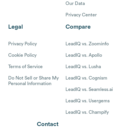
Our Data
Privacy Center
Legal
Compare
Privacy Policy
LeadIQ vs. Zoominfo
Cookie Policy
LeadIQ vs. Apollo
Terms of Service
LeadIQ vs. Lusha
Do Not Sell or Share My
LeadIQ vs. Cognism
Personal Information
LeadIQ vs. Seamless.ai
LeadIQ vs. Usergems
LeadIQ vs. Champify
Contact