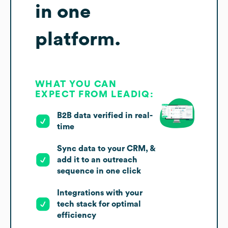
in one
platform.
WHAT YOU CAN
EXPECT FROM LEADIQ:
B2B data verified in real-
time
Sync data to your CRM, &
add it to an outreach
sequence in one click
Integrations with your
tech stack for optimal
efficiency