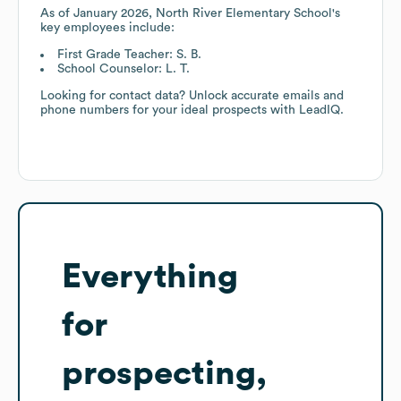
As of
January 2026
,
North River Elementary School
's
key employees include:
First Grade Teacher: S. B.
School Counselor: L. T.
Looking for contact data? Unlock accurate emails and
phone numbers for your ideal prospects with LeadIQ.
Everything
for
prospecting,