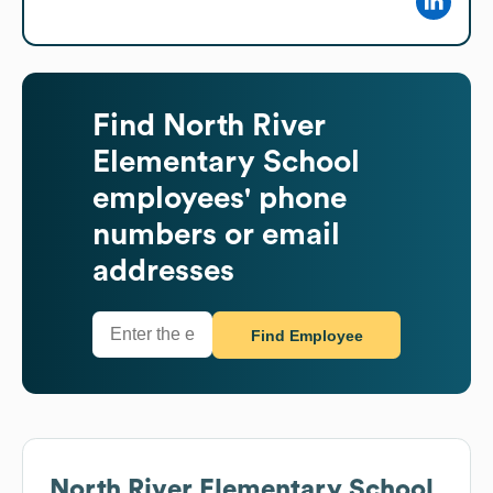
Find
North River
Elementary School
employees' phone
numbers or email
addresses
Find Employee
North River Elementary School