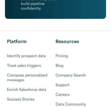
build pipeline
confidently.
Platform
Resources
Identify prospect data
Pricing
Track sales triggers
Blog
Compose personalized
Company Search
messages
Support
Enrich Salesforce data
Careers
Success Stories
Data Community