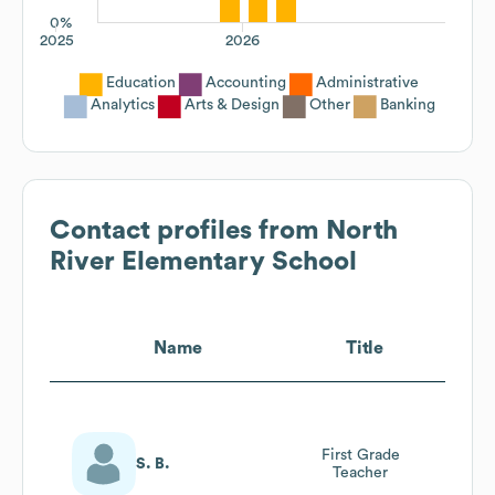
0%
2025
2026
Education
Accounting
Administrative
Analytics
Arts & Design
Other
Banking
Contact profiles from
North
River Elementary School
Name
Title
First Grade
S. B.
Teacher