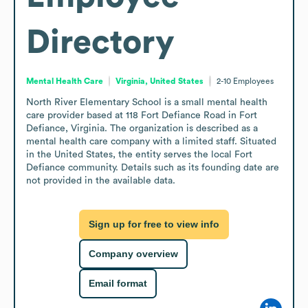
Directory
Mental Health Care
Virginia, United States
2-10
Employees
North River Elementary School is a small mental health 
care provider based at 118 Fort Defiance Road in Fort 
Defiance, Virginia. The organization is described as a 
mental health care company with a limited staff. Situated 
in the United States, the entity serves the local Fort 
Defiance community. Details such as its founding date are 
not provided in the available data.
Sign up for free to view info
Company overview
Email format