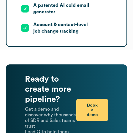
A patented AI cold email
generator
Account & contact-level
job change tracking
Ready to
create more
pipeline?
Book
Get a demo and
a
demo
discover why thousands
of SDR and Sales teams
trust
LeadIQ to help them