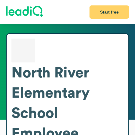
Start free
North River
Elementary
School
Employee