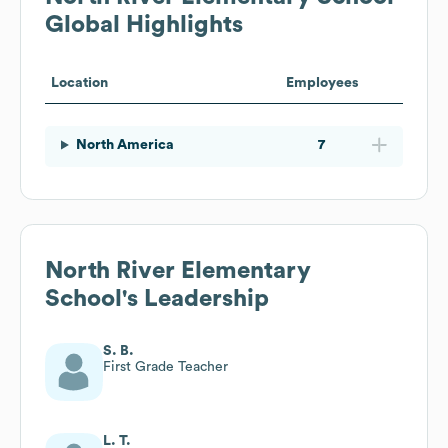
Global Highlights
Location
Employees
North America
7
North River Elementary
School
's Leadership
S. B.
First Grade Teacher
L. T.