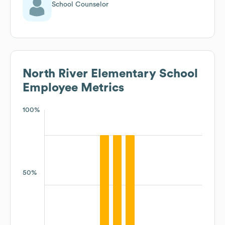
School Counselor
North River Elementary School
Employee Metrics
100%
50%