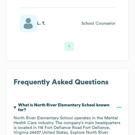
L. T.
School Counselor
1
Frequently Asked Questions
What is
North River Elementary School
known
for?
North River Elementary School
operates in the
Mental
Health Care
industry
. The company's main headquarters
is located in
118 Fort Defiance Road Fort Defiance,
Virginia 24437 United States
. Explore
North River