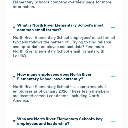
Elementary School
's company overview page
for more
information.
What is
North River Elementary School
's most
common email format?
North River Elementary School
employees' email format
typically follows the pattern of . Trying to find reliable
and up-to-date employee contact data? Find more
North River Elementary School
email formats
with
LeadIQ.
How many employees does
North River
Elementary School
have currently?
North River Elementary School
has approximately
4
employees as of
January 2026
. These team members
are located across
1 continents, including
North
America
.
Who are
North River Elementary School
's key
employees and leadership?