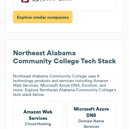
Explore similar companies
Northeast Alabama
Community College
Tech Stack
Northeast Alabama Community College
uses 8
technology products and services including Amazon
Web Services, Microsoft Azure DNS, Emotion, and
more. Explore
Northeast Alabama Community College
's
tech stack below.
Microsoft Azure
Amazon Web
DNS
Services
Domain Name
Cloud Hosting
Services