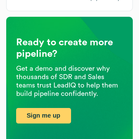
Ready to create more
pipeline?
Get a demo and discover why
thousands of SDR and Sales
teams trust LeadIQ to help them
build pipeline confidently.
Sign me up