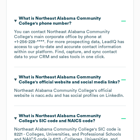
What is
Northeast Alabama Community
College
's phone number?
You can contact
Northeast Alabama Community
College
's main corporate office by phone at
+1-256-228-****
. For more prospecting data, LeadIQ has
access to up-to-date and accurate contact information
within our platform. Find, capture, and sync contact
data to your CRM and sales tools in one click.
What is
Northeast Alabama Community
College
's official website and social media links?
Northeast Alabama Community College
's official
website is
nacc.edu
and has social profiles on
LinkedIn
.
What is
Northeast Alabama Community
College
's
SIC code
NAICS code
?
Northeast Alabama Community College
's
SIC code is
8221
- Colleges, Universities, and Professional Schools
NAICS code is
6113
- Colleges, Universities, and