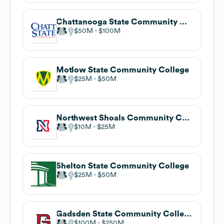
Chattanooga State Community College
$50M
$100M
Motlow State Community College
$25M
$50M
Northwest Shoals Community College
$10M
$25M
Shelton State Community College
$25M
$50M
Gadsden State Community College
$100M
$250M