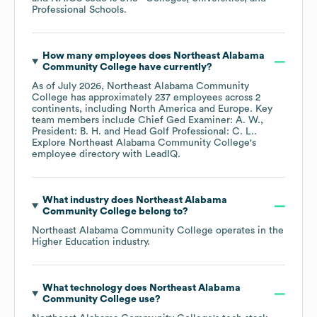
Professional Schools
.
How many employees does
Northeast Alabama
Community College
have currently?
As of
July 2026
,
Northeast Alabama Community
College
has approximately
237
employees across
2
continents, including
North America
Europe
. Key
team members include
Chief Ged Examiner: A. W.
President: B. H.
Head Golf Professional: C. L.
.
Explore
Northeast Alabama Community College
's
employee directory
with LeadIQ.
What industry does
Northeast Alabama
Community College
belong to?
Northeast Alabama Community College
operates in the
Higher Education
industry.
What technology does
Northeast Alabama
Community College
use?