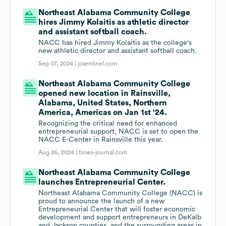
Northeast Alabama Community College
hires Jimmy Kolaitis as athletic director
and assistant softball coach.
NACC has hired Jimmy Kolaitis as the college's
new athletic director and assistant softball coach.
Sep 07, 2024 |
jcsentinel.com
Northeast Alabama Community College
opened new location in Rainsville,
Alabama, United States, Northern
America, Americas on Jan 1st '24.
Recognizing the critical need for enhanced
entrepreneurial support, NACC is set to open the
NACC E-Center in Rainsville this year.
Aug 26, 2024 |
times-journal.com
Northeast Alabama Community College
launches Entrepreneurial Center.
Northeast Alabama Community College (NACC) is
proud to announce the launch of a new
Entrepreneurial Center that will foster economic
development and support entrepreneurs in DeKalb
and Jackson counties, and the surrounding areas in