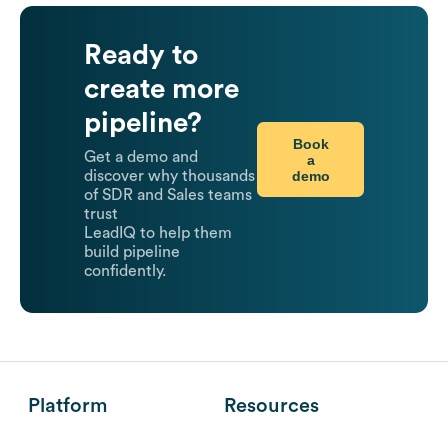
Ready to
create more
pipeline?
Book
Get a demo and
a
demo
discover why thousands
of SDR and Sales teams
trust
LeadIQ to help them
build pipeline
confidently.
Platform
Resources