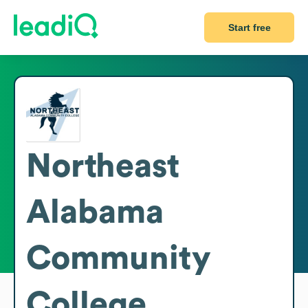
Start free
Northeast
Alabama
Community
College