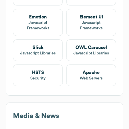
Emotion
Element UI
Javascript
Javascript
Frameworks
Frameworks
Slick
OWL Carousel
Javascript Libraries
Javascript Libraries
HSTS
Apache
Security
Web Servers
Media & News