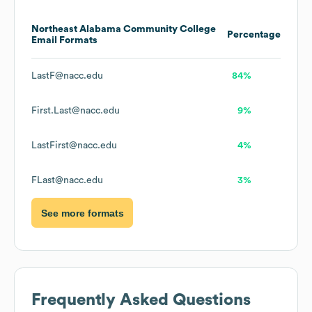
Northeast Alabama Community College
Percentage
Email Formats
LastF@nacc.edu
84%
First.Last@nacc.edu
9%
LastFirst@nacc.edu
4%
FLast@nacc.edu
3%
See more formats
Frequently Asked Questions