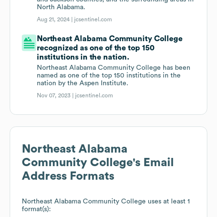
North Alabama.
Aug 21, 2024 |
jcsentinel.com
Northeast Alabama Community College
recognized as one of the top 150
institutions in the nation.
Northeast Alabama Community College has been
named as one of the top 150 institutions in the
nation by the Aspen Institute.
Nov 07, 2023 |
jcsentinel.com
Northeast Alabama
Community College
's Email
Address Formats
Northeast Alabama Community College
uses at least 1
format(s):