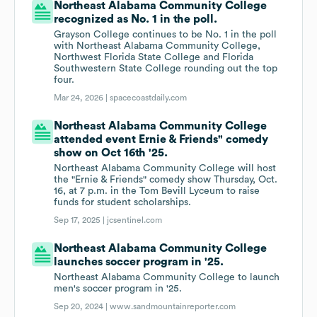
Northeast Alabama Community College
recognized as No. 1 in the poll.
Grayson College continues to be No. 1 in the poll
with Northeast Alabama Community College,
Northwest Florida State College and Florida
Southwestern State College rounding out the top
four.
Mar 24, 2026 |
spacecoastdaily.com
Northeast Alabama Community College
attended event Ernie & Friends" comedy
show on Oct 16th '25.
Northeast Alabama Community College will host
the "Ernie & Friends" comedy show Thursday, Oct.
16, at 7 p.m. in the Tom Bevill Lyceum to raise
funds for student scholarships.
Sep 17, 2025 |
jcsentinel.com
Northeast Alabama Community College
launches soccer program in '25.
Northeast Alabama Community College to launch
men's soccer program in '25.
Sep 20, 2024 |
www.sandmountainreporter.com