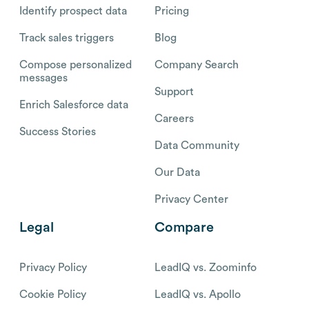
Identify prospect data
Pricing
Track sales triggers
Blog
Compose personalized
Company Search
messages
Support
Enrich Salesforce data
Careers
Success Stories
Data Community
Our Data
Privacy Center
Legal
Compare
Privacy Policy
LeadIQ vs. Zoominfo
Cookie Policy
LeadIQ vs. Apollo