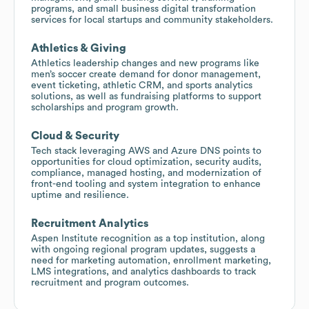
programs, and small business digital transformation
services for local startups and community stakeholders.
Athletics & Giving
Athletics leadership changes and new programs like
men’s soccer create demand for donor management,
event ticketing, athletic CRM, and sports analytics
solutions, as well as fundraising platforms to support
scholarships and program growth.
Cloud & Security
Tech stack leveraging AWS and Azure DNS points to
opportunities for cloud optimization, security audits,
compliance, managed hosting, and modernization of
front-end tooling and system integration to enhance
uptime and resilience.
Recruitment Analytics
Aspen Institute recognition as a top institution, along
with ongoing regional program updates, suggests a
need for marketing automation, enrollment marketing,
LMS integrations, and analytics dashboards to track
recruitment and program outcomes.