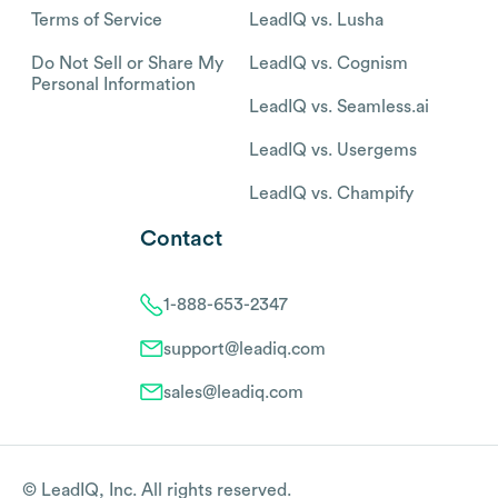
Terms of Service
LeadIQ vs. Lusha
Do Not Sell or Share My
LeadIQ vs. Cognism
Personal Information
LeadIQ vs. Seamless.ai
LeadIQ vs. Usergems
LeadIQ vs. Champify
Contact
1-888-653-2347
support@leadiq.com
sales@leadiq.com
© LeadIQ, Inc. All rights reserved.