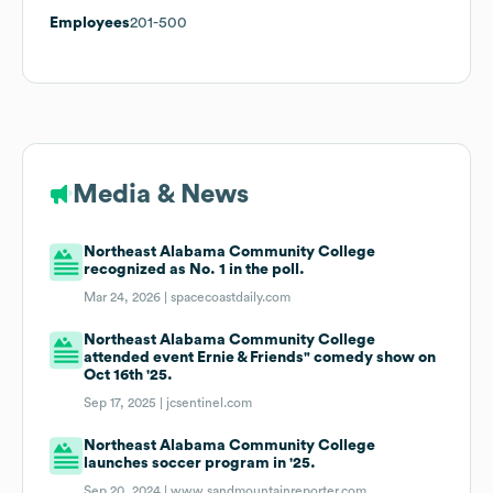
Employees
201-500
Media & News
Northeast Alabama Community College
recognized as No. 1 in the poll.
Mar 24, 2026 |
spacecoastdaily.com
Northeast Alabama Community College
attended event Ernie & Friends" comedy show on
Oct 16th '25.
Sep 17, 2025 |
jcsentinel.com
Northeast Alabama Community College
launches soccer program in '25.
Sep 20, 2024 |
www.sandmountainreporter.com