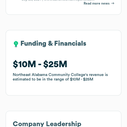
Read more news
Funding & Financials
Funding & Financials
$10M
$10M
$25M
$25M
Northeast Alabama Community College
Northeast Alabama Community College
's revenue is
's revenue is
estimated to be in the range of
estimated to be in the range of
$10M
$10M
$25M
$25M
Company Leadership