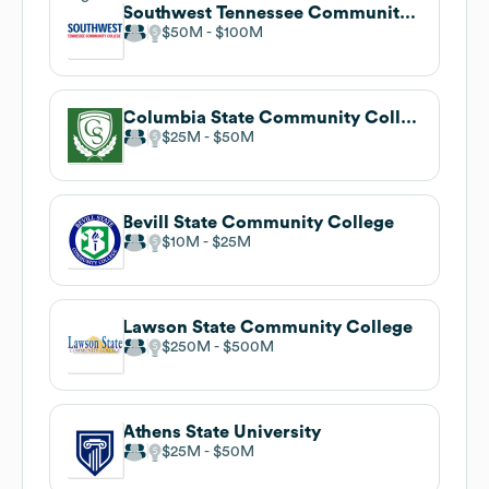
Southwest Tennessee Community College
$50M
$100M
Columbia State Community College
$25M
$50M
Bevill State Community College
$10M
$25M
Lawson State Community College
$250M
$500M
Athens State University
$25M
$50M