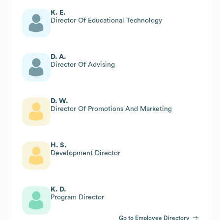
K. E.
Director Of Educational Technology
D. A.
Director Of Advising
D. W.
Director Of Promotions And Marketing
H. S.
Development Director
K. D.
Program Director
Go to Employee Directory