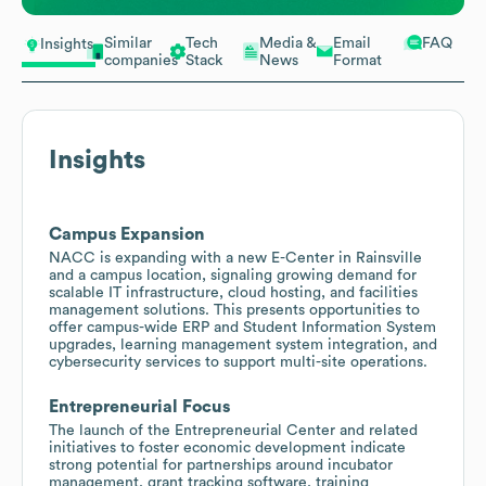
Similar
Tech
Media &
Email
FAQ
Insights
companies
Stack
News
Format
Insights
Campus Expansion
NACC is expanding with a new E-Center in Rainsville
and a campus location, signaling growing demand for
scalable IT infrastructure, cloud hosting, and facilities
management solutions. This presents opportunities to
offer campus-wide ERP and Student Information System
upgrades, learning management system integration, and
cybersecurity services to support multi-site operations.
Entrepreneurial Focus
The launch of the Entrepreneurial Center and related
initiatives to foster economic development indicate
strong potential for partnerships around incubator
management, grant tracking software, training