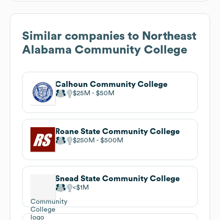
Similar companies to
Northeast
Alabama Community College
Calhoun Community College
$25M
$50M
Roane State Community College
$250M
$500M
Snead State Community College
$1M