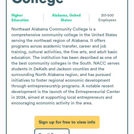
Higher
Alabama, United
201-500
Education
States
Employees
Northeast Alabama Community College is a 
comprehensive community college in the United States 
serving the northeast region of Alabama. It offers 
programs across academic transfer, career and job 
training, cultural activities, the fine arts, and adult basic 
education. The institution has been described as one of 
the best community colleges in the South. NACC serves 
students in DeKalb and Jackson counties and the 
surrounding North Alabama region, and has pursued 
initiatives to foster regional economic development 
through entrepreneurship programs. A notable recent 
development is the launch of the Entrepreneurial Center 
in 2024, aimed at supporting local entrepreneurs and 
encouraging economic activity in the area.
Sign up for free to view info