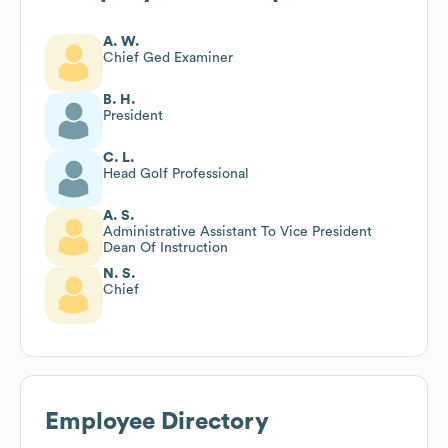
A. W.
Chief Ged Examiner
B. H.
President
C. L.
Head Golf Professional
A. S.
Administrative Assistant To Vice President
Dean Of Instruction
N. S.
Chief
Employee Directory