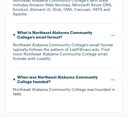
Northeast Alabama Community College
's tech stack
includes
Amazon Web Services
Microsoft Azure DNS
Emotion
Element UI
Slick
OWL Carousel
HSTS
Apache
.
What is
Northeast Alabama Community
College
's email format?
Northeast Alabama Community College
's email format
typically follows the pattern of LastF@nacc.edu.
Find
more
Northeast Alabama Community College
email
formats
with LeadIQ.
When was
Northeast Alabama Community
College
founded?
Northeast Alabama Community College
was founded in
1965
.