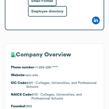
Email Format
Employee directory
Company Overview
Phone number
+1-256-228-****
Website
nacc.edu
SIC Code
8221
- Colleges, Universities, and Professional
Schools
NAICS Code
6113
- Colleges, Universities, and
Professional Schools
Founded
1965