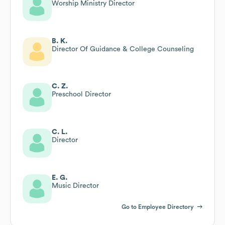
Worship Ministry Director
B. K.
Director Of Guidance & College Counseling
C. Z.
Preschool Director
C. L.
Director
E. G.
Music Director
Go to Employee Directory