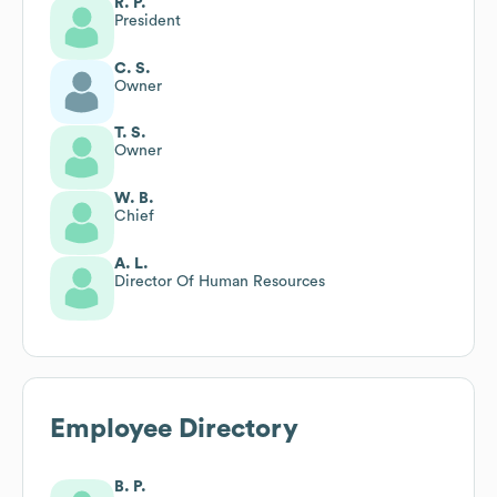
R. P.
President
C. S.
Owner
T. S.
Owner
W. B.
Chief
A. L.
Director Of Human Resources
Employee Directory
B. P.