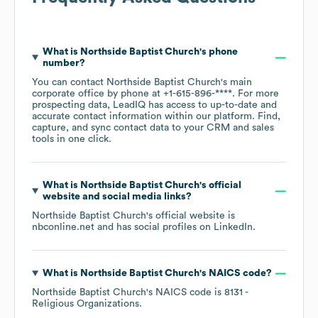
What is
Northside Baptist Church
's phone
number?
You can contact
Northside Baptist Church
's main
corporate office by phone at
+1-615-896-****
. For more
prospecting data, LeadIQ has access to up-to-date and
accurate contact information within our platform. Find,
capture, and sync contact data to your CRM and sales
tools in one click.
What is
Northside Baptist Church
's official
website and social media links?
Northside Baptist Church
's official website is
nbconline.net
and has social profiles on
LinkedIn
.
What is
Northside Baptist Church
's
NAICS code
?
Northside Baptist Church
's
NAICS code is
8131
-
Religious Organizations
.