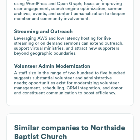
using WordPress and Open Graph; focus on improving
user engagement, search engine optimization, sermon
archives, events, and content personalization to deepen
member and community involvement.
Streaming and Outreach
Leveraging AWS and low latency hosting for live
streaming or on demand sermons can extend outreach,
support virtual ministries, and attract new supporters
beyond geographic boundaries.
Volunteer Admin Modernization
A staff size in the range of two hundred to five hundred
suggests substantial volunteer and administrative
needs; opportunities exist for modernizing volunteer
management, scheduling, CRM integration, and donor
and constituent communication to boost efficiency.
Similar companies to
Northside
Baptist Church