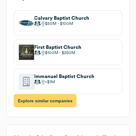
Calvary Baptist Church
$50M
$100M
First Baptist Church
$100M
$250M
Immanuel Baptist Church
$1M
Explore similar companies