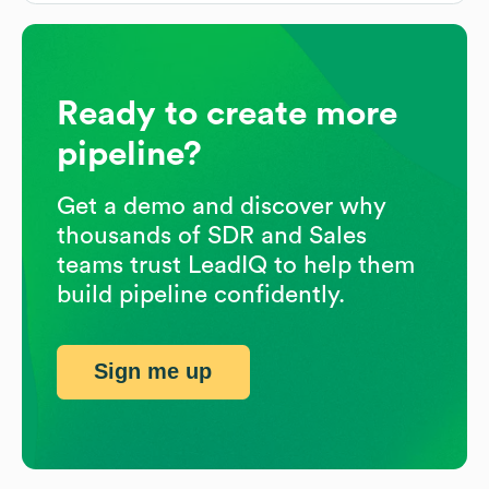
Ready to create more
pipeline?
Get a demo and discover why
thousands of SDR and Sales
teams trust LeadIQ to help them
build pipeline confidently.
Sign me up