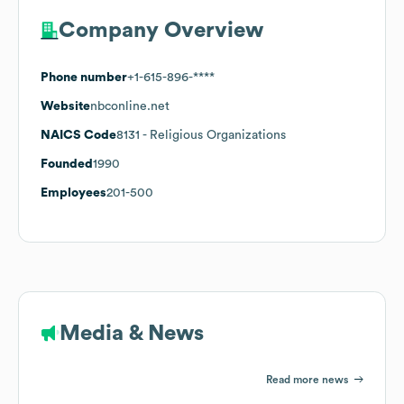
Company Overview
Phone number
+1-615-896-****
Website
nbconline.net
NAICS Code
8131
- Religious Organizations
Founded
1990
Employees
201-500
Media & News
Read more news