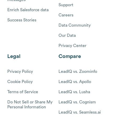
Support
Enrich Salesforce data
Careers
Success Stories
Data Community
Our Data
Privacy Center
Legal
Compare
Privacy Policy
LeadIQ vs. Zoominfo
Cookie Policy
LeadIQ vs. Apollo
Terms of Service
LeadIQ vs. Lusha
Do Not Sell or Share My
LeadIQ vs. Cognism
Personal Information
LeadIQ vs. Seamless.ai