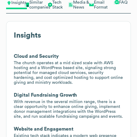
Similar
Tech
Media &
Email
FAQ
Insights
companies
Stack
News
Format
Insights
Cloud and Security
The church operates at a mid sized scale with AWS
hosting and a WordPress based site, signaling strong
potential for managed cloud services, security
hardening, and cost optimized hosting to support online
giving and ministry workloads.
Digital Fundraising Growth
With revenue in the several million range, there is a
clear opportunity to enhance online giving, implement
donor management integrations with the WordPress
site, and run scalable fundraising campaigns and events.
Website and Engagement
Existing tech stack indicates a modern web presence