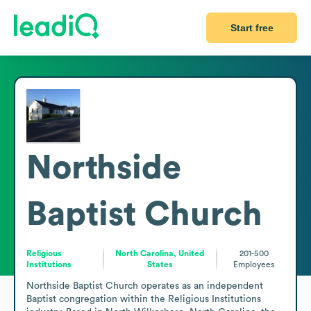
Start free
Northside
Baptist Church
Religious
North Carolina, United
201-500
Institutions
States
Employees
Northside Baptist Church operates as an independent 
Baptist congregation within the Religious Institutions 