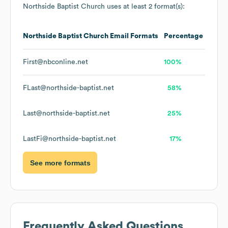
Northside Baptist Church
uses at least 2 format(s):
Northside Baptist Church
Email Formats
Percentage
First@nbconline.net
100%
FLast@northside-baptist.net
58%
Last@northside-baptist.net
25%
LastFi@northside-baptist.net
17%
See more formats
Frequently Asked Questions