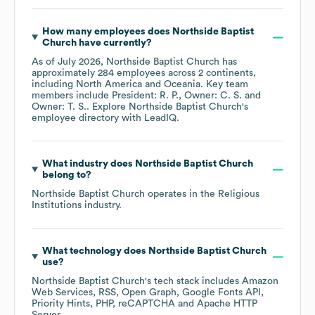
How many employees does
Northside Baptist
Church
have currently?
As of
July 2026
,
Northside Baptist Church
has
approximately
284
employees across
2 continents,
including
North America
Oceania
. Key team
members include
President: R. P.
Owner: C. S.
Owner: T. S.
. Explore
Northside Baptist Church
's
employee directory
with LeadIQ.
What industry does
Northside Baptist Church
belong to?
Northside Baptist Church
operates in the
Religious
Institutions
industry.
What technology does
Northside Baptist Church
use?
Northside Baptist Church
's tech stack includes
Amazon
Web Services
RSS
Open Graph
Google Fonts API
Priority Hints
PHP
reCAPTCHA
Apache HTTP