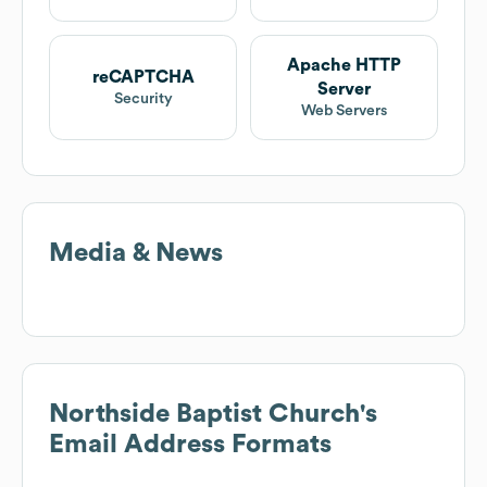
Apache HTTP
reCAPTCHA
Server
Security
Web Servers
Media & News
Northside Baptist Church
's
Email Address Formats