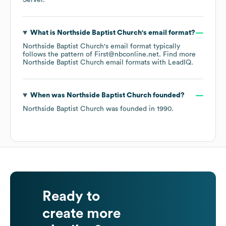
Server
.
What is
Northside Baptist Church
's email format?
Northside Baptist Church
's email format typically
follows the pattern of First@nbconline.net.
Find more
Northside Baptist Church
email formats
with LeadIQ.
When was
Northside Baptist Church
founded?
Northside Baptist Church
was founded in
1990
.
Ready to
create more