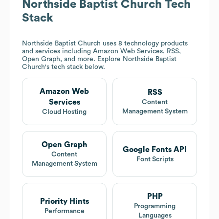
Northside Baptist Church
Tech
Stack
Northside Baptist Church
uses 8 technology products
and services including Amazon Web Services, RSS,
Open Graph, and more. Explore
Northside Baptist
Church
's tech stack below.
Amazon Web
RSS
Services
Content
Management System
Cloud Hosting
Open Graph
Google Fonts API
Content
Font Scripts
Management System
PHP
Priority Hints
Programming
Performance
Languages