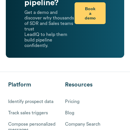
pipeline?
Book
Get a demo and
a
demo
discover why thousands
of SDR and Sales teams
trust
LeadIQ to help them
build pipeline
confidently.
Platform
Resources
Identify prospect data
Pricing
Track sales triggers
Blog
Compose personalized
Company Search
messages