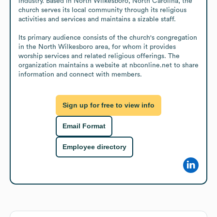
industry. Based in North Wilkesboro, North Carolina, the 
church serves its local community through its religious 
activities and services and maintains a sizable staff.

Its primary audience consists of the church's congregation 
in the North Wilkesboro area, for whom it provides 
worship services and related religious offerings. The 
organization maintains a website at nbconline.net to share 
information and connect with members.
Sign up for free to view info
Email Format
Employee directory