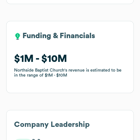
Funding & Financials
Funding & Financials
$1M
$1M
$10M
$10M
Northside Baptist Church
Northside Baptist Church
's revenue is estimated to be
's revenue is estimated to be
in the range of
in the range of
$1M
$1M
$10M
$10M
Company Leadership