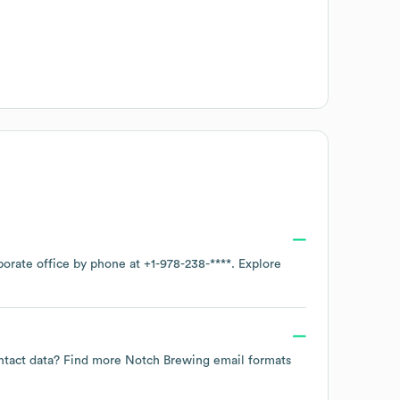
porate office by phone at
+1-978-238-****
. Explore
ontact data? Find more
Notch Brewing
email formats