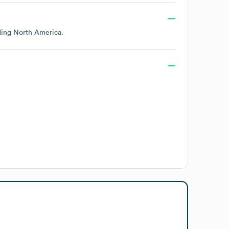
uding
North America
.