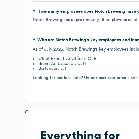
How many employees does
Notch Brewing
have c
Notch Brewing
has approximately
18
employees as of
Who are
Notch Brewing
's key employees and lea
As of
July 2026
,
Notch Brewing
's key employees incl
Chief Executive Officer: C. R.
Brand Ambassador: C. H.
Bartender: L. I.
Looking for contact data? Unlock accurate emails and
Everything for