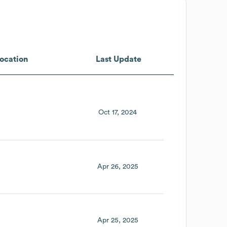
ocation
Last Update
Oct 17, 2024
Apr 26, 2025
Apr 25, 2025