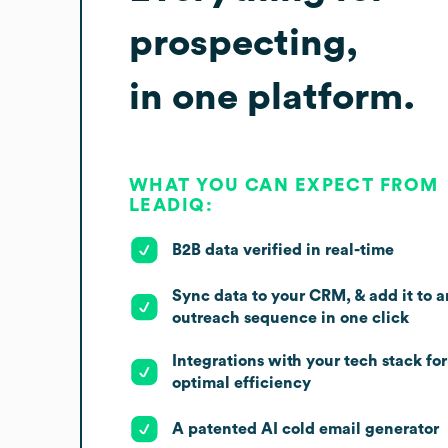
prospecting,
in one platform.
WHAT YOU CAN EXPECT FROM
LEADIQ:
B2B data verified in real-time
Sync data to your CRM, & add it to a
outreach sequence in one click
Integrations with your tech stack for
optimal efficiency
A patented AI cold email generator