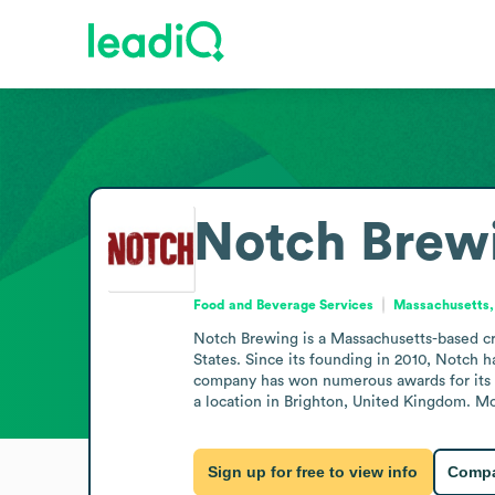
Notch Brew
Food and Beverage Services
Massachusetts,
Notch Brewing is a Massachusetts-based cr
States. Since its founding in 2010, Notch 
company has won numerous awards for its G
a location in Brighton, United Kingdom. Mo
Sign up for free to view info
Compa