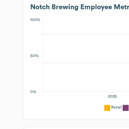
Notch Brewing
Employee Metr
100%
50%
0%
2025
Retail