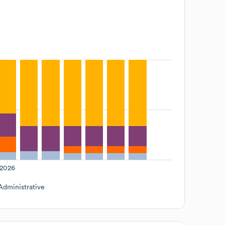
2026
Administrative