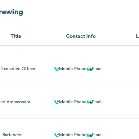
rewing
Title
Contact Info
L
 Executive Officer
Mobile Phone
Email
and Ambassador
Mobile Phone
Email
Bartender
Mobile Phone
Email