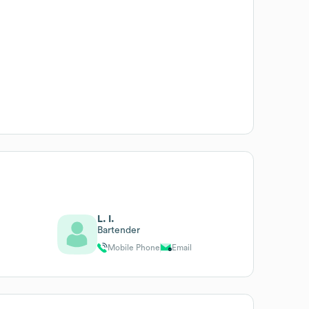
L. I.
Bartender
Mobile Phone
Email