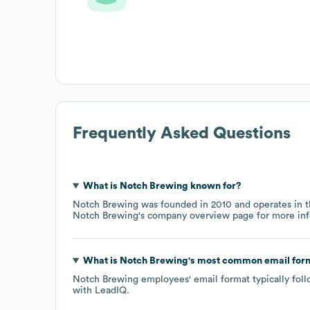
Frequently Asked Questions
What is
Notch Brewing
known for?
Notch Brewing
was founded in
2010
operates in 
Notch Brewing
's company overview page
for more inf
What is
Notch Brewing
's most common email for
Notch Brewing
employees' email format typically foll
with LeadIQ.