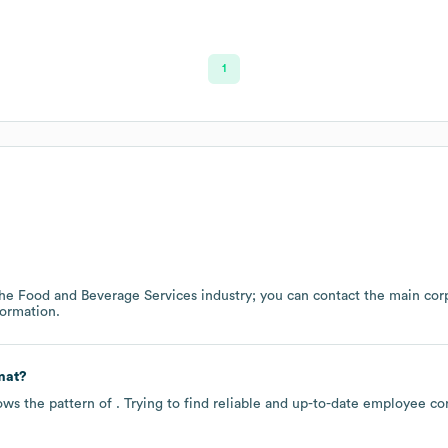
1
the
Food and Beverage Services
industry
; you can contact the main cor
ormation.
mat?
ows the pattern of . Trying to find reliable and up-to-date employee c