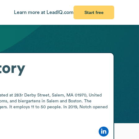
Learn more at LeadIQ.com
Start free
tory
ted at 283r Derby Street, Salem, MA 01970, United 
ooms, and biergartens in Salem and Boston. The 
rs. It employs 11 to 50 people. In 2019, Notch opened 