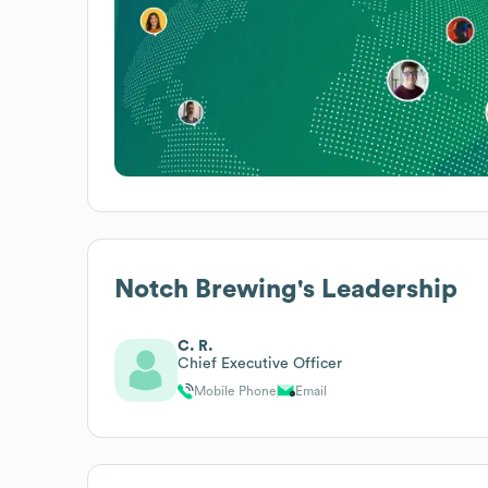
Notch Brewing
's Leadership
C. R.
Chief Executive Officer
Mobile Phone
Email