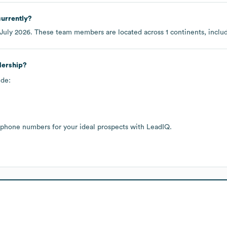
urrently?
July 2026
. These team members are located across
1 continents, incl
dership?
ude:
 phone numbers for your ideal prospects with LeadIQ.