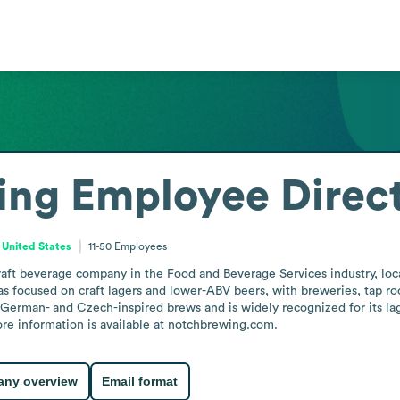
ing
Employee Direc
 United States
11-50
Employees
aft beverage company in the Food and Beverage Services industry, loca
has focused on craft lagers and lower-ABV beers, with breweries, tap r
erman- and Czech-inspired brews and is widely recognized for its lage
re information is available at notchbrewing.com.
ny overview
Email format