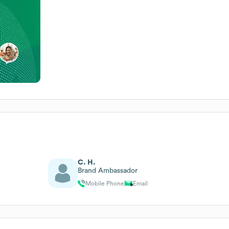
C. H.
Brand Ambassador
Mobile Phone
Email