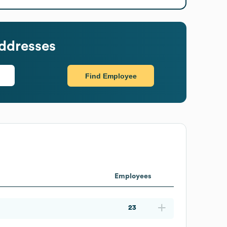
ddresses
Find Employee
Employees
23