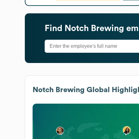
Find
Notch Brewing
emp
Notch Brewing
Global Highlig