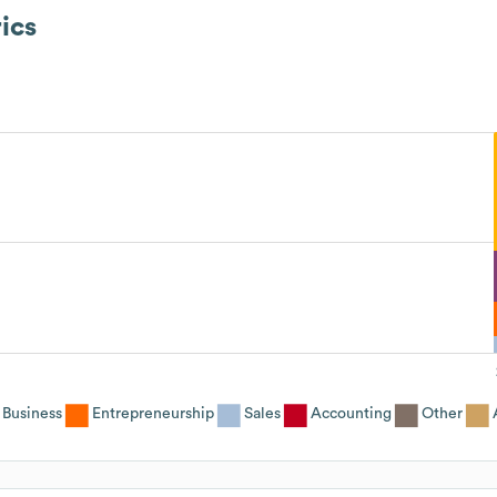
ics
Business
Entrepreneurship
Sales
Accounting
Other