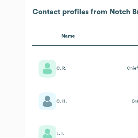
Contact profiles from
Notch B
Name
C. R.
Chief
C. H.
Br
L. I.