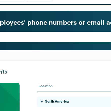
loyees' phone numbers or email a
hts
Location
North America