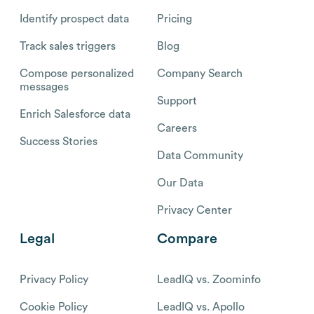
Identify prospect data
Pricing
Track sales triggers
Blog
Compose personalized
Company Search
messages
Support
Enrich Salesforce data
Careers
Success Stories
Data Community
Our Data
Privacy Center
Legal
Compare
Privacy Policy
LeadIQ vs. Zoominfo
Cookie Policy
LeadIQ vs. Apollo