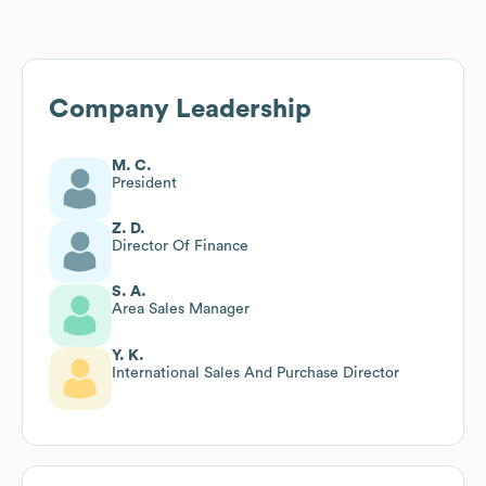
Company Leadership
M. C.
President
Z. D.
Director Of Finance
S. A.
Area Sales Manager
Y. K.
International Sales And Purchase Director