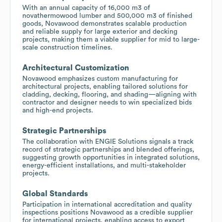
With an annual capacity of 16,000 m3 of
novathermowood lumber and 500,000 m3 of finished
goods, Novawood demonstrates scalable production
and reliable supply for large exterior and decking
projects, making them a viable supplier for mid to large-
scale construction timelines.
Architectural Customization
Novawood emphasizes custom manufacturing for
architectural projects, enabling tailored solutions for
cladding, decking, flooring, and shading—aligning with
contractor and designer needs to win specialized bids
and high-end projects.
Strategic Partnerships
The collaboration with ENGIE Solutions signals a track
record of strategic partnerships and blended offerings,
suggesting growth opportunities in integrated solutions,
energy-efficient installations, and multi-stakeholder
projects.
Global Standards
Participation in international accreditation and quality
inspections positions Novawood as a credible supplier
for international projects, enabling access to export