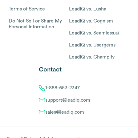
Terms of Service
LeadIQ vs. Lusha
Do Not Sell or Share My
LeadIQ vs. Cognism
Personal Information
LeadIQ vs. Seamless.ai
LeadIQ vs. Usergems
LeadIQ vs. Champify
Contact
1-888-653-2347
support@leadiq.com
sales@leadiq.com