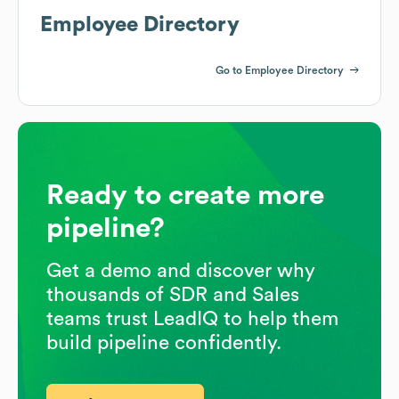
Employee Directory
Go to Employee Directory
Ready to create more
pipeline?
Get a demo and discover why
thousands of SDR and Sales
teams trust LeadIQ to help them
build pipeline confidently.