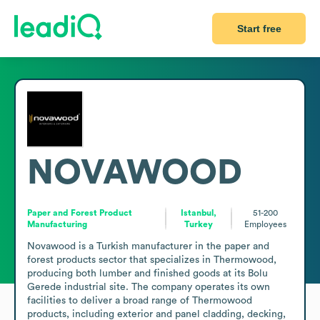
Start free
NOVAWOOD
Paper and Forest Product
Istanbul,
51-200
Manufacturing
Turkey
Employees
Novawood is a Turkish manufacturer in the paper and 
forest products sector that specializes in Thermowood, 
producing both lumber and finished goods at its Bolu 
Gerede industrial site. The company operates its own 
facilities to deliver a broad range of Thermowood 
products, including exterior and panel cladding, decking, 