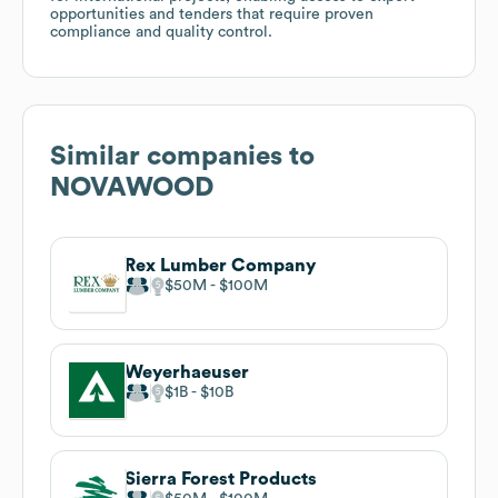
opportunities and tenders that require proven
compliance and quality control.
Similar companies to
NOVAWOOD
Rex Lumber Company
$50M
$100M
Weyerhaeuser
$1B
$10B
Sierra Forest Products