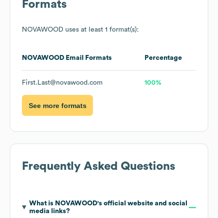
Formats
NOVAWOOD
uses at least 1 format(s):
NOVAWOOD
Email Formats
Percentage
First.Last@novawood.com
100%
See more formats
Frequently Asked Questions
What is
NOVAWOOD
's official website and social
media links?