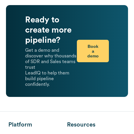
Ready to
create more
pipeline?
Book
Get a demo and
a
demo
discover why thousands
of SDR and Sales teams
trust
LeadIQ to help them
build pipeline
confidently.
Platform
Resources