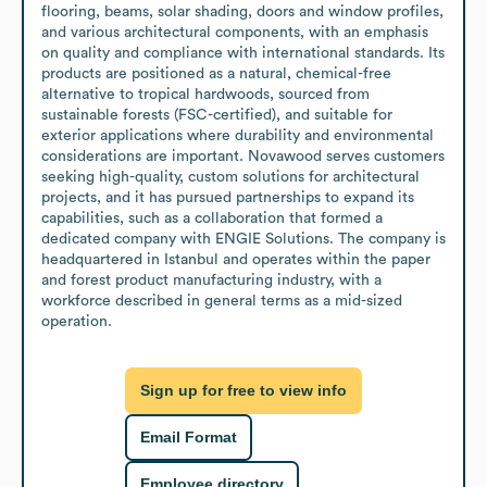
flooring, beams, solar shading, doors and window profiles, 
and various architectural components, with an emphasis 
on quality and compliance with international standards. Its 
products are positioned as a natural, chemical-free 
alternative to tropical hardwoods, sourced from 
sustainable forests (FSC-certified), and suitable for 
exterior applications where durability and environmental 
considerations are important. Novawood serves customers 
seeking high-quality, custom solutions for architectural 
projects, and it has pursued partnerships to expand its 
capabilities, such as a collaboration that formed a 
dedicated company with ENGIE Solutions. The company is 
headquartered in Istanbul and operates within the paper 
and forest product manufacturing industry, with a 
workforce described in general terms as a mid-sized 
operation.
Sign up for free to view info
Email Format
Employee directory