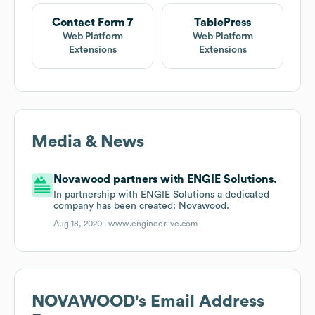
Contact Form 7
TablePress
Web Platform
Web Platform
Extensions
Extensions
Media & News
Novawood partners with ENGIE Solutions.
In partnership with ENGIE Solutions a dedicated
company has been created: Novawood.
Aug 18, 2020 |
www.engineerlive.com
NOVAWOOD
's Email Address