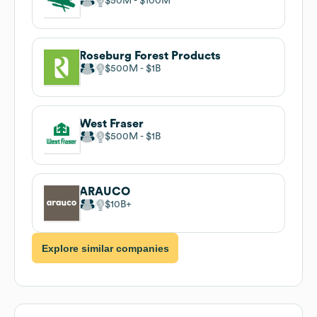
$50M
$100M
Roseburg Forest Products
$500M
$1B
West Fraser
$500M
$1B
ARAUCO
$10B
Explore similar companies