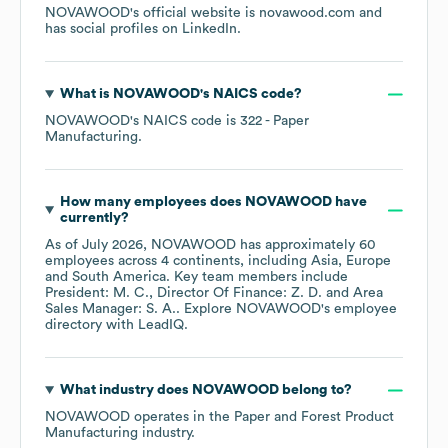
NOVAWOOD
's official website is
novawood.com
and
has social profiles on
LinkedIn
.
What is
NOVAWOOD
's
NAICS code
?
NOVAWOOD
's
NAICS code is
322
- Paper
Manufacturing
.
How many employees does
NOVAWOOD
have
currently?
As of
July 2026
,
NOVAWOOD
has approximately
60
employees across
4 continents, including
Asia
Europe
South America
. Key team members include
President: M. C.
Director Of Finance: Z. D.
Area
Sales Manager: S. A.
. Explore
NOVAWOOD
's employee
directory
with LeadIQ.
What industry does
NOVAWOOD
belong to?
NOVAWOOD
operates in the
Paper and Forest Product
Manufacturing
industry.