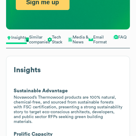
Sign me up
Similar
Tech
Media &
Email
FAQ
Insights
companies
Stack
News
Format
Insights
Sustainable Advantage
Novawood’s Thermowood products are 100% natural,
chemical-free, and sourced from sustainable forests
with FSC certification, presenting a strong sustainability
story to target eco-conscious architects, developers,
and public sector RFPs seeking green building
materials.
Prolific Capacity