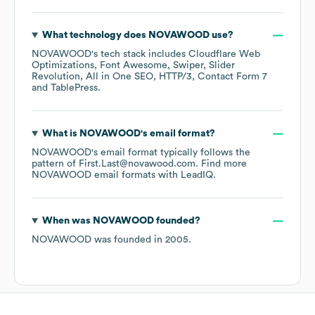
What technology does
NOVAWOOD
use?
NOVAWOOD
's tech stack includes
Cloudflare Web
Optimizations
Font Awesome
Swiper
Slider
Revolution
All in One SEO
HTTP/3
Contact Form 7
TablePress
.
What is
NOVAWOOD
's email format?
NOVAWOOD
's email format typically follows the
pattern of First.Last@novawood.com.
Find more
NOVAWOOD
email formats
with LeadIQ.
When was
NOVAWOOD
founded?
NOVAWOOD
was founded in
2005
.