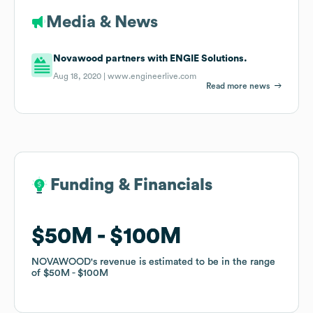
Media & News
Novawood partners with ENGIE Solutions.
Aug 18, 2020 |
www.engineerlive.com
Read more news
Funding & Financials
Funding & Financials
$50M
$50M
$100M
$100M
NOVAWOOD
NOVAWOOD
's revenue is estimated to be in the range
's revenue is estimated to be in the range
of
of
$50M
$50M
$100M
$100M