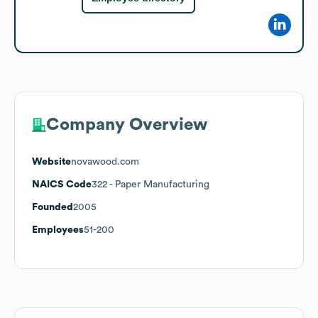
Company Overview
Website
novawood.com
NAICS Code
322
- Paper Manufacturing
Founded
2005
Employees
51-200