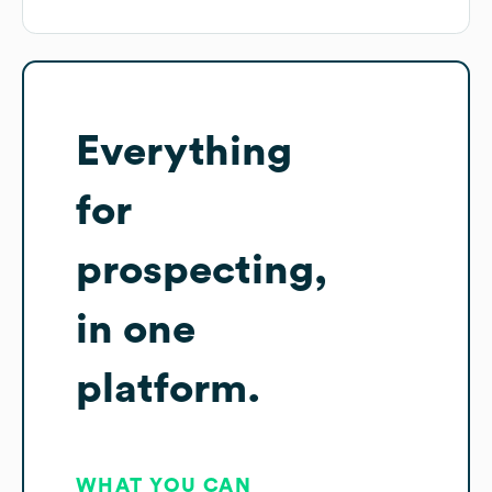
Everything
for
prospecting,
in one
platform.
WHAT YOU CAN