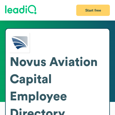
Start free
Novus Aviation
Capital
Employee
Directory