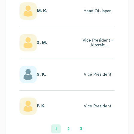
M. K.
Head Of Japan
Vice President -
Z. M.
Aircraft
Leasing/Aviation
Finance
S. K.
Vice President
P. K.
Vice President
1
2
3