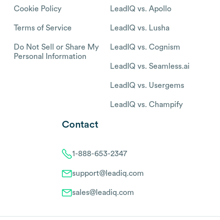
Cookie Policy
LeadIQ vs. Apollo
Terms of Service
LeadIQ vs. Lusha
Do Not Sell or Share My
LeadIQ vs. Cognism
Personal Information
LeadIQ vs. Seamless.ai
LeadIQ vs. Usergems
LeadIQ vs. Champify
Contact
1-888-653-2347
support@leadiq.com
sales@leadiq.com