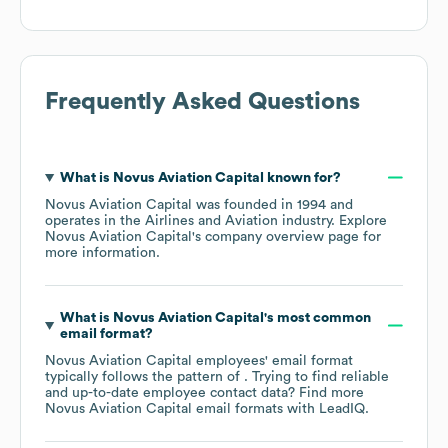
Frequently Asked Questions
What is
Novus Aviation Capital
known for?
Novus Aviation Capital
was founded in
1994
operates in the
Airlines and Aviation
industry
. Explore
Novus Aviation Capital
's company overview page
for
more information.
What is
Novus Aviation Capital
's most common
email format?
Novus Aviation Capital
employees' email format
typically follows the pattern of . Trying to find reliable
and up-to-date employee contact data? Find more
Novus Aviation Capital
email formats
with LeadIQ.