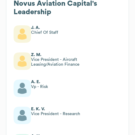
Novus Aviation Capital
's
Leadership
J. A.
Chief Of Staff
Z. M.
Vice President - Aircraft
Leasing/Aviation Finance
A. E.
Vp - Risk
E. K. V.
Vice President - Research