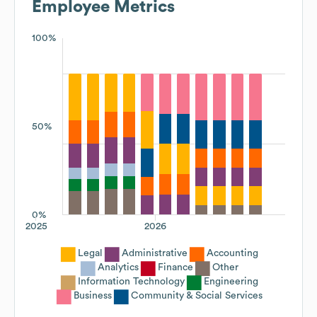
Employee Metrics
100%
50%
0%
2025
2026
Legal
Administrative
Accounting
Analytics
Finance
Other
Information Technology
Engineering
Business
Community & Social Services