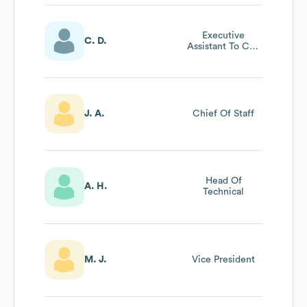
Executive
C. D.
Assistant To Ceo
/ Office Manager
J. A.
Chief Of Staff
Head Of
A. H.
Technical
M. J.
Vice President