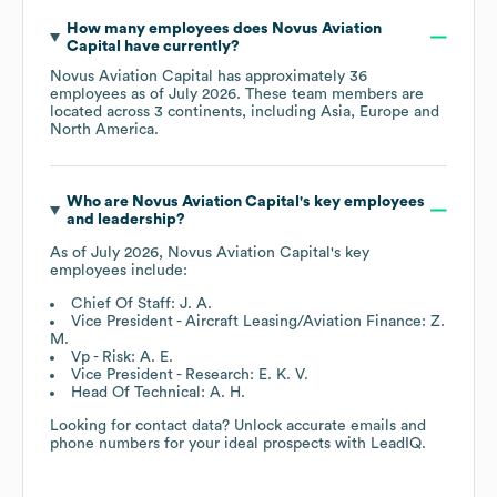
How many employees does
Novus Aviation
Capital
have currently?
Novus Aviation Capital
has approximately
36
employees as of
July 2026
. These team members are
located across
3 continents, including
Asia
Europe
North America
.
Who are
Novus Aviation Capital
's key employees
and leadership?
As of
July 2026
,
Novus Aviation Capital
's key
employees include:
Chief Of Staff: J. A.
Vice President - Aircraft Leasing/Aviation Finance: Z.
M.
Vp - Risk: A. E.
Vice President - Research: E. K. V.
Head Of Technical: A. H.
Looking for contact data? Unlock accurate emails and
phone numbers for your ideal prospects with LeadIQ.