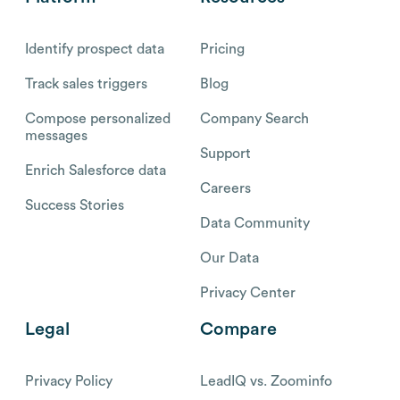
Identify prospect data
Pricing
Track sales triggers
Blog
Compose personalized
Company Search
messages
Support
Enrich Salesforce data
Careers
Success Stories
Data Community
Our Data
Privacy Center
Legal
Compare
Privacy Policy
LeadIQ vs. Zoominfo