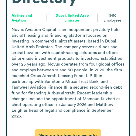
Airlines and
Dubai, United Arab
11-50
Aviation
Emirates
Employees
Novus Aviation Capital is an independent privately held 
aircraft leasing and financing platform focused on 
investing in commercial aircraft assets, based in Dubai, 
United Arab Emirates. The company serves airlines and 
aircraft owners with capital-raising solutions and offers 
tailor-made investment products to investors. Established 
over 25 years ago, Novus operates from four global offices 
and employs between 11 and 50 people. In 2026, the firm 
launched Ortus Aircraft Leasing Fund, L.P. III in 
partnership with Sumitomo Mitsui Trust Bank, and 
Tamweel Aviation Finance III, a secured second-lien debt 
fund for financing Airbus aircraft. Recent leadership 
changes include the appointment of Mamoun Kuzbari as 
chief operating officer in January 2026 and Matthew 
Leigh as head of legal and compliance in September 
2025.
Sign up for free to view info