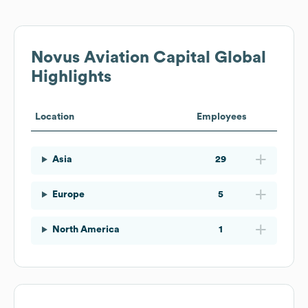
Novus Aviation Capital
Global
Highlights
Location
Employees
Asia
29
Europe
5
North America
1