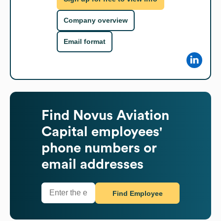
Company overview
Email format
Find
Novus Aviation
Capital
employees'
phone numbers or
email addresses
Find Employee