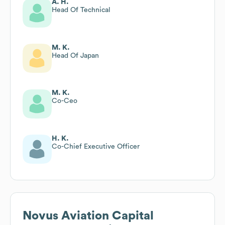
A. H.
Head Of Technical
M. K.
Head Of Japan
M. K.
Co-Ceo
H. K.
Co-Chief Executive Officer
Novus Aviation Capital