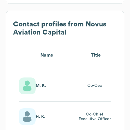
Contact profiles from
Novus
Aviation Capital
Name
Title
M. K.
Co-Ceo
Co-Chief
H. K.
Executive Officer