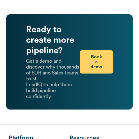
Ready to
create more
pipeline?
Book
Get a demo and
a
demo
discover why thousands
of SDR and Sales teams
trust
LeadIQ to help them
build pipeline
confidently.
Platform
Resources