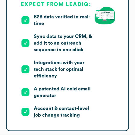
EXPECT FROM LEADIQ:
B2B data verified in real-
time
Sync data to your CRM, &
add it to an outreach
sequence in one click
Integrations with your
tech stack for optimal
efficiency
A patented AI cold email
generator
Account & contact-level
job change tracking