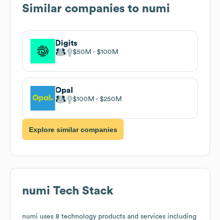
Similar companies to
numi
Digits
$50M
$100M
Opal
$100M
$250M
Explore similar companies
numi
Tech Stack
numi
uses 8 technology products and services including