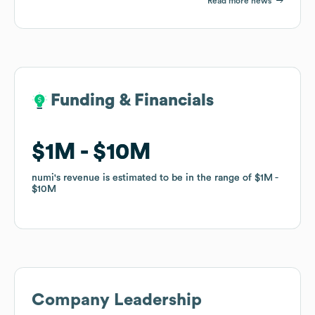
Read more news
Funding & Financials
Funding & Financials
$1M
$1M
$10M
$10M
numi
numi
's revenue is estimated to be in the range of
's revenue is estimated to be in the range of
$1M
$1M
$10M
$10M
Company Leadership