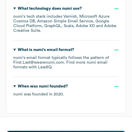
What technology does
numi
use?
numi
's tech stack includes
Varnish
Microsoft Azure
Cosmos DB
Amazon Simple Email Service
Google
Cloud Platform
GraphQL
Scala
Adobe XD
Adobe
Creative Suite
.
What is
numi
's email format?
numi
's email format typically follows the pattern of
First.Last@wearenumi.com.
Find more
numi
email
formats
with LeadIQ.
When was
numi
founded?
numi
was founded in
2020
.