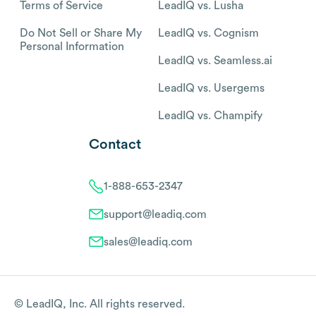
Terms of Service
LeadIQ vs. Lusha
Do Not Sell or Share My
LeadIQ vs. Cognism
Personal Information
LeadIQ vs. Seamless.ai
LeadIQ vs. Usergems
LeadIQ vs. Champify
Contact
1-888-653-2347
support@leadiq.com
sales@leadiq.com
© LeadIQ, Inc. All rights reserved.