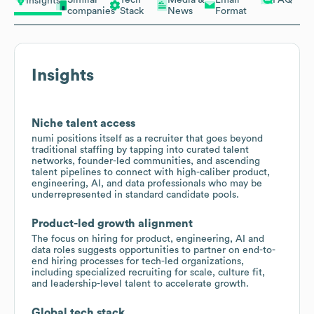
Insights
companies
Stack
News
Format
Insights
Niche talent access
numi positions itself as a recruiter that goes beyond
traditional staffing by tapping into curated talent
networks, founder-led communities, and ascending
talent pipelines to connect with high-caliber product,
engineering, AI, and data professionals who may be
underrepresented in standard candidate pools.
Product-led growth alignment
The focus on hiring for product, engineering, AI and
data roles suggests opportunities to partner on end-to-
end hiring processes for tech-led organizations,
including specialized recruiting for scale, culture fit,
and leadership-level talent to accelerate growth.
Global tech stack