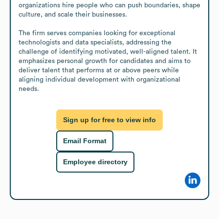
organizations hire people who can push boundaries, shape 
culture, and scale their businesses.

The firm serves companies looking for exceptional 
technologists and data specialists, addressing the 
challenge of identifying motivated, well-aligned talent. It 
emphasizes personal growth for candidates and aims to 
deliver talent that performs at or above peers while 
aligning individual development with organizational 
needs.
Sign up for free to view info
Email Format
Employee directory