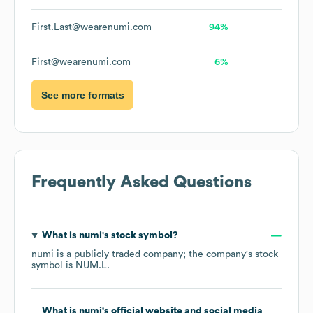
First.Last@wearenumi.com
94%
First@wearenumi.com
6%
See more formats
Frequently Asked Questions
What is
numi
's stock symbol?
numi
is a publicly traded company; the company's stock
symbol is
NUM.L
.
What is
numi
's official website and social media