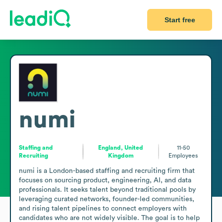
Start free
numi
Staffing and
England, United
11-50
Recruiting
Kingdom
Employees
numi is a London-based staffing and recruiting firm that 
focuses on sourcing product, engineering, AI, and data 
professionals. It seeks talent beyond traditional pools by 
leveraging curated networks, founder-led communities, 
and rising talent pipelines to connect employers with 
candidates who are not widely visible. The goal is to help 