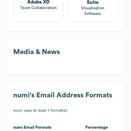
Adobe XD
Suite
Team Collaboration
Visualisation
Software
Media & News
numi
's Email Address Formats
numi
uses at least 1 format(s):
numi
Email Formats
Percentage