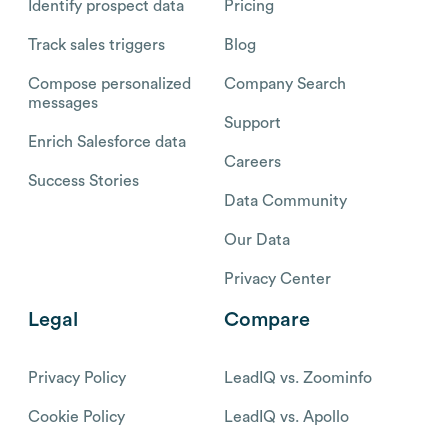
Identify prospect data
Pricing
Track sales triggers
Blog
Compose personalized
Company Search
messages
Support
Enrich Salesforce data
Careers
Success Stories
Data Community
Our Data
Privacy Center
Legal
Compare
Privacy Policy
LeadIQ vs. Zoominfo
Cookie Policy
LeadIQ vs. Apollo