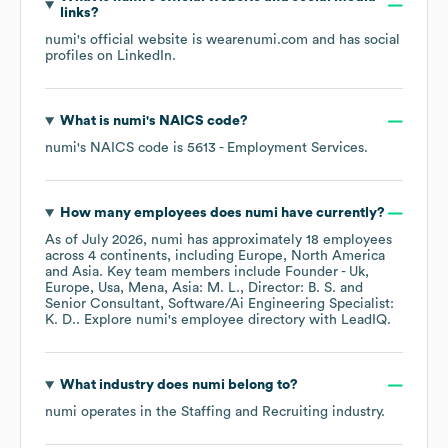
links?
numi
's official website is
wearenumi.com
and has social
profiles on
LinkedIn
.
What is
numi
's
NAICS code
?
numi
's
NAICS code is
5613
- Employment Services
.
How many employees does
numi
have currently?
As of
July 2026
,
numi
has approximately
18
employees
across
4 continents, including
Europe
North America
Asia
. Key team members include
Founder - Uk,
Europe, Usa, Mena, Asia: M. L.
Director: B. S.
Senior Consultant, Software/Ai Engineering Specialist:
K. D.
. Explore
numi
's employee directory
with LeadIQ.
What industry does
numi
belong to?
numi
operates in the
Staffing and Recruiting
industry.