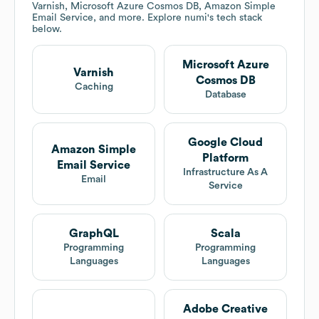
Varnish, Microsoft Azure Cosmos DB, Amazon Simple
Email Service, and more. Explore
numi
's tech stack
below.
Microsoft Azure
Varnish
Cosmos DB
Caching
Database
Google Cloud
Amazon Simple
Platform
Email Service
Infrastructure As A
Email
Service
GraphQL
Scala
Programming
Programming
Languages
Languages
Adobe Creative