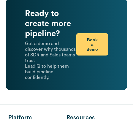
Ready to
create more
pipeline?
Book
Get a demo and
a
demo
discover why thousands
of SDR and Sales teams
trust
LeadIQ to help them
build pipeline
confidently.
Platform
Resources