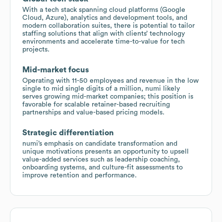
With a tech stack spanning cloud platforms (Google
Cloud, Azure), analytics and development tools, and
modern collaboration suites, there is potential to tailor
staffing solutions that align with clients’ technology
environments and accelerate time-to-value for tech
projects.
Mid-market focus
Operating with 11-50 employees and revenue in the low
single to mid single digits of a million, numi likely
serves growing mid-market companies; this position is
favorable for scalable retainer-based recruiting
partnerships and value-based pricing models.
Strategic differentiation
numi’s emphasis on candidate transformation and
unique motivations presents an opportunity to upsell
value-added services such as leadership coaching,
onboarding systems, and culture-fit assessments to
improve retention and performance.