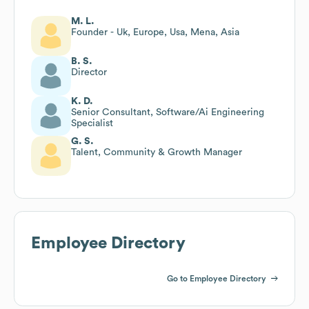
M. L.
Founder - Uk, Europe, Usa, Mena, Asia
B. S.
Director
K. D.
Senior Consultant, Software/Ai Engineering
Specialist
G. S.
Talent, Community & Growth Manager
Employee Directory
Go to Employee Directory