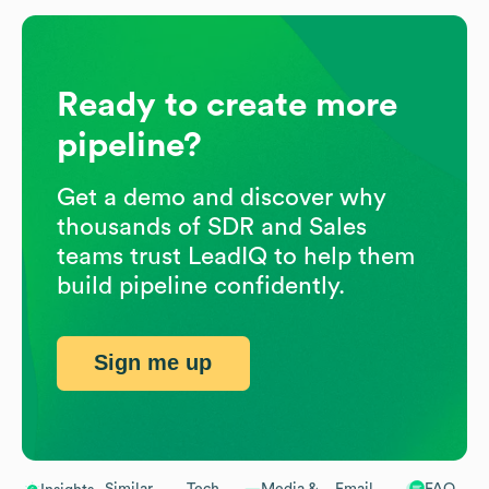
Ready to create more
pipeline?
Get a demo and discover why
thousands of SDR and Sales
teams trust LeadIQ to help them
build pipeline confidently.
Sign me up
Similar
Tech
Media &
Email
FAQ