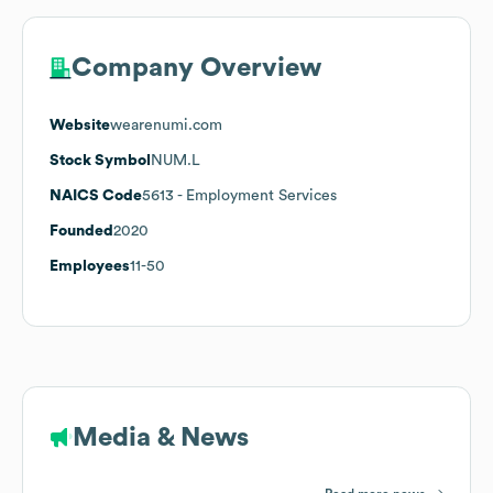
Company Overview
Website
wearenumi.com
Stock Symbol
NUM.L
NAICS Code
5613
- Employment Services
Founded
2020
Employees
11-50
Media & News