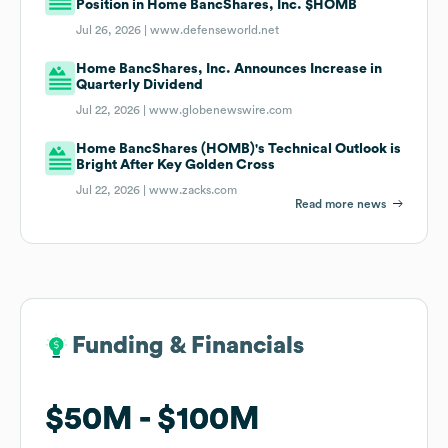
Position in Home BancShares, Inc. $HOMB
Jul 26, 2026 |
www.defenseworld.net
Home BancShares, Inc. Announces Increase in
Quarterly Dividend
Jul 22, 2026 |
www.globenewswire.com
Home BancShares (HOMB)'s Technical Outlook is
Bright After Key Golden Cross
Jul 22, 2026 |
www.zacks.com
Read more news
Funding & Financials
Funding & Financials
$50M
$50M
$100M
$100M