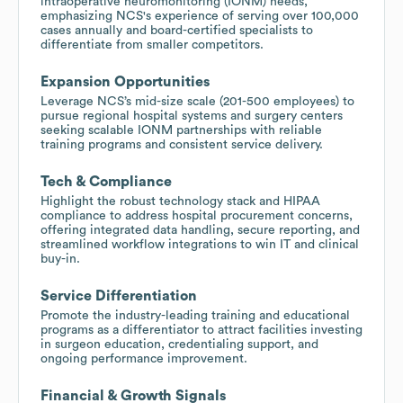
intraoperative neuromonitoring (IONM) needs,
emphasizing NCS's experience of serving over 100,000
cases annually and board-certified specialists to
differentiate from smaller competitors.
Expansion Opportunities
Leverage NCS’s mid-size scale (201-500 employees) to
pursue regional hospital systems and surgery centers
seeking scalable IONM partnerships with reliable
training programs and consistent service delivery.
Tech & Compliance
Highlight the robust technology stack and HIPAA
compliance to address hospital procurement concerns,
offering integrated data handling, secure reporting, and
streamlined workflow integrations to win IT and clinical
buy-in.
Service Differentiation
Promote the industry-leading training and educational
programs as a differentiator to attract facilities investing
in surgeon education, credentialing support, and
ongoing performance improvement.
Financial & Growth Signals