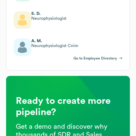
S. D.
Neurophysiologist
A. M.
Neurophysiologist Cnim
Go to Employee Directory
Ready to create more
pipeline?
Get a demo and discover why
thousands of SDR and Sales