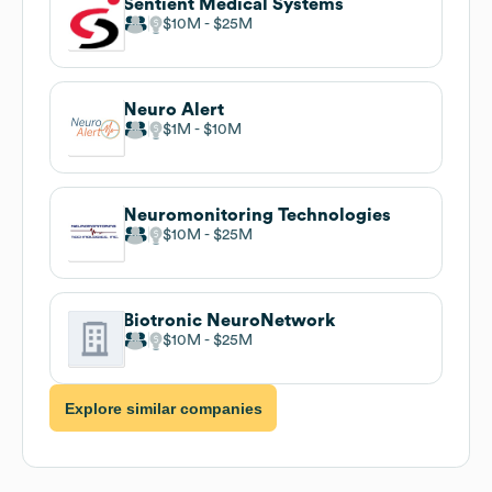
Sentient Medical Systems
$10M
$25M
Neuro Alert
$1M
$10M
Neuromonitoring Technologies
$10M
$25M
Biotronic NeuroNetwork
$10M
$25M
Explore similar companies