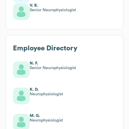
V. B.
Senior Neurophysiologist
Employee Directory
N. F.
Senior Neurophysiologist
K. D.
Neurophysiologist
M. G.
Neurophysiologist