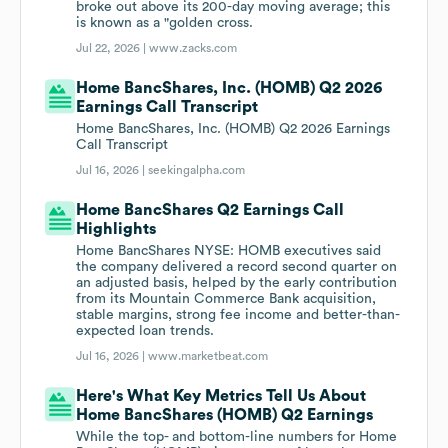
broke out above its 200-day moving average; this
is known as a "golden cross.
Jul 22, 2026 |
www.zacks.com
Home BancShares, Inc. (HOMB) Q2 2026
Earnings Call Transcript
Home BancShares, Inc. (HOMB) Q2 2026 Earnings
Call Transcript
Jul 16, 2026 |
seekingalpha.com
Home BancShares Q2 Earnings Call
Highlights
Home BancShares NYSE: HOMB executives said
the company delivered a record second quarter on
an adjusted basis, helped by the early contribution
from its Mountain Commerce Bank acquisition,
stable margins, strong fee income and better-than-
expected loan trends.
Jul 16, 2026 |
www.marketbeat.com
Here's What Key Metrics Tell Us About
Home BancShares (HOMB) Q2 Earnings
While the top- and bottom-line numbers for Home