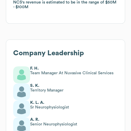
NCS
NCS
's revenue is estimated to be in the range of
's revenue is estimated to be in the range of
$50M
$50M
$100M
$100M
Company Leadership
F. H.
Team Manager At Nuvasive Clinical Services
S. K.
Territory Manager
K. L. A.
Sr Neurophysiologist
A. R.
Senior Neurophysiologist