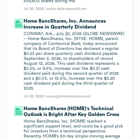
559,603 shares during the
Jul 26, 2026 |
www.defenseworld.net
Home BancShares, Inc. Announces
Increase in Quarterly Dividend
CONWAY, Ark., July 22, 2026 (GLOBE NEWSWIRE)
-- Home BancShares, Inc. (NYSE: HOMB), parent
company of Centennial Bank, today announced
that its Board of Directors has declared a regular
$0.23 per share quarterly cash dividend payable
September 2, 2026, to shareholders of record
August 12, 2026. This cash dividend represents a
$0.02, or 9.5%, increase over the $0.21 cash
dividend paid during the second quarter of 2026
and a $0.03, or 15.0%, increase over the $0.20
cash dividend paid during the third quarter of
2025.
Jul 22, 2026 |
www.globenewswire.com
Home BancShares (HOMB)'s Technical
Outlook is Bright After Key Golden Cross
Home BancShares, Inc. (HOMB) reached a
significant support level, and could be a good pick
for investors from a technical perspective.
Recently, HOMB's 50-day simple moving average