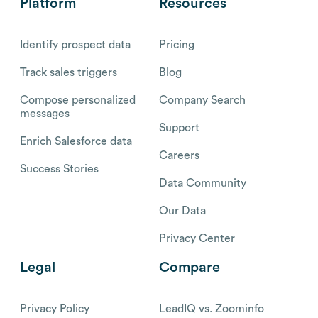
Platform
Resources
Identify prospect data
Pricing
Track sales triggers
Blog
Compose personalized
Company Search
messages
Support
Enrich Salesforce data
Careers
Success Stories
Data Community
Our Data
Privacy Center
Legal
Compare
Privacy Policy
LeadIQ vs. Zoominfo