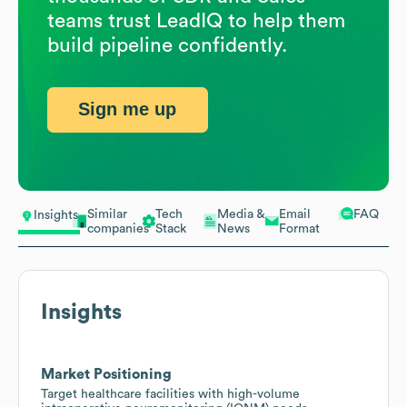
teams trust LeadIQ to help them
build pipeline confidently.
Sign me up
Similar
Tech
Media &
Email
FAQ
Insights
companies
Stack
News
Format
Insights
Market Positioning
Target healthcare facilities with high-volume