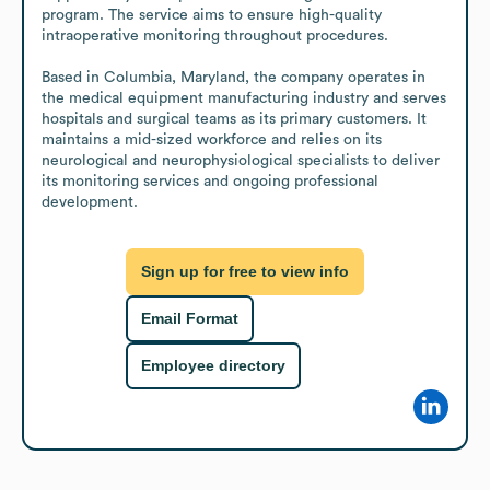
program. The service aims to ensure high-quality 
intraoperative monitoring throughout procedures.

Based in Columbia, Maryland, the company operates in 
the medical equipment manufacturing industry and serves 
hospitals and surgical teams as its primary customers. It 
maintains a mid-sized workforce and relies on its 
neurological and neurophysiological specialists to deliver 
its monitoring services and ongoing professional 
development.
Sign up for free to view info
Email Format
Employee directory