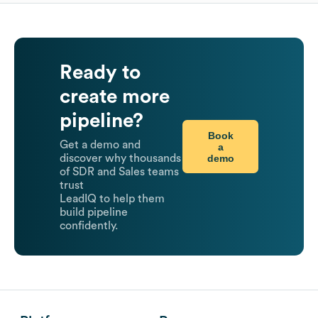
Ready to
create more
pipeline?
Book
Get a demo and
a
demo
discover why thousands
of SDR and Sales teams
trust
LeadIQ to help them
build pipeline
confidently.