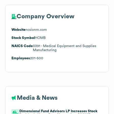
Company Overview
Website
ncsionm.com
Stock Symbol
HOMB
NAICS Code
3391
- Medical Equipment and Supplies
Manufacturing
Employees
201-500
Media & News
Dimensional Fund Advisors LP Increases Stock