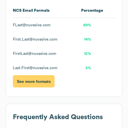
NCS
Email Formats
Percentage
FLast@nuvasive.com
69%
First.Last@nuvasive.com
14%
FirstLast@nuvasive.com
12%
Last.First@nuvasive.com
5%
See more formats
Frequently Asked Questions