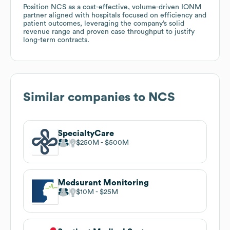
Position NCS as a cost-effective, volume-driven IONM
partner aligned with hospitals focused on efficiency and
patient outcomes, leveraging the company’s solid
revenue range and proven case throughput to justify
long-term contracts.
Similar companies to
NCS
SpecialtyCare
$250M
$500M
Medsurant Monitoring
$10M
$25M