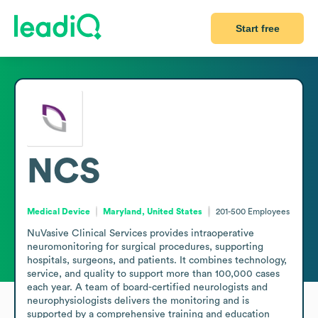
Start free
NCS
Medical Device
Maryland, United States
201-500
Employees
NuVasive Clinical Services provides intraoperative 
neuromonitoring for surgical procedures, supporting 
hospitals, surgeons, and patients. It combines technology, 
service, and quality to support more than 100,000 cases 
each year. A team of board-certified neurologists and 
neurophysiologists delivers the monitoring and is 
supported by a comprehensive training and education 