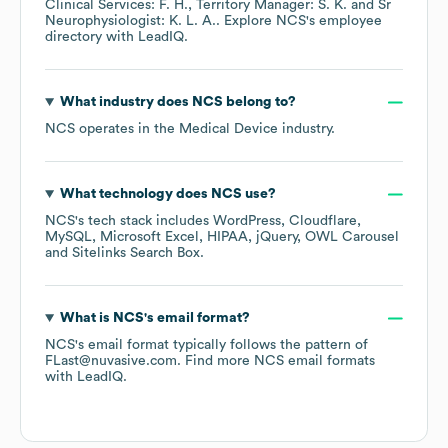
Clinical Services: F. H.
Territory Manager: S. K.
Sr
Neurophysiologist: K. L. A.
. Explore
NCS
's employee
directory
with LeadIQ.
What industry does
NCS
belong to?
NCS
operates in the
Medical Device
industry.
What technology does
NCS
use?
NCS
's tech stack includes
WordPress
Cloudflare
MySQL
Microsoft Excel
HIPAA
jQuery
OWL Carousel
Sitelinks Search Box
.
What is
NCS
's email format?
NCS
's email format typically follows the pattern of
FLast@nuvasive.com.
Find more
NCS
email formats
with LeadIQ.