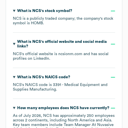
What is
NCS
's stock symbol?
NCS
is a publicly traded company; the company's stock
symbol is
HOMB
.
What is
NCS
's official website and social media
links?
NCS
's official website is
ncsionm.com
and has social
profiles on
LinkedIn
.
What is
NCS
's
NAICS code
?
NCS
's
NAICS code is
3391
- Medical Equipment and
Supplies Manufacturing
.
How many employees does
NCS
have currently?
As of
July 2026
,
NCS
has approximately
250
employees
across
2 continents, including
North America
Asia
.
Key team members include
Team Manager At Nuvasive