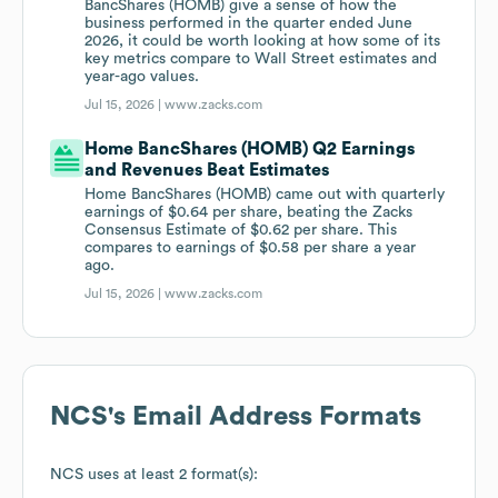
BancShares (HOMB) give a sense of how the
business performed in the quarter ended June
2026, it could be worth looking at how some of its
key metrics compare to Wall Street estimates and
year-ago values.
Jul 15, 2026 |
www.zacks.com
Home BancShares (HOMB) Q2 Earnings
and Revenues Beat Estimates
Home BancShares (HOMB) came out with quarterly
earnings of $0.64 per share, beating the Zacks
Consensus Estimate of $0.62 per share. This
compares to earnings of $0.58 per share a year
ago.
Jul 15, 2026 |
www.zacks.com
NCS
's Email Address Formats
NCS
uses at least 2 format(s):