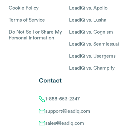
Cookie Policy
LeadIQ vs. Apollo
Terms of Service
LeadIQ vs. Lusha
Do Not Sell or Share My
LeadIQ vs. Cognism
Personal Information
LeadIQ vs. Seamless.ai
LeadIQ vs. Usergems
LeadIQ vs. Champify
Contact
1-888-653-2347
support@leadiq.com
sales@leadiq.com