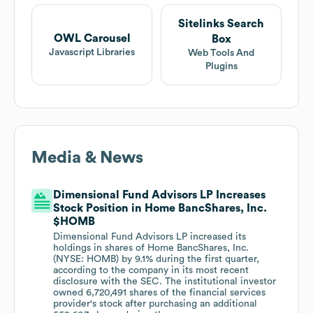
Sitelinks Search
OWL Carousel
Box
Javascript Libraries
Web Tools And
Plugins
Media & News
Dimensional Fund Advisors LP Increases
Stock Position in Home BancShares, Inc.
$HOMB
Dimensional Fund Advisors LP increased its
holdings in shares of Home BancShares, Inc.
(NYSE: HOMB) by 9.1% during the first quarter,
according to the company in its most recent
disclosure with the SEC. The institutional investor
owned 6,720,491 shares of the financial services
provider's stock after purchasing an additional