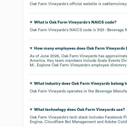
Oak Farm Vineyards
's official website is
oakfarmviney
What is
Oak Farm Vineyards
's
NAICS code
?
Oak Farm Vineyards
's
NAICS code is
3121
- Beverage 
How many employees does
Oak Farm Vineyards
h
As of
June 2026
,
Oak Farm Vineyards
has approximat
America
. Key team members include
Scale Events Dir
M.
. Explore
Oak Farm Vineyards
's employee directory
What industry does
Oak Farm Vineyards
belong t
Oak Farm Vineyards
operates in the
Beverage Manufa
What technology does
Oak Farm Vineyards
use?
Oak Farm Vineyards
's tech stack includes
Facebook Pi
Engine
Cloudflare Bot Management
Adobe Cold