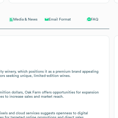
Email Format
FAQ
Media & News
ity winery, which positions it as a premium brand appealing
ors seeking unique, limited-edition wines.
llion dollars, Oak Farm offers opportunities for expansion
es to increase sales and market reach.
ixels and cloud services suggests openness to digital
s for targeted online promotions and direct sales.