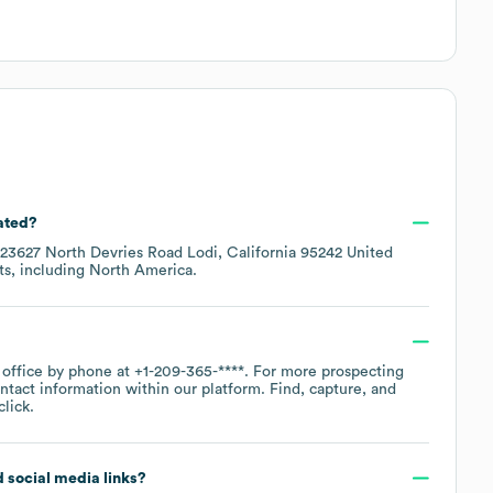
ated?
23627 North Devries Road Lodi, California 95242 United
ts, including
North America
.
 office by phone at
+1-209-365-****
. For more prospecting
ntact information within our platform. Find, capture, and
lick.
d social media links?