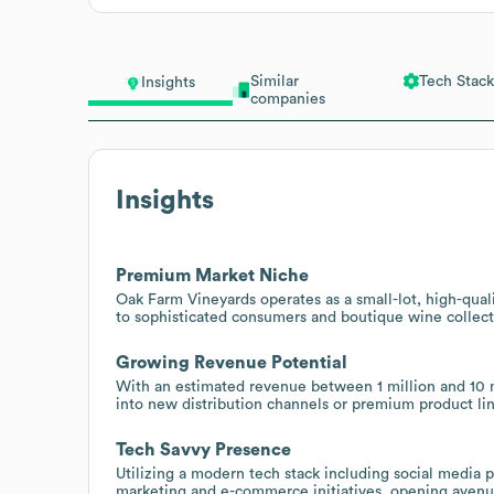
Similar
Tech Stack
Insights
companies
Insights
Premium Market Niche
Oak Farm Vineyards operates as a small-lot, high-qual
to sophisticated consumers and boutique wine collect
Growing Revenue Potential
With an estimated revenue between 1 million and 10 mi
into new distribution channels or premium product lin
Tech Savvy Presence
Utilizing a modern tech stack including social media p
marketing and e-commerce initiatives, opening avenue