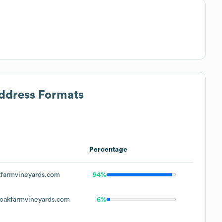
Address Formats
Percentage
farmvineyards.com
94%
oakfarmvineyards.com
6%