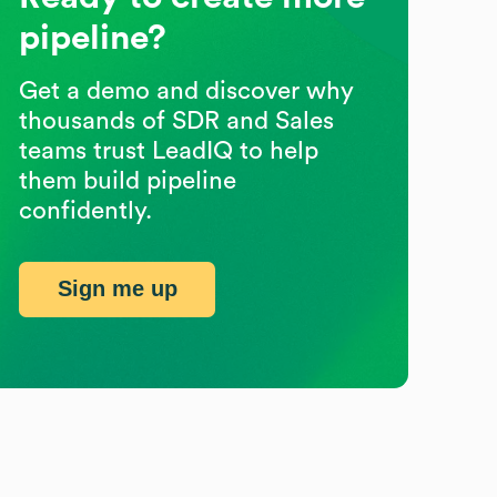
pipeline?
Get a demo and discover why
thousands of SDR and Sales
teams trust LeadIQ to help
them build pipeline
confidently.
Sign me up