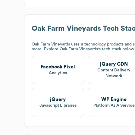
Oak Farm Vineyards
Tech Sta
Oak Farm Vineyards
uses 8 technology products and 
more. Explore
Oak Farm Vineyards
's tech stack below.
jQuery CDN
Facebook Pixel
Content Delivery
Analytics
Network
jQuery
WP Engine
Javascript Libraries
Platform As A Service