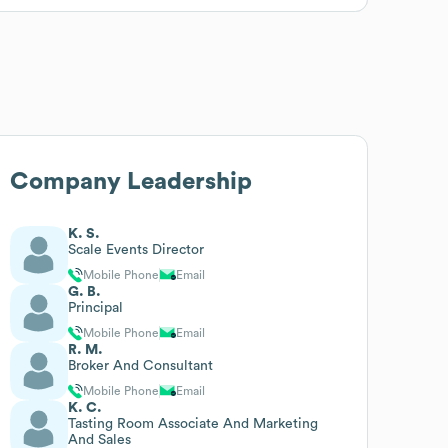
Company Leadership
K. S.
Scale Events Director
Mobile Phone
Email
G. B.
Principal
Mobile Phone
Email
R. M.
Broker And Consultant
Mobile Phone
Email
K. C.
Tasting Room Associate And Marketing
And Sales