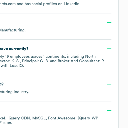
ards.com
and has social profiles on
LinkedIn
.
Manufacturing
.
ave currently?
ely
19
employees across
1 continents, including
North
ector: K. S.
Principal: G. B.
Broker And Consultant: R.
with LeadIQ.
o?
cturing
industry.
xel
jQuery CDN
MySQL
Font Awesome
jQuery
WP
Fusion
.