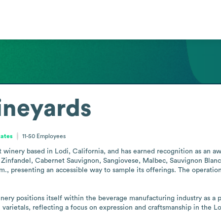
ineyards
tates
11-50
Employees
 winery based in Lodi, California, and has earned recognition as an awa
g Zinfandel, Cabernet Sauvignon, Sangiovese, Malbec, Sauvignon Blanc,
.m., presenting an accessible way to sample its offerings. The operatio
ery positions itself within the beverage manufacturing industry as a pro
varietals, reflecting a focus on expression and craftsmanship in the Lo