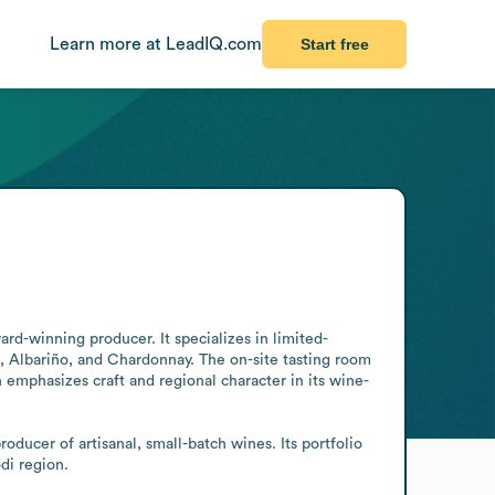
Learn more at LeadIQ.com
Start free
rd-winning producer. It specializes in limited-
 Albariño, and Chardonnay. The on-site tasting room 
n emphasizes craft and regional character in its wine-
ducer of artisanal, small-batch wines. Its portfolio 
di region.