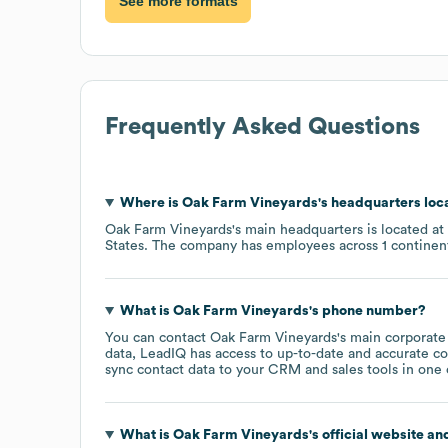
See more formats
Frequently Asked Questions
Where is
Oak Farm Vineyards
's headquarters loc
Oak Farm Vineyards
's main headquarters is located at
States
. The company has employees across
1 continen
What is
Oak Farm Vineyards
's phone number?
You can contact
Oak Farm Vineyards
's main corporate
data, LeadIQ has access to up-to-date and accurate co
sync contact data to your CRM and sales tools in one c
What is
Oak Farm Vineyards
's official website an