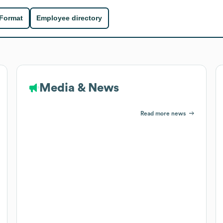
 Format
Employee directory
Media & News
Read more news