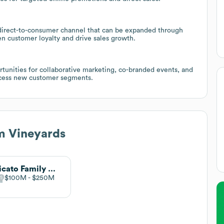
g direct-to-consumer channel that can be expanded through
n customer loyalty and drive sales growth.
tunities for collaborative marketing, co-branded events, and
access new customer segments.
m Vineyards
Delicato Family Wines
$100M
$250M