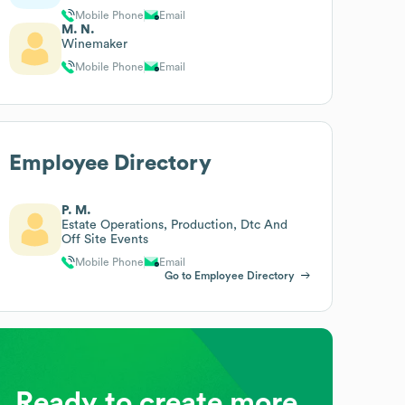
Mobile Phone
Email
M. N.
Winemaker
Mobile Phone
Email
Employee Directory
P. M.
Estate Operations, Production, Dtc And
Off Site Events
Mobile Phone
Email
Go to Employee Directory
Ready to create more