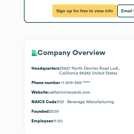
Sign up for free to view info
Email
Company Overview
Headquarters
23627 North Devries Road Lodi,
California 95242 United States
Phone number
+1-209-365-****
Website
oakfarmvineyards.com
NAICS Code
3121
- Beverage Manufacturing
Founded
2009
Employees
11-50