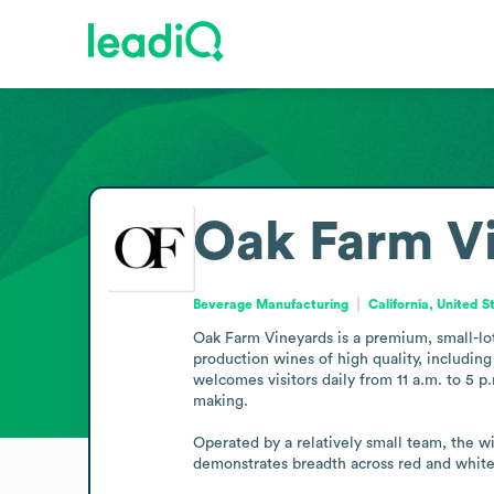
Oak Farm V
Beverage Manufacturing
California, United S
Oak Farm Vineyards is a premium, small-lot
production wines of high quality, includin
welcomes visitors daily from 11 a.m. to 5 p
making.

Operated by a relatively small team, the win
demonstrates breadth across red and white 