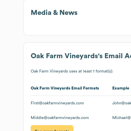
Media & News
Oak Farm Vineyards
's Email 
Oak Farm Vineyards
uses at least 1 format(s):
Oak Farm Vineyards
Email Formats
Example
First@oakfarmvineyards.com
John@oak
Middle@oakfarmvineyards.com
Michael@