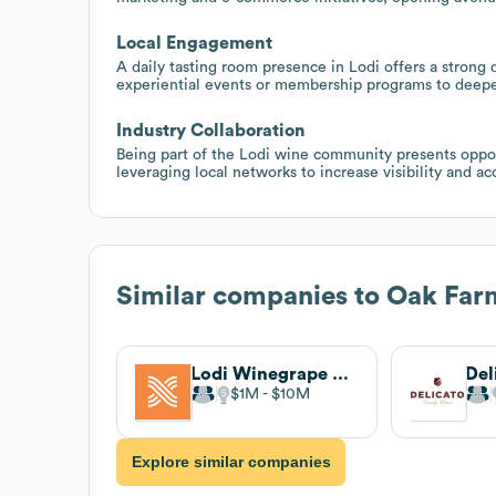
Local Engagement
A daily tasting room presence in Lodi offers a stron
experiential events or membership programs to deepe
Industry Collaboration
Being part of the Lodi wine community presents oppor
leveraging local networks to increase visibility and 
Similar companies to
Oak Far
Lodi Winegrape Commission
$1M
$10M
Explore similar companies