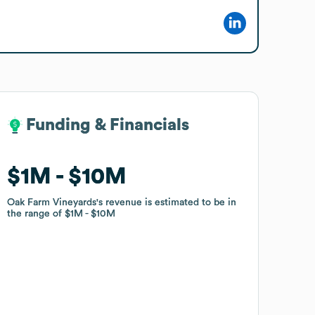
Funding & Financials
Funding & Financials
$1M
$1M
$10M
$10M
Oak Farm Vineyards
Oak Farm Vineyards
's revenue is estimated to be in
's revenue is estimated to be in
the range of
the range of
$1M
$1M
$10M
$10M