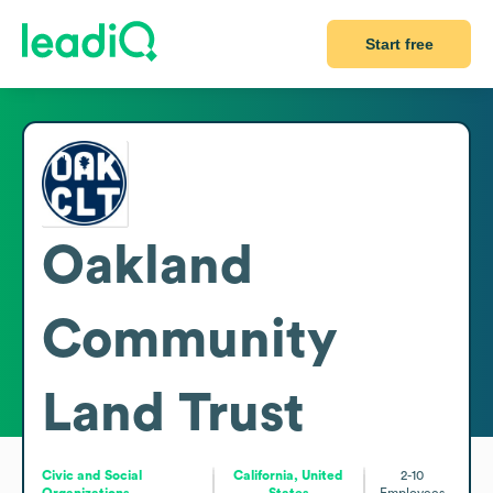
Start free
Oakland
Community
Land Trust
Civic and Social
California, United
2-10
Organizations
States
Employees