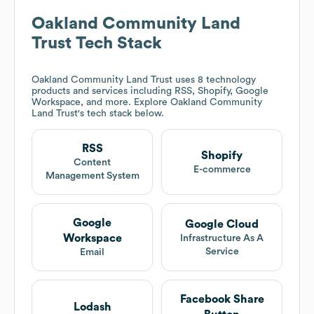
Oakland Community Land
Trust
Tech Stack
Oakland Community Land Trust
uses 8 technology
products and services including RSS, Shopify, Google
Workspace, and more. Explore
Oakland Community
Land Trust
's tech stack below.
RSS
Shopify
Content
E-commerce
Management System
Google
Google Cloud
Workspace
Infrastructure As A
Service
Email
Facebook Share
Lodash