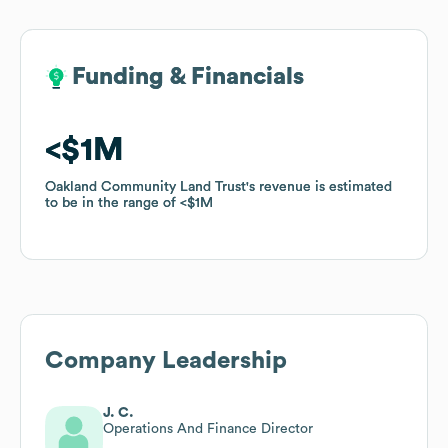
Funding & Financials
Funding & Financials
$1M
$1M
Oakland Community Land Trust
Oakland Community Land Trust
's revenue is estimated
's revenue is estimated
to be in the range of
to be in the range of
$1M
$1M
Company Leadership
J. C.
Operations And Finance Director