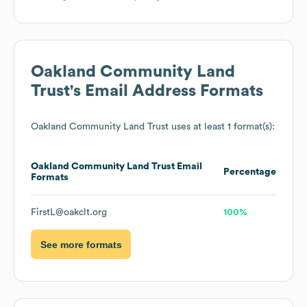
Oakland Community Land
Trust
's Email Address Formats
Oakland Community Land Trust
uses at least 1 format(s):
Oakland Community Land Trust
Email
Percentage
Formats
FirstL@oakclt.org
100%
See more formats