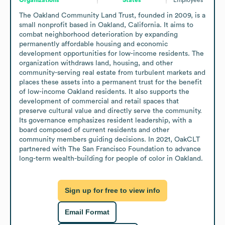
The Oakland Community Land Trust, founded in 2009, is a 
small nonprofit based in Oakland, California. It aims to 
combat neighborhood deterioration by expanding 
permanently affordable housing and economic 
development opportunities for low-income residents. The 
organization withdraws land, housing, and other 
community-serving real estate from turbulent markets and 
places these assets into a permanent trust for the benefit 
of low-income Oakland residents. It also supports the 
development of commercial and retail spaces that 
preserve cultural value and directly serve the community.

Its governance emphasizes resident leadership, with a 
board composed of current residents and other 
community members guiding decisions. In 2021, OakCLT 
partnered with The San Francisco Foundation to advance 
long-term wealth-building for people of color in Oakland.
Sign up for free to view info
Email Format