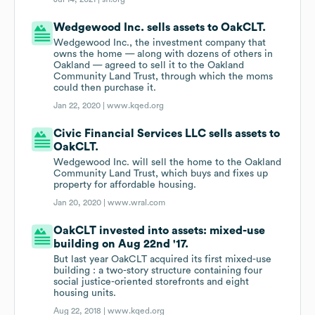
Wedgewood Inc. sells assets to OakCLT.
Wedgewood Inc., the investment company that
owns the home — along with dozens of others in
Oakland — agreed to sell it to the Oakland
Community Land Trust, through which the moms
could then purchase it.
Jan 22, 2020 |
www.kqed.org
Civic Financial Services LLC sells assets to
OakCLT.
Wedgewood Inc. will sell the home to the Oakland
Community Land Trust, which buys and fixes up
property for affordable housing.
Jan 20, 2020 |
www.wral.com
OakCLT invested into assets: mixed-use
building on Aug 22nd '17.
But last year OakCLT acquired its first mixed-use
building : a two-story structure containing four
social justice-oriented storefronts and eight
housing units.
Aug 22, 2018 |
www.kqed.org