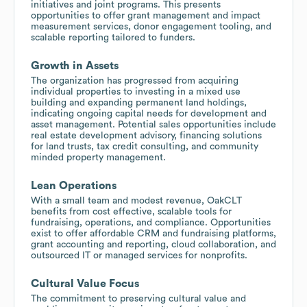
initiatives and joint programs. This presents
opportunities to offer grant management and impact
measurement services, donor engagement tooling, and
scalable reporting tailored to funders.
Growth in Assets
The organization has progressed from acquiring
individual properties to investing in a mixed use
building and expanding permanent land holdings,
indicating ongoing capital needs for development and
asset management. Potential sales opportunities include
real estate development advisory, financing solutions
for land trusts, tax credit consulting, and community
minded property management.
Lean Operations
With a small team and modest revenue, OakCLT
benefits from cost effective, scalable tools for
fundraising, operations, and compliance. Opportunities
exist to offer affordable CRM and fundraising platforms,
grant accounting and reporting, cloud collaboration, and
outsourced IT or managed services for nonprofits.
Cultural Value Focus
The commitment to preserving cultural value and