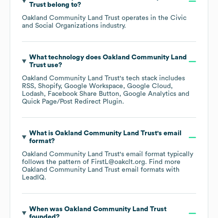
Trust
belong to?
Oakland Community Land Trust
operates in the
Civic
and Social Organizations
industry.
What technology does
Oakland Community Land
Trust
use?
Oakland Community Land Trust
's tech stack includes
RSS
Shopify
Google Workspace
Google Cloud
Lodash
Facebook Share Button
Google Analytics
Quick Page/Post Redirect Plugin
.
What is
Oakland Community Land Trust
's email
format?
Oakland Community Land Trust
's email format typically
follows the pattern of FirstL@oakclt.org.
Find more
Oakland Community Land Trust
email formats
with
LeadIQ.
When was
Oakland Community Land Trust
founded?