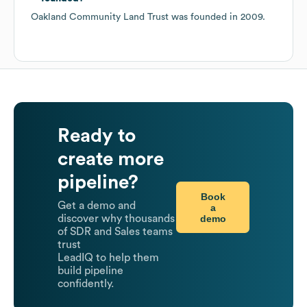
Oakland Community Land Trust
was founded in
2009
.
Ready to
create more
pipeline?
Book
Get a demo and
a
demo
discover why thousands
of SDR and Sales teams
trust
LeadIQ to help them
build pipeline
confidently.