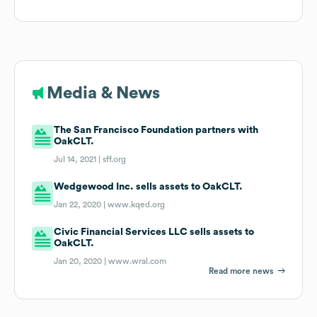
Media & News
The San Francisco Foundation partners with
OakCLT.
Jul 14, 2021 |
sff.org
Wedgewood Inc. sells assets to OakCLT.
Jan 22, 2020 |
www.kqed.org
Civic Financial Services LLC sells assets to
OakCLT.
Jan 20, 2020 |
www.wral.com
Read more news