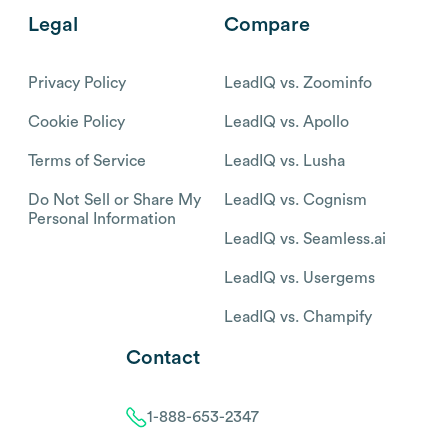
Legal
Compare
Privacy Policy
LeadIQ vs. Zoominfo
Cookie Policy
LeadIQ vs. Apollo
Terms of Service
LeadIQ vs. Lusha
Do Not Sell or Share My
LeadIQ vs. Cognism
Personal Information
LeadIQ vs. Seamless.ai
LeadIQ vs. Usergems
LeadIQ vs. Champify
Contact
1-888-653-2347