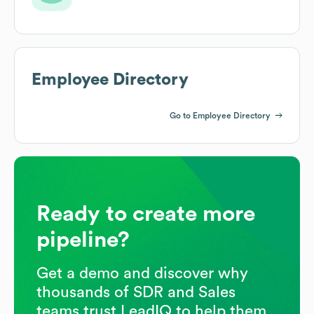
Employee Directory
Go to Employee Directory
Ready to create more
pipeline?
Get a demo and discover why
thousands of SDR and Sales
teams trust LeadIQ to help them