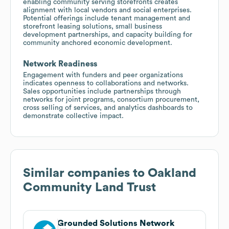
enabling community serving storefronts creates
alignment with local vendors and social enterprises.
Potential offerings include tenant management and
storefront leasing solutions, small business
development partnerships, and capacity building for
community anchored economic development.
Network Readiness
Engagement with funders and peer organizations
indicates openness to collaborations and networks.
Sales opportunities include partnerships through
networks for joint programs, consortium procurement,
cross selling of services, and analytics dashboards to
demonstrate collective impact.
Similar companies to
Oakland
Community Land Trust
Grounded Solutions Network