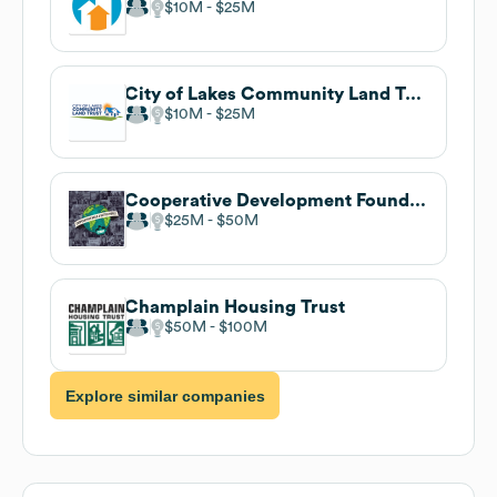
$10M
$25M
City of Lakes Community Land Trust
$10M
$25M
Cooperative Development Foundation
$25M
$50M
Champlain Housing Trust
$50M
$100M
Explore similar companies