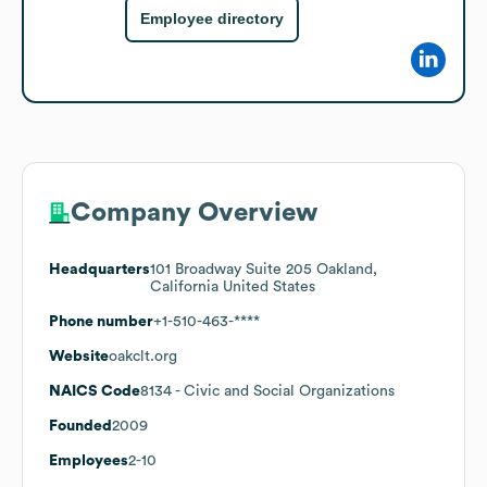
Employee directory
Company Overview
Headquarters
101 Broadway Suite 205 Oakland,
California United States
Phone number
+1-510-463-****
Website
oakclt.org
NAICS Code
8134
- Civic and Social Organizations
Founded
2009
Employees
2-10