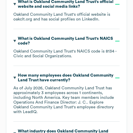
What is
Oakland Community Land Trust
's official
website and social media links?
Oakland Community Land Trust
's official website is
oakclt.org
and has social profiles on
LinkedIn
.
What is
Oakland Community Land Trust
's
NAICS
code
?
Oakland Community Land Trust
's
NAICS code is
8134
-
Civic and Social Organizations
.
How many employees does
Oakland Community
Land Trust
have currently?
As of
July 2026
,
Oakland Community Land Trust
has
approximately
3
employees across
1 continents,
including
North America
. Key team members include
Operations And Finance Director: J. C.
. Explore
Oakland Community Land Trust
's employee directory
with LeadIQ.
What industry does
Oakland Community Land