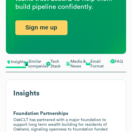
build pipeline confidently.
Sign me up
Similar
Tech
Media &
Email
FAQ
Insights
companies
Stack
News
Format
Insights
Foundation Partnerships
OakCLT has partnered with a major foundation to
support long term wealth building for residents of
Oakland, signaling openness to foundation funded