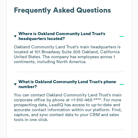
Frequently Asked Questions
Where is
Oakland Community Land Trust
's
headquarters located?
Oakland Community Land Trust
's main headquarters is
located at
101 Broadway Suite 205 Oakland, California
United States
. The company has employees across
1
continents, including
North America
.
What is
Oakland Community Land Trust
's phone
number?
You can contact
Oakland Community Land Trust
's main
corporate office by phone at
+1-510-463-****
. For more
prospecting data, LeadIQ has access to up-to-date and
accurate contact information within our platform. Find,
capture, and sync contact data to your CRM and sales
tools in one click.