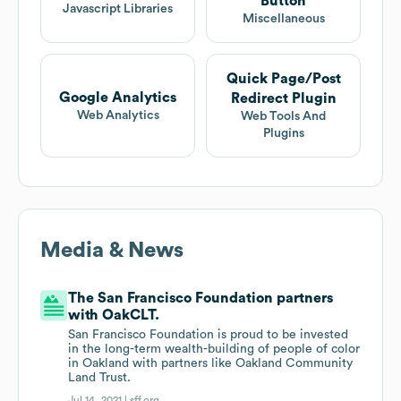
Button
Javascript Libraries
Miscellaneous
Quick Page/Post
Google Analytics
Redirect Plugin
Web Analytics
Web Tools And
Plugins
Media & News
The San Francisco Foundation partners
with OakCLT.
San Francisco Foundation is proud to be invested
in the long-term wealth-building of people of color
in Oakland with partners like Oakland Community
Land Trust.
Jul 14, 2021 |
sff.org