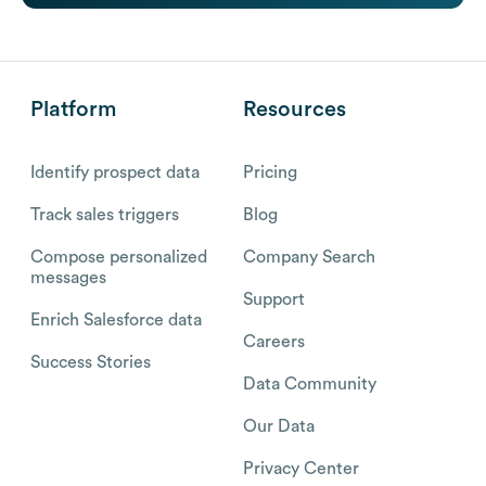
Platform
Resources
Identify prospect data
Pricing
Track sales triggers
Blog
Compose personalized
Company Search
messages
Support
Enrich Salesforce data
Careers
Success Stories
Data Community
Our Data
Privacy Center