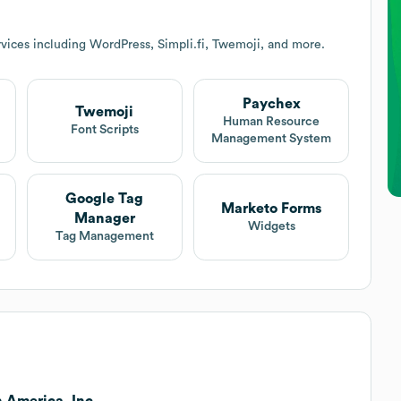
vices including WordPress, Simpli.fi, Twemoji, and more.
Paychex
Twemoji
Human Resource
Font Scripts
Management System
Google Tag
Marketo Forms
Manager
Widgets
Tag Management
 America, Inc..