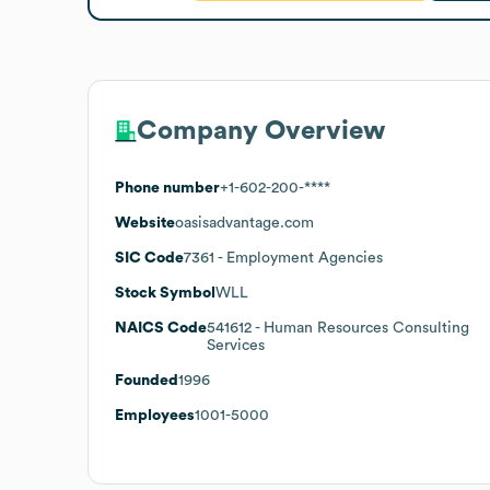
Company Overview
Phone number
+1-602-200-****
Website
oasisadvantage.com
SIC Code
7361
- Employment Agencies
Stock Symbol
WLL
NAICS Code
541612
- Human Resources Consulting
Services
Founded
1996
Employees
1001-5000