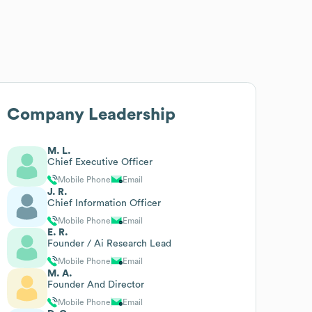
Company Leadership
M. L.
Chief Executive Officer
Mobile Phone
Email
J. R.
Chief Information Officer
Mobile Phone
Email
E. R.
Founder / Ai Research Lead
Mobile Phone
Email
M. A.
Founder And Director
Mobile Phone
Email