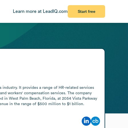
Learn more at LeadIQ.com
Start free
ndustry. It provides a range of HR-related services 
, and workers' compensation services. The company 
 in West Palm Beach, Florida, at 2054 Vista Parkway 
ue in the range of $500 million to $1 billion.