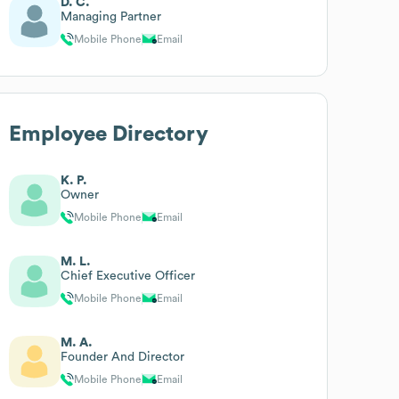
D. C.
Managing Partner
Mobile Phone
Email
Employee Directory
K. P.
Owner
Mobile Phone
Email
M. L.
Chief Executive Officer
Mobile Phone
Email
M. A.
Founder And Director
Mobile Phone
Email