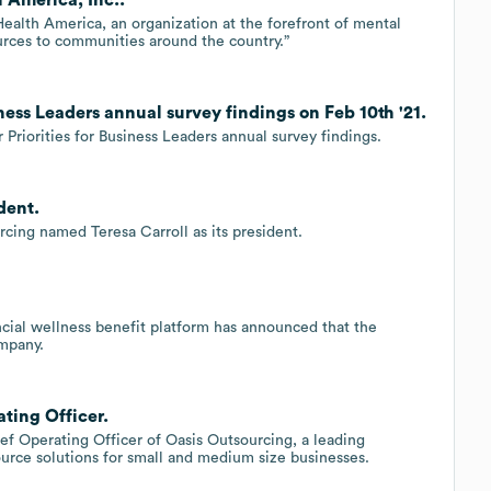
ealth America, an organization at the forefront of mental
urces to communities around the country.”
ness Leaders annual survey findings on Feb 10th '21.
Priorities for Business Leaders annual survey findings.
dent.
cing named Teresa Carroll as its president.
ancial wellness benefit platform has announced that the
mpany.
ating Officer.
hief Operating Officer of Oasis Outsourcing, a leading
urce solutions for small and medium size businesses.