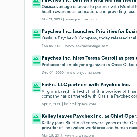
Oasisadvantage is proud to partner with Mental H
health awareness, education, and providing reso
Mar 21, 2023 |
www.paychex.com
Paychex Inc. launched Priorities for Busi
Oasis, a Paychex® Company, today released their 
Feb 09, 2021 |
www.oasisadvantage.com
Paychex Inc. hires Teresa Carroll as presi
Professional employer organization Oasis Outsour
Dec 04, 2020 |
www.bizjournals.com
FinFit, LLC partners with Paychex Inc..
Virginia based FinTech, FinFit, a provider of fin
company has partnered with Oasis, a Paychex co
Apr 17, 2020 |
ibsintelligence.com
Kelley leaves Paychex Inc. as Chief Oper
Kelley joins Bluefin after several years as the C
provider of innovative workforce and human reso
Mar 26, 2019 |
www.prweb.com