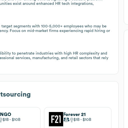
unities exist around enhanced HR tech integrations,
ng target segments with 100-5,000+ employees who may be
ency. Focus on mid-market firms experiencing rapid hiring or
bility to penetrate industries with high HR complexity and
ssional services, manufacturing, and retail sectors that rely
tsourcing
NGO
Forever 21
$1B
$10B
$1B
$10B