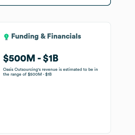
Funding & Financials
Funding & Financials
$500M
$500M
$1B
$1B
Oasis Outsourcing
Oasis Outsourcing
's revenue is estimated to be in
's revenue is estimated to be in
the range of
the range of
$500M
$500M
$1B
$1B