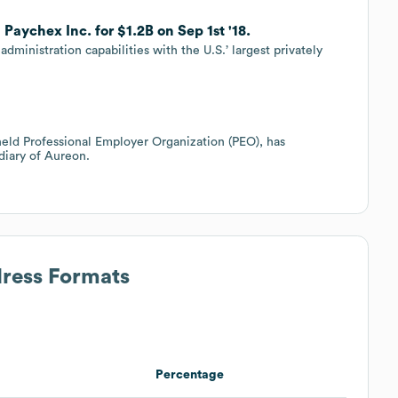
aychex Inc. for $1.2B on Sep 1st '18.
administration capabilities with the U.S.’ largest privately
 held Professional Employer Organization (PEO), has
diary of Aureon.
dress Formats
Percentage