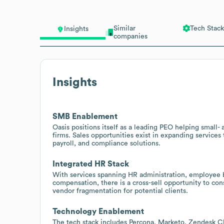
Similar
Tech Stack
Insights
companies
Insights
SMB Enablement
Oasis positions itself as a leading PEO helping smal
firms. Sales opportunities exist in expanding service
payroll, and compliance solutions.
Integrated HR Stack
With services spanning HR administration, employee be
compensation, there is a cross-sell opportunity to co
vendor fragmentation for potential clients.
Technology Enablement
The tech stack includes Percona, Marketo, Zendesk Ch