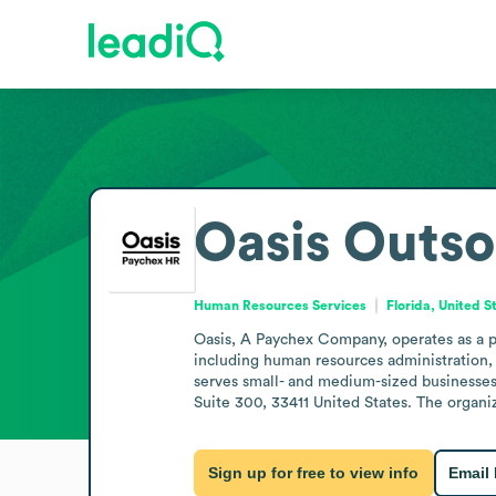
Oasis Outso
Human Resources Services
Florida, United S
Oasis, A Paychex Company, operates as a pr
including human resources administration,
serves small- and medium-sized businesses
Suite 300, 33411 United States. The organi
Sign up for free to view info
Email