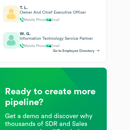
T. L.
Owner And Chief Executive Officer
Mobile Phone
Email
W. G.
Information Technology Service Partner
Mobile Phone
Email
Go to Employee Directory
Ready to create more
pipeline?
Get a demo and discover why
thousands of SDR and Sales