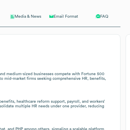
Email Format
FAQ
Media & News
l- and medium-sized businesses compete with Fortune 500
s to mid-market firms seeking comprehensive HR, benefits,
nefits, healthcare reform support, payroll, and workers’
nsolidate multiple HR needs under one provider, reducing
at, and PHP among others, signaling a scalable platform