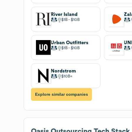
River Island
Zal
$1B
$10B
Urban Outfitters
UN
$1B
$10B
Nordstrom
$10B
Explore similar companies
Oasis Outsourcing
Tech Stack