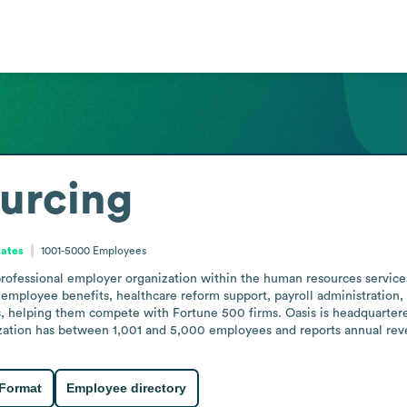
urcing
tates
1001-5000
Employees
ofessional employer organization within the human resources services i
 employee benefits, healthcare reform support, payroll administration
, helping them compete with Fortune 500 firms. Oasis is headquartered
zation has between 1,001 and 5,000 employees and reports annual reven
 Format
Employee directory