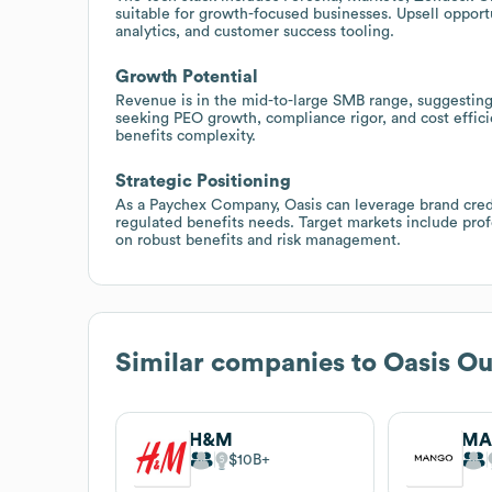
suitable for growth-focused businesses. Upsell opport
analytics, and customer success tooling.
Growth Potential
Revenue is in the mid-to-large SMB range, suggesti
seeking PEO growth, compliance rigor, and cost effici
benefits complexity.
Strategic Positioning
As a Paychex Company, Oasis can leverage brand credi
regulated benefits needs. Target markets include profe
on robust benefits and risk management.
Similar companies to
Oasis Ou
H&M
MA
$10B