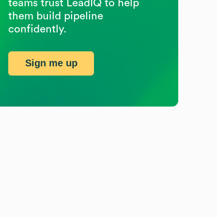
teams trust LeadIQ to help
them build pipeline
confidently.
Sign me up