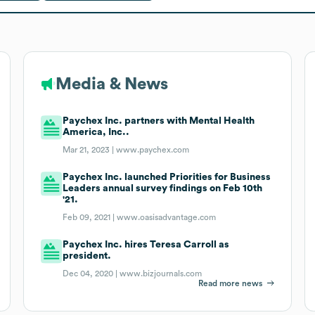
Media & News
Paychex Inc. partners with Mental Health
America, Inc..
Mar 21, 2023 |
www.paychex.com
Paychex Inc. launched Priorities for Business
Leaders annual survey findings on Feb 10th
'21.
Feb 09, 2021 |
www.oasisadvantage.com
Paychex Inc. hires Teresa Carroll as
president.
Dec 04, 2020 |
www.bizjournals.com
Read more news