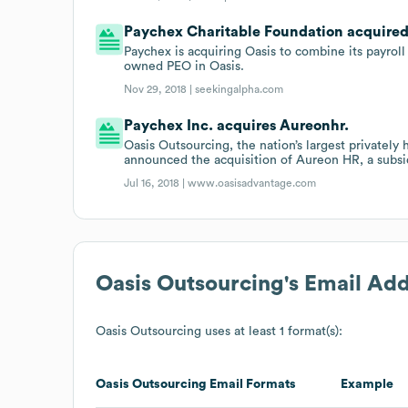
Paychex Charitable Foundation acquired P
Paychex is acquiring Oasis to combine its payroll 
owned PEO in Oasis.
Nov 29, 2018 |
seekingalpha.com
Paychex Inc. acquires Aureonhr.
Oasis Outsourcing, the nation’s largest privately
announced the acquisition of Aureon HR, a subsi
Jul 16, 2018 |
www.oasisadvantage.com
Oasis Outsourcing
's Email Ad
Oasis Outsourcing
uses at least 1 format(s):
Oasis Outsourcing
Email Formats
Example