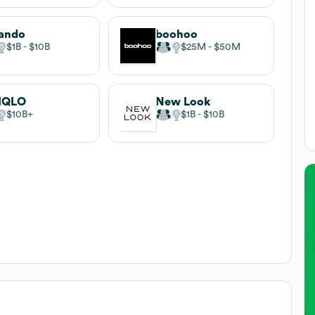
ando
boohoo
$1B
$10B
$25M
$50M
IQLO
New Look
$10B
$1B
$10B