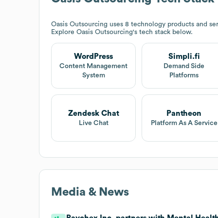
Oasis Outsourcing
uses 8 technology products and ser
Explore
Oasis Outsourcing
's tech stack below.
WordPress
Simpli.fi
Content Management
Demand Side
System
Platforms
Zendesk Chat
Pantheon
Live Chat
Platform As A Service
Media & News
Paychex Inc. partners with Mental Health