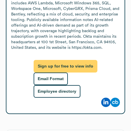
includes AWS Lambda, Microsoft Windows 365, SQL, 
Workspace One, Microsoft, CyberGRX, Prisma Cloud, and 
Bentley, reflecting a mix of cloud, security, and enterprise 
tooling. Publicly available information notes AI-related 
offerings and AI-driven demand as part of its growth 
trajectory, with coverage highlighting backlog and 
subscription growth in recent periods. Okta maintains its 
headquarters at 100 1st Street, San Francisco, CA 94105, 
United States, and its website is https://okta.com.
Sign up for free to view info
Email Format
Employee directory