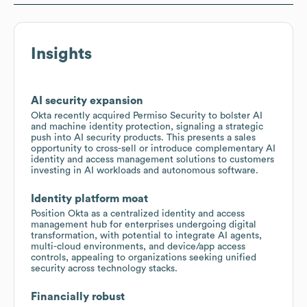
Insights
AI security expansion
Okta recently acquired Permiso Security to bolster AI
and machine identity protection, signaling a strategic
push into AI security products. This presents a sales
opportunity to cross-sell or introduce complementary AI
identity and access management solutions to customers
investing in AI workloads and autonomous software.
Identity platform moat
Position Okta as a centralized identity and access
management hub for enterprises undergoing digital
transformation, with potential to integrate AI agents,
multi-cloud environments, and device/app access
controls, appealing to organizations seeking unified
security across technology stacks.
Financially robust