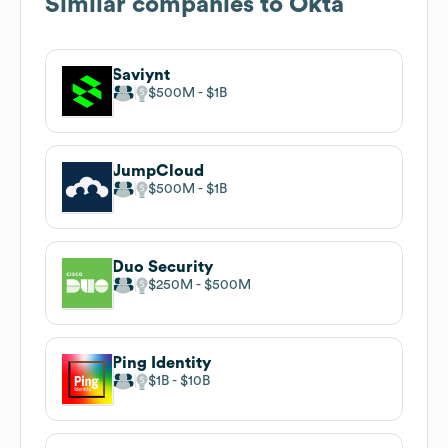
Similar companies to
Okta
Saviynt
$500M
$1B
JumpCloud
$500M
$1B
Duo Security
$250M
$500M
Ping Identity
$1B
$10B