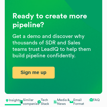
Ready to create more
pipeline?
Get a demo and discover why
thousands of SDR and Sales
teams trust LeadIQ to help them
build pipeline confidently.
Sign me up
Similar
Tech
Media &
Email
FAQ
Insights
companies
Stack
News
Format