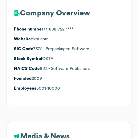
Company Overview
Phone number
+1-888-722-****
Website
okta.com
SIC Code
7372
- Prepackaged Software
Stock Symbol
OKTA
NAICS Code
5112
- Software Publishers
Founded
2009
Employees
5001-10000
Media & News