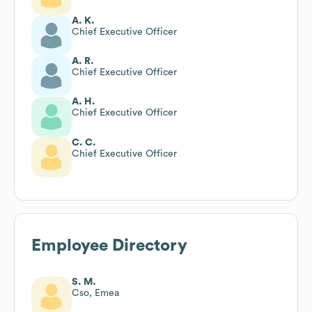
A. K.
Chief Executive Officer
A. R.
Chief Executive Officer
A. H.
Chief Executive Officer
C. C.
Chief Executive Officer
Employee Directory
S. M.
Cso, Emea