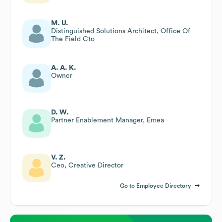
M. U.
Distinguished Solutions Architect, Office Of
The Field Cto
A. A. K.
Owner
D. W.
Partner Enablement Manager, Emea
V. Z.
Ceo, Creative Director
Go to Employee Directory