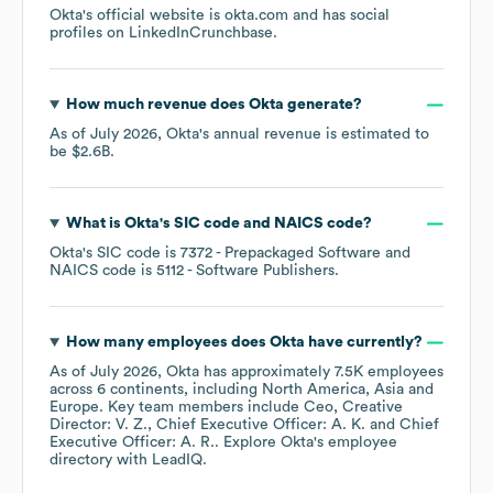
Okta
's official website is
okta.com
and has social
profiles on
LinkedIn
Crunchbase
.
How much revenue does
Okta
generate?
As of
July 2026
,
Okta
's annual revenue is estimated to
be
$2.6B
.
What is
Okta
's
SIC code
NAICS code
?
Okta
's
SIC code is
7372
- Prepackaged Software
NAICS code is
5112
- Software Publishers
.
How many employees does
Okta
have currently?
As of
July 2026
,
Okta
has approximately
7.5K
employees
across
6 continents, including
North America
Asia
Europe
. Key team members include
Ceo, Creative
Director: V. Z.
Chief Executive Officer: A. K.
Chief
Executive Officer: A. R.
. Explore
Okta
's employee
directory
with LeadIQ.