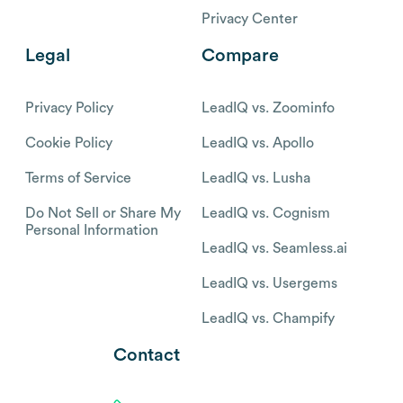
Privacy Center
Legal
Compare
Privacy Policy
LeadIQ vs. Zoominfo
Cookie Policy
LeadIQ vs. Apollo
Terms of Service
LeadIQ vs. Lusha
Do Not Sell or Share My
LeadIQ vs. Cognism
Personal Information
LeadIQ vs. Seamless.ai
LeadIQ vs. Usergems
LeadIQ vs. Champify
Contact