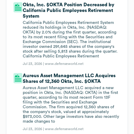
Okta, Inc. $OKTA Position Decreased by
California Public Employees Retirement
System
California Public Employees Retirement System
reduced its holdings in Okta, Inc. (NASDAQ:
OKTA) by 2.0% during the first quarter, according
to its most recent filing with the Securities and
Exchange Commission (SEC). The institutional
investor owned 291,645 shares of the company's
stock after selling 5,813 shares during the quarter.
California Public Employees Retirement
Jul 23, 2026 |
www.defenseworld.net
Aureus Asset Management LLC Acquires
Shares of 12,360 Okta, Inc. $OKTA
Aureus Asset Management LLC acquired a new
position in Okta, Inc. (NASDAQ: OKTA) in the first
quarter, according to its most recent Form 13F
filing with the Securities and Exchange
Commission. The firm acquired 12,360 shares of
the company's stock, valued at approximately
$973,000. Other large investors have also recently
made changes to
Jul 23, 2026 |
www.defenseworld.net