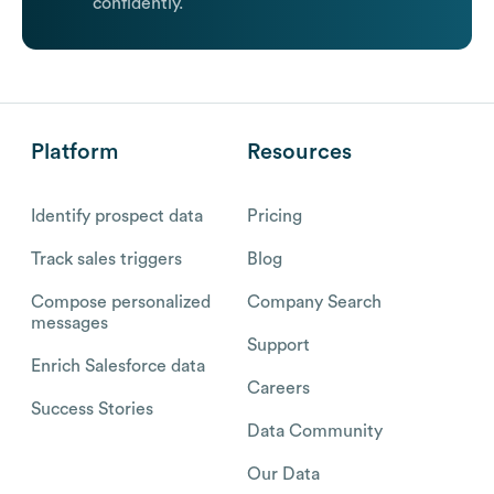
confidently.
Platform
Resources
Identify prospect data
Pricing
Track sales triggers
Blog
Compose personalized
Company Search
messages
Support
Enrich Salesforce data
Careers
Success Stories
Data Community
Our Data