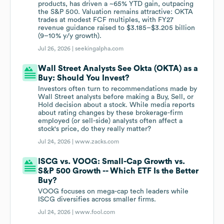
products, has driven a ~65% YTD gain, outpacing
the S&P 500. Valuation remains attractive: OKTA
trades at modest FCF multiples, with FY27
revenue guidance raised to $3.185–$3.205 billion
(9–10% y/y growth).
Jul 26, 2026 |
seekingalpha.com
Wall Street Analysts See Okta (OKTA) as a
Buy: Should You Invest?
Investors often turn to recommendations made by
Wall Street analysts before making a Buy, Sell, or
Hold decision about a stock. While media reports
about rating changes by these brokerage-firm
employed (or sell-side) analysts often affect a
stock's price, do they really matter?
Jul 24, 2026 |
www.zacks.com
ISCG vs. VOOG: Small-Cap Growth vs.
S&P 500 Growth -- Which ETF Is the Better
Buy?
VOOG focuses on mega-cap tech leaders while
ISCG diversifies across smaller firms.
Jul 24, 2026 |
www.fool.com