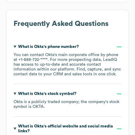
Frequently Asked Questions
What is
Okta
's phone number?
You can contact
Okta
's main corporate office by phone
at
+1-888-722-****
. For more prospecting data, LeadIQ
has access to up-to-date and accurate contact
information within our platform. Find, capture, and sync
contact data to your CRM and sales tools in one click.
What is
Okta
's stock symbol?
Okta
is a publicly traded company; the company's stock
symbol is
OKTA
.
What is
Okta
's official website and social media
links?