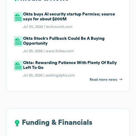
Okta buys AI security startup Permiso; source
says for about $200M
Jul 30, 2026 |
techcrunch.com
Okta Stock's Pullback Could Be A Buying
Opportunity
Jul 29, 2026 |
www.forbes.com
Okta: Rewarding Patience With Plenty Of Rally
Left To Go
Jul 26, 2026 |
seekingalpha.com
Read more news
Funding & Financials
Funding & Financials