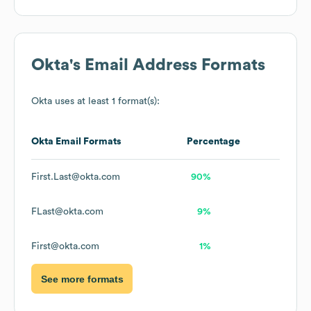
Okta
's Email Address Formats
Okta
uses at least 1 format(s):
Okta
Email Formats
Percentage
First.Last@okta.com
90%
FLast@okta.com
9%
First@okta.com
1%
See more formats