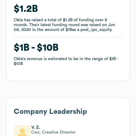
$1.2B
$1.2B
Okta
Okta
has raised a total of
has raised a total of
$1.2B
$1.2B
of funding
of funding
over
over
9
9
rounds
rounds
.
.
Their latest funding round was raised on
Their latest funding round was raised on
Jun
Jun
08, 2020
08, 2020
in the amount of
in the amount of
$1B
$1B
as a
as a
post_ipo_equity
post_ipo_equity
.
.
$1B
$1B
$10B
$10B
Okta
Okta
's revenue is estimated to be in the range of
's revenue is estimated to be in the range of
$1B
$1B
$10B
$10B
Company Leadership
V. Z.
Ceo, Creative Director