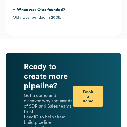
When was
Okta
founded?
Okta
was founded in
2009
.
Ready to
create more
pipeline?
Book
Get a demo and
a
demo
discover why thousands
of SDR and Sales teams
trust
LeadIQ to help them
build pipeline