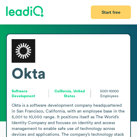
Start free
Okta
Software
California, United
5001-10000
Development
States
Employees
Okta is a software development company headquartered 
in San Francisco, California, with an employee base in the 
5,001 to 10,000 range. It positions itself as The World’s 
Identity Company and focuses on identity and access 
management to enable safe use of technology across 
devices and applications. The company’s technology stack 