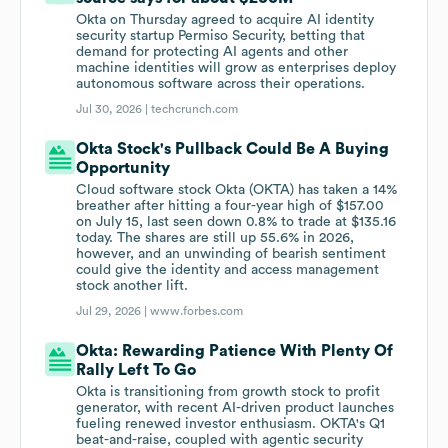
Okta on Thursday agreed to acquire AI identity
security startup Permiso Security, betting that
demand for protecting AI agents and other
machine identities will grow as enterprises deploy
autonomous software across their operations.
Jul 30, 2026 |
techcrunch.com
Okta Stock's Pullback Could Be A Buying
Opportunity
Cloud software stock Okta (OKTA) has taken a 14%
breather after hitting a four-year high of $157.00
on July 15, last seen down 0.8% to trade at $135.16
today. The shares are still up 55.6% in 2026,
however, and an unwinding of bearish sentiment
could give the identity and access management
stock another lift.
Jul 29, 2026 |
www.forbes.com
Okta: Rewarding Patience With Plenty Of
Rally Left To Go
Okta is transitioning from growth stock to profit
generator, with recent AI-driven product launches
fueling renewed investor enthusiasm. OKTA's Q1
beat-and-raise, coupled with agentic security