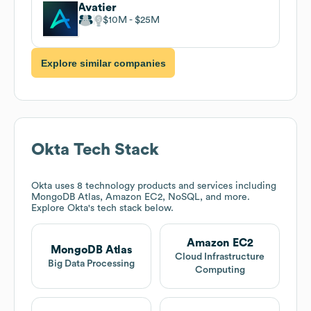
Avatier
$10M
$25M
Explore similar companies
Okta
Tech Stack
Okta
uses 8 technology products and services including
MongoDB Atlas, Amazon EC2, NoSQL, and more.
Explore
Okta
's tech stack below.
Amazon EC2
MongoDB Atlas
Cloud Infrastructure
Big Data Processing
Computing