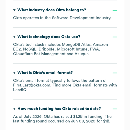
What industry does
Okta
belong to?
Okta
operates in the
Software Development
industry.
What technology does
Okta
use?
Okta
's tech stack includes
MongoDB Atlas
Amazon
EC2
NoSQL
Dribbble
Microsoft Intune
PWA
Cloudflare Bot Management
Azuqua
.
What is
Okta
's email format?
Okta
's email format typically follows the pattern of
First.Last@okta.com.
Find more
Okta
email formats
with
LeadIQ.
How much funding has
Okta
raised to date?
As of
July 2026
,
Okta
has raised
$1.2B
in funding.
The
last funding round occurred on
Jun 08, 2020
for
$1B
.