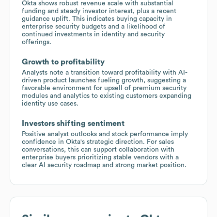
Okta shows robust revenue scale with substantial
funding and steady investor interest, plus a recent
guidance uplift. This indicates buying capacity in
enterprise security budgets and a likelihood of
continued investments in identity and security
offerings.
Growth to profitability
Analysts note a transition toward profitability with AI-
driven product launches fueling growth, suggesting a
favorable environment for upsell of premium security
modules and analytics to existing customers expanding
identity use cases.
Investors shifting sentiment
Positive analyst outlooks and stock performance imply
confidence in Okta's strategic direction. For sales
conversations, this can support collaboration with
enterprise buyers prioritizing stable vendors with a
clear AI security roadmap and strong market position.